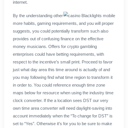
internet.
By the understanding other
more habits, gaming requirements, and you will proper
suggests, you could potentially transform such also
provides out of confusing finance on the effective
money musicians. Offers for crypto gambling
enterprises could have betting requirements, with
respect to the incentive’s small print. Proceed to favor
just what day area this time around is actually of and
you may following find what time region to transform it
in order to. You could reference enough time zone
maps below for resource when using the industry time
clock converter. If the a location sees DST our very
own time area converter will need daylight-saving into
account immediately when the “To change for DST” is
set to “Yes”. Otherwise it’s for you to be sure to make