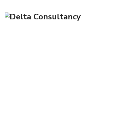
Blog
→
→
→
Blog Large Image
Uncategorized
Video poker
Approach Inventor Maximize your casino Blacklights mobile Enjoy