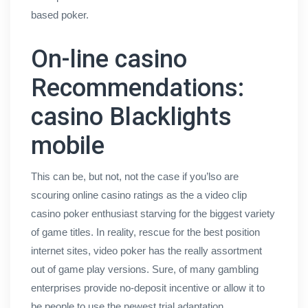
based poker.
On-line casino
Recommendations:
casino Blacklights
mobile
This can be, but not, not the case if you’lso are
scouring online casino ratings as the a video clip
casino poker enthusiast starving for the biggest variety
of game titles. In reality, rescue for the best position
internet sites, video poker has the really assortment
out of game play versions. Sure, of many gambling
enterprises provide no-deposit incentive or allow it to
be people to use the newest trial adaptation.