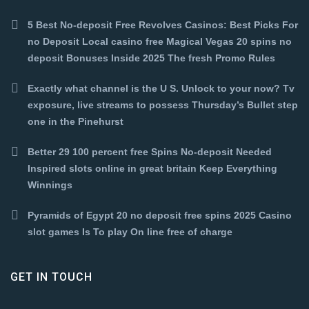
5 Best No-deposit Free Revolves Casinos: Best Picks For
no Deposit Local casino free Magical Vegas 20 spins no
deposit Bonuses Inside 2025 The fresh Promo Rules
Exactly what channel is the U S. Unlock to your now? Tv
exposure, live streams to possess Thursday’s Bullet step
one in the Pinehurst
Better 29 100 percent free Spins No-deposit Needed
Inspired slots online in great britain Keep Everything
Winnings
Pyramids of Egypt 20 no deposit free spins 2025 Casino
slot games Is To play On line free of charge
GET IN TOUCH