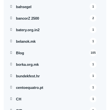
bahsegel
1
bancorZ 2500
2
batery.org.in2
1
belanok.mk
1
Blog
105
borka.org.mk
1
bundekfest.hr
1
centoequatro.pt
1
CH
1