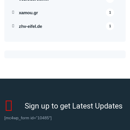
xamou.gr
1
zhv-eifel.de
1
Sign up to get Latest Updates
[mc4wp_form id=”10485″]