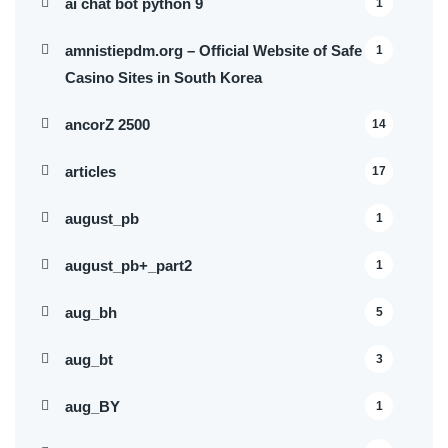
ai chat bot python 9
1
amnistiepdm.org – Official Website of Safe
1
Casino Sites in South Korea
ancorZ 2500
14
articles
17
august_pb
1
august_pb+_part2
1
aug_bh
5
aug_bt
3
aug_BY
1