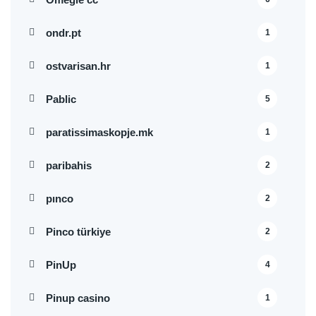
ondr.pt
1
ostvarisan.hr
1
Pablic
5
paratissimaskopje.mk
1
paribahis
2
pınco
2
Pinco türkiye
2
PinUp
4
Pinup casino
1