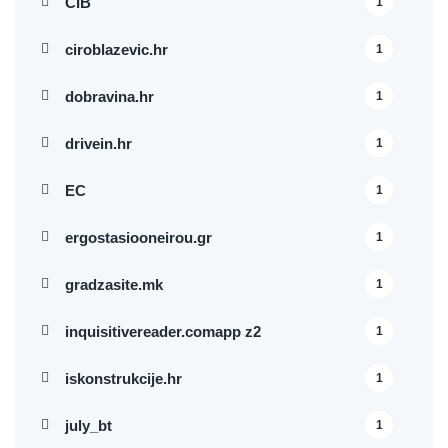
CIB
1
ciroblazevic.hr
1
dobravina.hr
1
drivein.hr
1
EC
1
ergostasiooneirou.gr
1
gradzasite.mk
1
inquisitivereader.comapp z2
1
iskonstrukcije.hr
1
july_bt
1