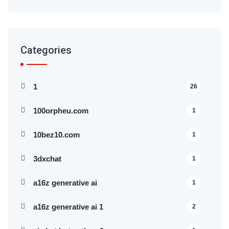
Categories
1
26
100orpheu.com
1
10bez10.com
1
3dxchat
1
a16z generative ai
1
a16z generative ai 1
2