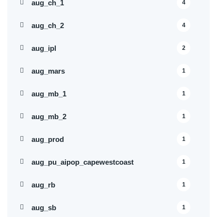
aug_ch_1
4
aug_ch_2
4
aug_ipl
2
aug_mars
1
aug_mb_1
1
aug_mb_2
1
aug_prod
1
aug_pu_aipop_capewestcoast
1
aug_rb
1
aug_sb
1