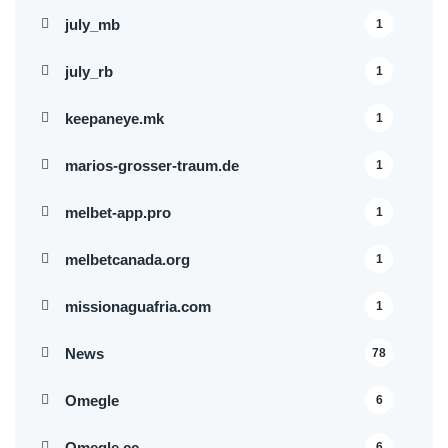
july_mb
1
july_rb
1
keepaneye.mk
1
marios-grosser-traum.de
1
melbet-app.pro
1
melbetcanada.org
1
missionaguafria.com
1
News
78
Omegle
6
Omegle cc
6