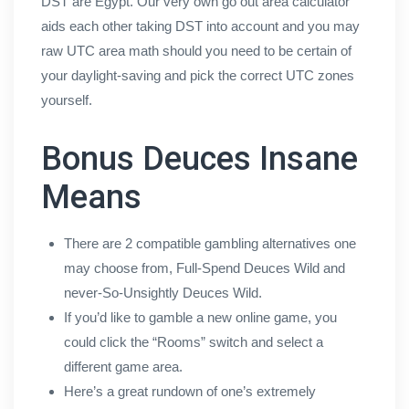
DST are Egypt. Our very own go out area calculator
aids each other taking DST into account and you may
raw UTC area math should you need to be certain of
your daylight-saving and pick the correct UTC zones
yourself.
Bonus Deuces Insane
Means
There are 2 compatible gambling alternatives one
may choose from, Full-Spend Deuces Wild and
never-So-Unsightly Deuces Wild.
If you’d like to gamble a new online game, you
could click the “Rooms” switch and select a
different game area.
Here’s a great rundown of one’s extremely