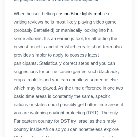
When he isn’t betting
casino Blacklights mobile
or
writing reviews he is most likely playing video game
(probably Battlefield) or maniacally looking into his
some altcoins. It’s an earnings tool, for attracting the
newest benefits and after which create short-term also
provides simpler to apply to possess latest
participants. Statistically correct steps and you can
suggestions for online casino games such blackjack,
craps, roulette and you can countless someone else
which may be played. As the time difference in one two
basic time areas is constantly the same, specific
nations or states could possibly get button time areas if
you are watching daylight protecting (DST). The only
Far eastern country for DST try Israel as the simply
country inside Africa so you can nonetheless explore