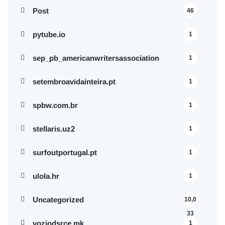
Post
46
pytube.io
1
sep_pb_americanwritersassociation
1
setembroavidainteira.pt
1
spbw.com.br
1
stellaris.uz2
1
surfoutportugal.pt
1
ulola.hr
1
Uncategorized
10,0
33
voziodsrce.mk
1