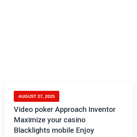
AUGUST 27, 2025
Video poker Approach Inventor
Maximize your casino
Blacklights mobile Enjoy