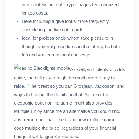
immediately, but not, crypto pages try energized
limited costs.
Here including a give looks more frequently
considering the five nuts cards.
Ideal for professionals whom take pleasure in
thought several procedures in the future, it’s both
fun and you can rational challenge.
As well, with plenty of wilds
aside, the ball player might be much more likely to
raise. I’ll let it rest so you can Grosjean, Jacobson, and
ways to find out the details on that. Some of the
electronic poker online game might also provides
Multiple Enjoy since the an alternative you could find.
Just remember that , the brand new multiple game
does multiple the price, regardless of your financial
budget it will fatigue 3 x reduced.