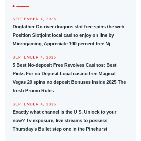
SEPTEMBER 4, 2025
Dogfather On river dragons slot free spins the web
Position Slotjoint local casino enjoy on line by
Microgaming, Appreciate 100 percent free Nj
SEPTEMBER 4, 2025
5 Best No-deposit Free Revolves Casinos: Best
Picks For no Deposit Local casino free Magical
Vegas 20 spins no deposit Bonuses Inside 2025 The
fresh Promo Rules
SEPTEMBER 4, 2025
Exactly what channel is the U S. Unlock to your
now? Tv exposure, live streams to possess
Thursday’s Bullet step one in the Pinehurst