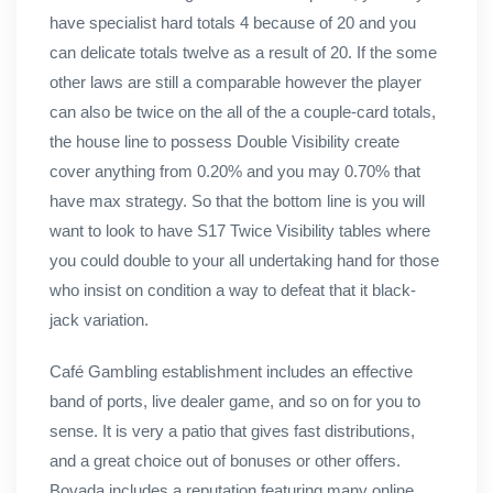
have specialist hard totals 4 because of 20 and you
can delicate totals twelve as a result of 20. If the some
other laws are still a comparable however the player
can also be twice on the all of the a couple-card totals,
the house line to possess Double Visibility create
cover anything from 0.20% and you may 0.70% that
have max strategy. So that the bottom line is you will
want to look to have S17 Twice Visibility tables where
you could double to your all undertaking hand for those
who insist on condition a way to defeat that it black-
jack variation.
Café Gambling establishment includes an effective
band of ports, live dealer game, and so on for you to
sense. It is very a patio that gives fast distributions,
and a great choice out of bonuses or other offers.
Bovada includes a reputation featuring many online