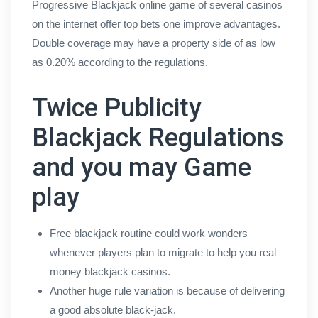
Progressive Blackjack online game of several casinos
on the internet offer top bets one improve advantages.
Double coverage may have a property side of as low
as 0.20% according to the regulations.
Twice Publicity
Blackjack Regulations
and you may Game
play
Free blackjack routine could work wonders
whenever players plan to migrate to help you real
money blackjack casinos.
Another huge rule variation is because of delivering
a good absolute black-jack.