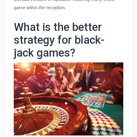
game within the reception.
What is the better
strategy for black-
jack games?