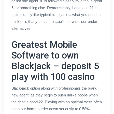
or not one agent 10 is followed closely by a ten, a great
6, or something else.
Demonstrably, Language 21 is
quite exactly like typical blackjack… what you need to
think of is that you has ‘rescue’ otherwise ‘surrender’
alternatives.
Greatest Mobile
Software to own
Blackjack – deposit 5
play with 100 casino
Black-jack option along with professionals the brand
new agent, as they begin to push unlike boobs when
the dealt a good 22. Playing with an optimal tactic often
push our home border down seriously to 0.58%.