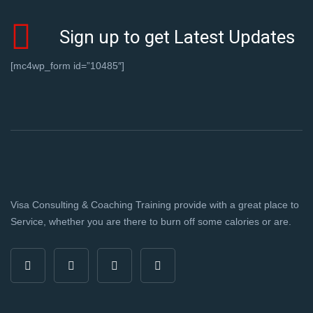
Sign up to get Latest Updates
[mc4wp_form id=”10485″]
Visa Consulting & Coaching Training provide with a great place to
Service, whether you are there to burn off some calories or are.