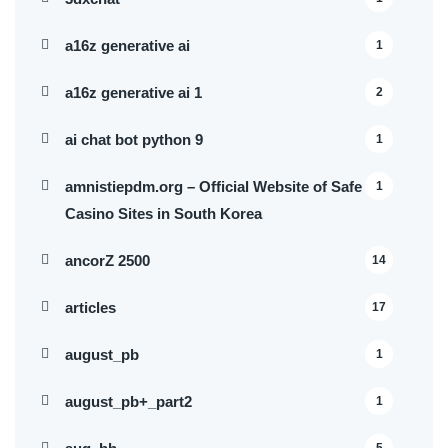
a16z generative ai
1
a16z generative ai 1
2
ai chat bot python 9
1
amnistiepdm.org – Official Website of Safe
1
Casino Sites in South Korea
ancorZ 2500
14
articles
17
august_pb
1
august_pb+_part2
1
5