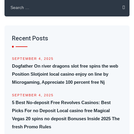
Search
for:
Recent Posts
SEPTEMBER 4, 2025
Dogfather On river dragons slot free spins the web
Position Slotjoint local casino enjoy on line by
Microgaming, Appreciate 100 percent free Nj
SEPTEMBER 4, 2025
5 Best No-deposit Free Revolves Casinos: Best
Picks For no Deposit Local casino free Magical
Vegas 20 spins no deposit Bonuses Inside 2025 The
fresh Promo Rules