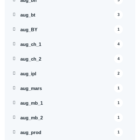
aug_bh
aug_bt
3
aug_BY
1
aug_ch_1
4
aug_ch_2
4
aug_ipl
2
aug_mars
1
aug_mb_1
1
aug_mb_2
1
aug_prod
1