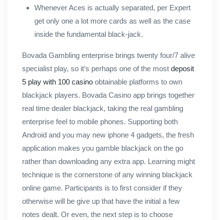
Whenever Aces is actually separated, per Expert
get only one a lot more cards as well as the case
inside the fundamental black-jack.
Bovada Gambling enterprise brings twenty four/7 alive
specialist play, so it’s perhaps one of the most
deposit
5 play with 100 casino
obtainable platforms to own
blackjack players. Bovada Casino app brings together
real time dealer blackjack, taking the real gambling
enterprise feel to mobile phones. Supporting both
Android and you may new iphone 4 gadgets, the fresh
application makes you gamble blackjack on the go
rather than downloading any extra app. Learning might
technique is the cornerstone of any winning blackjack
online game. Participants is to first consider if they
otherwise will be give up that have the initial a few
notes dealt. Or even, the next step is to choose