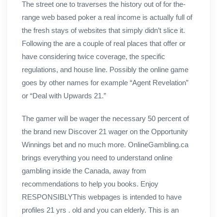
The street one to traverses the history out of for the-
range web based poker a real income is actually full of
the fresh stays of websites that simply didn’t slice it.
Following the are a couple of real places that offer or
have considering twice coverage, the specific
regulations, and house line. Possibly the online game
goes by other names for example “Agent Revelation”
or “Deal with Upwards 21.”
The gamer will be wager the necessary 50 percent of
the brand new Discover 21 wager on the Opportunity
Winnings bet and no much more. OnlineGambling.ca
brings everything you need to understand online
gambling inside the Canada, away from
recommendations to help you books. Enjoy
RESPONSIBLYThis webpages is intended to have
profiles 21 yrs . old and you can elderly. This is an