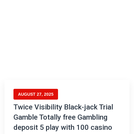
AUGUST 27, 2025
Twice Visibility Black-jack Trial
Gamble Totally free Gambling
deposit 5 play with 100 casino