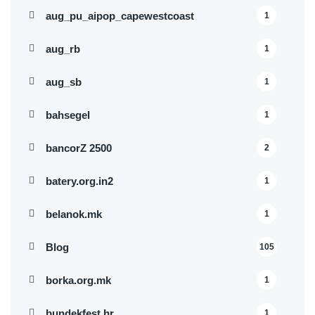
aug_pu_aipop_capewestcoast
1
aug_rb
1
aug_sb
1
bahsegel
1
bancorZ 2500
2
batery.org.in2
1
belanok.mk
1
Blog
105
borka.org.mk
1
bundekfest.hr
1