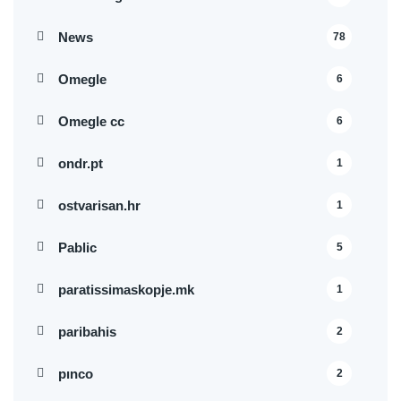
News
78
Omegle
6
Omegle cc
6
ondr.pt
1
ostvarisan.hr
1
Pablic
5
paratissimaskopje.mk
1
paribahis
2
pınco
2