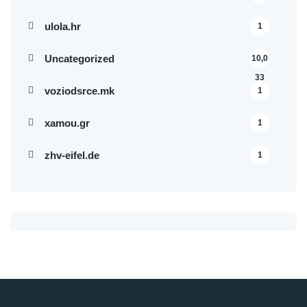
ulola.hr
1
Uncategorized
10,0
33
voziodsrce.mk
1
xamou.gr
1
zhv-eifel.de
1