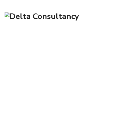
Blog
→
→
→
Blog Large Image
Uncategorized
Twice Visibility
Black-jack Trial Gamble Totally free Gambling deposit 5 play with
100 casino establishment Game