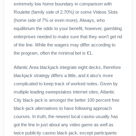
extremely low home boundary in comparison with
Roulette (family side of 2.70%) or some Videos Slots
(home side of 7% or even more). Always, who
equilibrium the odds to your benefit, however, gambling
enterprises needed to make sure that they won’t get rid
of the line. While the wagers may differ according to
the program, often the minimal bet is €1.
Atlantic Area blackjack integrate eight decks, therefore
blackjack strategy differs a little, and it also’s more
complicated to keep track of worked notes. Given by
multiple leading sweepstakes internet sites, Atlantic
City black-jack is amongst the better 100 percent free
black-jack alternatives to have following approach
courses. In truth, the newest local casino usually has
got the line in just about any video game as well as
twice publicity casino black-jack, except participants