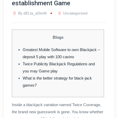
establishment Game
By
dELta_aDmiN
Uncategorized
Blogs
Greatest Mobile Software to own Blackjack –
deposit 5 play with 100 casino
Twice Publicity Blackjack Regulations and
you may Game play
What is the better strategy for black-jack
games?
Inside a blackjack variation named Twice Coverage,
the brand new guesswork is gone. You know whether