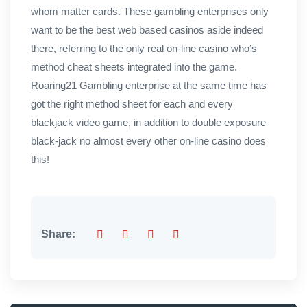
whom matter cards. These gambling enterprises only
want to be the best web based casinos aside indeed
there, referring to the only real on-line casino who’s
method cheat sheets integrated into the game.
Roaring21 Gambling enterprise at the same time has
got the right method sheet for each and every
blackjack video game, in addition to double exposure
black-jack no almost every other on-line casino does
this!
Share: