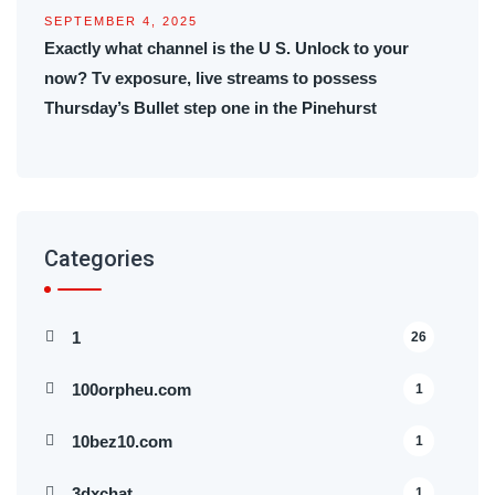
SEPTEMBER 4, 2025
Exactly what channel is the U S. Unlock to your
now? Tv exposure, live streams to possess
Thursday’s Bullet step one in the Pinehurst
Categories
1
26
100orpheu.com
1
10bez10.com
1
3dxchat
1