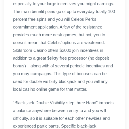
especially to your large incentives you might earnings.
The main benefit plans go of up to everyday totally 100
percent free spins and you will Celebs Perks
commitment application. A few of the resistance
provides much more desk games, but not, you to
doesn’t mean that Celebs’ options are weakened.
Slotsroom Casino offers $2000 join incentives in
addition to a great $sixty free processor (no deposit
bonus) – along with of several periodic incentives and
you may campaigns. This type of bonuses can be
used for double visibility blackjack and you will any
local casino online game for that matter.
“Black-jack Double Visibility step three Hand” impacts
a balance anywhere between entry to and you will
difficulty, so it is suitable for each other newbies and
experienced participants. Specific black-jack