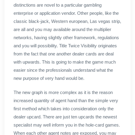
distinctions are novel to a particular gambling
enterprise or application vendor. Other people, like the
classic black-jack, Western european, Las vegas strip,
are all and you may available around the multiplier
networks, having slightly other framework, regulations
and you will possibility. Title Twice Visibility originates
from the fact that one another dealer cards are deal
with upwards. This is going to make the game much
easier since the professionals understand what the
new purpose of very hand would be.
The new graph is more complex as it is the reason
increased quantity of agent hand than the simple very
first method which takes into consideration only the
dealer upcard. There are just ten upcards the newest
specialist may well inform you in the hole-card games.
When each other agent notes are exposed, you may