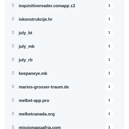
inquisitivereader.comapp z2
1
iskonstrukcije.hr
1
july_bt
1
july_mb
1
july_rb
1
keepaneye.mk
1
marios-grosser-traum.de
1
melbet-app.pro
1
melbetcanada.org
1
missionaguafria.com
1