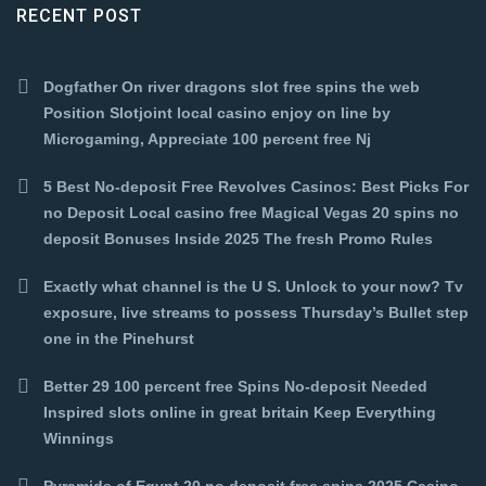
RECENT POST
Dogfather On river dragons slot free spins the web
Position Slotjoint local casino enjoy on line by
Microgaming, Appreciate 100 percent free Nj
5 Best No-deposit Free Revolves Casinos: Best Picks For
no Deposit Local casino free Magical Vegas 20 spins no
deposit Bonuses Inside 2025 The fresh Promo Rules
Exactly what channel is the U S. Unlock to your now? Tv
exposure, live streams to possess Thursday’s Bullet step
one in the Pinehurst
Better 29 100 percent free Spins No-deposit Needed
Inspired slots online in great britain Keep Everything
Winnings
Pyramids of Egypt 20 no deposit free spins 2025 Casino