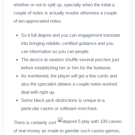
whether or not to split up, specially when the initial a
couple of notes is actually moobs otherwise a couple
of ten-appreciated notes.
So it full degree and you can engagement translate
into bringing reliable, certified guidance and you
can information so you can people.
The device at random shuffle several porches just
before establishing her or him for the footwear.
As mentioned, the player will get a few cards and
also the specialist obtains a couple notes worked
deal with right up.
Some black-jack distinctions is unique to a
particular casino or software merchant.
There is certainly sort
of real money as made to gamble such casino games,