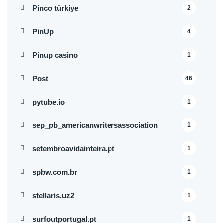
Pinco türkiye
2
PinUp
4
Pinup casino
1
Post
46
pytube.io
1
sep_pb_americanwritersassociation
1
setembroavidainteira.pt
1
spbw.com.br
1
stellaris.uz2
1
surfoutportugal.pt
1