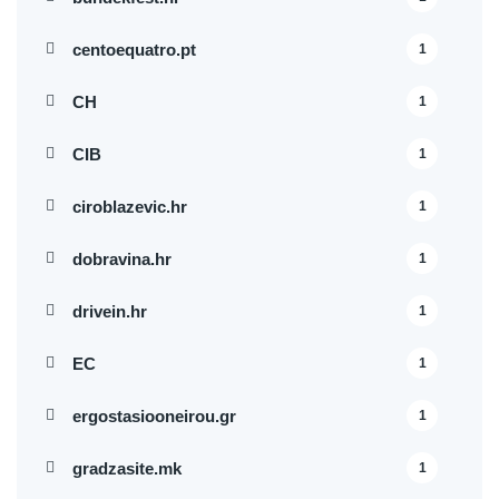
centoequatro.pt
1
CH
1
CIB
1
ciroblazevic.hr
1
dobravina.hr
1
drivein.hr
1
EC
1
ergostasiooneirou.gr
1
gradzasite.mk
1