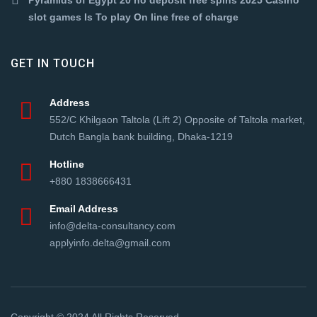
slot games Is To play On line free of charge
GET IN TOUCH
Address
552/C Khilgaon Taltola (Lift 2) Opposite of Taltola market,
Dutch Bangla bank building, Dhaka-1219
Hotline
+880 1838666431
Email Address
info@delta-consultancy.com
applyinfo.delta@gmail.com
Copyright © 2024 All Rights Reserved.