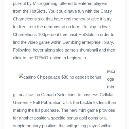
put-out by Microgaming, offered to entered players
from the HotSlots. You could have fun with the Crazy
Chameleons slot that have real money or give it a try
for free from the demonstration form. To play In love
Chameleons 100percent free, visit HotSlots in order to
find the video game within Gambling enterprise library.
Following, hover along side game’s thumbnail and then
click to the ‘DEMO’ option to begin with.
Micr
oga
min
g Local casino Canada Selections to possess Cellular
Gamers – Full Publication Click the backlinks less than
making the full purchase. The new mini game provides
for another position, specific bonus gold coins or a
supplementary position, that will getting played within