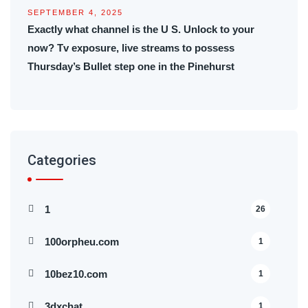
SEPTEMBER 4, 2025
Exactly what channel is the U S. Unlock to your
now? Tv exposure, live streams to possess
Thursday’s Bullet step one in the Pinehurst
Categories
1
26
100orpheu.com
1
10bez10.com
1
3dxchat
1