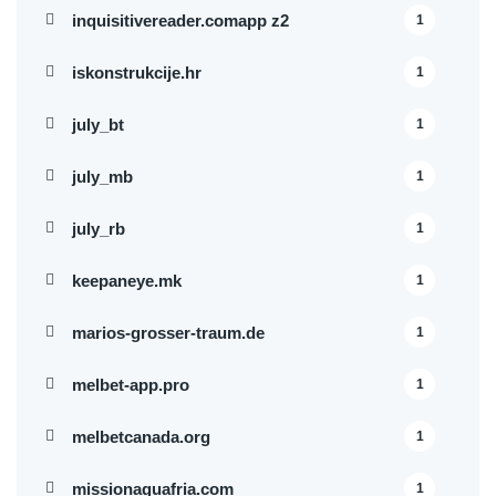
inquisitivereader.comapp z2
1
iskonstrukcije.hr
1
july_bt
1
july_mb
1
july_rb
1
keepaneye.mk
1
marios-grosser-traum.de
1
melbet-app.pro
1
melbetcanada.org
1
missionaguafria.com
1