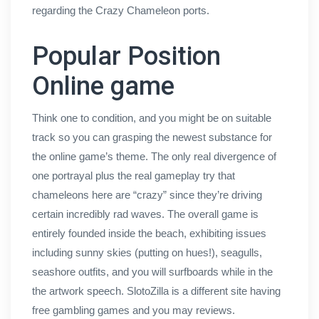
regarding the Crazy Chameleon ports.
Popular Position
Online game
Think one to condition, and you might be on suitable
track so you can grasping the newest substance for
the online game’s theme. The only real divergence of
one portrayal plus the real gameplay try that
chameleons here are “crazy” since they’re driving
certain incredibly rad waves. The overall game is
entirely founded inside the beach, exhibiting issues
including sunny skies (putting on hues!), seagulls,
seashore outfits, and you will surfboards while in the
the artwork speech. SlotoZilla is a different site having
free gambling games and you may reviews.