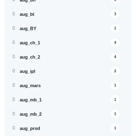
aug_bt
3
aug_BY
1
aug_ch_1
4
aug_ch_2
4
aug_ipl
2
aug_mars
1
aug_mb_1
1
aug_mb_2
1
aug_prod
1