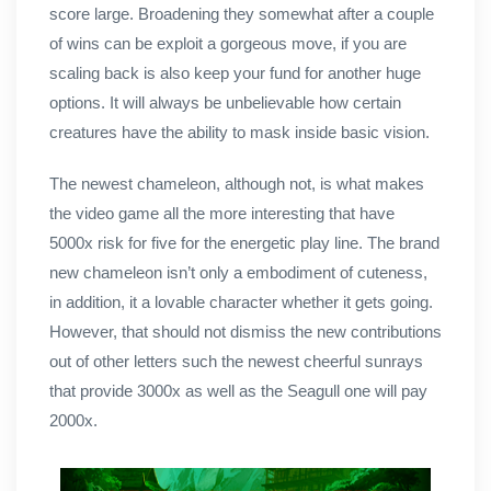
score large. Broadening they somewhat after a couple
of wins can be exploit a gorgeous move, if you are
scaling back is also keep your fund for another huge
options. It will always be unbelievable how certain
creatures have the ability to mask inside basic vision.
The newest chameleon, although not, is what makes
the video game all the more interesting that have
5000x risk for five for the energetic play line. The brand
new chameleon isn’t only a embodiment of cuteness,
in addition, it a lovable character whether it gets going.
However, that should not dismiss the new contributions
out of other letters such the newest cheerful sunrays
that provide 3000x as well as the Seagull one will pay
2000x.