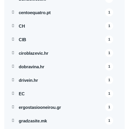
centoequatro.pt
1
CH
1
CIB
1
ciroblazevic.hr
1
dobravina.hr
1
drivein.hr
1
EC
1
ergostasiooneirou.gr
1
gradzasite.mk
1