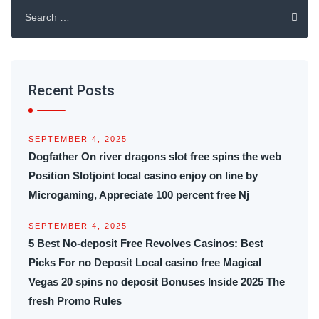
Search
for:
Recent Posts
SEPTEMBER 4, 2025
Dogfather On river dragons slot free spins the web
Position Slotjoint local casino enjoy on line by
Microgaming, Appreciate 100 percent free Nj
SEPTEMBER 4, 2025
5 Best No-deposit Free Revolves Casinos: Best
Picks For no Deposit Local casino free Magical
Vegas 20 spins no deposit Bonuses Inside 2025 The
fresh Promo Rules