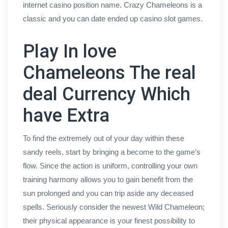
internet casino position name. Crazy Chameleons is a
classic and you can date ended up casino slot games.
Play In love
Chameleons The real
deal Currency Which
have Extra
To find the extremely out of your day within these
sandy reels, start by bringing a become to the game’s
flow. Since the action is uniform, controlling your own
training harmony allows you to gain benefit from the
sun prolonged and you can trip aside any deceased
spells. Seriously consider the newest Wild Chameleon;
their physical appearance is your finest possibility to