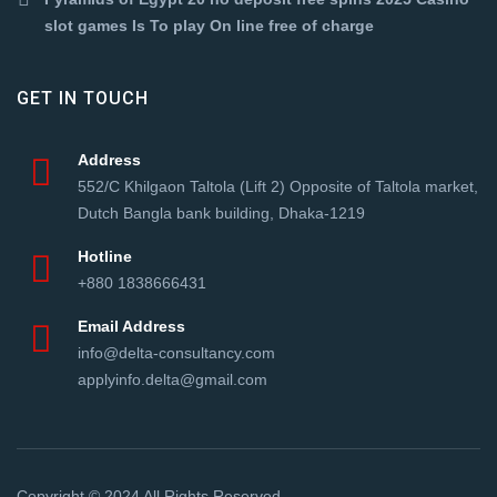
slot games Is To play On line free of charge
GET IN TOUCH
Address
552/C Khilgaon Taltola (Lift 2) Opposite of Taltola market,
Dutch Bangla bank building, Dhaka-1219
Hotline
+880 1838666431
Email Address
info@delta-consultancy.com
applyinfo.delta@gmail.com
Copyright © 2024 All Rights Reserved.