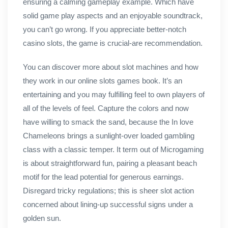
ensuring a calming gameplay example. Which have
solid game play aspects and an enjoyable soundtrack,
you can’t go wrong. If you appreciate better-notch
casino slots, the game is crucial-are recommendation.
You can discover more about slot machines and how
they work in our online slots games book.
It’s an
entertaining and you may fulfilling feel to own players of
all of the levels of feel. Capture the colors and now
have willing to smack the sand, because the In love
Chameleons brings a sunlight-over loaded gambling
class with a classic temper. It term out of Microgaming
is about straightforward fun, pairing a pleasant beach
motif for the lead potential for generous earnings.
Disregard tricky regulations; this is sheer slot action
concerned about lining-up successful signs under a
golden sun.