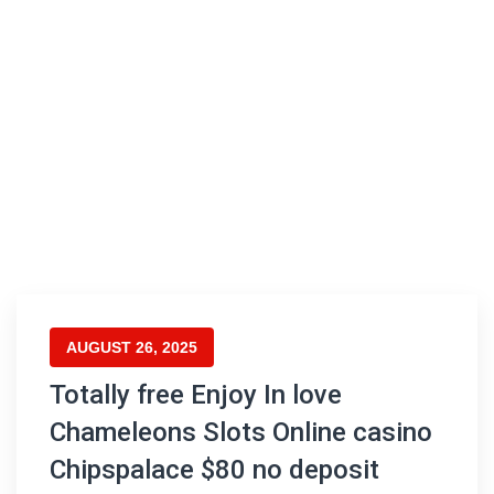
AUGUST 26, 2025
Totally free Enjoy In love
Chameleons Slots Online casino
Chipspalace $80 no deposit