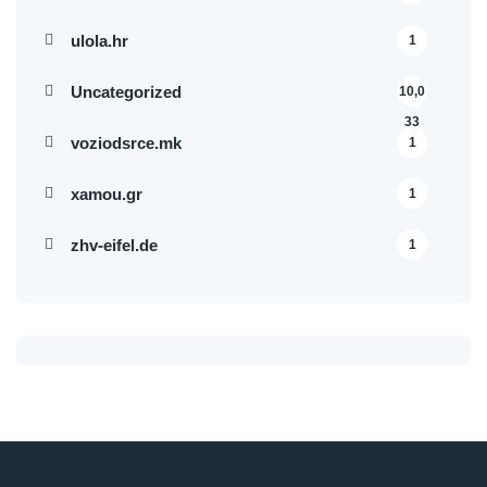
ulola.hr
1
Uncategorized
10,0
33
voziodsrce.mk
1
xamou.gr
1
zhv-eifel.de
1