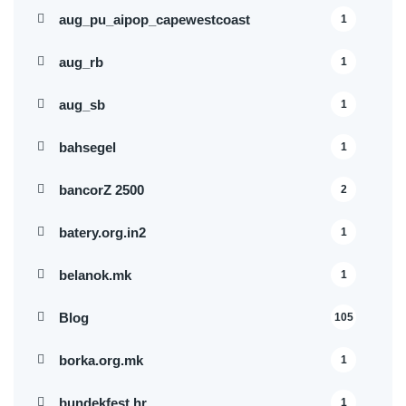
aug_pu_aipop_capewestcoast
1
aug_rb
1
aug_sb
1
bahsegel
1
bancorZ 2500
2
batery.org.in2
1
belanok.mk
1
Blog
105
borka.org.mk
1
bundekfest.hr
1