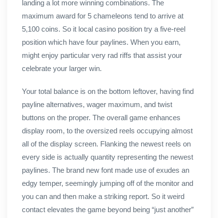
landing a lot more winning combinations. The
maximum award for 5 chameleons tend to arrive at
5,100 coins. So it local casino position try a five-reel
position which have four paylines. When you earn,
might enjoy particular very rad riffs that assist your
celebrate your larger win.
Your total balance is on the bottom leftover, having find
payline alternatives, wager maximum, and twist
buttons on the proper. The overall game enhances
display room, to the oversized reels occupying almost
all of the display screen. Flanking the newest reels on
every side is actually quantity representing the newest
paylines. The brand new font made use of exudes an
edgy temper, seemingly jumping off of the monitor and
you can and then make a striking report. So it weird
contact elevates the game beyond being “just another”