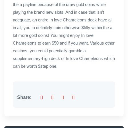
the a payline because of the draw gold coins while
playing the brand new slots. And in case that isn’t
adequate, an entire In love Chameleons deck have all
in all, you to definitely coin otherwise $fifty within the a
lot more gold coins! You might enjoy In love
Chameleons to earn $50 and if you want. Various other
casinos, you could potentially gamble a
supplementary-high deck of In love Chameleons which
can be worth $step one.
Share: