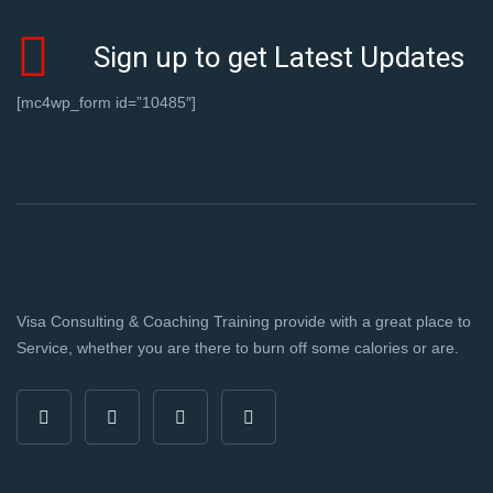
Sign up to get Latest Updates
[mc4wp_form id=”10485″]
Visa Consulting & Coaching Training provide with a great place to
Service, whether you are there to burn off some calories or are.