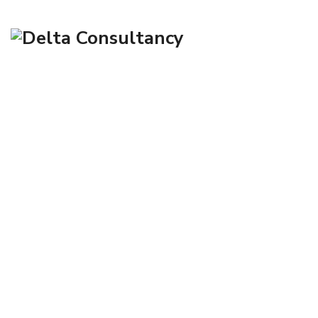
Blog
→
→
→
Blog Large Image
Uncategorized
Totally free
Enjoy In love Chameleons Slots Online casino Chipspalace $80
no deposit bonus game Online casino Slot