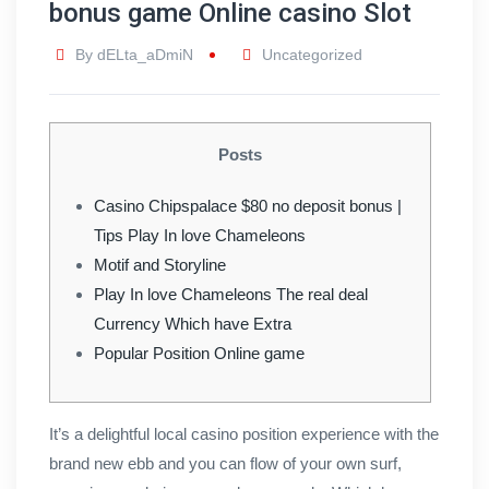
bonus game Online casino Slot
By
dELta_aDmiN
Uncategorized
Posts
Casino Chipspalace $80 no deposit bonus |
Tips Play In love Chameleons
Motif and Storyline
Play In love Chameleons The real deal
Currency Which have Extra
Popular Position Online game
It’s a delightful local casino position experience with the
brand new ebb and you can flow of your own surf,