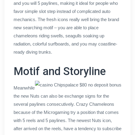
and you will 5 paylines, making it ideal for people who
favor simple slot step instead of complicated auto
mechanics. The fresh icons really well bring the brand
new searching motif – you are able to place
chameleons riding swells, seagulls soaking up
radiation, colorful surfboards, and you may coastline-
ready diving trunks.
Motif and Storyline
Meanwhile
the new Nuts can also be exchange signs for the
several paylines consecutively. Crazy Chameleons
because of the Microgaming try a position that comes
with 5 reels and 5 paylines. The newest Nuts icon,
after arrived on the reels, have a tendency to subscribe