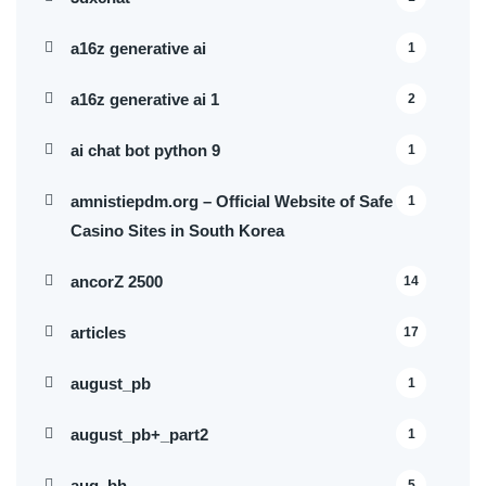
a16z generative ai
1
a16z generative ai 1
2
ai chat bot python 9
1
amnistiepdm.org – Official Website of Safe
1
Casino Sites in South Korea
ancorZ 2500
14
articles
17
august_pb
1
august_pb+_part2
1
aug_bh
5