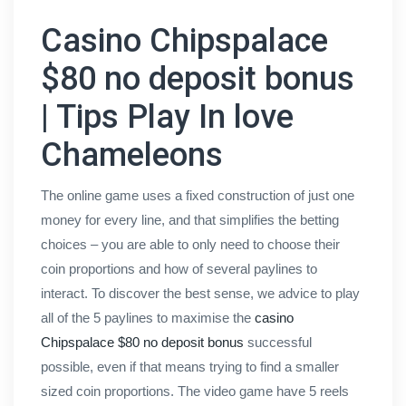
Casino Chipspalace
$80 no deposit bonus
| Tips Play In love
Chameleons
The online game uses a fixed construction of just one
money for every line, and that simplifies the betting
choices – you are able to only need to choose their
coin proportions and how of several paylines to
interact. To discover the best sense, we advice to play
all of the 5 paylines to maximise the
casino
Chipspalace $80 no deposit bonus
successful
possible, even if that means trying to find a smaller
sized coin proportions. The video game have 5 reels