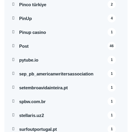
Pinco türkiye
2
PinUp
4
Pinup casino
1
Post
46
pytube.io
1
sep_pb_americanwritersassociation
1
setembroavidainteira.pt
1
spbw.com.br
1
stellaris.uz2
1
surfoutportugal.pt
1