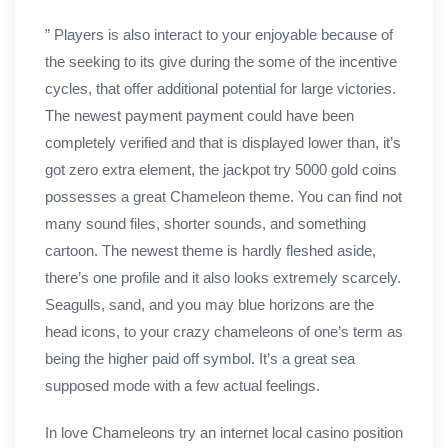
” Players is also interact to your enjoyable because of
the seeking to its give during the some of the incentive
cycles, that offer additional potential for large victories.
The newest payment payment could have been
completely verified and that is displayed lower than, it’s
got zero extra element, the jackpot try 5000 gold coins
possesses a great Chameleon theme. You can find not
many sound files, shorter sounds, and something
cartoon. The newest theme is hardly fleshed aside,
there’s one profile and it also looks extremely scarcely.
Seagulls, sand, and you may blue horizons are the
head icons, to your crazy chameleons of one’s term as
being the higher paid off symbol. It’s a great sea
supposed mode with a few actual feelings.
In love Chameleons try an internet local casino position