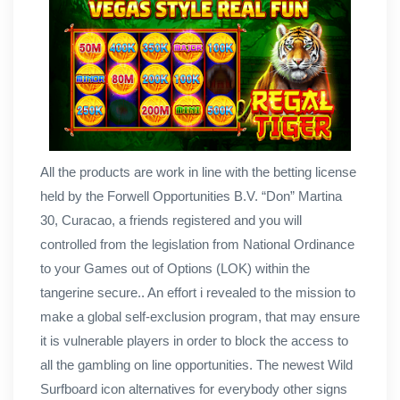
All the products are work in line with the betting license
held by the Forwell Opportunities B.V. “Don” Martina
30, Curacao, a friends registered and you will
controlled from the legislation from National Ordinance
to your Games out of Options (LOK) within the
tangerine secure.. An effort i revealed to the mission to
make a global self-exclusion program, that may ensure
it is vulnerable players in order to block the access to
all the gambling on line opportunities. The newest Wild
Surfboard icon alternatives for everybody other signs