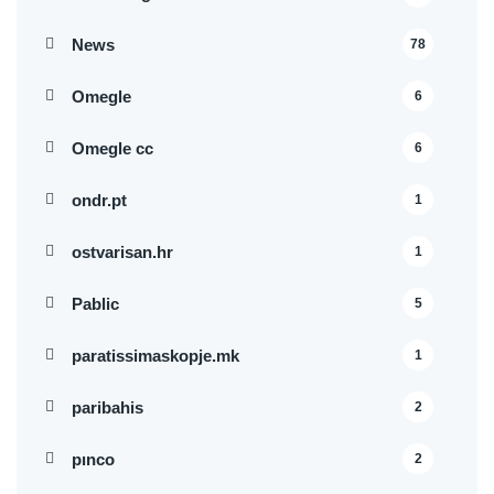
News
78
Omegle
6
Omegle cc
6
ondr.pt
1
ostvarisan.hr
1
Pablic
5
paratissimaskopje.mk
1
paribahis
2
pınco
2