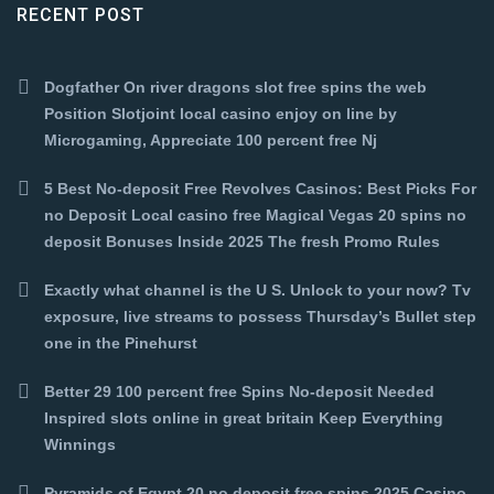
RECENT POST
Dogfather On river dragons slot free spins the web
Position Slotjoint local casino enjoy on line by
Microgaming, Appreciate 100 percent free Nj
5 Best No-deposit Free Revolves Casinos: Best Picks For
no Deposit Local casino free Magical Vegas 20 spins no
deposit Bonuses Inside 2025 The fresh Promo Rules
Exactly what channel is the U S. Unlock to your now? Tv
exposure, live streams to possess Thursday’s Bullet step
one in the Pinehurst
Better 29 100 percent free Spins No-deposit Needed
Inspired slots online in great britain Keep Everything
Winnings
Pyramids of Egypt 20 no deposit free spins 2025 Casino