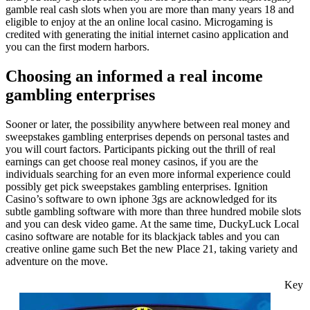
gamble real cash slots when you are more than many years 18 and
eligible to enjoy at the an online local casino. Microgaming is
credited with generating the initial internet casino application and
you can the first modern harbors.
Choosing an informed a real income
gambling enterprises
Sooner or later, the possibility anywhere between real money and
sweepstakes gambling enterprises depends on personal tastes and
you will court factors. Participants picking out the thrill of real
earnings can get choose real money casinos, if you are the
individuals searching for an even more informal experience could
possibly get pick sweepstakes gambling enterprises. Ignition
Casino’s software to own iphone 3gs are acknowledged for its
subtle gambling software with more than three hundred mobile slots
and you can desk video game. At the same time, DuckyLuck Local
casino software are notable for its blackjack tables and you can
creative online game such Bet the new Place 21, taking variety and
adventure on the move.
Key