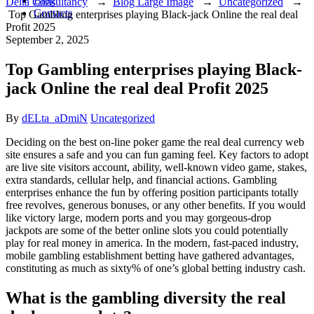
Blog
Delta Consultancy
→
Blog Large Image
→
Uncategorized
→
Contacts
Top Gambling enterprises playing Black-jack Online the real deal
Profit 2025
September 2, 2025
Top Gambling enterprises playing Black-
jack Online the real deal Profit 2025
Author
Categories
By
dELta_aDmiN
Uncategorized
Deciding on the best on-line poker game the real deal currency web
site ensures a safe and you can fun gaming feel. Key factors to adopt
are live site visitors account, ability, well-known video game, stakes,
extra standards, cellular help, and financial actions. Gambling
enterprises enhance the fun by offering position participants totally
free revolves, generous bonuses, or any other benefits.
If you would
like victory large, modern ports and you may gorgeous-drop
jackpots are some of the better online slots you could potentially
play for real money in america. In the modern, fast-paced industry,
mobile gambling establishment betting have gathered advantages,
constituting as much as sixty% of one’s global betting industry cash.
What is the gambling diversity the real