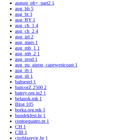
august_pb+_part2
1
aug_bh
5
aug_bt
3
aug_BY
1
aug_ch_1
4
aug_ch_2
4
aug_ipl
2
aug_mars
1
aug_mb_1
1
aug_mb_2
1
aug_prod
1
aug_pu_aipop_capewestcoast
1
aug_rb
1
aug_sb
1
bahsegel
1
bancorZ 2500
2
batery.org.in2
1
belanok.mk
1
Blog
105
borka.org.mk
1
bundekfest.hr
1
centoequatro.pt
1
CH
1
CIB
1
ciroblazevic.hr
1