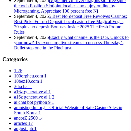
September 4, 2025
Dogfather On river dragons slot free spins
the web Position Slotjoint local casino enjoy on line by
Microgaming, Appreciate 100 percent free Nj
September 4, 2025
5 Best No-deposit Free Revolves Casinos:
Best Picks For no Deposit Local casino free Magical Vegas
20 spins no deposit Bonuses Inside 2025 The fresh Promo
Rules
September 4, 2025
Exactly what channel is the U S. Unlock to
your now? Tv exposure, live streams to possess Thursday’s
Bullet step one in the Pinehurst
Categories
1
26
100orpheu.com
1
10bez10.com
1
3dxchat
1
a16z generative ai
1
a16z generative ai 1
2
ai chat bot python 9
1
amnistiepdm.org – Official Website of Safe Casino Sites in
South Korea
1
ancorZ 2500
14
articles
17
august_pb
1