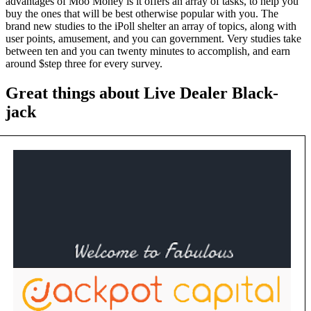
advantages of Moo Money is it offers an array of tasks, to help you
buy the ones that will be best otherwise popular with you. The
brand new studies to the iPoll shelter an array of topics, along with
user points, amusement, and you can government. Very studies take
between ten and you can twenty minutes to accomplish, and earn
around $step three for every survey.
Great things about Live Dealer Black-
jack