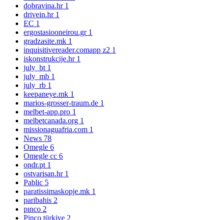
dobravina.hr
1
drivein.hr
1
EC
1
ergostasiooneirou.gr
1
gradzasite.mk
1
inquisitivereader.comapp z2
1
iskonstrukcije.hr
1
july_bt
1
july_mb
1
july_rb
1
keepaneye.mk
1
marios-grosser-traum.de
1
melbet-app.pro
1
melbetcanada.org
1
missionaguafria.com
1
News
78
Omegle
6
Omegle cc
6
ondr.pt
1
ostvarisan.hr
1
Pablic
5
paratissimaskopje.mk
1
paribahis
2
pınco
2
Pinco türkiye
2