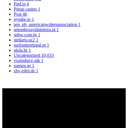
PinUp
4
Pinup casino
1
Post
46
pytube.io
1
sep_pb_americanwritersassociation
1
setembroavidainteira.pt
1
spbw.com.br
1
stellaris.uz2
1
surfoutportugal.pt
1
ulola.hr
1
Uncategorized
10,033
voziodsrce.mk
1
xamou.gr
1
zhv-eifel.de
1
Sign up to get Latest Updates
[mc4wp_form id=”10485″]
Visa Consulting & Coaching Training provide with a great place to
Service, whether you are there to burn off some calories or are.