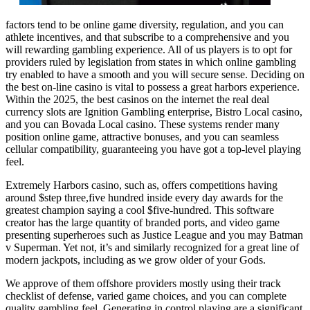
factors tend to be online game diversity, regulation, and you can
athlete incentives, and that subscribe to a comprehensive and you
will rewarding gambling experience. All of us players is to opt for
providers ruled by legislation from states in which online gambling
try enabled to have a smooth and you will secure sense. Deciding on
the best on-line casino is vital to possess a great harbors experience.
Within the 2025, the best casinos on the internet the real deal
currency slots are Ignition Gambling enterprise, Bistro Local casino,
and you can Bovada Local casino. These systems render many
position online game, attractive bonuses, and you can seamless
cellular compatibility, guaranteeing you have got a top-level playing
feel.
Extremely Harbors casino, such as, offers competitions having
around $step three,five hundred inside every day awards for the
greatest champion saying a cool $five-hundred. This software
creator has the large quantity of branded ports, and video game
presenting superheroes such as Justice League and you may Batman
v Superman. Yet not, it’s and similarly recognized for a great line of
modern jackpots, including as we grow older of your Gods.
We approve of them offshore providers mostly using their track
checklist of defense, varied game choices, and you can complete
quality gambling feel. Generating in control playing are a significant