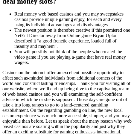
deal money slots?
Real money web based casinos and you may sweepstakes
casinos provide unique gaming enjoy, for each and every
using its individual advantages and disadvantages.
The newest position is therefore creative if this premiered one
NetEnt Director away from Online game Bryan Upton
described it “a good frenetic experience, loaded full of
insanity and mayhem”.
You will possibly not think of the people who created the
video game if you are playing a-game that have real money
wagers.
Casinos on the internet offer an excellent possible opportunity to
affect such as-minded individuals from additional corners of the
world and construct lasting friendships. Thank you for visiting all of
our website, where we’ll end up being dive to the captivating realm
of web based casinos and you will examining the self-confident
advice in which he or she is supposed. Those days are gone out of
take a trip long ranges to go to a land-centered gambling
establishment. On the regarding gambling on line, the new local
casino experience was much more accessible, simpler, and you may
enjoyable than before. Let us speak about the many reason why web
based casinos are soaring within the popularity and just why they
offer an exciting substitute for gaming enthusiasts international.