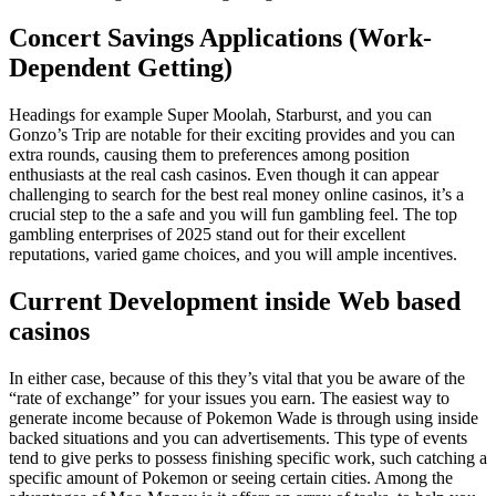
Concert Savings Applications (Work-
Dependent Getting)
Headings for example Super Moolah, Starburst, and you can
Gonzo’s Trip are notable for their exciting provides and you can
extra rounds, causing them to preferences among position
enthusiasts at the real cash casinos. Even though it can appear
challenging to search for the best real money online casinos, it’s a
crucial step to the a safe and you will fun gambling feel. The top
gambling enterprises of 2025 stand out for their excellent
reputations, varied game choices, and you will ample incentives.
Current Development inside Web based
casinos
In either case, because of this they’s vital that you be aware of the
“rate of exchange” for your issues you earn. The easiest way to
generate income because of Pokemon Wade is through using inside
backed situations and you can advertisements. This type of events
tend to give perks to possess finishing specific work, such catching a
specific amount of Pokemon or seeing certain cities. Among the