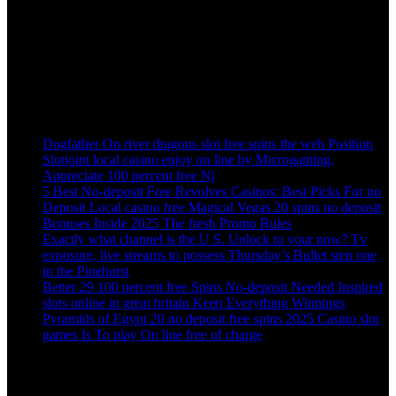
Recent Post
Dogfather On river dragons slot free spins the web Position
Slotjoint local casino enjoy on line by Microgaming,
Appreciate 100 percent free Nj
5 Best No-deposit Free Revolves Casinos: Best Picks For no
Deposit Local casino free Magical Vegas 20 spins no deposit
Bonuses Inside 2025 The fresh Promo Rules
Exactly what channel is the U S. Unlock to your now? Tv
exposure, live streams to possess Thursday’s Bullet step one
in the Pinehurst
Better 29 100 percent free Spins No-deposit Needed Inspired
slots online in great britain Keep Everything Winnings
Pyramids of Egypt 20 no deposit free spins 2025 Casino slot
games Is To play On line free of charge
Get in touch