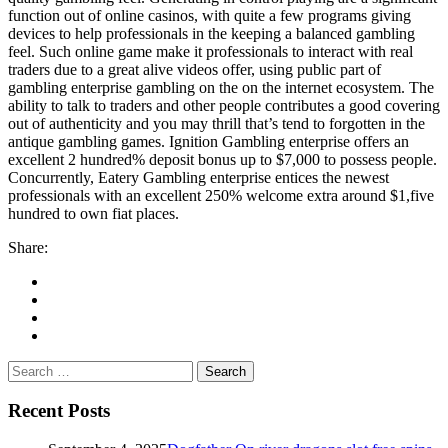
function out of online casinos, with quite a few programs giving
devices to help professionals in the keeping a balanced gambling
feel. Such online game make it professionals to interact with real
traders due to a great alive videos offer, using public part of
gambling enterprise gambling on the on the internet ecosystem. The
ability to talk to traders and other people contributes a good covering
out of authenticity and you may thrill that’s tend to forgotten in the
antique gambling games. Ignition Gambling enterprise offers an
excellent 2 hundred% deposit bonus up to $7,000 to possess people.
Concurrently, Eatery Gambling enterprise entices the newest
professionals with an excellent 250% welcome extra around $1,five
hundred to own fiat places.
Share:
Search
for:
Recent Posts