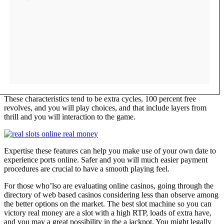
These characteristics tend to be extra cycles, 100 percent free
revolves, and you will play choices, and that include layers from
thrill and you will interaction to the game.
Expertise these features can help you make use of your own date to
experience ports online. Safer and you will much easier payment
procedures are crucial to have a smooth playing feel.
For those who’lso are evaluating online casinos, going through the
directory of web based casinos considering less than observe among
the better options on the market. The best slot machine so you can
victory real money are a slot with a high RTP, loads of extra have,
and you may a great possibility in the a jackpot. You might legally