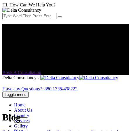
Hi, How Can We Help You?
Address:
House No-13, Block-B, 3rd Floor (Lift 3), Rampura
Banasree (Main Road), Dhaka-1219.
Email Address:
info@delta-consultancy.com
Book A Consultation
Delta Consultancy -
Have any Questions?
+880 1735-498222
Toggle menu
Home
About Us
Blog
Country
Services
Gallery