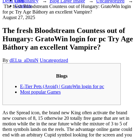
Blog
Delta Consultancy
→
Blog Large Image
→
Uncategorized
→
Contacts
The fresh Bloodstream Countess out of Hungary: GratoWin login
for pc Try Age Báthory an excellent Vampire?
August 27, 2025
The fresh Bloodstream Countess out of
Hungary: GratoWin login for pc Try Age
Báthory an excellent Vampire?
Author
Categories
By
dELta_aDmiN
Uncategorized
Blogs
E-Tier Pets (Avoid) | GratoWin login for pc
Most popular Games
As the Spread icon, the brand new King often activate the brand
new courses of 8, 15 otherwise 20 totally free game that are set in
motion while the in the near future while the mixture of 3 to 5 of
them symbols lands on the reels. The advantage online game could
end with an arbitrary Cupid symbol looking for the screen and you