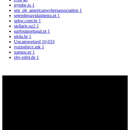
pytube.io
1
sep_pb_americanwritersassociation
1
setembroavidainteira.pt
1
spbw.com.br
1
stellaris.uz2
1
surfoutportugal.pt
1
ulola.hr
1
Uncategorized
10,033
voziodsrce.mk
1
xamou.gr
1
zhv-eifel.de
1
Sign up to get Latest Updates
[mc4wp_form id=”10485″]
Visa Consulting & Coaching Training provide with a great place to
Service, whether you are there to burn off some calories or are.