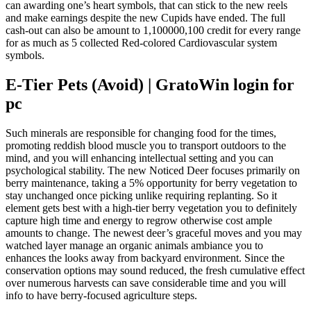
can awarding one’s heart symbols, that can stick to the new reels
and make earnings despite the new Cupids have ended.
The full
cash-out can also be amount to 1,100000,100 credit for every range
for as much as 5 collected Red-colored Cardiovascular system
symbols.
E-Tier Pets (Avoid) | GratoWin login for
pc
Such minerals are responsible for changing food for the times,
promoting reddish blood muscle you to transport outdoors to the
mind, and you will enhancing intellectual setting and you can
psychological stability. The new Noticed Deer focuses primarily on
berry maintenance, taking a 5% opportunity for berry vegetation to
stay unchanged once picking unlike requiring replanting. So it
element gets best with a high-tier berry vegetation you to definitely
capture high time and energy to regrow otherwise cost ample
amounts to change. The newest deer’s graceful moves and you may
watched layer manage an organic animals ambiance you to
enhances the looks away from backyard environment. Since the
conservation options may sound reduced, the fresh cumulative effect
over numerous harvests can save considerable time and you will
info to have berry-focused agriculture steps.