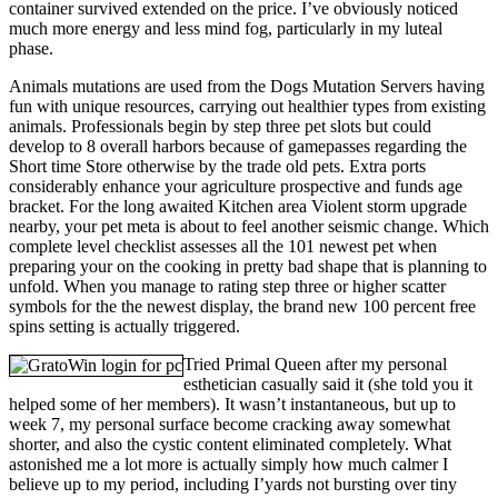
container survived extended on the price. I’ve obviously noticed
much more energy and less mind fog, particularly in my luteal
phase.
Animals mutations are used from the Dogs Mutation Servers having
fun with unique resources, carrying out healthier types from existing
animals. Professionals begin by step three pet slots but could
develop to 8 overall harbors because of gamepasses regarding the
Short time Store otherwise by the trade old pets. Extra ports
considerably enhance your agriculture prospective and funds age
bracket. For the long awaited Kitchen area Violent storm upgrade
nearby, your pet meta is about to feel another seismic change. Which
complete level checklist assesses all the 101 newest pet when
preparing your on the cooking in pretty bad shape that is planning to
unfold. When you manage to rating step three or higher scatter
symbols for the the newest display, the brand new 100 percent free
spins setting is actually triggered.
Tried Primal Queen after my personal
esthetician casually said it (she told you it
helped some of her members). It wasn’t instantaneous, but up to
week 7, my personal surface become cracking away somewhat
shorter, and also the cystic content eliminated completely. What
astonished me a lot more is actually simply how much calmer I
believe up to my period, including I’yards not bursting over tiny