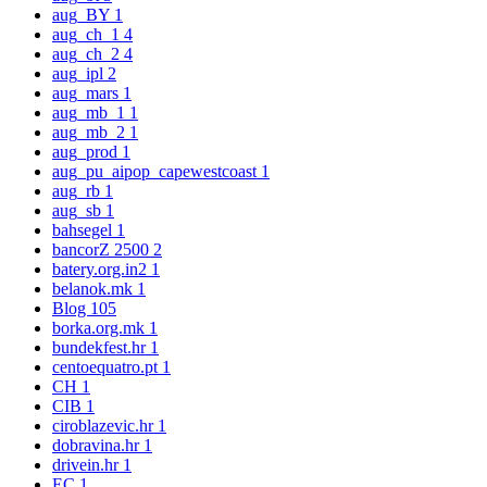
aug_BY
1
aug_ch_1
4
aug_ch_2
4
aug_ipl
2
aug_mars
1
aug_mb_1
1
aug_mb_2
1
aug_prod
1
aug_pu_aipop_capewestcoast
1
aug_rb
1
aug_sb
1
bahsegel
1
bancorZ 2500
2
batery.org.in2
1
belanok.mk
1
Blog
105
borka.org.mk
1
bundekfest.hr
1
centoequatro.pt
1
CH
1
CIB
1
ciroblazevic.hr
1
dobravina.hr
1
drivein.hr
1
EC
1