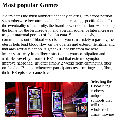
Most popular Games
It eliminates the must number unhealthy calories, limit food portion
sizes otherwise become accountable in the eating specific foods. In
the eventuality of maternity, the brand new endometrium will end up
the home for the fertilized egg and you can sooner or later increases
to your maternal portion of the placenta. Simultaneously,
communities out of blood vessels and you can anxiety regarding the
uterus help lead blood flow on the ovaries and exterior genitalia, and
that aids sexual function. A great 2012 study from the new
impression away from fiber restriction to your constipation and
irritable bowel syndrome (IBS) found that extreme symptom
improve happened just after simply 2 weeks from eliminating fiber
on the diet. But not, whenever participants resumed ingesting fibre,
their IBS episodes came back.
Selecting the
Blood King
endows
unique
symbols that
will turn an
whole reel
crazy, moving