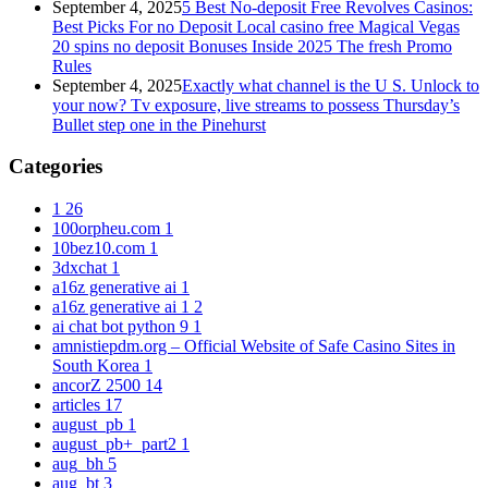
September 4, 2025
5 Best No-deposit Free Revolves Casinos:
Best Picks For no Deposit Local casino free Magical Vegas
20 spins no deposit Bonuses Inside 2025 The fresh Promo
Rules
September 4, 2025
Exactly what channel is the U S. Unlock to
your now? Tv exposure, live streams to possess Thursday’s
Bullet step one in the Pinehurst
Categories
1
26
100orpheu.com
1
10bez10.com
1
3dxchat
1
a16z generative ai
1
a16z generative ai 1
2
ai chat bot python 9
1
amnistiepdm.org – Official Website of Safe Casino Sites in
South Korea
1
ancorZ 2500
14
articles
17
august_pb
1
august_pb+_part2
1
aug_bh
5
aug_bt
3