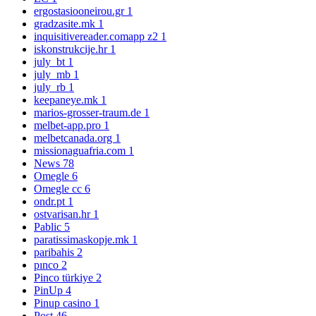
ergostasiooneirou.gr
1
gradzasite.mk
1
inquisitivereader.comapp z2
1
iskonstrukcije.hr
1
july_bt
1
july_mb
1
july_rb
1
keepaneye.mk
1
marios-grosser-traum.de
1
melbet-app.pro
1
melbetcanada.org
1
missionaguafria.com
1
News
78
Omegle
6
Omegle cc
6
ondr.pt
1
ostvarisan.hr
1
Pablic
5
paratissimaskopje.mk
1
paribahis
2
pınco
2
Pinco türkiye
2
PinUp
4
Pinup casino
1
Post
46