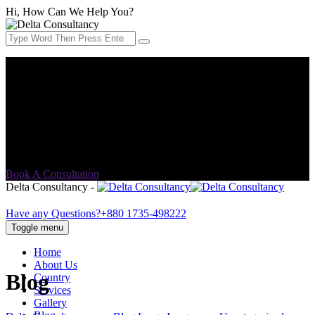
Hi, How Can We Help You?
Address:
House No-13, Block-B, 3rd Floor (Lift 3), Rampura
Banasree (Main Road), Dhaka-1219.
Email Address:
info@delta-consultancy.com
Book A Consultation
Delta Consultancy -
Have any Questions?
+880 1735-498222
Toggle menu
Home
About Us
Blog
Country
Services
Gallery