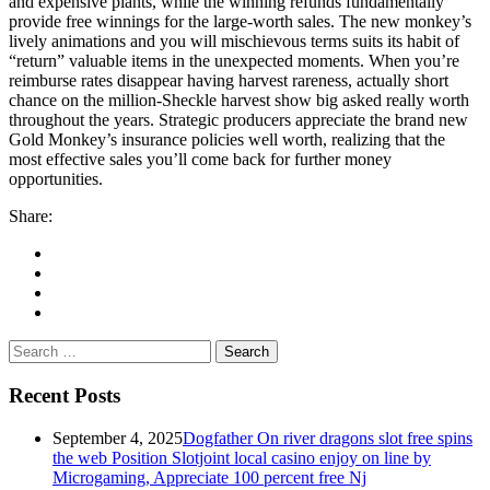
and expensive plants, while the winning refunds fundamentally
provide free winnings for the large-worth sales. The new monkey’s
lively animations and you will mischievous terms suits its habit of
“return” valuable items in the unexpected moments. When you’re
reimburse rates disappear having harvest rareness, actually short
chance on the million-Sheckle harvest show big asked really worth
throughout the years. Strategic producers appreciate the brand new
Gold Monkey’s insurance policies well worth, realizing that the
most effective sales you’ll come back for further money
opportunities.
Share:
Search
for:
Recent Posts
September 4, 2025
Dogfather On river dragons slot free spins
the web Position Slotjoint local casino enjoy on line by
Microgaming, Appreciate 100 percent free Nj