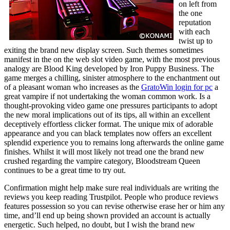
on left from
the one
reputation
with each
twist up to
exiting the brand new display screen. Such themes sometimes
manifest in the on the web slot video game, with the most previous
analogy are Blood King developed by Iron Puppy Business. The
game merges a chilling, sinister atmosphere to the enchantment out
of a pleasant woman who increases as the
GratoWin login for pc
a
great vampire if not undertaking the woman common work. Is a
thought-provoking video game one pressures participants to adopt
the new moral implications out of its tips, all within an excellent
deceptively effortless clicker format. The unique mix of adorable
appearance and you can black templates now offers an excellent
splendid experience you to remains long afterwards the online game
finishes. Whilst it will most likely not tread one the brand new
crushed regarding the vampire category, Bloodstream Queen
continues to be a great time to try out.
Confirmation might help make sure real individuals are writing the
reviews you keep reading Trustpilot. People who produce reviews
features possession so you can revise otherwise erase her or him any
time, and’ll end up being shown provided an account is actually
energetic. Such helped, no doubt, but I wish the brand new