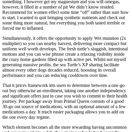
something. I however get my magnesium and you will omegas,
however, it filled in a number of pit We didn’t know resided.
Recommend for women effect some time “off” rather than sure how
to start. I wanted to quit bringing synthetic nutrients and check out
some thing more natural, but everything you both tasted terrible or
forced me to inflamed.
Simultaneously, it offers the opportunity to apply Wet mutation (2x
multiplier) so you can nearby harvest, delivering more compact but
uniform well worth develops. The fresh turtle’s sluggish, intentional
motions and you can wise phrase create a relaxing visibility inside
the crazy home gardens filled up with active pet. Whilst not myself
generating massive profits, the sea Turtle’s XP sharing facilitate
almost every other dogs decades reduced, boosting its overall
performance and you can reducing cooldowns over time.
That it prices framework lets users to determine between a-one-go
out buy otherwise an enrollment, taking one another independency
and significant offers just in case you wish to commit to their health
journey. Per package away from Primal Queen consists of a good
30-go out source of medications, with an optional amount of a few
medications a day. It much easier packaging allows you to add on
the one every day regime.
Which element becomes all the more rewarding having uncommon