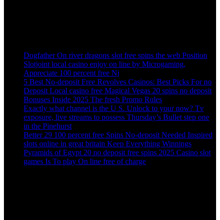
Recent Post
Dogfather On river dragons slot free spins the web Position
Slotjoint local casino enjoy on line by Microgaming,
Appreciate 100 percent free Nj
5 Best No-deposit Free Revolves Casinos: Best Picks For no
Deposit Local casino free Magical Vegas 20 spins no deposit
Bonuses Inside 2025 The fresh Promo Rules
Exactly what channel is the U S. Unlock to your now? Tv
exposure, live streams to possess Thursday’s Bullet step one
in the Pinehurst
Better 29 100 percent free Spins No-deposit Needed Inspired
slots online in great britain Keep Everything Winnings
Pyramids of Egypt 20 no deposit free spins 2025 Casino slot
games Is To play On line free of charge
Get in touch
Address
552/C Khilgaon Taltola (Lift 2) Opposite of Taltola market,
Dutch Bangla bank building, Dhaka-1219