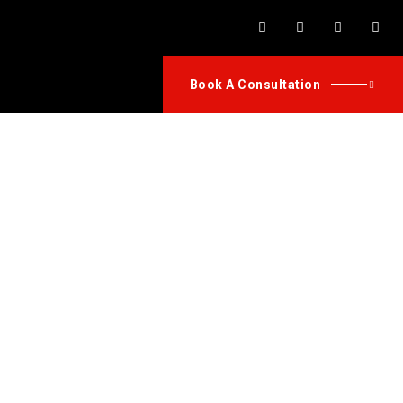
Book A Consultation
Have any Questions?
+880 1735-498222