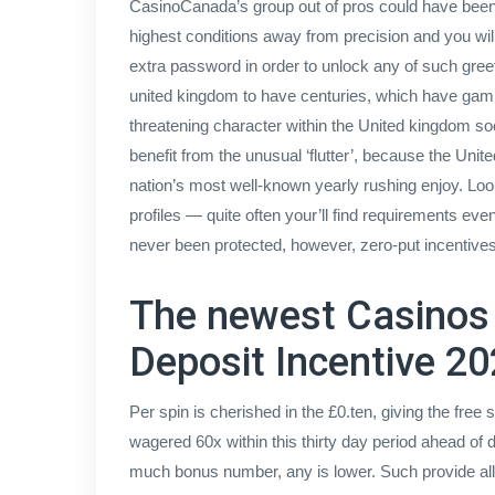
CasinoCanada’s group out of pros could have been i
highest conditions away from precision and you wil
extra password in order to unlock any of such gree
united kingdom to have centuries, which have gambli
threatening character within the United kingdom so
benefit from the unusual ‘flutter’, because the Uni
nation’s most well-known yearly rushing enjoy. Loo
profiles — quite often your’ll find requirements ev
never been protected, however, zero-put incentives
The newest Casinos 
Deposit Incentive 2
Per spin is cherished in the £0.ten, giving the free
wagered 60x within this thirty day period ahead o
much bonus number, any is lower. Such provide allo