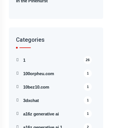
in the Pinehurst
Categories
1
26
100orpheu.com
1
10bez10.com
1
3dxchat
1
a16z generative ai
1
a16z generative ai 1
2