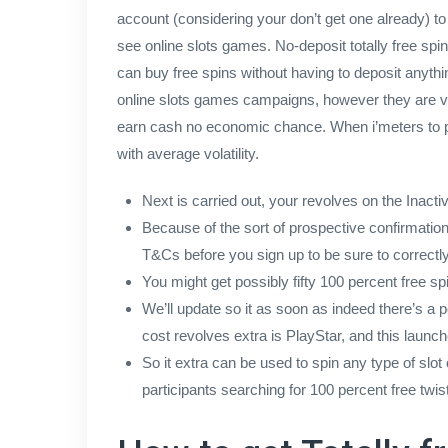
account (considering your don’t get one already) to 
see online slots games. No-deposit totally free sp
can buy free spins without having to deposit anyth
online slots games campaigns, however they are ver
earn cash no economic chance. When i’meters to pla
with average volatility.
Next is carried out, your revolves on the Inacti
Because of the sort of prospective confirmati
T&Cs before you sign up to be sure to correct
You might get possibly fifty 100 percent free s
We’ll update so it as soon as indeed there’s a 
cost revolves extra is PlayStar, and this launc
So it extra can be used to spin any type of slot o
participants searching for 100 percent free twi