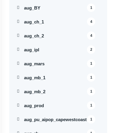
aug_BY
1
aug_ch_1
4
aug_ch_2
4
aug_ipl
2
aug_mars
1
aug_mb_1
1
aug_mb_2
1
aug_prod
1
aug_pu_aipop_capewestcoast
1