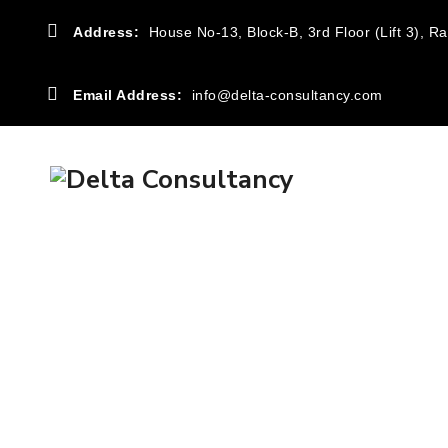
Address:
House No-13, Block-B, 3rd Floor (Lift 3),
Email Address:
info@delta-consultancy.com
HOME
ABOU
CONTACTS
Blog
→
→
→
Blog Large Image
Uncategorized
S