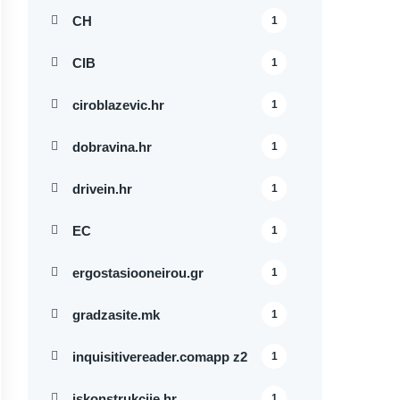
CH
1
CIB
1
ciroblazevic.hr
1
dobravina.hr
1
drivein.hr
1
EC
1
ergostasiooneirou.gr
1
gradzasite.mk
1
inquisitivereader.comapp z2
1
iskonstrukcije.hr
1