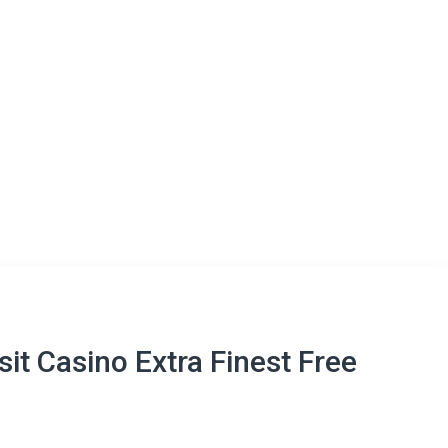
it Casino Extra Finest Free