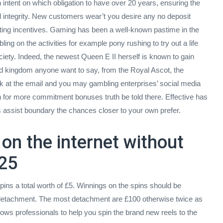
ntent on which obligation to have over 20 years, ensuring the
l integrity. New customers wear’t you desire any no deposit
ting incentives.
Gaming has been a well-known pastime in the
ng on the activities for example pony rushing to try out a life
ciety. Indeed, the newest Queen E II herself is known to gain
ted kingdom anyone want to say, from the Royal Ascot, the
k at the email and you may gambling enterprises’ social media
en for more commitment bonuses truth be told there. Effective has
 assist boundary the chances closer to your own prefer.
on the internet without
025
 spins a total worth of £5. Winnings on the spins should be
f detachment. The most detachment are £100 otherwise twice as
ws professionals to help you spin the brand new reels to the