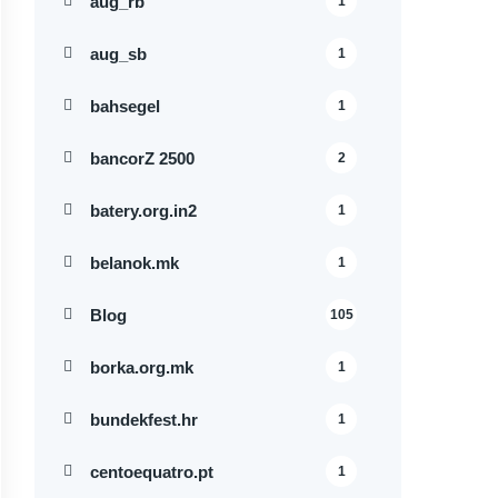
aug_rb
1
aug_sb
1
bahsegel
1
bancorZ 2500
2
batery.org.in2
1
belanok.mk
1
Blog
105
borka.org.mk
1
bundekfest.hr
1
centoequatro.pt
1