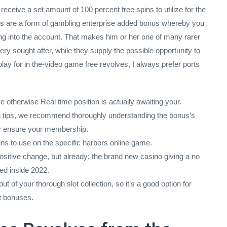
receive a set amount of 100 percent free spins to utilize for the
ins are a form of gambling enterprise added bonus whereby you
ing into the account. That makes him or her one of many rarer
y sought after, while they supply the possible opportunity to
y for in the-video game free revolves, I always prefer ports
ve otherwise Real time position is actually awaiting your.
on tips, we recommend thoroughly understanding the bonus’s
ly ensure your membership.
pins to use on the specific harbors online game.
positive change, but already; the brand new casino giving a no
hed inside 2022.
ut of your thorough slot collection, so it’s a good option for
st bonuses.