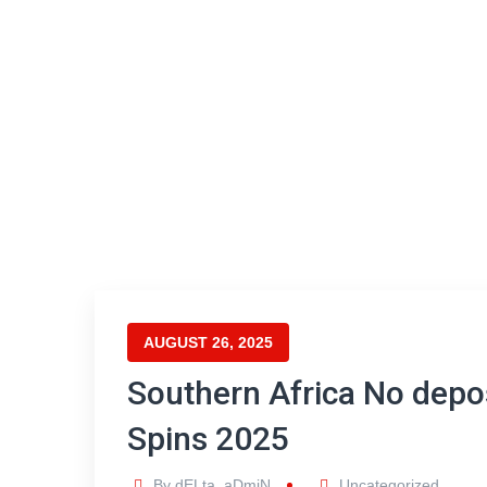
AUGUST 26, 2025
Southern Africa No depos
Spins 2025
By
dELta_aDmiN
Uncategorized