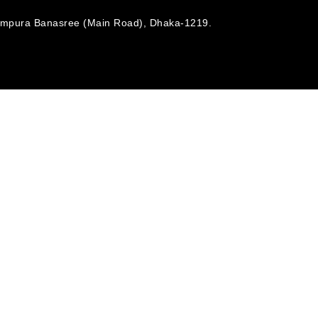
 Rampura Banasree (Main Road), Dhaka-1219.
T US
COUNTRY
SERVICES
GALLERY
BLOG
outhern Africa No deposit Casino Extra Finest Free Spins 2025