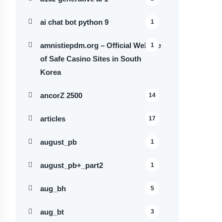
ai chat bot python 9
1
amnistiepdm.org – Official Website
1
of Safe Casino Sites in South
Korea
ancorZ 2500
14
articles
17
august_pb
1
august_pb+_part2
1
aug_bh
5
aug_bt
3