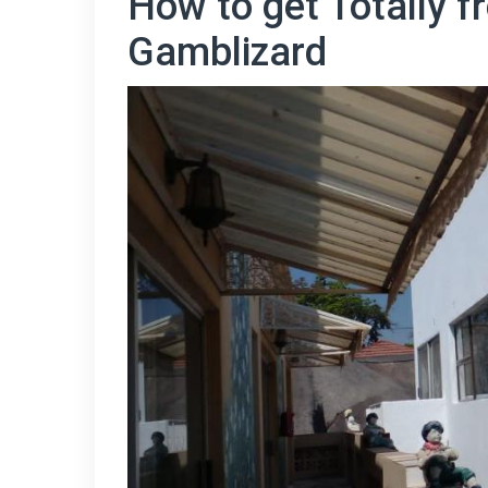
How to get Totally f
Gamblizard