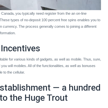
he Canada, you typically need register from the an on-line
. These types of no-deposit 100 percent free spins enables you to
wn currency. The process generally comes to joining a different
nformation.
 Incentives
itable for various kinds of gadgets, as well as mobile. Thus, sure,
ou will mobiles. All of the functionalities, as well as bonuses
to the cellular.
stablishment — a hundred
 to the Huge Trout