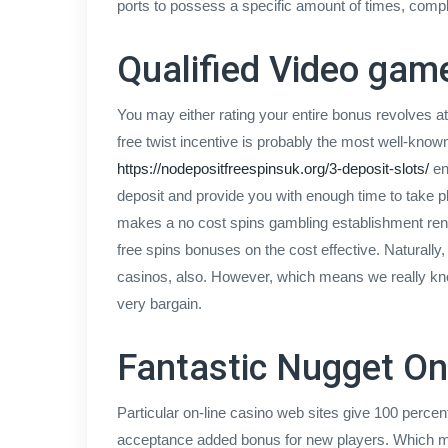
ports to possess a specific amount of times, comp
Qualified Video gam
You may either rating your entire bonus revolves at a
free twist incentive is probably the most well-kno
https://nodepositfreespinsuk.org/3-deposit-slots/
ent
deposit and provide you with enough time to take p
makes a no cost spins gambling establishment ren
free spins bonuses on the cost effective. Naturally
casinos, also. However, which means we really kno
very bargain.
Fantastic Nugget On-
Particular on-line casino web sites give 100 percent
acceptance added bonus for new players. Which m