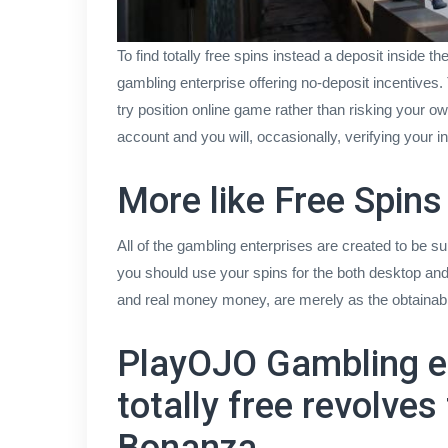
To find totally free spins instead a deposit inside t
gambling enterprise offering no-deposit incentives
try position online game rather than risking your o
account and you will, occasionally, verifying your i
More like Free Spins
All of the gambling enterprises are created to be su
you should use your spins for the both desktop and y
and real money money, are merely as the obtainable 
PlayOJO Gambling e
totally free revolves
Bonanza