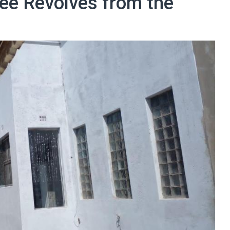
ree Revolves from the