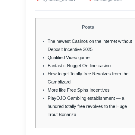
Posts
The newest Casinos on the internet without
Deposit Incentive 2025
Qualified Video game
Fantastic Nugget On-line casino
How to get Totally free Revolves from the
Gamblizard
More like Free Spins Incentives
PlayOJO Gambling establishment — a
hundred totally free revolves to the Huge
Trout Bonanza