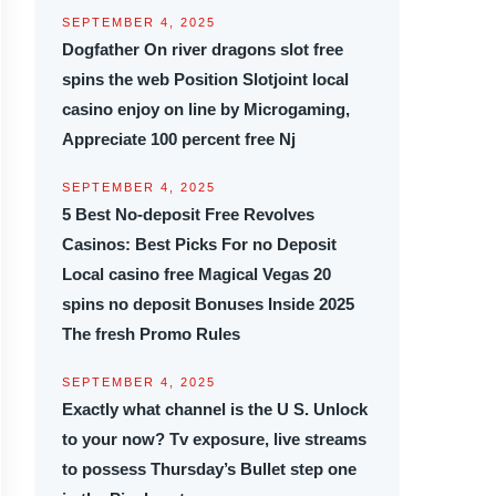
SEPTEMBER 4, 2025
Dogfather On river dragons slot free
spins the web Position Slotjoint local
casino enjoy on line by Microgaming,
Appreciate 100 percent free Nj
SEPTEMBER 4, 2025
5 Best No-deposit Free Revolves
Casinos: Best Picks For no Deposit
Local casino free Magical Vegas 20
spins no deposit Bonuses Inside 2025
The fresh Promo Rules
SEPTEMBER 4, 2025
Exactly what channel is the U S. Unlock
to your now? Tv exposure, live streams
to possess Thursday’s Bullet step one