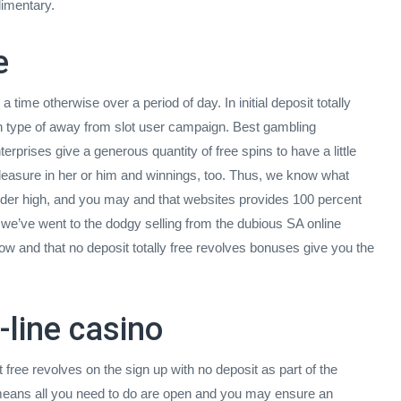
limentary.
e
 time otherwise over a period of day. In initial deposit totally
wn type of away from slot user campaign. Best gambling
erprises give a generous quantity of free spins to have a little
leasure in her or him and winnings, too. Thus, we know what
der high, and you may and that websites provides 100 percent
, we’ve went to the dodgy selling from the dubious SA online
w and that no deposit totally free revolves bonuses give you the
line casino
 free revolves on the sign up with no deposit as part of the
eans all you need to do are open and you may ensure an