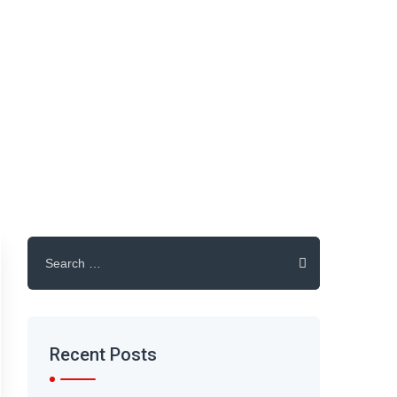
Search
for:
Recent Posts