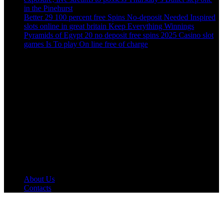
in the Pinehurst
Better 29 100 percent free Spins No-deposit Needed Inspired
slots online in great britain Keep Everything Winnings
Pyramids of Egypt 20 no deposit free spins 2025 Casino slot
games Is To play On line free of charge
Get in touch
Address
552/C Khilgaon Taltola (Lift 2) Opposite of Taltola market,
Dutch Bangla bank building, Dhaka-1219
Hotline
+880 1838666431
Email Address
info@delta-consultancy.com
applyinfo.delta@gmail.com
Copyright © 2024 All Rights Reserved.
About Us
Contacts