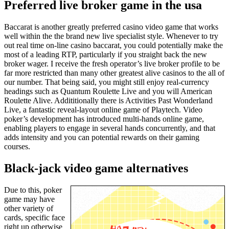
Preferred live broker game in the usa
Baccarat is another greatly preferred casino video game that works
well within the the brand new live specialist style. Whenever to try
out real time on-line casino baccarat, you could potentially make the
most of a leading RTP, particularly if you straight back the new
broker wager. I receive the fresh operator’s live broker profile to be
far more restricted than many other greatest alive casinos to the all of
our number. That being said, you might still enjoy real-currency
headings such as Quantum Roulette Live and you will American
Roulette Alive. Addititionally there is Activities Past Wonderland
Live, a fantastic reveal-layout online game of Playtech. Video
poker’s development has introduced multi-hands online game,
enabling players to engage in several hands concurrently, and that
adds intensity and you can potential rewards on their gaming
courses.
Black-jack video game alternatives
Due to this, poker
game may have
other variety of
cards, specific face
right up otherwise