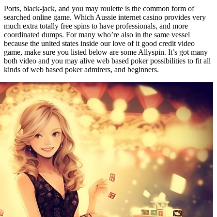
Ports, black-jack, and you may roulette is the common form of
searched online game. Which Aussie internet casino provides very
much extra totally free spins to have professionals, and more
coordinated dumps. For many who’re also in the same vessel
because the united states inside our love of it good credit video
game, make sure you listed below are some Allyspin. It’s got many
both video and you may alive web based poker possibilities to fit all
kinds of web based poker admirers, and beginners.