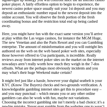
poker player. A fairly effortless option to begin to experience, the
newest casino poker space usually suit your 1st deposit and you may
deposit an enthusiastic number equal to the newest deposit into the
online account. You will observe the fresh portion of the fresh
coordinating bonus and the restriction total end up being cashed
away.
Here, you might have fun with the exact same version you’ll arrive
at play within the Las vegas casinos, for instance the MGM Huge,
The new Venetian and also the Paris Resort and you can Gambling
enterprise. The amount of misinformation and you will outright lies
authored on the web on the web based poker web sites, especially
those however offered to Usa participants, is incredible. Really
reviews away from internet poker sites on the market on the internet
nowadays aren’t really worth how much they weigh in the 7-dos
offsuits. What are the perhaps most obviously incidents and you
may what’s their huge Weekend make certain?
It might feel just like a hassle, however your digital seatbelt is your
KYC (Know The Buyers) checks and two-grounds verification. A
knowledgeable gambling internet sites get this to procedure easy –
and you may punctual – which means you or any other online
gamblers can also be work with fun, maybe not variations.
Choosing the incorrect gambling site isn’t merely a bad choice; it’s a
newbie mistake. Never ever gamble from the websites one to wear’t