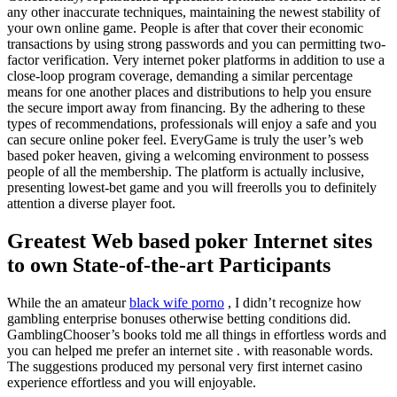
any other inaccurate techniques, maintaining the newest stability of
your own online game. People is after that cover their economic
transactions by using strong passwords and you can permitting two-
factor verification. Very internet poker platforms in addition to use a
close-loop program coverage, demanding a similar percentage
means for one another places and distributions to help you ensure
the secure import away from financing. By the adhering to these
types of recommendations, professionals will enjoy a safe and you
can secure online poker feel. EveryGame is truly the user’s web
based poker heaven, giving a welcoming environment to possess
people of all the membership. The platform is actually inclusive,
presenting lowest-bet game and you will freerolls you to definitely
attention a diverse player foot.
Greatest Web based poker Internet sites
to own State-of-the-art Participants
While the an amateur
black wife porno
, I didn’t recognize how
gambling enterprise bonuses otherwise betting conditions did.
GamblingChooser’s books told me all things in effortless words and
you can helped me prefer an internet site . with reasonable words.
The suggestions produced my personal very first internet casino
experience effortless and you will enjoyable.