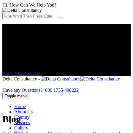
Hi, How Can We Help You?
Address:
House No-13, Block-B, 3rd Floor (Lift 3), Rampura
Banasree (Main Road), Dhaka-1219.
Email Address:
info@delta-consultancy.com
Book A Consultation
Delta Consultancy -
Have any Questions?
+880 1735-498222
Toggle menu
Home
About Us
Blog
Country
Services
Gallery