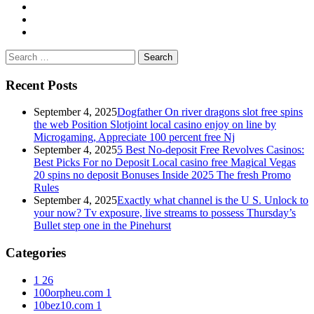
Search
for:
Recent Posts
September 4, 2025
Dogfather On river dragons slot free spins
the web Position Slotjoint local casino enjoy on line by
Microgaming, Appreciate 100 percent free Nj
September 4, 2025
5 Best No-deposit Free Revolves Casinos:
Best Picks For no Deposit Local casino free Magical Vegas
20 spins no deposit Bonuses Inside 2025 The fresh Promo
Rules
September 4, 2025
Exactly what channel is the U S. Unlock to
your now? Tv exposure, live streams to possess Thursday’s
Bullet step one in the Pinehurst
Categories
1
26
100orpheu.com
1
10bez10.com
1