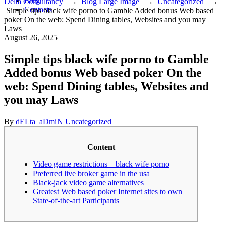
Blog
Delta Consultancy
→
Blog Large Image
→
Uncategorized
→
Contacts
Simple tips black wife porno to Gamble Added bonus Web based
poker On the web: Spend Dining tables, Websites and you may
Laws
August 26, 2025
Simple tips black wife porno to Gamble
Added bonus Web based poker On the
web: Spend Dining tables, Websites and
you may Laws
Author
Categories
By
dELta_aDmiN
Uncategorized
Content
Video game restrictions – black wife porno
Preferred live broker game in the usa
Black-jack video game alternatives
Greatest Web based poker Internet sites to own
State-of-the-art Participants