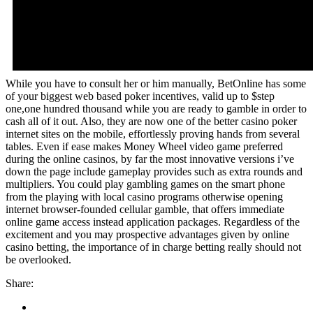
While you have to consult her or him manually, BetOnline has some
of your biggest web based poker incentives, valid up to $step
one,one hundred thousand while you are ready to gamble in order to
cash all of it out. Also, they are now one of the better casino poker
internet sites on the mobile, effortlessly proving hands from several
tables. Even if ease makes Money Wheel video game preferred
during the online casinos, by far the most innovative versions i’ve
down the page include gameplay provides such as extra rounds and
multipliers. You could play gambling games on the smart phone
from the playing with local casino programs otherwise opening
internet browser-founded cellular gamble, that offers immediate
online game access instead application packages. Regardless of the
excitement and you may prospective advantages given by online
casino betting, the importance of in charge betting really should not
be overlooked.
Share: