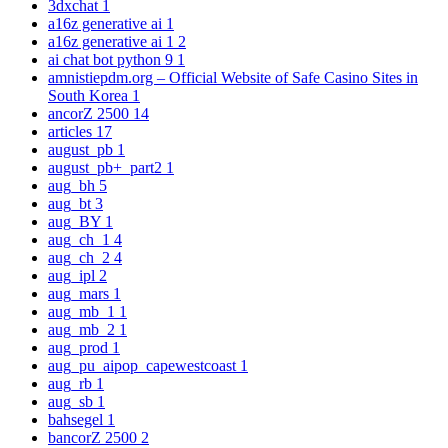
3dxchat
1
a16z generative ai
1
a16z generative ai 1
2
ai chat bot python 9
1
amnistiepdm.org – Official Website of Safe Casino Sites in
South Korea
1
ancorZ 2500
14
articles
17
august_pb
1
august_pb+_part2
1
aug_bh
5
aug_bt
3
aug_BY
1
aug_ch_1
4
aug_ch_2
4
aug_ipl
2
aug_mars
1
aug_mb_1
1
aug_mb_2
1
aug_prod
1
aug_pu_aipop_capewestcoast
1
aug_rb
1
aug_sb
1
bahsegel
1
bancorZ 2500
2