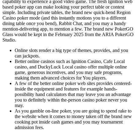
capability to experience a good video game. The fresh Ignition web
based poker app can make looking your perfect table or contest
simple. Including private tables, the brand new quick-bend Region
Casino poker mode (and this instantly motions you to a different
dining table once you bend), Rabbit Chat, and you may a handy
mention-delivering app, to mention a few. The brand new PokerGO
Glass would be kept in the February 2025 from the ARIA PokerGO
Studio.
Online slots render a big type of themes, provides, and you
can jackpots.
Better online casinos such as Ignition Casino, Cafe Local
casino, and DuckyLuck Local casino offer multiple online
game, generous incentives, and you may safe programs,
making them advanced choices for You players.
A few of the better online poker web sites provides centered-
inside the equipment and features for example hands-
possibility hand calculators that may leave you an advantage
you to definitely within the-person casino poker never you
may.
As you gamble on-line poker, you are going to spend rake to
the website when it comes to money taken off the brand new
cooking pot inside cash games and you may tournament
admission fees.