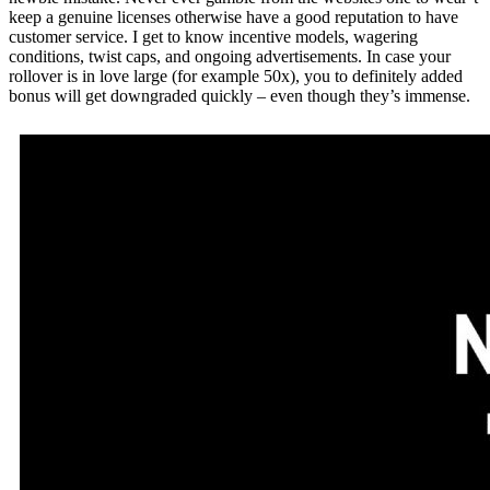
keep a genuine licenses otherwise have a good reputation to have
customer service. I get to know incentive models, wagering
conditions, twist caps, and ongoing advertisements. In case your
rollover is in love large (for example 50x), you to definitely added
bonus will get downgraded quickly – even though they’s immense.