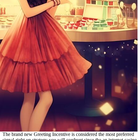
The brand new Greeting Incentive is considered the most preferred
signal-right up strategy you will confront since the an internet casino