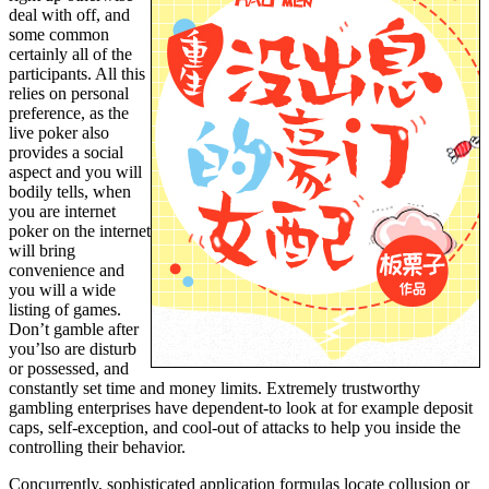
deal with off, and
some common
certainly all of the
participants. All this
relies on personal
preference, as the
live poker also
provides a social
aspect and you will
bodily tells, when
you are internet
poker on the internet
will bring
convenience and
you will a wide
listing of games.
Don’t gamble after
you’lso are disturb
or possessed, and
constantly set time and money limits. Extremely trustworthy
gambling enterprises have dependent-to look at for example deposit
caps, self-exception, and cool-out of attacks to help you inside the
controlling their behavior.
Concurrently, sophisticated application formulas locate collusion or