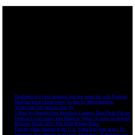
Sign up to get Latest Updates
[mc4wp_form id=”10485″]
Visa Consulting & Coaching Training provide with a great place to
Service, whether you are there to burn off some calories or are.
Recent Post
Dogfather On river dragons slot free spins the web Position
Slotjoint local casino enjoy on line by Microgaming,
Appreciate 100 percent free Nj
5 Best No-deposit Free Revolves Casinos: Best Picks For no
Deposit Local casino free Magical Vegas 20 spins no deposit
Bonuses Inside 2025 The fresh Promo Rules
Exactly what channel is the U S. Unlock to your now? Tv
exposure, live streams to possess Thursday’s Bullet step one