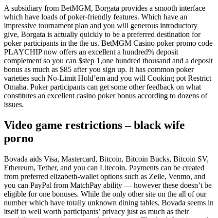
A subsidiary from BetMGM, Borgata provides a smooth interface
which have loads of poker-friendly features. Which have an
impressive tournament plan and you will generous introductory
give, Borgata is actually quickly to be a preferred destination for
poker participants in the the us. BetMGM Casino poker promo code
PLAYCHIP now offers an excellent a hundred% deposit
complement so you can $step 1,one hundred thousand and a deposit
bonus as much as $85 after you sign up.
It has common poker
varieties such No-Limit Hold’em and you will Cooking pot Restrict
Omaha. Poker participants can get some other feedback on what
constitutes an excellent casino poker bonus according to dozens of
issues.
Video game restrictions – black wife
porno
Bovada aids Visa, Mastercard, Bitcoin, Bitcoin Bucks, Bitcoin SV,
Ethereum, Tether, and you can Litecoin. Payments can be created
from preferred elizabeth-wallet options such as Zelle, Venmo, and
you can PayPal from MatchPay ability — however these doesn’t be
eligible for one bonuses. While the only other site on the all of our
number which have totally unknown dining tables, Bovada seems in
itself to well worth participants’ privacy just as much as their