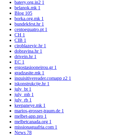
batery.org.in2
1
belanok.mk
1
Blog
105
borka.org.mk
1
bundekfest.hr
1
centoequatro.pt
1
CH
1
CIB
1
ciroblazevic.hr
1
dobravina.hr
1
drivein.hr
1
EC
1
ergostasiooneirou.gr
1
gradzasite.mk
1
inquisitivereader.comapp z2
1
iskonstrukcije.hr
1
july_bt
1
july_mb
1
july_rb
1
keepaneye.mk
1
marios-grosser-traum.de
1
melbet-app.pro
1
melbetcanada.org
1
missionaguafria.com
1
News
78