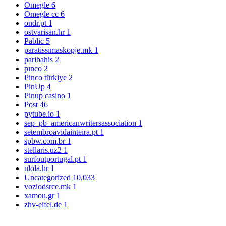
Omegle
6
Omegle cc
6
ondr.pt
1
ostvarisan.hr
1
Pablic
5
paratissimaskopje.mk
1
paribahis
2
pınco
2
Pinco türkiye
2
PinUp
4
Pinup casino
1
Post
46
pytube.io
1
sep_pb_americanwritersassociation
1
setembroavidainteira.pt
1
spbw.com.br
1
stellaris.uz2
1
surfoutportugal.pt
1
ulola.hr
1
Uncategorized
10,033
voziodsrce.mk
1
xamou.gr
1
zhv-eifel.de
1