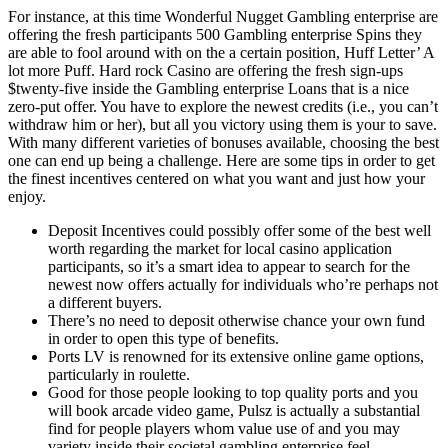
For instance, at this time Wonderful Nugget Gambling enterprise are
offering the fresh participants 500 Gambling enterprise Spins they
are able to fool around with on the a certain position, Huff Letter’ A
lot more Puff. Hard rock Casino are offering the fresh sign-ups
$twenty-five inside the Gambling enterprise Loans that is a nice
zero-put offer. You have to explore the newest credits (i.e., you can’t
withdraw him or her), but all you victory using them is your to save.
With many different varieties of bonuses available, choosing the best
one can end up being a challenge. Here are some tips in order to get
the finest incentives centered on what you want and just how your
enjoy.
Deposit Incentives could possibly offer some of the best well
worth regarding the market for local casino application
participants, so it’s a smart idea to appear to search for the
newest now offers actually for individuals who’re perhaps not
a different buyers.
There’s no need to deposit otherwise chance your own fund
in order to open this type of benefits.
Ports LV is renowned for its extensive online game options,
particularly in roulette.
Good for those people looking to top quality ports and you
will book arcade video game, Pulsz is actually a substantial
find for people players whom value use of and you may
variety inside their societal gambling enterprise feel.