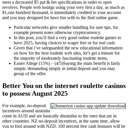
meet a decreased $5 put & bet specifications in order to open
revolves. People web losings using your very first a day, as much as
$1,one hundred thousand, is immediately credited to your account
and you may designed for have fun with to the find online game.
Particular networks give smaller handling for sure tips, for
example present notes otherwise cryptocurrency.
In this post, you’ll find a very good online roulette games to
have 2025, having choices to wager free or for real cash.
Given that i’ve safeguarded the new educational information
on how for the best roulette web sites, let’s get a minute for
the majority of moderately fascinating roulette items.
Easier Allege (15%) – (4/5)Saying the main benefit is fairly
simple, demanding simply in initial deposit and you may
group of the offer.
Better You on the internet roulette casinos
to possess August 2025
For example, no-deposit
incentives around australia
come in AUD and are basically dissimilar to the ones that are in
other countries. NZ no-deposit incentives, at the same time, allow
you to fool around with NZD. 100 percent free cash bonuses will be