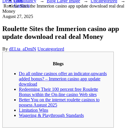
Blog
Delta Consultancy
→
Blog Large Image
→
Uncategorized
→
Contacts
Roulette Sites the Immerion casino app update download real deal
Money
August 27, 2025
Roulette Sites the Immerion casino app
update download real deal Money
Author
Categories
By
dELta_aDmiN
Uncategorized
Blogs
Do all online casinos offer an indicator-upwards
added bonus? – Immerion casino app update
download
Redeeming Their 100 percent free Roulette
Bonus within the On-line casino Web sites
Better You on the internet roulette casinos to
possess August 2025
Limitation Wins
Wagering & Playthrough Standards