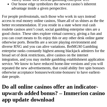
Our house edge symbolizes the newest casino’s inherent
advantage inside a given perspective.
For people professionals, such those who work in says instead
access to real money online casinos, Share.all of us shines as the the
better recommendation. If you reside in a state where real cash
roulette casinos aren’t court, social gambling enterprise sites are a
good choice. These sites explore virtual currency, giving a fun and
you can court means to fix enjoy this or any other desk online game
otherwise ports. Benefits are a secure playing environment and
diverse RNG and you can alive variations. BetMGM Gambling
enterprise ranks constantly highest among blackjack admirers for the
broad set of desk restrictions, alive casinos on the internet
integration, and you may mobile gambling establishment application
service. We know to have reduced home-line versions and you will
repeated the new advertisements, that could ability free spin bonuses
otherwise acceptance bonuses/welcome-bonuses/ to have earliest-
date people.
Do all online casinos offer an indicator-
upwards added bonus? – Immerion casino
app update download