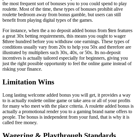
the most frequent sort of bonuses you to you could spend to play
roulette. Most of the time, these types of bonuses prohibit alive
roulette bedroom away from bonus gamble, but users can still
benefit from playing digital types of the games.
For instance, when the a no deposit added bonus from $ten features
a great 30x betting requirements, this means you ought to wager
$three hundred before you withdraw one earnings. These types of
conditions usually vary from 20x to help you 50x and therefore are
illustrated by multipliers such 30x, 40x, or 50x. Its no-deposit
incentives is actually tailored especially for beginners, giving you
just the right possible opportunity to feel the online game instead of
risking your finance.
Limitation Wins
Long lasting welcome added bonus you will get, it provides a way
to is actually roulette online game or take area or all of your profits
for many who meet with the place criteria. A roulette added bonus is
actually a promotional render you to a gaming brand name offers to
people. The bonus is independent from your fund, that is why it is
called free money.
Wagering & Playthrough Standards