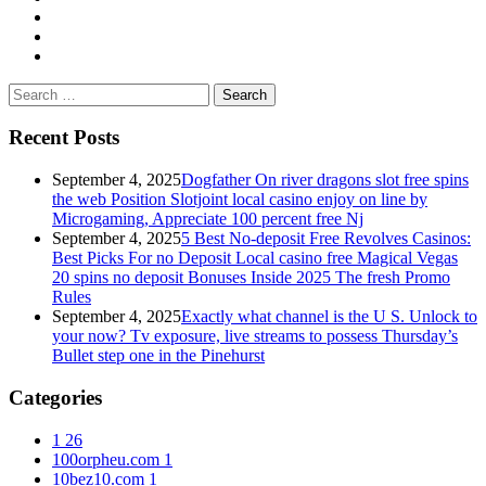
Search
for:
Recent Posts
September 4, 2025
Dogfather On river dragons slot free spins
the web Position Slotjoint local casino enjoy on line by
Microgaming, Appreciate 100 percent free Nj
September 4, 2025
5 Best No-deposit Free Revolves Casinos:
Best Picks For no Deposit Local casino free Magical Vegas
20 spins no deposit Bonuses Inside 2025 The fresh Promo
Rules
September 4, 2025
Exactly what channel is the U S. Unlock to
your now? Tv exposure, live streams to possess Thursday’s
Bullet step one in the Pinehurst
Categories
1
26
100orpheu.com
1
10bez10.com
1