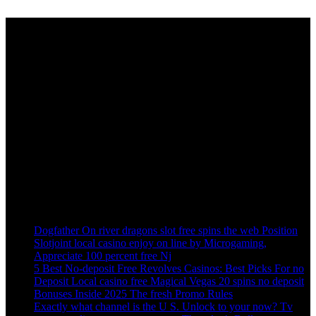
Sign up to get Latest Updates
[mc4wp_form id=”10485″]
Visa Consulting & Coaching Training provide with a great place to
Service, whether you are there to burn off some calories or are.
Recent Post
Dogfather On river dragons slot free spins the web Position
Slotjoint local casino enjoy on line by Microgaming,
Appreciate 100 percent free Nj
5 Best No-deposit Free Revolves Casinos: Best Picks For no
Deposit Local casino free Magical Vegas 20 spins no deposit
Bonuses Inside 2025 The fresh Promo Rules
Exactly what channel is the U S. Unlock to your now? Tv