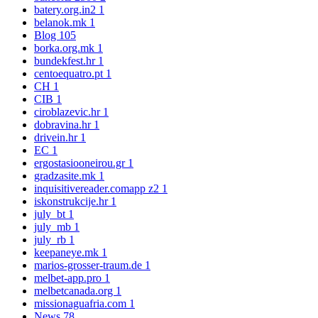
batery.org.in2
1
belanok.mk
1
Blog
105
borka.org.mk
1
bundekfest.hr
1
centoequatro.pt
1
CH
1
CIB
1
ciroblazevic.hr
1
dobravina.hr
1
drivein.hr
1
EC
1
ergostasiooneirou.gr
1
gradzasite.mk
1
inquisitivereader.comapp z2
1
iskonstrukcije.hr
1
july_bt
1
july_mb
1
july_rb
1
keepaneye.mk
1
marios-grosser-traum.de
1
melbet-app.pro
1
melbetcanada.org
1
missionaguafria.com
1
News
78