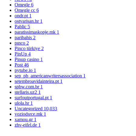
Omegle
6
Omegle cc
6
ondr.pt
1
ostvarisan.hr
1
Pablic
5
paratissimaskopje.mk
1
paribahis
2
pınco
2
Pinco türkiye
2
PinUp
4
Pinup casino
1
Post
46
pytube.io
1
sep_pb_americanwritersassociation
1
setembroavidainteira.pt
1
spbw.com.br
1
stellaris.uz2
1
surfoutportugal.pt
1
ulola.hr
1
Uncategorized
10,033
voziodsrce.mk
1
xamou.gr
1
zhv-eifel.de
1