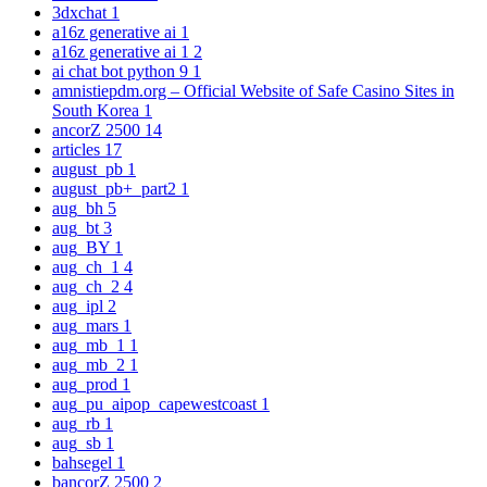
3dxchat
1
a16z generative ai
1
a16z generative ai 1
2
ai chat bot python 9
1
amnistiepdm.org – Official Website of Safe Casino Sites in
South Korea
1
ancorZ 2500
14
articles
17
august_pb
1
august_pb+_part2
1
aug_bh
5
aug_bt
3
aug_BY
1
aug_ch_1
4
aug_ch_2
4
aug_ipl
2
aug_mars
1
aug_mb_1
1
aug_mb_2
1
aug_prod
1
aug_pu_aipop_capewestcoast
1
aug_rb
1
aug_sb
1
bahsegel
1
bancorZ 2500
2