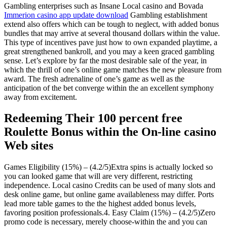
Gambling enterprises such as Insane Local casino and Bovada
Immerion casino app update download
Gambling establishment
extend also offers which can be tough to neglect, with added bonus
bundles that may arrive at several thousand dollars within the value.
This type of incentives pave just how to own expanded playtime, a
great strengthened bankroll, and you may a keen graced gambling
sense. Let’s explore by far the most desirable sale of the year, in
which the thrill of one’s online game matches the new pleasure from
award. The fresh adrenaline of one’s game as well as the
anticipation of the bet converge within the an excellent symphony
away from excitement.
Redeeming Their 100 percent free
Roulette Bonus within the On-line casino
Web sites
Games Eligibility (15%) – (4.2/5)Extra spins is actually locked so
you can looked game that will are very different, restricting
independence. Local casino Credits can be used of many slots and
desk online game, but online game availableness may differ. Ports
lead more table games to the the highest added bonus levels,
favoring position professionals.4. Easy Claim (15%) – (4.2/5)Zero
promo code is necessary, merely choose-within the and you can