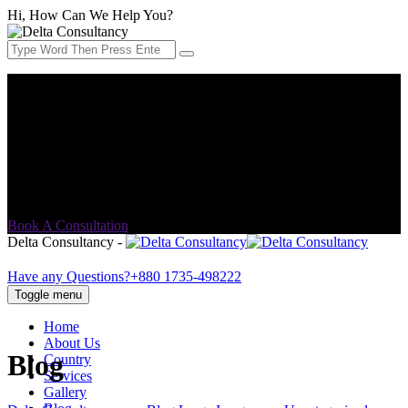
Hi, How Can We Help You?
Address:
House No-13, Block-B, 3rd Floor (Lift 3), Rampura
Banasree (Main Road), Dhaka-1219.
Email Address:
info@delta-consultancy.com
Book A Consultation
Delta Consultancy -
Have any Questions?
+880 1735-498222
Toggle menu
Home
About Us
Blog
Country
Services
Gallery