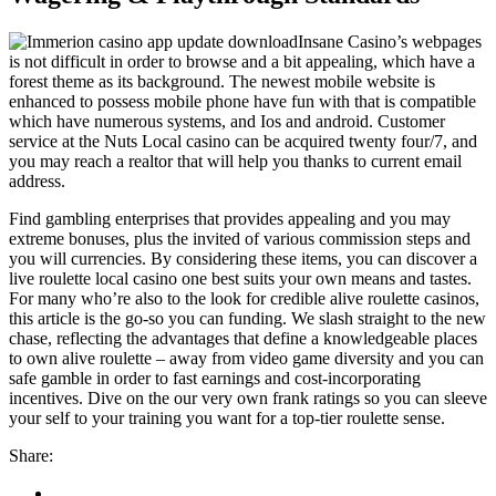
Insane Casino’s webpages
is not difficult in order to browse and a bit appealing, which have a
forest theme as its background. The newest mobile website is
enhanced to possess mobile phone have fun with that is compatible
which have numerous systems, and Ios and android. Customer
service at the Nuts Local casino can be acquired twenty four/7, and
you may reach a realtor that will help you thanks to current email
address.
Find gambling enterprises that provides appealing and you may
extreme bonuses, plus the invited of various commission steps and
you will currencies. By considering these items, you can discover a
live roulette local casino one best suits your own means and tastes.
For many who’re also to the look for credible alive roulette casinos,
this article is the go-so you can funding. We slash straight to the new
chase, reflecting the advantages that define a knowledgeable places
to own alive roulette – away from video game diversity and you can
safe gamble in order to fast earnings and cost-incorporating
incentives. Dive on the our very own frank ratings so you can sleeve
your self to your training you want for a top-tier roulette sense.
Share: