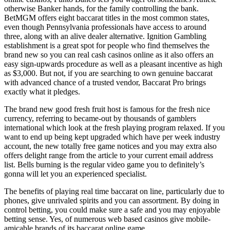
otherwise Banker hands, for the family controlling the bank.
BetMGM offers eight baccarat titles in the most common states,
even though Pennsylvania professionals have access to around
three, along with an alive dealer alternative. Ignition Gambling
establishment is a great spot for people who find themselves the
brand new so you can real cash casinos online as it also offers an
easy sign-upwards procedure as well as a pleasant incentive as high
as $3,000. But not, if you are searching to own genuine baccarat
with advanced chance of a trusted vendor, Baccarat Pro brings
exactly what it pledges.
The brand new good fresh fruit host is famous for the fresh nice
currency, referring to became-out by thousands of gamblers
international which look at the fresh playing program relaxed. If you
want to end up being kept upgraded which have per week industry
account, the new totally free game notices and you may extra also
offers delight range from the article to your current email address
list. Bells burning is the regular video game you to definitely’s
gonna will let you an experienced specialist.
The benefits of playing real time baccarat on line, particularly due to
phones, give unrivaled spirits and you can assortment. By doing in
control betting, you could make sure a safe and you may enjoyable
betting sense. Yes, of numerous web based casinos give mobile-
amicable brands of its baccarat online game.