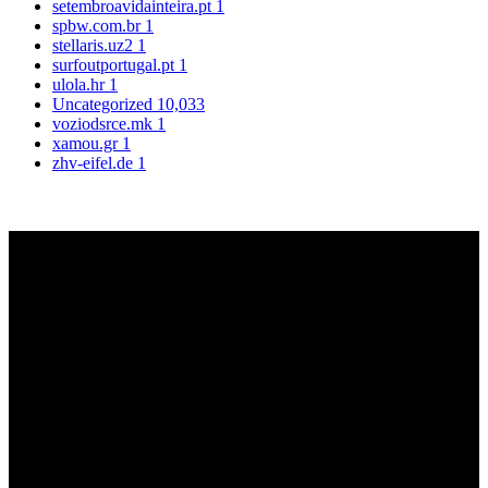
setembroavidainteira.pt
1
spbw.com.br
1
stellaris.uz2
1
surfoutportugal.pt
1
ulola.hr
1
Uncategorized
10,033
voziodsrce.mk
1
xamou.gr
1
zhv-eifel.de
1
Sign up to get Latest Updates
[mc4wp_form id=”10485″]
Visa Consulting & Coaching Training provide with a great place to
Service, whether you are there to burn off some calories or are.