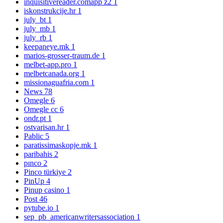
inquisitivereader.comapp z2
1
iskonstrukcije.hr
1
july_bt
1
july_mb
1
july_rb
1
keepaneye.mk
1
marios-grosser-traum.de
1
melbet-app.pro
1
melbetcanada.org
1
missionaguafria.com
1
News
78
Omegle
6
Omegle cc
6
ondr.pt
1
ostvarisan.hr
1
Pablic
5
paratissimaskopje.mk
1
paribahis
2
pınco
2
Pinco türkiye
2
PinUp
4
Pinup casino
1
Post
46
pytube.io
1
sep_pb_americanwritersassociation
1