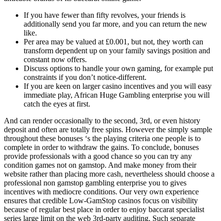
If you have fewer than fifty revolves, your friends is
additionally send you far more, and you can return the new
like.
Per area may be valued at £0.001, but not, they worth can
transform dependent up on your family savings position and
constant now offers.
Discuss options to handle your own gaming, for example put
constraints if you don’t notice-different.
If you are keen on larger casino incentives and you will easy
immediate play, African Huge Gambling enterprise you will
catch the eyes at first.
And can render occasionally to the second, 3rd, or even history
deposit and often are totally free spins. However the simply sample
throughout these bonuses ‘s the playing criteria one people is to
complete in order to withdraw the gains. To conclude, bonuses
provide professionals with a good chance so you can try any
condition games not on gamstop. And make money from their
website rather than placing more cash, nevertheless should choose a
professional non gamstop gambling enterprise you to gives
incentives with mediocre conditions. Our very own experience
ensures that credible Low-GamStop casinos focus on visibility
because of regular best place in order to enjoy baccarat specialist
series large limit on the web 3rd-party auditing. Such separate