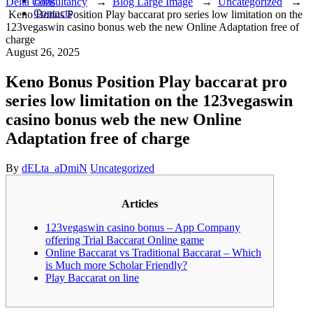
Blog
Delta Consultancy
→
Blog Large Image
→
Uncategorized
→
Contacts
Keno Bonus Position Play baccarat pro series low limitation on the
123vegaswin casino bonus web the new Online Adaptation free of
charge
August 26, 2025
Keno Bonus Position Play baccarat pro
series low limitation on the 123vegaswin
casino bonus web the new Online
Adaptation free of charge
Author
Categories
By
dELta_aDmiN
Uncategorized
Articles
123vegaswin casino bonus – App Company
offering Trial Baccarat Online game
Online Baccarat vs Traditional Baccarat – Which
is Much more Scholar Friendly?
Play Baccarat on line