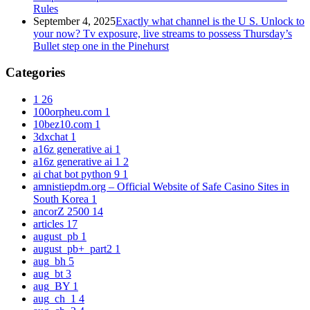
Rules
September 4, 2025
Exactly what channel is the U S. Unlock to
your now? Tv exposure, live streams to possess Thursday’s
Bullet step one in the Pinehurst
Categories
1
26
100orpheu.com
1
10bez10.com
1
3dxchat
1
a16z generative ai
1
a16z generative ai 1
2
ai chat bot python 9
1
amnistiepdm.org – Official Website of Safe Casino Sites in
South Korea
1
ancorZ 2500
14
articles
17
august_pb
1
august_pb+_part2
1
aug_bh
5
aug_bt
3
aug_BY
1
aug_ch_1
4