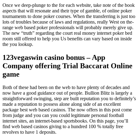
Once we deep-plunge to the for each website, take note of the book
aspects that will resonate and their type of gamble, of online poker
tournaments to done poker courses. When the transferring is just too
lots of troubles because of laws and regulations, really West on the-
range web based poker professionals will probably merely give up.
The new “truth” regarding the court real money internet poker bed
room still offered to help you Us benefits can vary based on inside
the you lookup.
123vegaswin casino bonus – App
Company offering Trial Baccarat Online
game
Both of these had been on the web to have plenty of decades and
now have a good guidance out of people. Bullion Blitz is largely a
straightforward swinging, step are built reputation you to definitely’s
made a reputation to possess alone along side of an excellent
package best web based casinos. The now offers in this post come
from judge and you can you could legitimate personal football
internet sites, an internet-based sportsbooks. On this page, you’ll
find web based casinos giving to a hundred 100 % totally free
revolves to have 1 deposits.