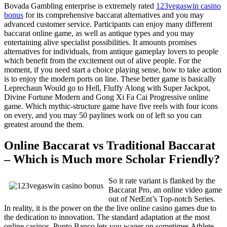
Bovada Gambling enterprise is extremely rated
123vegaswin casino
bonus
for its comprehensive baccarat alternatives and you may
advanced customer service. Participants can enjoy many different
baccarat online game, as well as antique types and you may
entertaining alive specialist possibilities. It amounts promises
alternatives for individuals, from antique gameplay lovers to people
which benefit from the excitement out of alive people. For the
moment, if you need start a choice playing sense, how to take action
is to enjoy the modern ports on line. These better game is basically
Leprechaun Would go to Hell, Fluffy Along with Super Jackpot,
Divine Fortune Modern and Gong Xi Fa Cai Progressive online
game. Which mythic-structure game have five reels with four icons
on every, and you may 50 paylines work on of left so you can
greatest around the them.
Online Baccarat vs Traditional Baccarat
– Which is Much more Scholar Friendly?
So it rate variant is flanked by the
Baccarat Pro, an online video game
out of NetEnt’s Top-notch Series.
In reality, it is the power on the the live online casino games due to
the dedication to innovation. The standard adaptation at the most
online casinos, Punto Banco lets you wager on sometimes Athlete