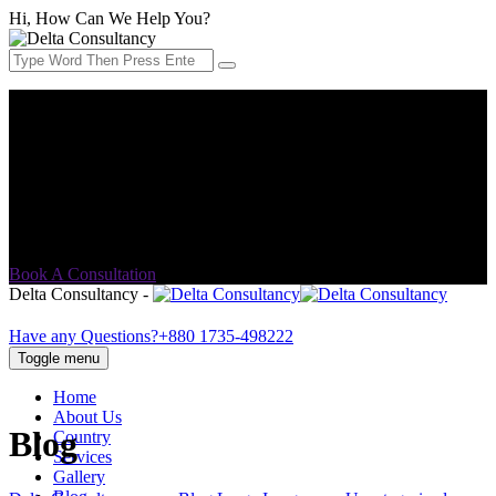
Hi, How Can We Help You?
Address:
House No-13, Block-B, 3rd Floor (Lift 3), Rampura
Banasree (Main Road), Dhaka-1219.
Email Address:
info@delta-consultancy.com
Book A Consultation
Delta Consultancy -
Have any Questions?
+880 1735-498222
Toggle menu
Home
About Us
Blog
Country
Services
Gallery