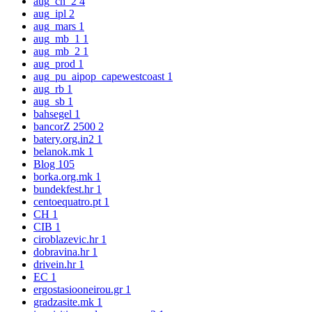
aug_ch_2
4
aug_ipl
2
aug_mars
1
aug_mb_1
1
aug_mb_2
1
aug_prod
1
aug_pu_aipop_capewestcoast
1
aug_rb
1
aug_sb
1
bahsegel
1
bancorZ 2500
2
batery.org.in2
1
belanok.mk
1
Blog
105
borka.org.mk
1
bundekfest.hr
1
centoequatro.pt
1
CH
1
CIB
1
ciroblazevic.hr
1
dobravina.hr
1
drivein.hr
1
EC
1
ergostasiooneirou.gr
1
gradzasite.mk
1