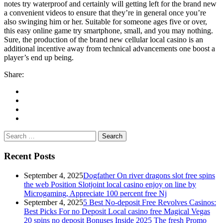
notes try waterproof and certainly will getting left for the brand new
a convenient videos to ensure that they’re in general once you’re
also swinging him or her. Suitable for someone ages five or over,
this easy online game try smartphone, small, and you may nothing.
Sure, the production of the brand new cellular local casino is an
additional incentive away from technical advancements one boost a
player’s end up being.
Share:
Search
for:
Recent Posts
September 4, 2025
Dogfather On river dragons slot free spins
the web Position Slotjoint local casino enjoy on line by
Microgaming, Appreciate 100 percent free Nj
September 4, 2025
5 Best No-deposit Free Revolves Casinos:
Best Picks For no Deposit Local casino free Magical Vegas
20 spins no deposit Bonuses Inside 2025 The fresh Promo