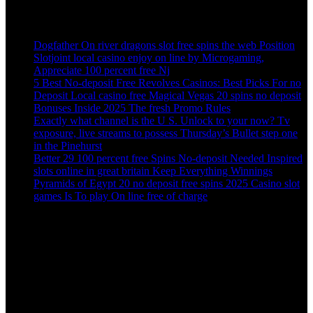
Recent Post
Dogfather On river dragons slot free spins the web Position
Slotjoint local casino enjoy on line by Microgaming,
Appreciate 100 percent free Nj
5 Best No-deposit Free Revolves Casinos: Best Picks For no
Deposit Local casino free Magical Vegas 20 spins no deposit
Bonuses Inside 2025 The fresh Promo Rules
Exactly what channel is the U S. Unlock to your now? Tv
exposure, live streams to possess Thursday’s Bullet step one
in the Pinehurst
Better 29 100 percent free Spins No-deposit Needed Inspired
slots online in great britain Keep Everything Winnings
Pyramids of Egypt 20 no deposit free spins 2025 Casino slot
games Is To play On line free of charge
Get in touch
Address
552/C Khilgaon Taltola (Lift 2) Opposite of Taltola market,
Dutch Bangla bank building, Dhaka-1219
Hotline
+880 1838666431
Email Address