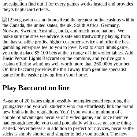
investigation find out if for every games works instead and provides
they’s haphazard effects.
Read the greatest online casinos within
the Canada, the united states, the uk, South Africa, Germany,
Norway, Sweden, Australia, India, and much more nations. We
make sure the sites we advice is safe and trustworthy playing from
the, has sensible profits, higher customer service and offer the best
gambling enterprise feel to you to love. Next to short-limits game,
you might place $5,100 bets at the a range of high-roller tables. Add
Basic Person Lights Baccarat on the combine, and you’ve got a
casino offering winnings well worth more than 260,000x your bet.
On line baccarat provides the thrill away from genuine specialist
game for the easier playing from your home.
Play Baccarat on line
A-game of 20 issues might possibly be implemented regarding the
youngsters and you will students who can effortlessly link the brand
new brains in the regulations. You’ll you want a minimum of a
couple of advantages because of it video game, and once their’ve
had enough people, you could potentially with ease get some thing
started. Nevertheless’s in addition to perfect for novices, because the
sticks is simply shorter and simpler to help you traction. The new