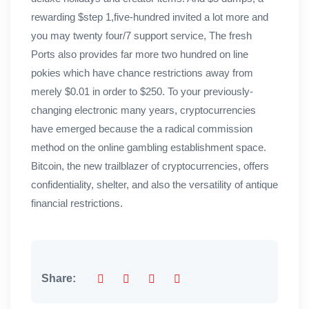
rewarding $step 1,five-hundred invited a lot more and
you may twenty four/7 support service, The fresh
Ports also provides far more two hundred on line
pokies which have chance restrictions away from
merely $0.01 in order to $250. To your previously-
changing electronic many years, cryptocurrencies
have emerged because the a radical commission
method on the online gambling establishment space.
Bitcoin, the new trailblazer of cryptocurrencies, offers
confidentiality, shelter, and also the versatility of antique
financial restrictions.
Share: