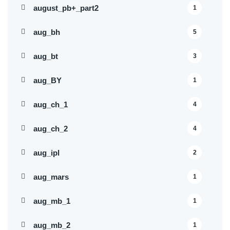
august_pb+_part2
1
aug_bh
5
aug_bt
3
aug_BY
1
aug_ch_1
4
aug_ch_2
4
aug_ipl
2
aug_mars
1
aug_mb_1
1
aug_mb_2
1