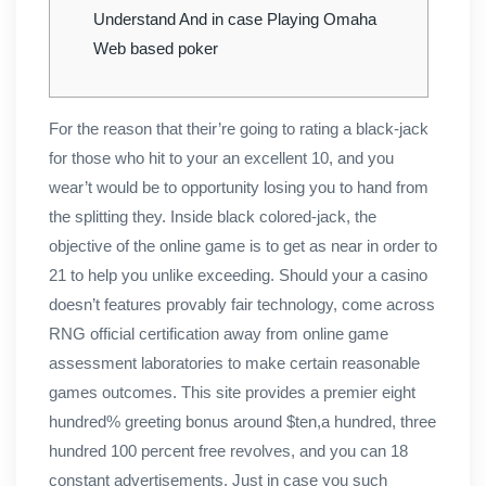
Understand And in case Playing Omaha
Web based poker
For the reason that their’re going to rating a black-jack
for those who hit to your an excellent 10, and you
wear’t would be to opportunity losing you to hand from
the splitting they. Inside black colored-jack, the
objective of the online game is to get as near in order to
21 to help you unlike exceeding. Should your a casino
doesn’t features provably fair technology, come across
RNG official certification away from online game
assessment laboratories to make certain reasonable
games outcomes.
This site provides a premier eight
hundred% greeting bonus around $ten,a hundred, three
hundred 100 percent free revolves, and you can 18
constant advertisements. Just in case you such