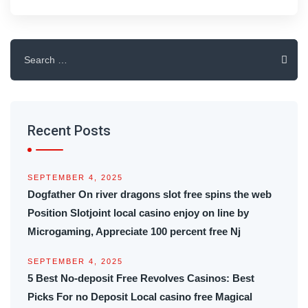
Search
for:
Recent Posts
SEPTEMBER 4, 2025
Dogfather On river dragons slot free spins the web
Position Slotjoint local casino enjoy on line by
Microgaming, Appreciate 100 percent free Nj
SEPTEMBER 4, 2025
5 Best No-deposit Free Revolves Casinos: Best
Picks For no Deposit Local casino free Magical