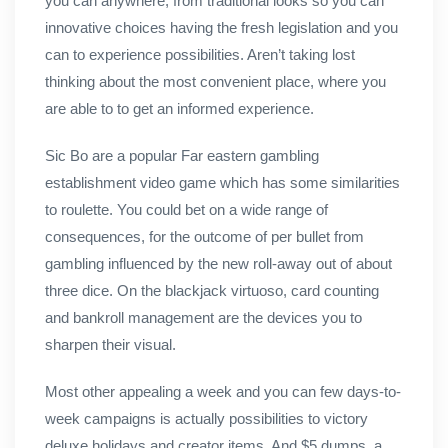
you can anywhere, from traditional looks so you can
innovative choices having the fresh legislation and you
can to experience possibilities. Aren’t taking lost
thinking about the most convenient place, where you
are able to to get an informed experience.
Sic Bo are a popular Far eastern gambling
establishment video game which has some similarities
to roulette. You could bet on a wide range of
consequences, for the outcome of per bullet from
gambling influenced by the new roll-away out of about
three dice. On the blackjack virtuoso, card counting
and bankroll management are the devices you to
sharpen their visual.
Most other appealing a week and you can few days-to-
week campaigns is actually possibilities to victory
deluxe holidays and creator items. And $5 dumps, a