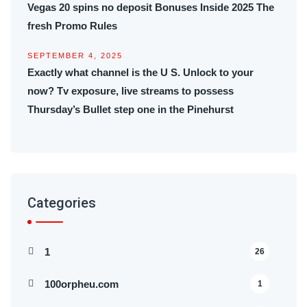
Vegas 20 spins no deposit Bonuses Inside 2025 The
fresh Promo Rules
SEPTEMBER 4, 2025
Exactly what channel is the U S. Unlock to your
now? Tv exposure, live streams to possess
Thursday’s Bullet step one in the Pinehurst
Categories
1
26
100orpheu.com
1