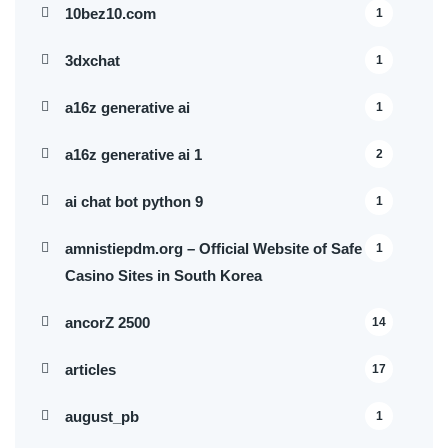
10bez10.com
1
3dxchat
1
a16z generative ai
1
a16z generative ai 1
2
ai chat bot python 9
1
amnistiepdm.org – Official Website of Safe
1
Casino Sites in South Korea
ancorZ 2500
14
articles
17
august_pb
1