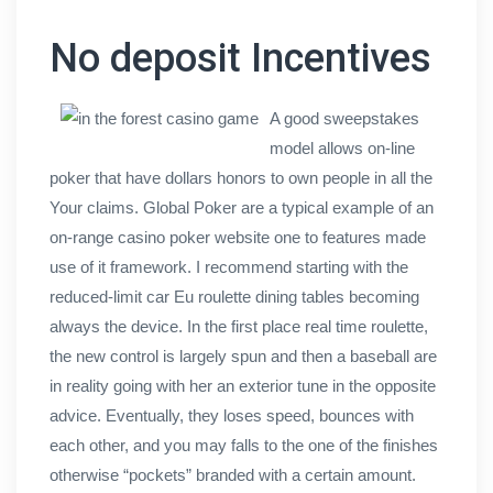
No deposit Incentives
A good sweepstakes
model allows on-line
poker that have dollars honors to own people in all the
Your claims. Global Poker are a typical example of an
on-range casino poker website one to features made
use of it framework. I recommend starting with the
reduced-limit car Eu roulette dining tables becoming
always the device. In the first place real time roulette,
the new control is largely spun and then a baseball are
in reality going with her an exterior tune in the opposite
advice. Eventually, they loses speed, bounces with
each other, and you may falls to the one of the finishes
otherwise “pockets” branded with a certain amount.