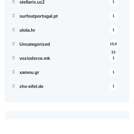
stellaris.uz2
1
surfoutportugal.pt
1
ulola.hr
1
Uncategorized
10,0
33
voziodsrce.mk
1
xamou.gr
1
zhv-eifel.de
1