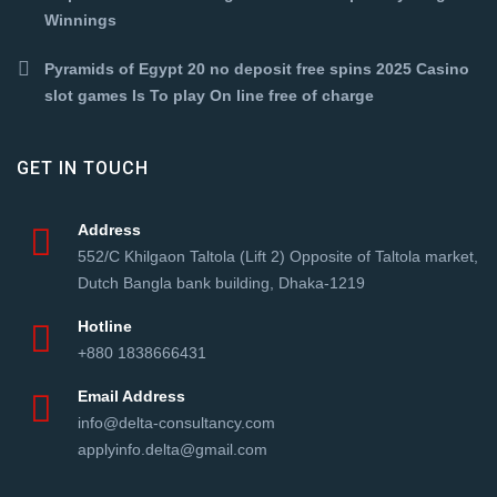
Winnings
Pyramids of Egypt 20 no deposit free spins 2025 Casino
slot games Is To play On line free of charge
GET IN TOUCH
Address
552/C Khilgaon Taltola (Lift 2) Opposite of Taltola market,
Dutch Bangla bank building, Dhaka-1219
Hotline
+880 1838666431
Email Address
info@delta-consultancy.com
applyinfo.delta@gmail.com