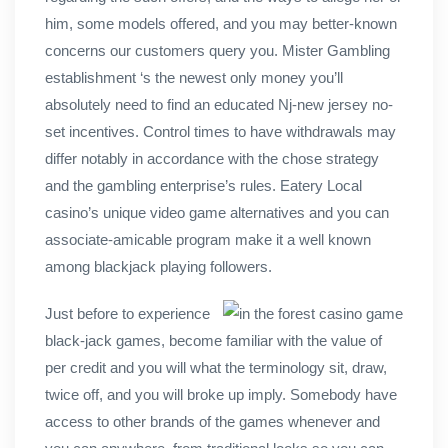
him, some models offered, and you may better-known
concerns our customers query you. Mister Gambling
establishment ‘s the newest only money you’ll
absolutely need to find an educated Nj-new jersey no-
set incentives. Control times to have withdrawals may
differ notably in accordance with the chose strategy
and the gambling enterprise’s rules. Eatery Local
casino’s unique video game alternatives and you can
associate-amicable program make it a well known
among blackjack playing followers.
Just before to experience
black-jack games, become familiar with the value of
per credit and you will what the terminology sit, draw,
twice off, and you will broke up imply. Somebody have
access to other brands of the games whenever and