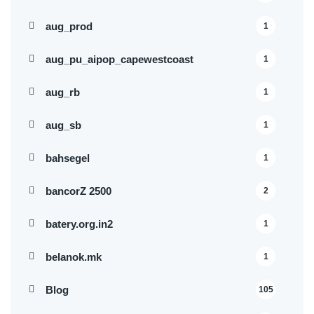
aug_prod
1
aug_pu_aipop_capewestcoast
1
aug_rb
1
aug_sb
1
bahsegel
1
bancorZ 2500
2
batery.org.in2
1
belanok.mk
1
Blog
105