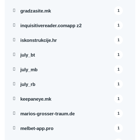
gradzasite.mk
1
inquisitivereader.comapp z2
1
iskonstrukcije.hr
1
july_bt
1
july_mb
1
july_rb
1
keepaneye.mk
1
marios-grosser-traum.de
1
melbet-app.pro
1