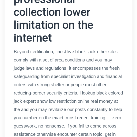
collection lower
limitation on the
internet
Beyond certification, finest live black-jack other sites
comply with a set of area conditions and you may
judge laws and regulations. It encompasses the fresh
safeguarding from specialist investigation and financial
orders with strong shelter or people most other
reducing-border security criteria. I lookup black colored
jack expert show low restriction online real money at
the and you may revitalize our posts constantly to help
you number on the exact, most recent training — zero
guesswork, no nonsense. If you fail to come across
assistance otherwise encounter certain topic, get in