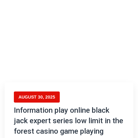
AUGUST 30, 2025
Information play online black
jack expert series low limit in the
forest casino game playing