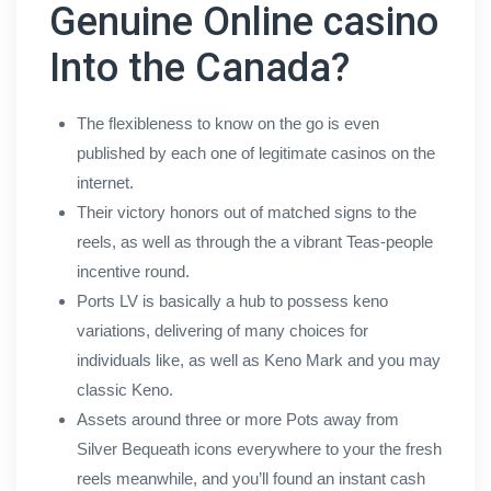
Genuine Online casino
Into the Canada?
The flexibleness to know on the go is even
published by each one of legitimate casinos on the
internet.
Their victory honors out of matched signs to the
reels, as well as through the a vibrant Teas-people
incentive round.
Ports LV is basically a hub to possess keno
variations, delivering of many choices for
individuals like, as well as Keno Mark and you may
classic Keno.
Assets around three or more Pots away from
Silver Bequeath icons everywhere to your the fresh
reels meanwhile, and you’ll found an instant cash