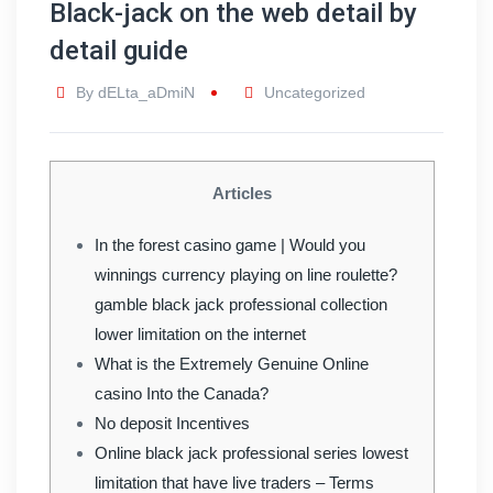
Black-jack on the web detail by
detail guide
By
dELta_aDmiN
Uncategorized
Articles
In the forest casino game | Would you
winnings currency playing on line roulette?
gamble black jack professional collection
lower limitation on the internet
What is the Extremely Genuine Online
casino Into the Canada?
No deposit Incentives
Online black jack professional series lowest
limitation that have live traders – Terms