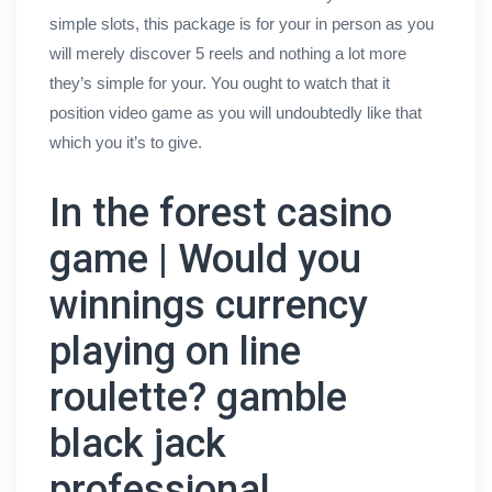
simple slots, this package is for your in person as you
will merely discover 5 reels and nothing a lot more
they’s simple for your. You ought to watch that it
position video game as you will undoubtedly like that
which you it’s to give.
In the forest casino
game | Would you
winnings currency
playing on line
roulette? gamble
black jack
professional