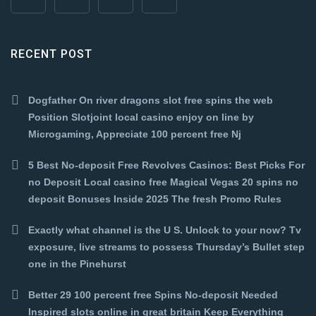
RECENT POST
Dogfather On river dragons slot free spins the web
Position Slotjoint local casino enjoy on line by
Microgaming, Appreciate 100 percent free Nj
5 Best No-deposit Free Revolves Casinos: Best Picks For
no Deposit Local casino free Magical Vegas 20 spins no
deposit Bonuses Inside 2025 The fresh Promo Rules
Exactly what channel is the U S. Unlock to your now? Tv
exposure, live streams to possess Thursday’s Bullet step
one in the Pinehurst
Better 29 100 percent free Spins No-deposit Needed
Inspired slots online in great britain Keep Everything