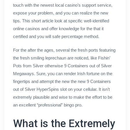
touch with the newest local casino’s support service,
expose your problem, and you can realize the new
tips. This short article look at specific well-identified
online casinos and offer knowledge for the that it
certified and you will safe percentage method.
For the after the ages, several the fresh ports featuring
the fresh smiling leprechaun are noticed, like Fishin’
Pots from Silver otherwise 9 Containers out of Silver
Megaways. Sure, you can render Irish fortune on the
fingertips and attempt the new the new 9 Containers
out of Silver HyperSpins slot on your cellular. It isn’t
extremely plausible and wise to make the effort to be
an excellent “professional” bingo pro.
What is the Extremely