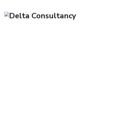
Blog
→
→
→
Blog Large Image
Uncategorized
Information
play online black jack expert series low limit in the forest casino
game playing Black-jack on the web detail by detail guide