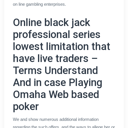
on line gambling enterprises.
Online black jack
professional series
lowest limitation that
have live traders –
Terms Understand
And in case Playing
Omaha Web based
poker
We and show numerous additional information
regarding the such offers, and the ways to allege her or