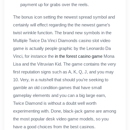
payment up for grabs over the reels.
The bonus icon setting the newest spread symbol and
certainly will effect regarding the the newest game’s
twist wrinkle function. The brand new symbols in the
Multiple Twice Da Vinci Diamonds casino slot video
game is actually people graphic by the Leonardo Da
Vinci, for instance the
in the forest casino game
Mona
Lisa and the Vitruvian Kid. The game contains the very
first reputation signs such as A, K, Q, J, and you may
10. Very, in a nutshell that should you’re seeking to
gamble an old condition games that have small
gameplay elements and you can a big large earn,
Twice Diamond is without a doubt well worth
experimenting with. Done, black-jack game are among
the most popular desk video game models, so you
have a good choices from the best casinos.