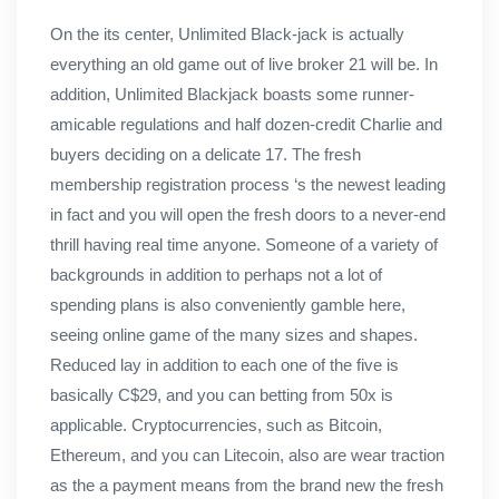
On the its center, Unlimited Black-jack is actually
everything an old game out of live broker 21 will be. In
addition, Unlimited Blackjack boasts some runner-
amicable regulations and half dozen-credit Charlie and
buyers deciding on a delicate 17. The fresh
membership registration process ‘s the newest leading
in fact and you will open the fresh doors to a never-end
thrill having real time anyone. Someone of a variety of
backgrounds in addition to perhaps not a lot of
spending plans is also conveniently gamble here,
seeing online game of the many sizes and shapes.
Reduced lay in addition to each one of the five is
basically C$29, and you can betting from 50x is
applicable. Cryptocurrencies, such as Bitcoin,
Ethereum, and you can Litecoin, also are wear traction
as the a payment means from the brand new the fresh