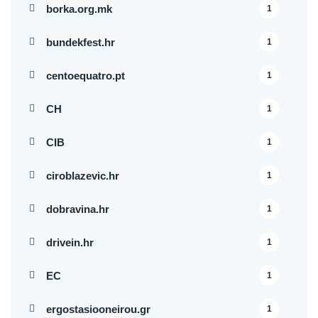
borka.org.mk
1
bundekfest.hr
1
centoequatro.pt
1
CH
1
CIB
1
ciroblazevic.hr
1
dobravina.hr
1
drivein.hr
1
EC
1
ergostasiooneirou.gr
1