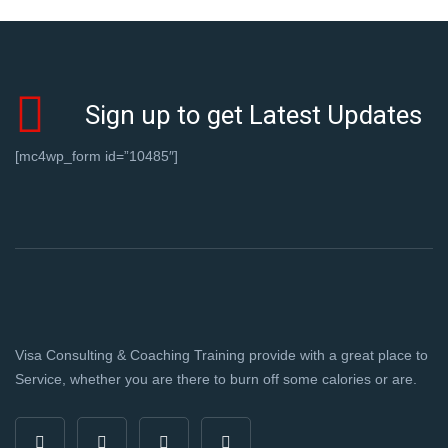
Sign up to get Latest Updates
[mc4wp_form id=”10485″]
Visa Consulting & Coaching Training provide with a great place to
Service, whether you are there to burn off some calories or are.