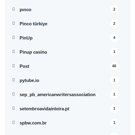
pınco
2
Pinco türkiye
2
PinUp
4
Pinup casino
1
Post
46
pytube.io
1
sep_pb_americanwritersassociation
1
setembroavidainteira.pt
1
spbw.com.br
1