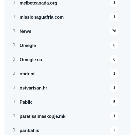
melbetcanada.org
1
missionaguafria.com
1
News
78
Omegle
6
Omegle cc
6
ondr.pt
1
ostvarisan.hr
1
Pablic
5
paratissimaskopje.mk
1
paribahis
2