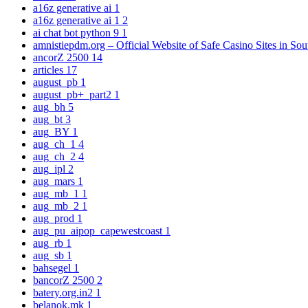
a16z generative ai
1
a16z generative ai 1
2
ai chat bot python 9
1
amnistiepdm.org – Official Website of Safe Casino Sites in So
ancorZ 2500
14
articles
17
august_pb
1
august_pb+_part2
1
aug_bh
5
aug_bt
3
aug_BY
1
aug_ch_1
4
aug_ch_2
4
aug_ipl
2
aug_mars
1
aug_mb_1
1
aug_mb_2
1
aug_prod
1
aug_pu_aipop_capewestcoast
1
aug_rb
1
aug_sb
1
bahsegel
1
bancorZ 2500
2
batery.org.in2
1
belanok.mk
1