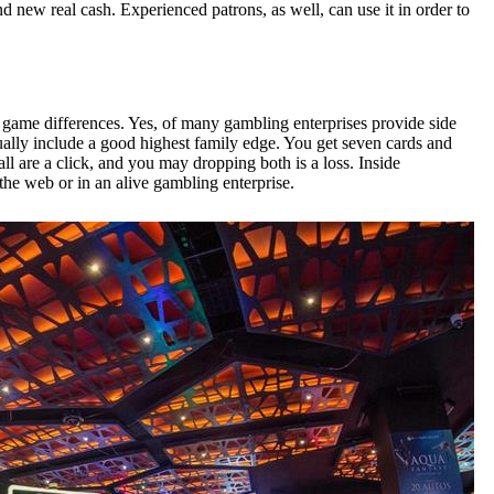
 new real cash. Experienced patrons, as well, can use it in order to
o game differences. Yes, of many gambling enterprises provide side
ally include a good highest family edge. You get seven cards and
ll are a click, and you may dropping both is a loss. Inside
he web or in an alive gambling enterprise.