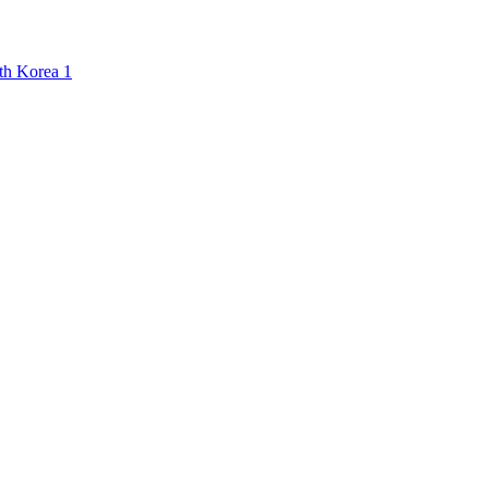
uth Korea
1