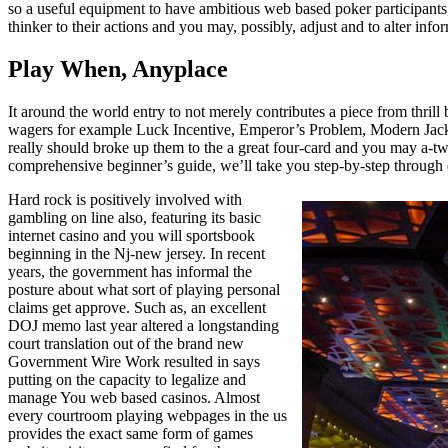
so a useful equipment to have ambitious web based poker participants,
thinker to their actions and you may, possibly, adjust and to alter info
Play When, Anyplace
It around the world entry to not merely contributes a piece from thri
wagers for example Luck Incentive, Emperor’s Problem, Modern Jackpot
really should broke up them to the a great four-card and you may a-two
comprehensive beginner’s guide, we’ll take you step-by-step through
Hard rock is positively involved with
gambling on line also, featuring its basic
internet casino and you will sportsbook
beginning in the Nj-new jersey. In recent
years, the government has informal the
posture about what sort of playing personal
claims get approve. Such as, an excellent
DOJ memo last year altered a longstanding
court translation out of the brand new
Government Wire Work resulted in says
putting on the capacity to legalize and
manage You web based casinos. Almost
every courtroom playing webpages in the us
provides the exact same form of games