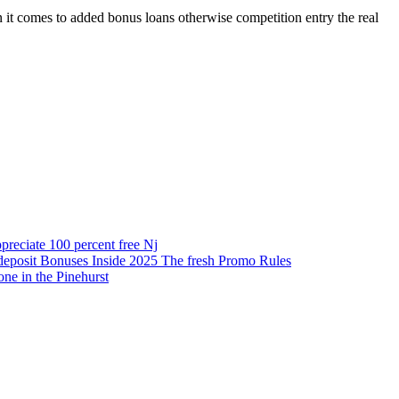
it comes to added bonus loans otherwise competition entry the real
preciate 100 percent free Nj
 deposit Bonuses Inside 2025 The fresh Promo Rules
one in the Pinehurst