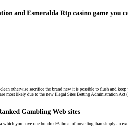
ation and Esmeralda Rtp casino game you 
ean otherwise sacrifice the brand new it is possible to flush and keep 
are most likely due to the new Illegal Sites Betting Administration Act 
Ranked Gambling Web sites
xtra which you have one hundred% threat of unveiling than simply an exc