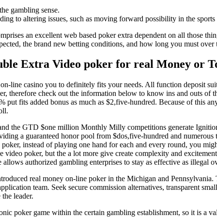
 the gambling sense.
ding to altering issues, such as moving forward possibility in the sports
mprises an excellent web based poker extra dependent on all those thin
xpected, the brand new betting conditions, and how long you must over t
e Extra Video poker for real Money or To
 on-line casino you to definitely fits your needs. All function deposit 
ther, therefore check out the information below to know ins and outs of 
put fits added bonus as much as $2,five-hundred. Because of this any 
ll.
, and the GTD $one million Monthly Milly competitions generate Igniti
iding a guaranteed honor pool from $dos,five-hundred and numerous tou
c poker, instead of playing one hand for each and every round, you migh
ve video poker, but the a lot more give create complexity and excitemen
e allows authorized gambling enterprises to stay as effective as illegal o
introduced real money on-line poker in the Michigan and Pennsylvania. 
 application team. Seek secure commission alternatives, transparent smal
 the leader.
ronic poker game within the certain gambling establishment, so it is a 