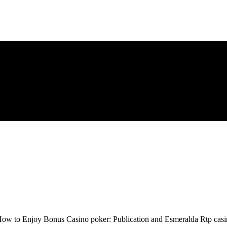
 Banasree (Main Road), Dhaka-1219.
ow to Enjoy Bonus Casino poker: Publication and Esmeralda Rtp cas