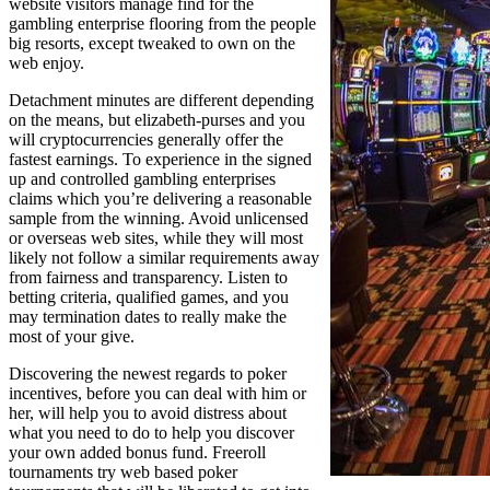
website visitors manage find for the
gambling enterprise flooring from the people
big resorts, except tweaked to own on the
web enjoy.
Detachment minutes are different depending
on the means, but elizabeth-purses and you
will cryptocurrencies generally offer the
fastest earnings. To experience in the signed
up and controlled gambling enterprises
claims which you’re delivering a reasonable
sample from the winning. Avoid unlicensed
or overseas web sites, while they will most
likely not follow a similar requirements away
from fairness and transparency. Listen to
betting criteria, qualified games, and you
may termination dates to really make the
most of your give.
Discovering the newest regards to poker
incentives, before you can deal with him or
her, will help you to avoid distress about
what you need to do to help you discover
your own added bonus fund. Freeroll
tournaments try web based poker