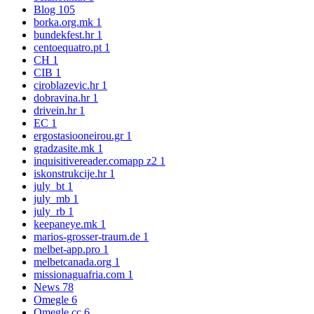
Blog
105
borka.org.mk
1
bundekfest.hr
1
centoequatro.pt
1
CH
1
CIB
1
ciroblazevic.hr
1
dobravina.hr
1
drivein.hr
1
EC
1
ergostasiooneirou.gr
1
gradzasite.mk
1
inquisitivereader.comapp z2
1
iskonstrukcije.hr
1
july_bt
1
july_mb
1
july_rb
1
keepaneye.mk
1
marios-grosser-traum.de
1
melbet-app.pro
1
melbetcanada.org
1
missionaguafria.com
1
News
78
Omegle
6
Omegle cc
6