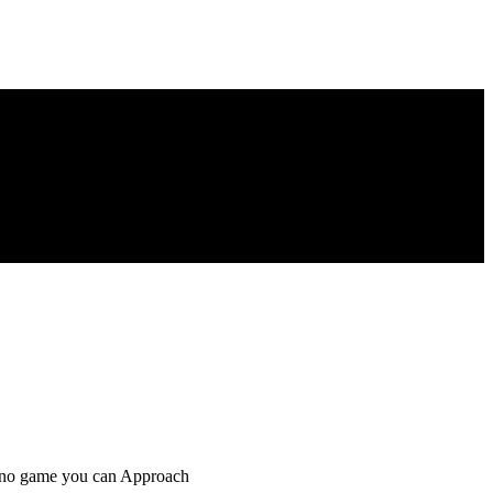
ino game you can Approach