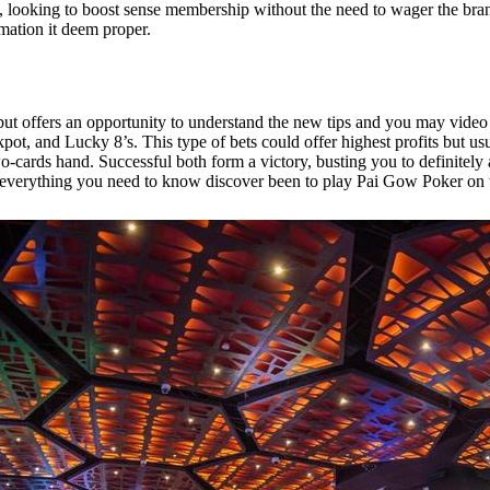
 looking to boost sense membership without the need to wager the brand
rmation it deem proper.
ll but offers an opportunity to understand the new tips and you may vide
, and Lucky 8’s. This type of bets could offer highest profits but usu
-cards hand. Successful both form a victory, busting you to definitely a
 everything you need to know discover been to play Pai Gow Poker on t