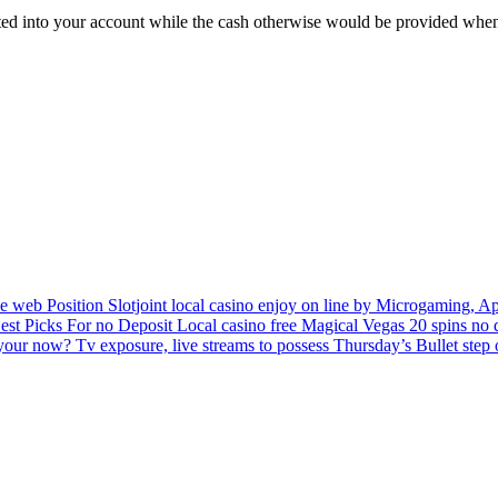
ed into your account while the cash otherwise would be provided when 
he web Position Slotjoint local casino enjoy on line by Microgaming, Ap
est Picks For no Deposit Local casino free Magical Vegas 20 spins no
your now? Tv exposure, live streams to possess Thursday’s Bullet step 