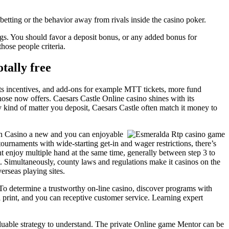
 betting or the behavior away from rivals inside the casino poker.
gs. You should favor a deposit bonus, or any added bonus for
hose people criteria.
tally free
suits incentives, and add-ons for example MTT tickets, more fund
those now offers. Caesars Castle Online casino shines with its
kind of matter you deposit, Caesars Castle often match it money to
on Casino a new and you can enjoyable
rnaments with wide-starting get-in and wager restrictions, there’s
t enjoy multiple hand at the same time, generally between step 3 to
t. Simultaneously, county laws and regulations make it casinos on the
verseas playing sites.
To determine a trustworthy on-line casino, discover programs with
l print, and you can receptive customer service. Learning expert
valuable strategy to understand. The private Online game Mentor can be