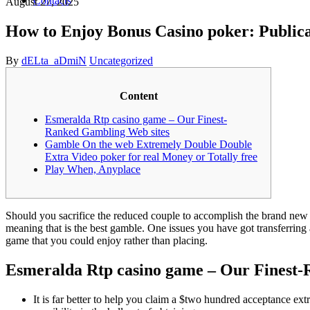
Contacts
August 27, 2025
How to Enjoy Bonus Casino poker: Public
Author
Categories
By
dELta_aDmiN
Uncategorized
Content
Esmeralda Rtp casino game – Our Finest-
Ranked Gambling Web sites
Gamble On the web Extremely Double Double
Extra Video poker for real Money or Totally free
Play When, Anyplace
Should you sacrifice the reduced couple to accomplish the brand new cl
meaning that is the best gamble.
One issues you have got transferring 
game that you could enjoy rather than placing.
Esmeralda Rtp casino game – Our Finest-
It is far better to help you claim a $two hundred acceptance e