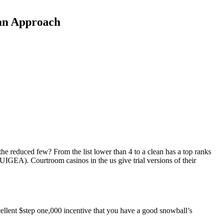
can Approach
the reduced few? From the list lower than 4 to a clean has a top ranks
(UIGEA). Courtroom casinos in the us give trial versions of their
ellent $step one,000 incentive that you have a good snowball’s