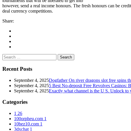
tournaments that will be liberated to get into
however, send a real income honours. The fresh honours can be credit
deal currency competitions.
Share:
Search
for:
Recent Posts
September 4, 2025
Dogfather On river dragons slot free spins t
September 4, 2025
5 Best No-deposit Free Revolves Casinos: B
September 4, 2025
Exactly what channel is the U S. Unlock to 
Categories
1
26
100orpheu.com
1
10bez10.com
1
3dxchat
1