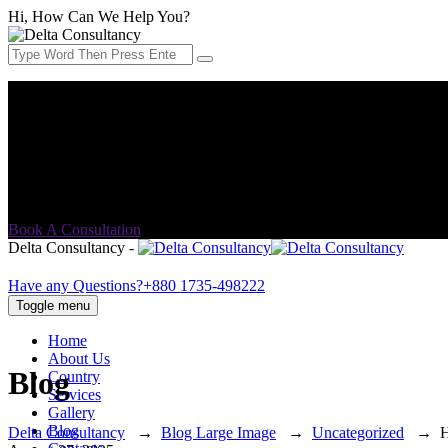
Hi, How Can We Help You?
Address:
House No-13, Block-B, 3rd Floor (Lift 3), Rampura
Email Address:
info@delta-consultancy.com
Book A Consultation
Delta Consultancy -
Have any Questions?
+880 1735-498222
Toggle menu
Home
About Us
Blog
Country
Services
Gallery
Blog
Delta Consultancy
→
Blog Large Image
→
Uncategorized
→
H