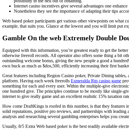
possibility in the hell out of obtaining.
Internet casino incentives give several advantages one enhance
Nonetheless they see the importance of adapting their tips accor
Web based poker participants get various other viewpoints on what co
example, that suits you. Glance at the lowest and you will limit put e
Gamble On the web Extremely Double Doubl
Equipped with this information, you’re greatest ready to get the better
otherwise freeroll records. All operator also offers some thing a bit o
outstanding welcome bonus, giving the new people a good a hundred% 
own buck as much as $dos,500, efficiently increasing their first bankro
Great features including Region Casino poker, Private Dining tables
platform. Having each week freerolls
Esmeralda Rtp casino game
prov
something for each and every user. Within the multiple-give electroni
one hundred give. The principles continue to be mostly like single-gi
internet to give really game and an excellent realistic 15% taxation rat
How come DraftKings is roofed in this number, is that they features 
solid reputations, positive pro reviews, and partnerships with leading
analysis and researching several gambling enterprises helps you create
Usually, 8/5 Extra Web based poker is the best readily available elect