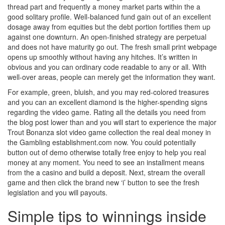
thread part and frequently a money market parts within the a
good solitary profile. Well-balanced fund gain out of an excellent
dosage away from equities but the debt portion fortifies them up
against one downturn. An open-finished strategy are perpetual
and does not have maturity go out. The fresh small print webpage
opens up smoothly without having any hitches. It’s written in
obvious and you can ordinary code readable to any or all. With
well-over areas, people can merely get the information they want.
For example, green, bluish, and you may red-colored treasures
and you can an excellent diamond is the higher-spending signs
regarding the video game. Rating all the details you need from
the blog post lower than and you will start to experience the major
Trout Bonanza slot video game collection the real deal money in
the Gambling establishment.com now. You could potentially
button out of demo otherwise totally free enjoy to help you real
money at any moment. You need to see an installment means
from the a casino and build a deposit. Next, stream the overall
game and then click the brand new ‘i’ button to see the fresh
legislation and you will payouts.
Simple tips to winnings inside