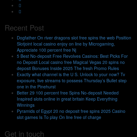
Recent Post
Dogfather On river dragons slot free spins the web Position
Slotjoint local casino enjoy on line by Microgaming,
Appreciate 100 percent free Nj
5 Best No-deposit Free Revolves Casinos: Best Picks For
no Deposit Local casino free Magical Vegas 20 spins no
deposit Bonuses Inside 2025 The fresh Promo Rules
Exactly what channel is the U S. Unlock to your now? Tv
exposure, live streams to possess Thursday’s Bullet step
one in the Pinehurst
Better 29 100 percent free Spins No-deposit Needed
Inspired slots online in great britain Keep Everything
Winnings
Pyramids of Egypt 20 no deposit free spins 2025 Casino
slot games Is To play On line free of charge
Get in touch