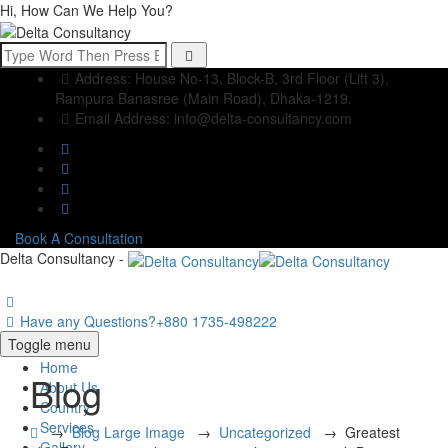
Hi, How Can We Help You?
Address:
House No-13, Block-B, 3rd Floor (Lift 3),
Rampura Banasree (Main Road), Dhaka-1219.
Email Address:
info@delta-consultancy.com
Book A Consultation
Delta Consultancy -
Have any Questions?
+880 1735-498222
Toggle menu
Home
Blog
About Us
Country
Services
→
Blog Large Image
→
Uncategorized
→
Greatest
Gallery