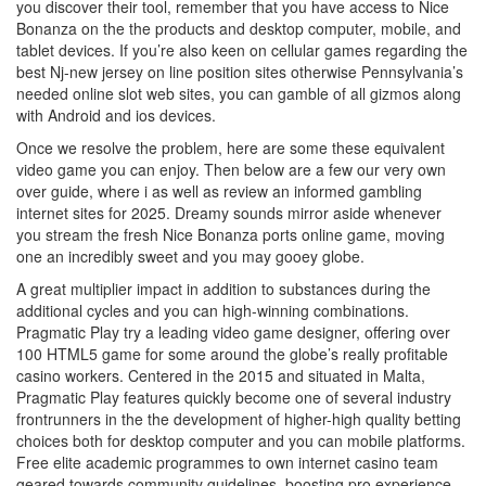
you discover their tool, remember that you have access to Nice
Bonanza on the the products and desktop computer, mobile, and
tablet devices. If you’re also keen on cellular games regarding the
best Nj-new jersey on line position sites otherwise Pennsylvania’s
needed online slot web sites, you can gamble of all gizmos along
with Android and ios devices.
Once we resolve the problem, here are some these equivalent
video game you can enjoy. Then below are a few our very own
over guide, where i as well as review an informed gambling
internet sites for 2025. Dreamy sounds mirror aside whenever
you stream the fresh Nice Bonanza ports online game, moving
one an incredibly sweet and you may gooey globe.
A great multiplier impact in addition to substances during the
additional cycles and you can high-winning combinations.
Pragmatic Play try a leading video game designer, offering over
100 HTML5 game for some around the globe’s really profitable
casino workers. Centered in the 2015 and situated in Malta,
Pragmatic Play features quickly become one of several industry
frontrunners in the the development of higher-high quality betting
choices both for desktop computer and you can mobile platforms.
Free elite academic programmes to own internet casino team
geared towards community guidelines, boosting pro experience,