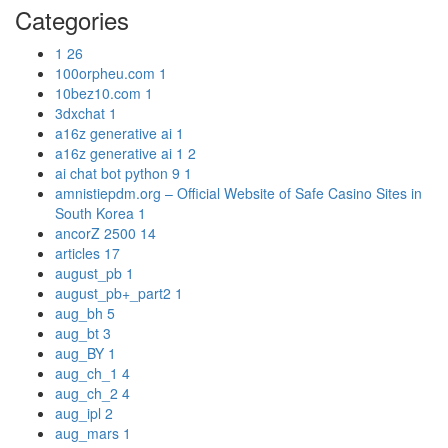
Categories
1
26
100orpheu.com
1
10bez10.com
1
3dxchat
1
a16z generative ai
1
a16z generative ai 1
2
ai chat bot python 9
1
amnistiepdm.org – Official Website of Safe Casino Sites in
South Korea
1
ancorZ 2500
14
articles
17
august_pb
1
august_pb+_part2
1
aug_bh
5
aug_bt
3
aug_BY
1
aug_ch_1
4
aug_ch_2
4
aug_ipl
2
aug_mars
1