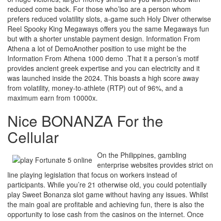
reduced come back. For those who’lso are a person whom
prefers reduced volatility slots, a-game such Holy Diver otherwise
Reel Spooky King Megaways offers you the same Megaways fun
but with a shorter unstable payment design. Information From
Athena a lot of DemoAnother position to use might be the
Information From Athena 1000 demo .That it a person’s motif
provides ancient greek expertise and you can electricity and it
was launched inside the 2024. This boasts a high score away
from volatility, money-to-athlete (RTP) out of 96%, and a
maximum earn from 10000x.
Nice BONANZA For the
Cellular
On the Philippines, gambling
enterprise websites provides strict on
line playing legislation that focus on workers instead of
participants. While you’re 21 otherwise old, you could potentially
play Sweet Bonanza slot game without having any issues. Whilst
the main goal are profitable and achieving fun, there is also the
opportunity to lose cash from the casinos on the internet. Once