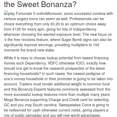
the Sweet Bonanza?
Moreover, some successful combos with
various sugary icons can seem as well. Professionals can be
choice everything from only €0.20 to an optimum choice away
from €125 for every spin, going for lots of independency
whenever choosing the wanted exposure level. The new focus on
‘s the free revolves feature, where Sugar Bomb signs can also be
significantly improve winnings, providing multipliers to 100
moments the brand new stake.
While it is easy to choose lookup potential from based financing
homes such Dependency, HDFC otherwise ICICI, exactly how
should one get to know the research prospective of the latest
financing households? In such cases, the newest pedigree of
one’s money household or their promoter is going to be taken into
account. Traders must render additional weight to common fund
and this Bonanza Experts features commonly assessed from the
more successful lookup features more than multiple many years.
Mega Bonanza supporting Charge and Credit card for selecting
GC and you may South carolina. Sweepstakes Coins is going to
be redeemed for cash otherwise current notes, giving players a
mix of public gameplay and you will real-world advantages.