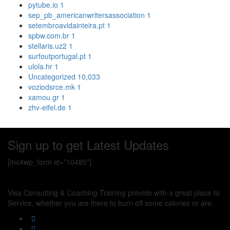
pytube.io
1
sep_pb_americanwritersassociation
1
setembroavidainteira.pt
1
spbw.com.br
1
stellaris.uz2
1
surfoutportugal.pt
1
ulola.hr
1
Uncategorized
10,033
voziodsrce.mk
1
xamou.gr
1
zhv-eifel.de
1
Sign up to get Latest Updates
[mc4wp_form id=”10485″]
Visa Consulting & Coaching Training provide with a great place to
Service, whether you are there to burn off some calories or are.