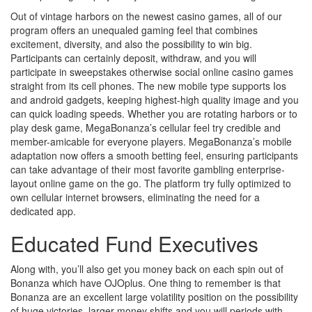
Out of vintage harbors on the newest casino games, all of our
program offers an unequaled gaming feel that combines
excitement, diversity, and also the possibility to win big.
Participants can certainly deposit, withdraw, and you will
participate in sweepstakes otherwise social online casino games
straight from its cell phones. The new mobile type supports Ios
and android gadgets, keeping highest-high quality image and you
can quick loading speeds. Whether you are rotating harbors or to
play desk game, MegaBonanza’s cellular feel try credible and
member-amicable for everyone players. MegaBonanza’s mobile
adaptation now offers a smooth betting feel, ensuring participants
can take advantage of their most favorite gambling enterprise-
layout online game on the go. The platform try fully optimized to
own cellular internet browsers, eliminating the need for a
dedicated app.
Educated Fund Executives
Along with, you’ll also get you money back on each spin out of
Bonanza which have OJOplus. One thing to remember is that
Bonanza are an excellent large volatility position on the possibility
of huge victories, larger money shifts and you will periods with