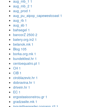
aug_mb_1
1
aug_mb_2
1
aug_prod
1
aug_pu_aipop_capewestcoast
1
aug_rb
1
aug_sb
1
bahsegel
1
bancorZ 2500
2
batery.org.in2
1
belanok.mk
1
Blog
105
borka.org.mk
1
bundekfest.hr
1
centoequatro.pt
1
CH
1
CIB
1
ciroblazevic.hr
1
dobravina.hr
1
drivein.hr
1
EC
1
ergostasiooneirou.gr
1
gradzasite.mk
1
inquisitivereader.comapp z2
1