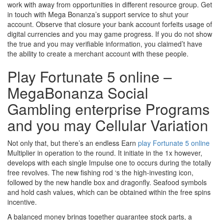
work with away from opportunities in different resource group. Get
in touch with Mega Bonanza’s support service to shut your
account. Observe that closure your bank account forfeits usage of
digital currencies and you may game progress.
If you do not show
the true and you may verifiable information, you claimed’t have
the ability to create a merchant account with these people.
Play Fortunate 5 online –
MegaBonanza Social
Gambling enterprise Programs
and you may Cellular Variation
Not only that, but there’s an endless Earn
play Fortunate 5 online
Multiplier in operation to the round. It initiate in the 1x however,
develops with each single Impulse one to occurs during the totally
free revolves. The new fishing rod ‘s the high-investing icon,
followed by the new handle box and dragonfly. Seafood symbols
and hold cash values, which can be obtained within the free spins
incentive.
A balanced money brings together guarantee stock parts, a