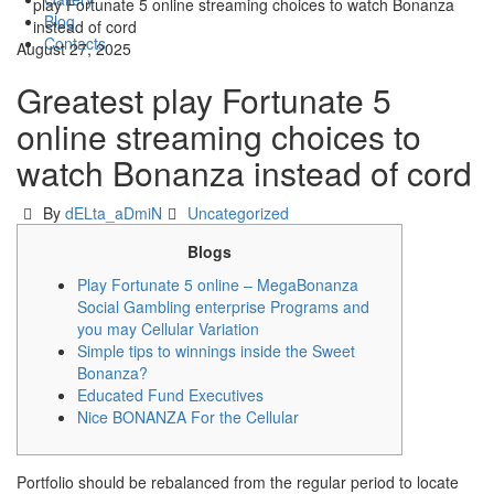
play Fortunate 5 online streaming choices to watch Bonanza
Blog
instead of cord
Contacts
August 27, 2025
Greatest play Fortunate 5
online streaming choices to
watch Bonanza instead of cord
Author
Categories
By
dELta_aDmiN
Uncategorized
Blogs
Play Fortunate 5 online – MegaBonanza
Social Gambling enterprise Programs and
you may Cellular Variation
Simple tips to winnings inside the Sweet
Bonanza?
Educated Fund Executives
Nice BONANZA For the Cellular
Portfolio should be rebalanced from the regular period to locate