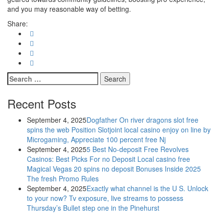
and you may reasonable way of betting.
Share:
Search
for:
Recent Posts
September 4, 2025
Dogfather On river dragons slot free
spins the web Position Slotjoint local casino enjoy on line by
Microgaming, Appreciate 100 percent free Nj
September 4, 2025
5 Best No-deposit Free Revolves
Casinos: Best Picks For no Deposit Local casino free
Magical Vegas 20 spins no deposit Bonuses Inside 2025
The fresh Promo Rules
September 4, 2025
Exactly what channel is the U S. Unlock
to your now? Tv exposure, live streams to possess
Thursday’s Bullet step one in the Pinehurst