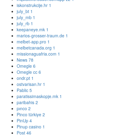
iskonstrukcije.hr
1
july_bt
1
july_mb
1
july_rb
1
keepaneye.mk
1
marios-grosser-traum.de
1
melbet-app.pro
1
melbetcanada.org
1
missionaguafria.com
1
News
78
Omegle
6
Omegle cc
6
ondr.pt
1
ostvarisan.hr
1
Pablic
5
paratissimaskopje.mk
1
paribahis
2
pınco
2
Pinco türkiye
2
PinUp
4
Pinup casino
1
Post
46