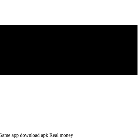
r Game app download apk Real money