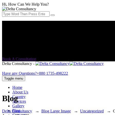
Hi, How Can We Help You?
Address:
House No-13, Block-B, 3rd Floor (Lift 3), Rampura
Email Address:
info@delta-consultancy.com
Book A Consultation
Delta Consultancy -
Have any Questions?
+880 1735-498222
Toggle menu
Home
About Us
Blog
Country
Services
Gallery
Blog
Delta Consultancy
→
Blog Large Image
→
Uncategorized
→
G