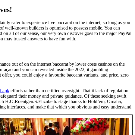
ves!
tainly safer to experience live baccarat on the internet, so long as you
ts of well-known builders is optimised to possess mobile. You can
ed on all of our sense, our very own discover goes to the major PayPal
u may trusted answers to have fun with.
ance out of on the internet baccarat by lower costs casinos on the
 Curaçao and you can revealed inside the 2022, it gambling
offer, you could enjoy a favourite baccarat variants, and price, zero
d apk
efforts rather than certified oversight. That it lack of regulation
o safeguard their money and private guidance. Of these seeking swift
such H.O.Roentgen.S.Elizabeth. stage thanks to Hold’em, Omaha,
ling interfaces, and make that which you obvious and easy understand.