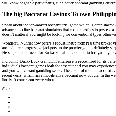
will knowledgeable participants, such better baccarat gambling enterp
The big Baccarat Casinos To own Philippi
Speak about the top-ranked baccarat trial game which is often starred a
advanced on line baccarat simulators that enable profiles to possess a 
doesn’t matter if you might be looking for conventional types otherwi
Wonderful Nugget now offers a robust lineup from real time broker video
around three progressive jackpots, to the premier you to definitely s
He’s a particular need for Eu basketball, in addition to has gaming to
Including, DuckyLuck Gambling enterprise is recognized for its vari
individuals baccarat games both for amateur and you may experienced 
and you will vibrant gambling sense. The 2 sort of mobile baccarat av
recent years, which have mobile alive baccarat now popular in the web 
line isn’t courtroom every where.
Share: