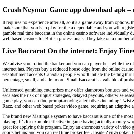
Crash Neymar Game app download apk – 🎁
It requires no experience after all, so it’s a-game away from options, t
make sure that you is to play for the a dependable and you will registe
gamble real time baccarat in the online casino software individually d
web based casinos for British professionals. They take on a number 
Live Baccarat On the internet: Enjoy Fine
We advise you to find the banker and you can player bets while the of
internet has. Players buy a reduced house edge from the online casino
establishment accepts Canadian people who’ll initiate the betting thri
percentage, small, and a lot more. Small Baccarat is available of pro
Unlicensed gambling enterprises may offer glamorous bonuses and y
escalates the risk of unjust strategies, delayed payouts, otherwise res
game play, you can find prompt-moving alternatives including Twist
Razz, and other web based poker video game, requiring an adaptive ap
The brand new Martingale system to have baccarat is one of the most
playing. It’s for example effective in game having actually-money wa
great for applying this program. Enjoy an enormous variety of video 
sports betting and you can real time broker feel. Inside Zynga poker, 