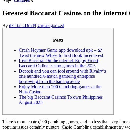
Contacts
August 27, 2025
Greatest Baccarat Casinos on the intern
Author
Categories
By
dELta_aDmiN
Uncategorized
Posts
Crash Neymar Game app download apk – 🎁
Twist the new Wheel to find Book Incentives!
Live Baccarat On the internet: Enjoy Finest
Baccarat Online casino games in the 2025
Deposit and you can fool around with Rivalry’s
one hundred% match gambling enterprise
borrowing from the bank provide
Enjoy More than 500 Gambling games at the
Nuts Casino
The big Baccarat Casinos To own Philippines
August 2025
There’s more cuatro,100 gambling games, and no less than step three,
popular issues certainly punters.
Casio Gambling establishment try wel