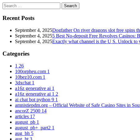
Search
for:
Recent Posts
September 4, 2025
Dogfather On river dragons slot free spins t
September 4, 2025
5 Best No-deposit Free Revolves Casinos: B
September 4, 2025
Exactly what channel is the U S. Unlock to 
Categories
1
26
100orpheu.com
1
10bez10.com
1
3dxchat
1
a16z generative ai
1
a16z generative ai 1
2
ai chat bot python 9
1
amnistiepdm.org – Official Website of Safe Casino Sites in So
ancorZ 2500
14
articles
17
august_pb
1
august_pb+_part2
1
aug_bh
5
aug_bt
3