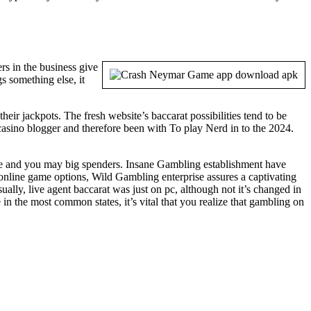
rs in the business give
s something else, it
eir jackpots. The fresh website’s baccarat possibilities tend to be
 casino blogger and therefore been with To play Nerd in to the 2024.
ple and you may big spenders. Insane Gambling establishment have
online game options, Wild Gambling enterprise assures a captivating
lly, live agent baccarat was just on pc, although not it’s changed in
n the most common states, it’s vital that you realize that gambling on