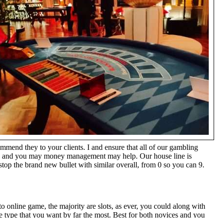
ommend they to your clients. I and ensure that all of our gambling
ptions and you may money management may help. Our house line is
op the brand new bullet with similar overall, from 0 so you can 9.
 to online game, the majority are slots, as ever, you could along with
the type that you want by far the most. Best for both novices and you