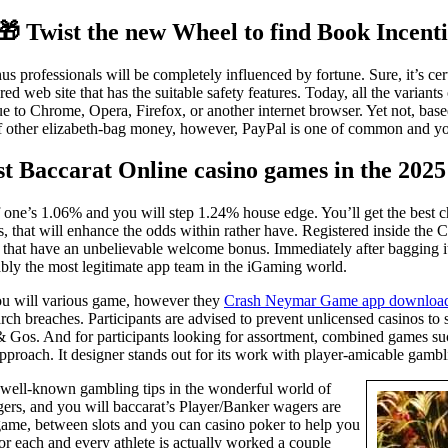
 Twist the new Wheel to find Book Incenti
hus professionals will be completely influenced by fortune. Sure, it’s cer
red web site that has the suitable safety features. Today, all the varian
ue to Chrome, Opera, Firefox, or another internet browser. Yet not, bas
of other elizabeth-bag money, however, PayPal is one of common and yo
st Baccarat Online casino games in the 2025
 one’s 1.06% and you will step 1.24% house edge. You’ll get the best ch
s, that will enhance the odds within rather have. Registered inside the
ll that have an unbelievable welcome bonus. Immediately after bagging it 
bably the most legitimate app team in the iGaming world.
ou will various game, however they
Crash Neymar Game app downloa
earch breaches. Participants are advised to prevent unlicensed casinos t
 & Gos. And for participants looking for assortment, combined games 
proach. It designer stands out for its work with player-amicable gamb
 well-known gambling tips in the wonderful world of
gers, and you will baccarat’s Player/Banker wagers are
game, between slots and you can casino poker to help you
for each and every athlete is actually worked a couple