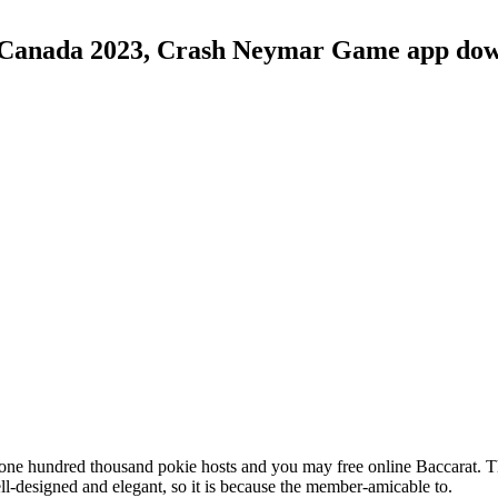
et Canada 2023, Crash Neymar Game app do
one hundred thousand pokie hosts and you may free online Baccarat. Th
l-designed and elegant, so it is because the member-amicable to.