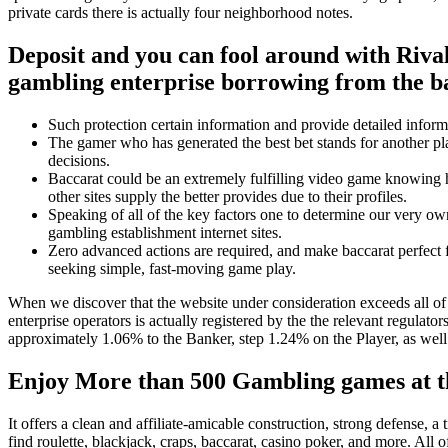
private cards there is actually four neighborhood notes.
Deposit and you can fool around with Riv
gambling enterprise borrowing from the b
Such protection certain information and provide detailed informa
The gamer who has generated the best bet stands for another p
decisions.
Baccarat could be an extremely fulfilling video game knowing h
other sites supply the better provides due to their profiles.
Speaking of all of the key factors one to determine our very own
gambling establishment internet sites.
Zero advanced actions are required, and make baccarat perfect 
seeking simple, fast-moving game play.
When we discover that the website under consideration exceeds all of o
enterprise operators is actually registered by the the relevant regul
approximately 1.06% to the Banker, step 1.24% on the Player, as well
Enjoy More than 500 Gambling games at t
It offers a clean and affiliate-amicable construction, strong defense, a
find roulette, blackjack, craps, baccarat, casino poker, and more. All 