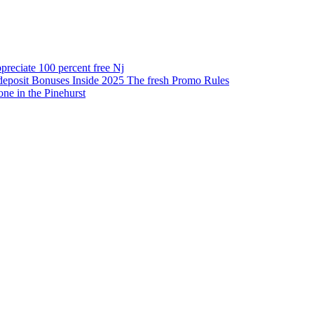
preciate 100 percent free Nj
 deposit Bonuses Inside 2025 The fresh Promo Rules
one in the Pinehurst