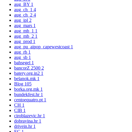
aug_BY
1
aug_ch_1
4
aug_ch_2
4
aug_ipl
2
aug_mars
1
aug_mb_1
1
aug_mb_2
1
aug_prod
1
aug_pu_aipop_capewestcoast
1
aug_rb
1
aug_sb
1
bahsegel
1
bancorZ 2500
2
batery.org.in2
1
belanok.mk
1
Blog
105
borka.org.mk
1
bundekfest.hr
1
centoequatro.pt
1
CH
1
CIB
1
ciroblazevic.hr
1
dobravina.hr
1
drivein.hr
1
EC
1