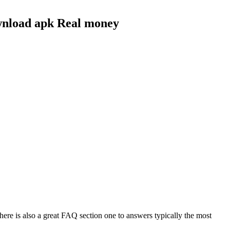
wnload apk Real money
ere is also a great FAQ section one to answers typically the most