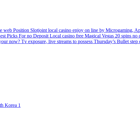
he web Position Slotjoint local casino enjoy on line by Microgaming, Ap
est Picks For no Deposit Local casino free Magical Vegas 20 spins no
your now? Tv exposure, live streams to possess Thursday’s Bullet step 
uth Korea
1