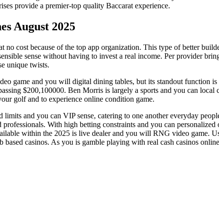
rises provide a premier-top quality Baccarat experience.
nes August 2025
t no cost because of the top app organization. This type of better builde
sensible sense without having to invest a real income. Per provider bring
se unique twists.
 game and you will digital dining tables, but its standout function is th
urpassing $200,100000. Ben Morris is largely a sports and you can local
 your golf and to experience online condition game.
ed limits and you can VIP sense, catering to one another everyday peo
professionals. With high betting constraints and you can personalized 
ailable within the 2025 is live dealer and you will RNG video game. Usua
based casinos. As you is gamble playing with real cash casinos online i