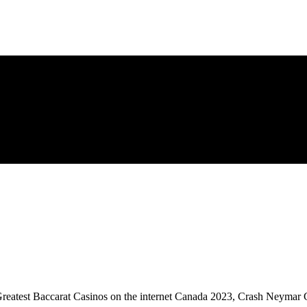
 Banasree (Main Road), Dhaka-1219.
reatest Baccarat Casinos on the internet Canada 2023, Crash Neyma