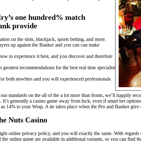
alry’s one hundred% match
ank provide
tion on the slots, blackjack, sports betting, and more.
layers up against the Banker and you can can make
ow to experience it best, and you discover and therefore
 greatest recommendations for the best real time specialist
for both newbies and you will experienced professionals
ur standards on the all of the a lot more than fronts, we’ll happily rec
ators. It’s generally a casino game away from luck, even if smart bet o
 as 14% to your Wrap. A tie takes place when the Pro and Banker give st
he Nuts Casino
 tight online privacy policy, and you will exactly the same. With regards
of the online game are available in additional variants, so you can find 