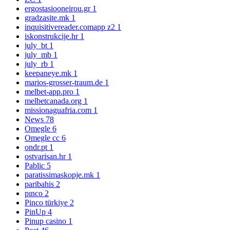
ergostasiooneirou.gr
1
gradzasite.mk
1
inquisitivereader.comapp z2
1
iskonstrukcije.hr
1
july_bt
1
july_mb
1
july_rb
1
keepaneye.mk
1
marios-grosser-traum.de
1
melbet-app.pro
1
melbetcanada.org
1
missionaguafria.com
1
News
78
Omegle
6
Omegle cc
6
ondr.pt
1
ostvarisan.hr
1
Pablic
5
paratissimaskopje.mk
1
paribahis
2
pınco
2
Pinco türkiye
2
PinUp
4
Pinup casino
1