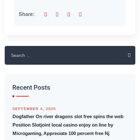
Share:
Search
for:
Recent Posts
SEPTEMBER 4, 2025
Dogfather On river dragons slot free spins the web
Position Slotjoint local casino enjoy on line by
Microgaming, Appreciate 100 percent free Nj