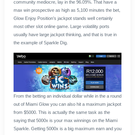
community mediocre, lay in the 96.09%. That have a
max win prospective as high as 5,100 minutes the bet,
Glow Enjoy Position’s jackpot stands well certainly
most other slot online game. Large volatility ports
usually have large jackpot thinking, and that is true in
the example of Sparkle Dig.
From the betting an individual dollar while in the a round
out of Miami Glow you can also hit a maximum jackpot
from $5000. This is actually the same task as the
saying that 5000x is your max winnings on the Miami
Sparkle. Getting 5000x is a big maximum earn and you