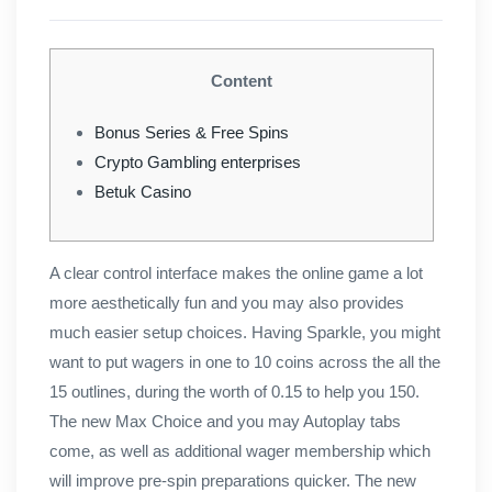
Content
Bonus Series & Free Spins
Crypto Gambling enterprises
Betuk Casino
A clear control interface makes the online game a lot
more aesthetically fun and you may also provides
much easier setup choices. Having Sparkle, you might
want to put wagers in one to 10 coins across the all the
15 outlines, during the worth of 0.15 to help you 150.
The new Max Choice and you may Autoplay tabs
come, as well as additional wager membership which
will improve pre-spin preparations quicker.
The new