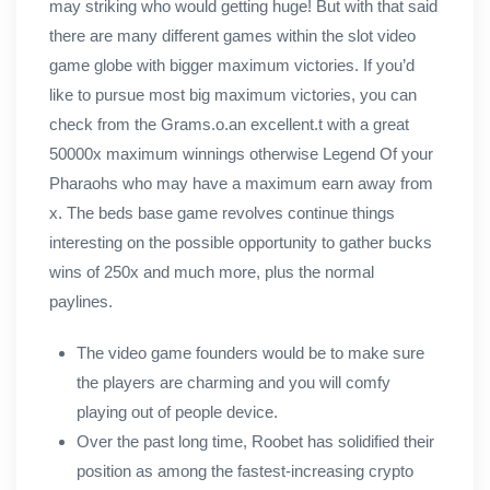
may striking who would getting huge! But with that said
there are many different games within the slot video
game globe with bigger maximum victories. If you’d
like to pursue most big maximum victories, you can
check from the Grams.o.an excellent.t with a great
50000x maximum winnings otherwise Legend Of your
Pharaohs who may have a maximum earn away from
x. The beds base game revolves continue things
interesting on the possible opportunity to gather bucks
wins of 250x and much more, plus the normal
paylines.
The video game founders would be to make sure
the players are charming and you will comfy
playing out of people device.
Over the past long time, Roobet has solidified their
position as among the fastest-increasing crypto