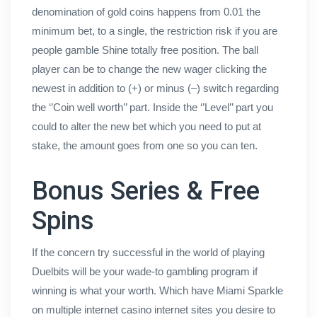
denomination of gold coins happens from 0.01 the
minimum bet, to a single, the restriction risk if you are
people gamble Shine totally free position. The ball
player can be to change the new wager clicking the
newest in addition to (+) or minus (–) switch regarding
the ‘’Coin well worth’’ part. Inside the ‘’Level’’ part you
could to alter the new bet which you need to put at
stake, the amount goes from one so you can ten.
Bonus Series & Free
Spins
If the concern try successful in the world of playing
Duelbits will be your wade-to gambling program if
winning is what your worth. Which have Miami Sparkle
on multiple internet casino internet sites you desire to