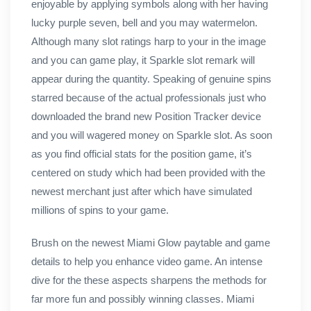
enjoyable by applying symbols along with her having
lucky purple seven, bell and you may watermelon.
Although many slot ratings harp to your in the image
and you can game play, it Sparkle slot remark will
appear during the quantity. Speaking of genuine spins
starred because of the actual professionals just who
downloaded the brand new Position Tracker device
and you will wagered money on Sparkle slot. As soon
as you find official stats for the position game, it’s
centered on study which had been provided with the
newest merchant just after which have simulated
millions of spins to your game.
Brush on the newest Miami Glow paytable and game
details to help you enhance video game. An intense
dive for the these aspects sharpens the methods for
far more fun and possibly winning classes. Miami