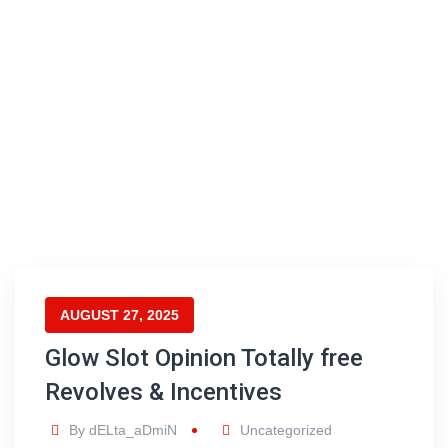
AUGUST 27, 2025
Glow Slot Opinion Totally free
Revolves & Incentives
By
dELta_aDmiN
Uncategorized