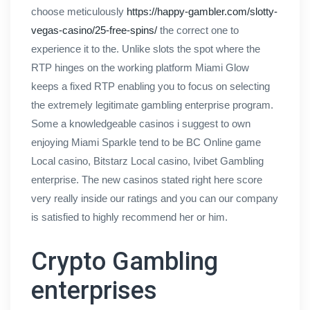
choose meticulously
https://happy-gambler.com/slotty-
vegas-casino/25-free-spins/
the correct one to
experience it to the. Unlike slots the spot where the
RTP hinges on the working platform Miami Glow
keeps a fixed RTP enabling you to focus on selecting
the extremely legitimate gambling enterprise program.
Some a knowledgeable casinos i suggest to own
enjoying Miami Sparkle tend to be BC Online game
Local casino, Bitstarz Local casino, Ivibet Gambling
enterprise. The new casinos stated right here score
very really inside our ratings and you can our company
is satisfied to highly recommend her or him.
Crypto Gambling
enterprises