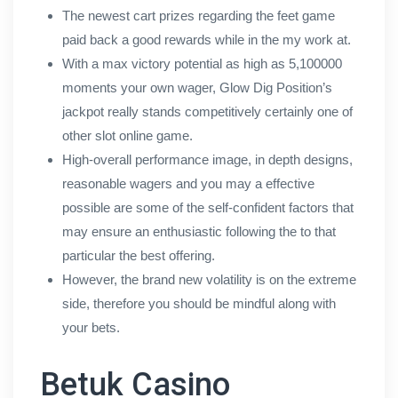
The newest cart prizes regarding the feet game
paid back a good rewards while in the my work at.
With a max victory potential as high as 5,100000
moments your own wager, Glow Dig Position’s
jackpot really stands competitively certainly one of
other slot online game.
High-overall performance image, in depth designs,
reasonable wagers and you may a effective
possible are some of the self-confident factors that
may ensure an enthusiastic following the to that
particular the best offering.
However, the brand new volatility is on the extreme
side, therefore you should be mindful along with
your bets.
Betuk Casino