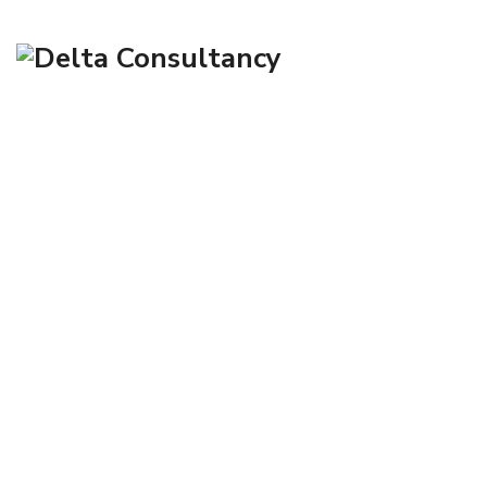
Blog
→
→
→
Blog Large Image
Uncategorized
Glow Slot
Opinion Totally free Revolves & Incentives