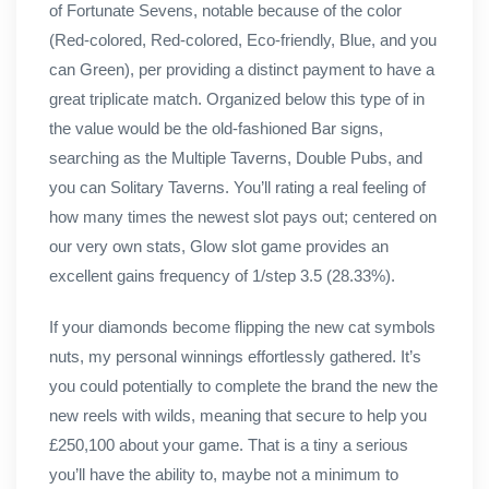
of Fortunate Sevens, notable because of the color
(Red-colored, Red-colored, Eco-friendly, Blue, and you
can Green), per providing a distinct payment to have a
great triplicate match. Organized below this type of in
the value would be the old-fashioned Bar signs,
searching as the Multiple Taverns, Double Pubs, and
you can Solitary Taverns. You’ll rating a real feeling of
how many times the newest slot pays out; centered on
our very own stats, Glow slot game provides an
excellent gains frequency of 1/step 3.5 (28.33%).
If your diamonds become flipping the new cat symbols
nuts, my personal winnings effortlessly gathered. It’s
you could potentially to complete the brand the new the
new reels with wilds, meaning that secure to help you
£250,100 about your game. That is a tiny a serious
you’ll have the ability to, maybe not a minimum to