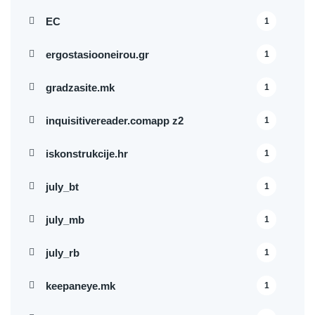
EC
1
ergostasiooneirou.gr
1
gradzasite.mk
1
inquisitivereader.comapp z2
1
iskonstrukcije.hr
1
july_bt
1
july_mb
1
july_rb
1
keepaneye.mk
1