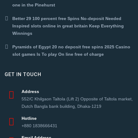
one in the Pinehurst
Better 29 100 percent free Spins No-deposit Needed
Inspired slots online in great britain Keep Everything
Winnings
Pyramids of Egypt 20 no deposit free spins 2025 Casino
slot games Is To play On line free of charge
GET IN TOUCH
Address
552/C Khilgaon Taltola (Lift 2) Opposite of Taltola market,
Dutch Bangla bank building, Dhaka-1219
Hotline
+880 1838666431
Email Address