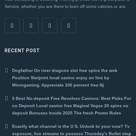
Service, whether you are there to burn off some calories or are.
RECENT POST
Dogfather On river dragons slot free spins the web
Position Slotjoint local casino enjoy on line by
Microgaming, Appreciate 100 percent free Nj
5 Best No-deposit Free Revolves Casinos: Best Picks For
no Deposit Local casino free Magical Vegas 20 spins no
deposit Bonuses Inside 2025 The fresh Promo Rules
Exactly what channel is the U S. Unlock to your now? Tv
exposure, live streams to possess Thursday’s Bullet step