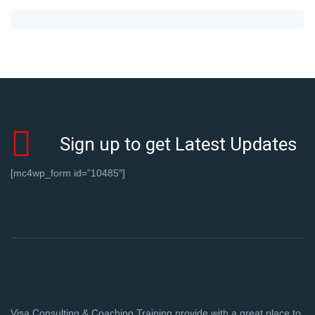
Sign up to get Latest Updates
[mc4wp_form id=”10485″]
Visa Consulting & Coaching Training provide with a great place to