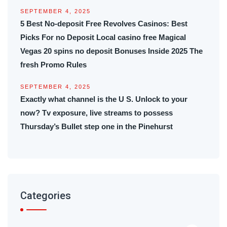
SEPTEMBER 4, 2025
5 Best No-deposit Free Revolves Casinos: Best
Picks For no Deposit Local casino free Magical
Vegas 20 spins no deposit Bonuses Inside 2025 The
fresh Promo Rules
SEPTEMBER 4, 2025
Exactly what channel is the U S. Unlock to your
now? Tv exposure, live streams to possess
Thursday’s Bullet step one in the Pinehurst
Categories