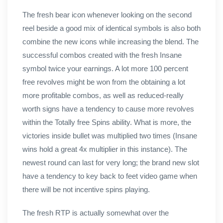
The fresh bear icon whenever looking on the second
reel beside a good mix of identical symbols is also both
combine the new icons while increasing the blend. The
successful combos created with the fresh Insane
symbol twice your earnings. A lot more 100 percent
free revolves might be won from the obtaining a lot
more profitable combos, as well as reduced-really
worth signs have a tendency to cause more revolves
within the Totally free Spins ability. What is more, the
victories inside bullet was multiplied two times (Insane
wins hold a great 4x multiplier in this instance). The
newest round can last for very long; the brand new slot
have a tendency to key back to feet video game when
there will be not incentive spins playing.
The fresh RTP is actually somewhat over the