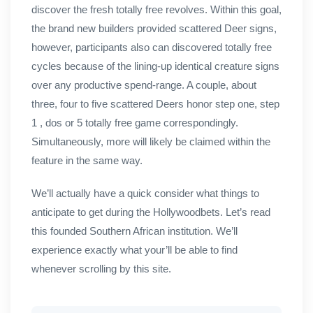
discover the fresh totally free revolves. Within this goal,
the brand new builders provided scattered Deer signs,
however, participants also can discovered totally free
cycles because of the lining-up identical creature signs
over any productive spend-range. A couple, about
three, four to five scattered Deers honor step one, step
1 , dos or 5 totally free game correspondingly.
Simultaneously, more will likely be claimed within the
feature in the same way.
We’ll actually have a quick consider what things to
anticipate to get during the Hollywoodbets. Let’s read
this founded Southern African institution. We’ll
experience exactly what your’ll be able to find
whenever scrolling by this site.