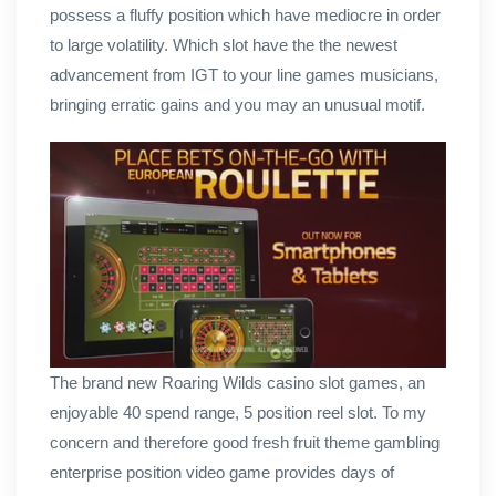
possess a fluffy position which have mediocre in order
to large volatility. Which slot have the the newest
advancement from IGT to your line games musicians,
bringing erratic gains and you may an unusual motif.
The brand new Roaring Wilds casino slot games, an
enjoyable 40 spend range, 5 position reel slot. To my
concern and therefore good fresh fruit theme gambling
enterprise position video game provides days of