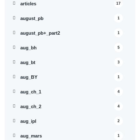
articles
17
august_pb
1
august_pb+_part2
1
aug_bh
5
aug_bt
3
aug_BY
1
aug_ch_1
4
aug_ch_2
4
aug_ipl
2
aug_mars
1