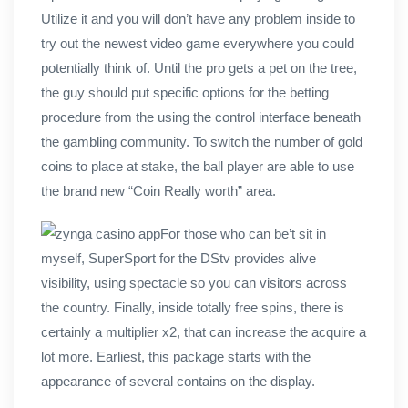
Utilize it and you will don’t have any problem inside to
try out the newest video game everywhere you could
potentially think of. Until the pro gets a pet on the tree,
the guy should put specific options for the betting
procedure from the using the control interface beneath
the gambling community. To switch the number of gold
coins to place at stake, the ball player are able to use
the brand new “Coin Really worth” area.
For those who can be’t sit in
myself, SuperSport for the DStv provides alive
visibility, using spectacle so you can visitors across
the country. Finally, inside totally free spins, there is
certainly a multiplier x2, that can increase the acquire a
lot more. Earliest, this package starts with the
appearance of several contains on the display.