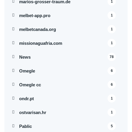
marios-grosser-traum.de
1
melbet-app.pro
1
melbetcanada.org
1
missionaguafria.com
1
News
78
Omegle
6
Omegle cc
6
ondr.pt
1
ostvarisan.hr
1
Pablic
5