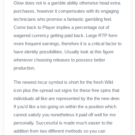
Glow does not is a gamble ability otherwise head extra
purchases, however it compensates with its engaging
technicians who promise a fantastic gambling feel.
Come back to Player implies a percentage out of
wagered currency getting paid back. Large RTP form
more frequent earnings, therefore it is a critical factor to
have identity possibilities. Usually look at this figure
whenever choosing releases to possess better
production.
The newest incur symbol is short for the fresh Wild
icon plus the spread out signs for these free spins that
individuals all like are represented by the the new deer.
If you’d like a ton going on within the a position which
cannot satisfy you nonetheless it paid off well for me
personally. Successful is made much easier to the
addition from two different methods so you can