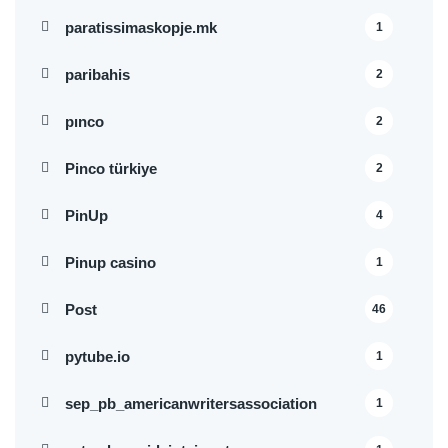
paratissimaskopje.mk
1
paribahis
2
pınco
2
Pinco türkiye
2
PinUp
4
Pinup casino
1
Post
46
pytube.io
1
sep_pb_americanwritersassociation
1