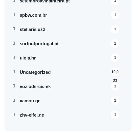
setembroavidainteira.pt
1
spbw.com.br
1
stellaris.uz2
1
surfoutportugal.pt
1
ulola.hr
1
Uncategorized
10,0
33
voziodsrce.mk
1
xamou.gr
1
zhv-eifel.de
1