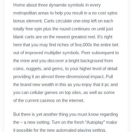
Home about three dynamite symbols in every
metropolitan areas to help you result in a no cost spins
bonus element. Carts circulate one-step left on each
totally free spin plus the round continues on until just
blank carts are on the newest greatest reel. It’s right
here that you may find riches of five,000x the entire bet
out of improved multiplier symbols. Peer subsequent to
the mine and you discover a bright background from
coins, nuggets, and gems, to your higher level of detail
providing it an almost three-dimensional impact. Pull
the brand new wealth in this as you enjoy that it pc and
you can cellular games on top sites, as well as some
of the current casinos on the internet.
But there is yet another thing you must know regarding
the – a new setting. Turn on the fresh “Autoplay” make
it possible for the new automated playing setting.