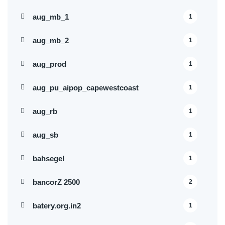
aug_mb_1
1
aug_mb_2
1
aug_prod
1
aug_pu_aipop_capewestcoast
1
aug_rb
1
aug_sb
1
bahsegel
1
bancorZ 2500
2
batery.org.in2
1