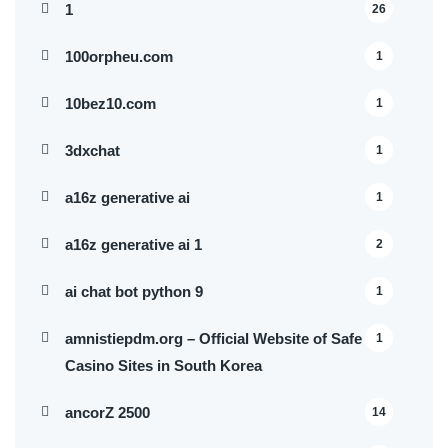
1
26
100orpheu.com
1
10bez10.com
1
3dxchat
1
a16z generative ai
1
a16z generative ai 1
2
ai chat bot python 9
1
amnistiepdm.org – Official Website of Safe
1
Casino Sites in South Korea
ancorZ 2500
14