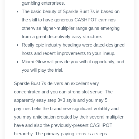
gambling enterprises.
The basic beauty of Sparkle Bust 7s is based on
the skill to have generous CASHPOT earnings
otherwise higher-multiplier range gains emerging
from a great deceptively easy structure.
Really epic industry headings were dated-designed
hosts and recent improvements to your lineup.
Miami Glow will provide you with it opportunity, and
you will play the trial.
Sparkle Bust 7s delivers an excellent very
concentrated and you can strong slot sense. The
apparently easy step 3×3 style and you may 5
paylines belie the brand new significant volatility and
you may anticipation created by their several multiplier
have and also the previously-present CASHPOT
hierarchy. The primary paying icons is a steps