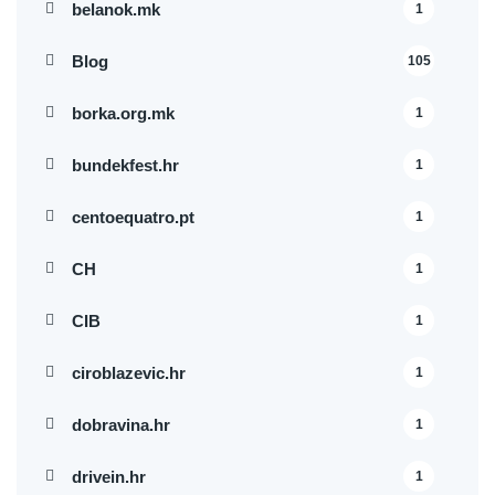
belanok.mk
1
Blog
105
borka.org.mk
1
bundekfest.hr
1
centoequatro.pt
1
CH
1
CIB
1
ciroblazevic.hr
1
dobravina.hr
1
drivein.hr
1