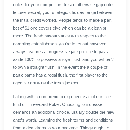
notes for your competitors to see otherwise gap notes
leftover secret, your strategic choices range between
the initial credit worked. People tends to make a part
bet of $1 one covers give which can be a clean or
more. The fresh payout varies with respect to the
gambling establishment you’re to try out however,
always features a progressive jackpot one to pays
aside 100% to possess a royal flush and you will ten%
to own a straight flush. In the event the a couple of
participants has a regal flush, the first player to the
agent’s right wins the fresh jackpot.
I along with recommend to experience all of our free
kind of Three-card Poker. Choosing to increase
demands an additional choice, usually double the new
ante’s worth. Learning the fresh terms and conditions
from a deal drops to your package. Things ought to