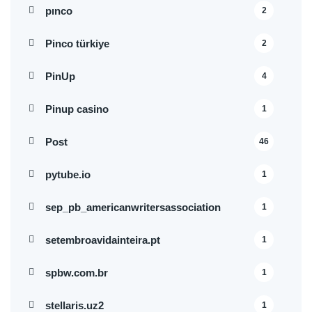
pınco
2
Pinco türkiye
2
PinUp
4
Pinup casino
1
Post
46
pytube.io
1
sep_pb_americanwritersassociation
1
setembroavidainteira.pt
1
spbw.com.br
1
stellaris.uz2
1