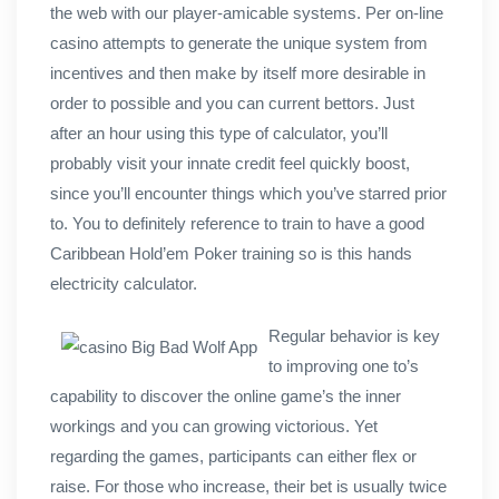
the web with our player-amicable systems. Per on-line
casino attempts to generate the unique system from
incentives and then make by itself more desirable in
order to possible and you can current bettors. Just
after an hour using this type of calculator, you’ll
probably visit your innate credit feel quickly boost,
since you’ll encounter things which you’ve starred prior
to. You to definitely reference to train to have a good
Caribbean Hold’em Poker training so is this hands
electricity calculator.
Regular behavior is key
to improving one to’s
capability to discover the online game’s the inner
workings and you can growing victorious. Yet
regarding the games, participants can either flex or
raise. For those who increase, their bet is usually twice