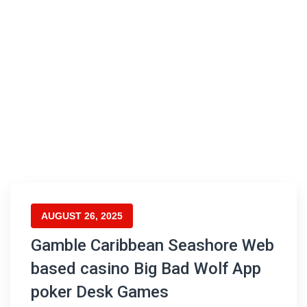
AUGUST 26, 2025
Gamble Caribbean Seashore Web
based casino Big Bad Wolf App
poker Desk Games