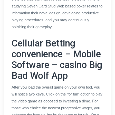
studying Seven Card Stud Web based poker relates to
information their novel design, developing productive
playing procedures, and you may continuously
polishing their gameplay.
Cellular Betting
convenience – Mobile
Software – casino Big
Bad Wolf App
After you load the overall game on your own tool, you
will notice two keys. Click on the ‘for fun” option to play
the video game as opposed to investing a dime. For
those who choice the newest progressive wager, you
enhance the home’s line by the three to four %. On a