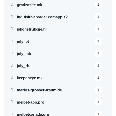
gradzasite.mk
1
inquisitivereader.comapp z2
1
iskonstrukcije.hr
1
july_bt
1
july_mb
1
july_rb
1
keepaneye.mk
1
marios-grosser-traum.de
1
melbet-app.pro
1
melbetcanada.org
1