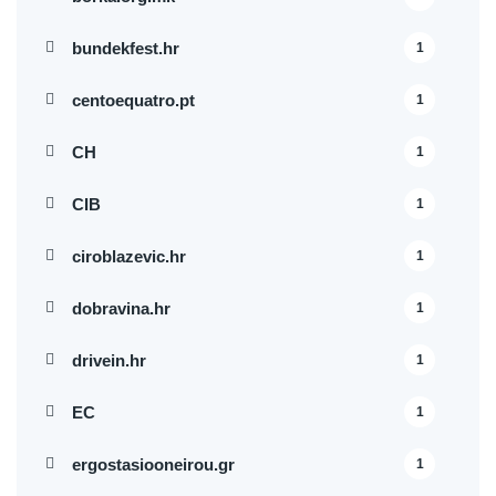
bundekfest.hr
1
centoequatro.pt
1
CH
1
CIB
1
ciroblazevic.hr
1
dobravina.hr
1
drivein.hr
1
EC
1
ergostasiooneirou.gr
1