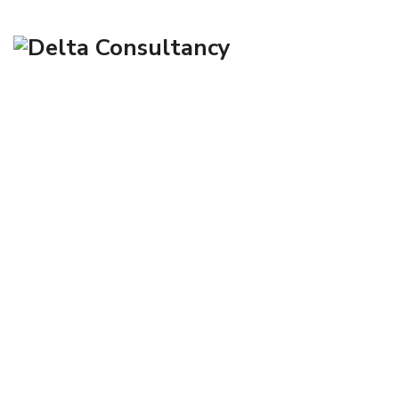
Blog
→
→
→
Blog Large Image
Uncategorized
Gamble
Caribbean Seashore Web based casino Big Bad Wolf App poker
Desk Games