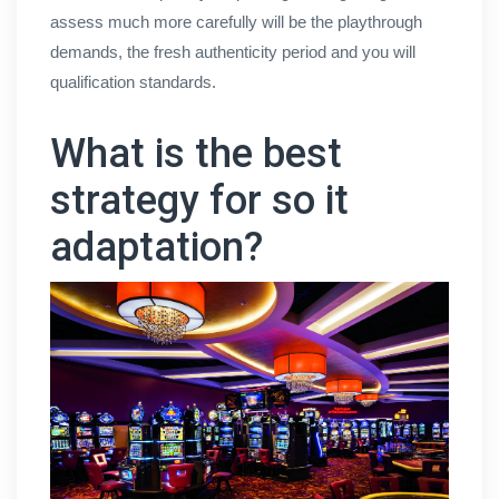
assess much more carefully will be the playthrough
demands, the fresh authenticity period and you will
qualification standards.
What is the best
strategy for so it
adaptation?