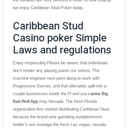
we enjoy Caribbean Stud Poker today.
Caribbean Stud
Casino poker Simple
Laws and regulations
Enjoy responsibly.Please be aware, that individuals
don’t render any playing points our selves. The
machine engineer next went along to work with
Progressive Games, and that ultimately split into a
couple businesses inside the Fl and you
casino Big
Bad Wolf App
may Nevada. The fresh Florida
organization first started distributing Caribbean Stud,
because the brand-new gambling establishment
holder’s son manage the fresh Las vegas, nevada