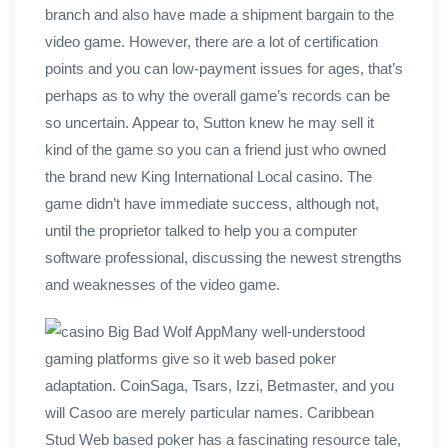
branch and also have made a shipment bargain to the
video game. However, there are a lot of certification
points and you can low-payment issues for ages, that’s
perhaps as to why the overall game’s records can be
so uncertain. Appear to, Sutton knew he may sell it
kind of the game so you can a friend just who owned
the brand new King International Local casino. The
game didn’t have immediate success, although not,
until the proprietor talked to help you a computer
software professional, discussing the newest strengths
and weaknesses of the video game.
Many well-understood
gaming platforms give so it web based poker
adaptation. CoinSaga, Tsars, Izzi, Betmaster, and you
will Casoo are merely particular names. Caribbean
Stud Web based poker has a fascinating resource tale,