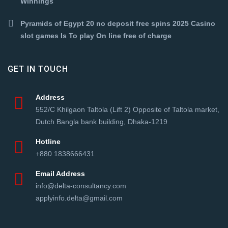
Winnings
Pyramids of Egypt 20 no deposit free spins 2025 Casino
slot games Is To play On line free of charge
GET IN TOUCH
Address
552/C Khilgaon Taltola (Lift 2) Opposite of Taltola market,
Dutch Bangla bank building, Dhaka-1219
Hotline
+880 1838666431
Email Address
info@delta-consultancy.com
applyinfo.delta@gmail.com