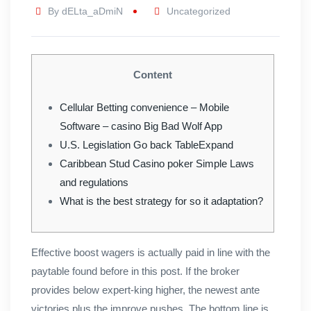
By
dELta_aDmiN
Uncategorized
Content
Cellular Betting convenience – Mobile
Software – casino Big Bad Wolf App
U.S. Legislation Go back TableExpand
Caribbean Stud Casino poker Simple Laws
and regulations
What is the best strategy for so it adaptation?
Effective boost wagers is actually paid in line with the
paytable found before in this post. If the broker
provides below expert-king higher, the newest ante
victories plus the improve pushes.
The bottom line is,