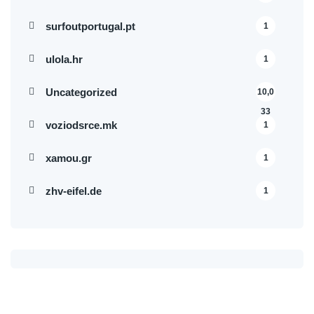
surfoutportugal.pt
1
ulola.hr
1
Uncategorized
10,0
33
voziodsrce.mk
1
xamou.gr
1
zhv-eifel.de
1