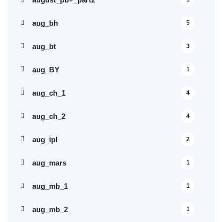
aug_bh
5
aug_bt
3
aug_BY
1
aug_ch_1
4
aug_ch_2
4
aug_ipl
2
aug_mars
1
aug_mb_1
1
aug_mb_2
1