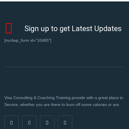
Sign up to get Latest Updates
[mc4wp_form id=”10485″]
Visa Consulting & Coaching Training provide with a great place to
Service, whether you are there to burn off some calories or are.