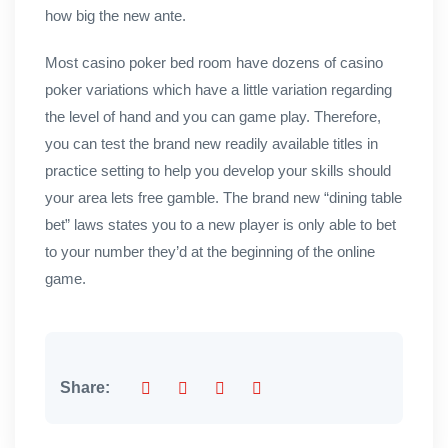
how big the new ante.
Most casino poker bed room have dozens of casino
poker variations which have a little variation regarding
the level of hand and you can game play. Therefore,
you can test the brand new readily available titles in
practice setting to help you develop your skills should
your area lets free gamble. The brand new “dining table
bet” laws states you to a new player is only able to bet
to your number they’d at the beginning of the online
game.
Share: