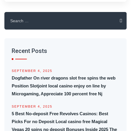
Search
for:
Recent Posts
SEPTEMBER 4, 2025
Dogfather On river dragons slot free spins the web
Position Slotjoint local casino enjoy on line by
Microgaming, Appreciate 100 percent free Nj
SEPTEMBER 4, 2025
5 Best No-deposit Free Revolves Casinos: Best
Picks For no Deposit Local casino free Magical
Vegas 20 spins no deposit Bonuses Inside 2025 The