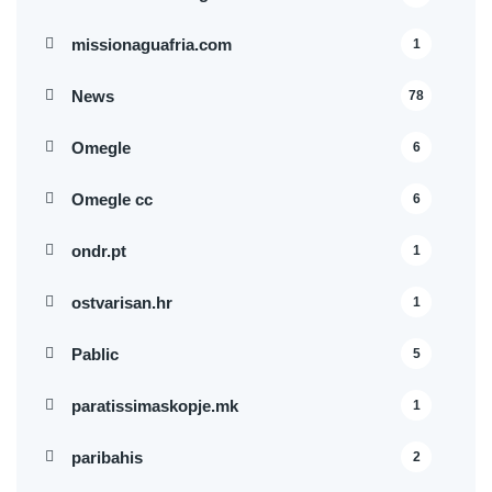
missionaguafria.com
1
News
78
Omegle
6
Omegle cc
6
ondr.pt
1
ostvarisan.hr
1
Pablic
5
paratissimaskopje.mk
1
paribahis
2