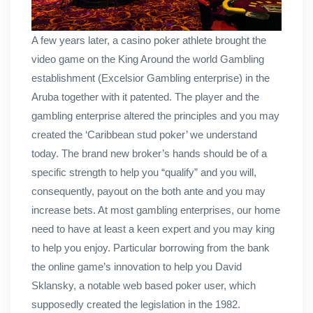
A few years later, a casino poker athlete brought the
video game on the King Around the world Gambling
establishment (Excelsior Gambling enterprise) in the
Aruba together with it patented. The player and the
gambling enterprise altered the principles and you may
created the ‘Caribbean stud poker’ we understand
today. The brand new broker’s hands should be of a
specific strength to help you “qualify” and you will,
consequently, payout on the both ante and you may
increase bets. At most gambling enterprises, our home
need to have at least a keen expert and you may king
to help you enjoy. Particular borrowing from the bank
the online game’s innovation to help you David
Sklansky, a notable web based poker user, which
supposedly created the legislation in the 1982.