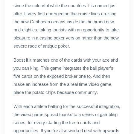
since the colourful while the countries it is named just
after. It very first emerged on the cruise lines cruising
the new Caribbean oceans inside the the brand new
mid-eighties, taking tourists with an opportunity to take
pleasure in a casino poker version rather than the new
severe race of antique poker.
Boost if it matches one of the cards with your ace and
you can king. This game integrates the ball player’s
five cards on the exposed broker one to. And then
make an increase from the a real time video game,
place the potato chips because community.
With each athlete battling for the successful integration,
the video game spread thanks to a series of gambling
series, for every starting the fresh cards and
opportunities. If your’re also worked deal with-upwards