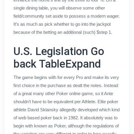
single dining table, you will observe some other
field/community set aside to possess a modern wager.
It’s as much as pick whether to go into the jackpot
because of the betting an additional (such) $step 1.
U.S. Legislation Go
back TableExpand
The game begins with for every Pro and make its very
first choice in the purchase as dealt the notes. Instead
of a great many other Poker online game, so it Ante
shouldn’t have to be equivalent per Athlete. Elite poker
athlete David Sklansky allegedly developed which kind
of web based poker back in 1982. It absolutely was to
begin with known as Poker, although the regulations of
the variation are very different in order to how exactly