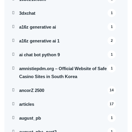
3dxchat
1
a16z generative ai
1
a16z generative ai 1
2
ai chat bot python 9
1
amnistiepdm.org – Official Website of Safe
1
Casino Sites in South Korea
ancorZ 2500
14
articles
17
august_pb
1
august_pb+_part2
1