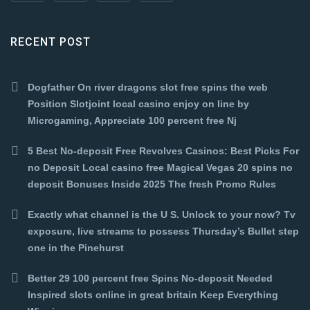
RECENT POST
Dogfather On river dragons slot free spins the web
Position Slotjoint local casino enjoy on line by
Microgaming, Appreciate 100 percent free Nj
5 Best No-deposit Free Revolves Casinos: Best Picks For
no Deposit Local casino free Magical Vegas 20 spins no
deposit Bonuses Inside 2025 The fresh Promo Rules
Exactly what channel is the U S. Unlock to your now? Tv
exposure, live streams to possess Thursday’s Bullet step
one in the Pinehurst
Better 29 100 percent free Spins No-deposit Needed
Inspired slots online in great britain Keep Everything