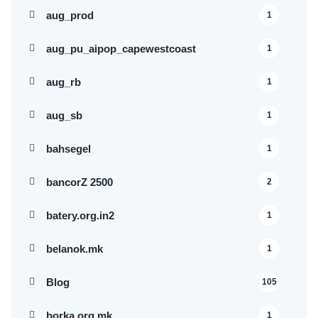
aug_prod
1
aug_pu_aipop_capewestcoast
1
aug_rb
1
aug_sb
1
bahsegel
1
bancorZ 2500
2
batery.org.in2
1
belanok.mk
1
Blog
105
borka.org.mk
1