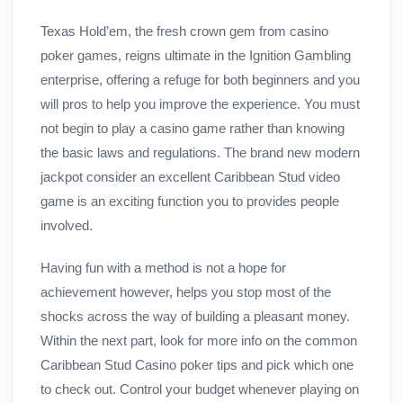
Texas Hold’em, the fresh crown gem from casino
poker games, reigns ultimate in the Ignition Gambling
enterprise, offering a refuge for both beginners and you
will pros to help you improve the experience. You must
not begin to play a casino game rather than knowing
the basic laws and regulations. The brand new modern
jackpot consider an excellent Caribbean Stud video
game is an exciting function you to provides people
involved.
Having fun with a method is not a hope for
achievement however, helps you stop most of the
shocks across the way of building a pleasant money.
Within the next part, look for more info on the common
Caribbean Stud Casino poker tips and pick which one
to check out. Control your budget whenever playing on