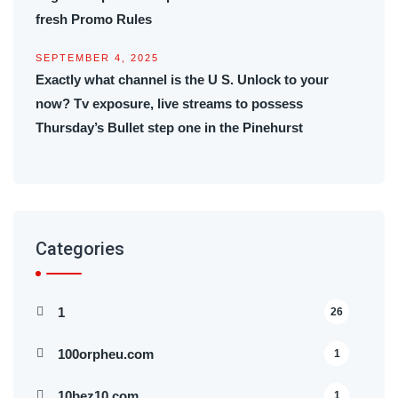
fresh Promo Rules
SEPTEMBER 4, 2025
Exactly what channel is the U S. Unlock to your
now? Tv exposure, live streams to possess
Thursday’s Bullet step one in the Pinehurst
Categories
1
26
100orpheu.com
1
10bez10.com
1