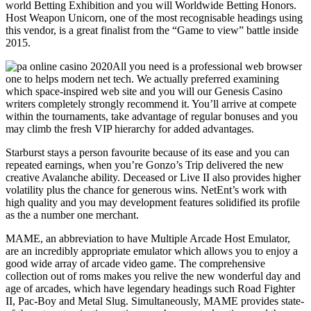
world Betting Exhibition and you will Worldwide Betting Honors.
Host Weapon Unicorn, one of the most recognisable headings using
this vendor, is a great finalist from the “Game to view” battle inside
2015.
All you need is a professional web browser
one to helps modern net tech. We actually preferred examining
which space-inspired web site and you will our Genesis Casino
writers completely strongly recommend it. You’ll arrive at compete
within the tournaments, take advantage of regular bonuses and you
may climb the fresh VIP hierarchy for added advantages.
Starburst stays a person favourite because of its ease and you can
repeated earnings, when you’re Gonzo’s Trip delivered the new
creative Avalanche ability. Deceased or Live II also provides higher
volatility plus the chance for generous wins. NetEnt’s work with
high quality and you may development features solidified its profile
as the a number one merchant.
MAME, an abbreviation to have Multiple Arcade Host Emulator,
are an incredibly appropriate emulator which allows you to enjoy a
good wide array of arcade video game. The comprehensive
collection out of roms makes you relive the new wonderful day and
age of arcades, which have legendary headings such Road Fighter
II, Pac-Boy ⁢and⁢ Metal Slug. Simultaneously, MAME provides state-