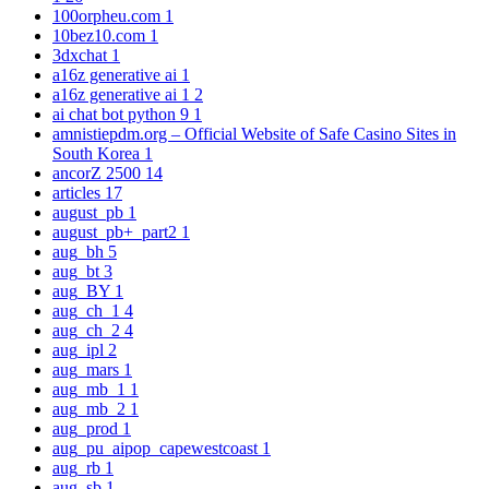
100orpheu.com
1
10bez10.com
1
3dxchat
1
a16z generative ai
1
a16z generative ai 1
2
ai chat bot python 9
1
amnistiepdm.org – Official Website of Safe Casino Sites in
South Korea
1
ancorZ 2500
14
articles
17
august_pb
1
august_pb+_part2
1
aug_bh
5
aug_bt
3
aug_BY
1
aug_ch_1
4
aug_ch_2
4
aug_ipl
2
aug_mars
1
aug_mb_1
1
aug_mb_2
1
aug_prod
1
aug_pu_aipop_capewestcoast
1
aug_rb
1
aug_sb
1