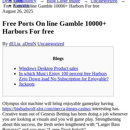
Blog
Delta Consultancy
→
Blog Large Image
→
Uncategorized
→
Contacts
Free Ports On line Gamble 10000+ Harbors For free
August 26, 2025
Free Ports On line Gamble 10000+
Harbors For free
Author
Categories
By
dELta_aDmiN
Uncategorized
Blogs
Windows Desktop Product sales
In which Must i Enjoy 100 percent free Harbors
Zero Down load No Subscription for Enjoyable?
Jackpots
Olympus slot machine will bring enjoyable gameplay having
https://bigbadwolf-slot.com/mecca-bingo-casino/
interesting has.
Creative team out of Genesis Betting has been doing a job whenever
you are looking at visuals and you will game play.
Strengthening
about this success, the fresh series lengthened with “Larger Bass
Bonanza” and you may “Large Trout Splash”.