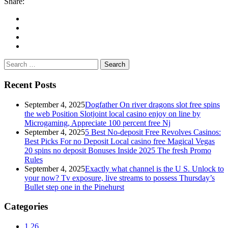
Share:
Search
for:
Recent Posts
September 4, 2025
Dogfather On river dragons slot free spins
the web Position Slotjoint local casino enjoy on line by
Microgaming, Appreciate 100 percent free Nj
September 4, 2025
5 Best No-deposit Free Revolves Casinos:
Best Picks For no Deposit Local casino free Magical Vegas
20 spins no deposit Bonuses Inside 2025 The fresh Promo
Rules
September 4, 2025
Exactly what channel is the U S. Unlock to
your now? Tv exposure, live streams to possess Thursday’s
Bullet step one in the Pinehurst
Categories
1
26