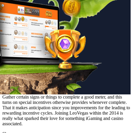
Gather certain signs or things to complete a good meter, and this
turns on special incentives otherwise provides whenever complete.
That it makes anticipation since you improvements for the leading to
rewarding incentive cycles. Joining LeoVegas within the 2014 is
really what sparked their love for something iGaming and casino
associated.