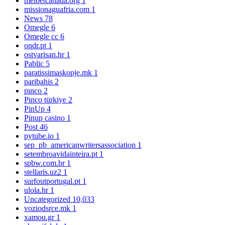
melbetcanada.org
1
missionaguafria.com
1
News
78
Omegle
6
Omegle cc
6
ondr.pt
1
ostvarisan.hr
1
Pablic
5
paratissimaskopje.mk
1
paribahis
2
pınco
2
Pinco türkiye
2
PinUp
4
Pinup casino
1
Post
46
pytube.io
1
sep_pb_americanwritersassociation
1
setembroavidainteira.pt
1
spbw.com.br
1
stellaris.uz2
1
surfoutportugal.pt
1
ulola.hr
1
Uncategorized
10,033
voziodsrce.mk
1
xamou.gr
1