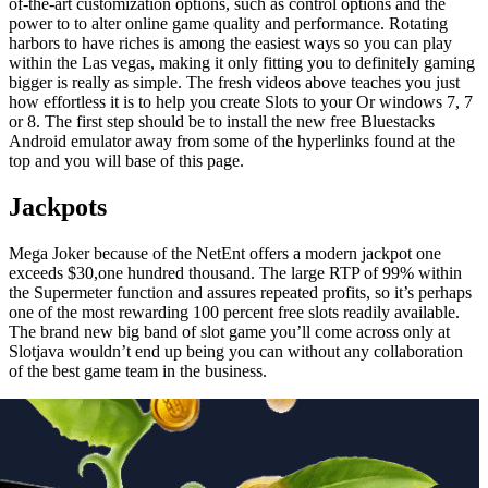
of-the-art customization options, such as control options and the
power to to alter online game quality and performance. Rotating
harbors to have riches is among the easiest ways so you can play
within the Las vegas, making it only fitting you to definitely gaming
bigger is really as simple. The fresh videos above teaches you just
how effortless it is to help you create Slots to your Or windows 7, 7
or 8. The first step should be to install the new free Bluestacks
Android emulator away from some of the hyperlinks found at the
top and you will base of this page.
Jackpots
Mega Joker because of the NetEnt offers a modern jackpot one
exceeds $30,one hundred thousand. The large RTP of 99% within
the Supermeter function and assures repeated profits, so it’s perhaps
one of the most rewarding 100 percent free slots readily available.
The brand new big band of slot game you’ll come across only at
Slotjava wouldn’t end up being you can without any collaboration
of the best game team in the business.