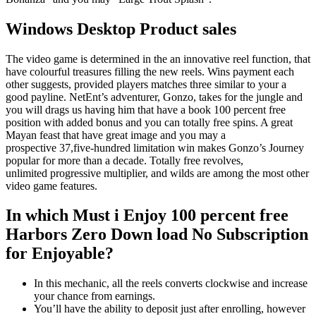
Windows Desktop Product sales
The video game is determined in the an innovative reel function, that
have colourful treasures filling the new reels. Wins payment each
other suggests, provided players matches three similar to your a
good payline. NetEnt’s adventurer, Gonzo, takes for the jungle and
you will drags us having him that have a book 100 percent free
position with added bonus and you can totally free spins. A great
Mayan feast that have great image and you may a
prospective 37,five-hundred limitation win makes Gonzo’s Journey
popular for more than a decade. Totally free revolves,
unlimited progressive multiplier, and wilds are among the most other
video game features.
In which Must i Enjoy 100 percent free
Harbors Zero Down load No Subscription
for Enjoyable?
In this mechanic, all the reels converts clockwise and increase
your chance from earnings.
You’ll have the ability to deposit just after enrolling, however