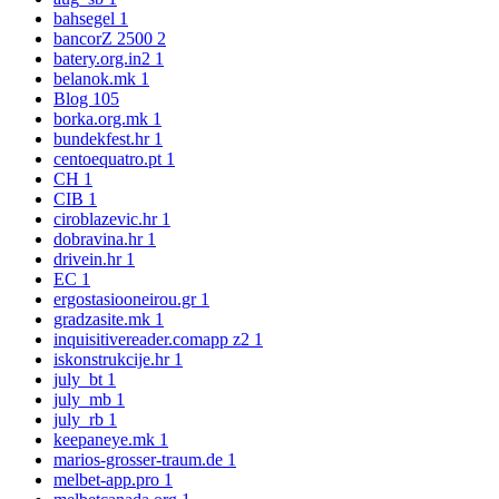
bahsegel
1
bancorZ 2500
2
batery.org.in2
1
belanok.mk
1
Blog
105
borka.org.mk
1
bundekfest.hr
1
centoequatro.pt
1
CH
1
CIB
1
ciroblazevic.hr
1
dobravina.hr
1
drivein.hr
1
EC
1
ergostasiooneirou.gr
1
gradzasite.mk
1
inquisitivereader.comapp z2
1
iskonstrukcije.hr
1
july_bt
1
july_mb
1
july_rb
1
keepaneye.mk
1
marios-grosser-traum.de
1
melbet-app.pro
1