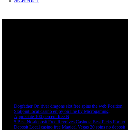
zhv-eifel.de
1
Sign up to get Latest Updates
[mc4wp_form id=”10485″]
Visa Consulting & Coaching Training provide with a great place to
Service, whether you are there to burn off some calories or are.
Recent Post
Dogfather On river dragons slot free spins the web Position
Slotjoint local casino enjoy on line by Microgaming,
Appreciate 100 percent free Nj
5 Best No-deposit Free Revolves Casinos: Best Picks For no
Deposit Local casino free Magical Vegas 20 spins no deposit