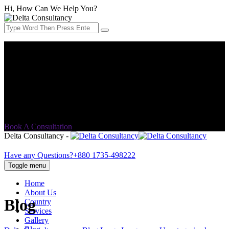
Hi, How Can We Help You?
Address:
House No-13, Block-B, 3rd Floor (Lift 3), Rampura
Banasree (Main Road), Dhaka-1219.
Email Address:
info@delta-consultancy.com
Book A Consultation
Delta Consultancy -
Have any Questions?
+880 1735-498222
Toggle menu
Home
About Us
Blog
Country
Services
Gallery