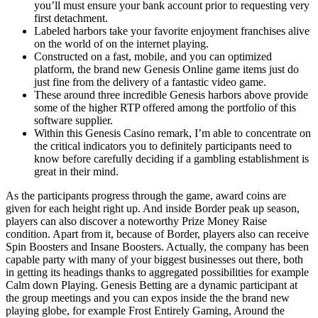
you’ll must ensure your bank account prior to requesting very
first detachment.
Labeled harbors take your favorite enjoyment franchises alive
on the world of on the internet playing.
Constructed on a fast, mobile, and you can optimized
platform, the brand new Genesis Online game items just do
just fine from the delivery of a fantastic video game.
These around three incredible Genesis harbors above provide
some of the higher RTP offered among the portfolio of this
software supplier.
Within this Genesis Casino remark, I’m able to concentrate on
the critical indicators you to definitely participants need to
know before carefully deciding if a gambling establishment is
great in their mind.
As the participants progress through the game, award coins are
given for each height right up. And inside Border peak up season,
players can also discover a noteworthy Prize Money Raise
condition. Apart from it, because of Border, players also can receive
Spin Boosters and Insane Boosters. Actually, the company has been
capable party with many of your biggest businesses out there, both
in getting its headings thanks to aggregated possibilities for example
Calm down Playing. Genesis Betting are a dynamic participant at
the group meetings and you can expos inside the the brand new
playing globe, for example Frost Entirely Gaming, Around the