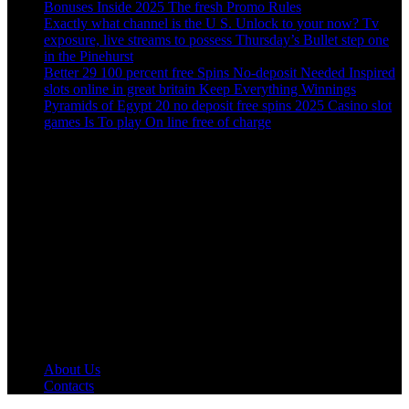
Bonuses Inside 2025 The fresh Promo Rules
Exactly what channel is the U S. Unlock to your now? Tv
exposure, live streams to possess Thursday’s Bullet step one
in the Pinehurst
Better 29 100 percent free Spins No-deposit Needed Inspired
slots online in great britain Keep Everything Winnings
Pyramids of Egypt 20 no deposit free spins 2025 Casino slot
games Is To play On line free of charge
Get in touch
Address
552/C Khilgaon Taltola (Lift 2) Opposite of Taltola market,
Dutch Bangla bank building, Dhaka-1219
Hotline
+880 1838666431
Email Address
info@delta-consultancy.com
applyinfo.delta@gmail.com
Copyright © 2024 All Rights Reserved.
About Us
Contacts