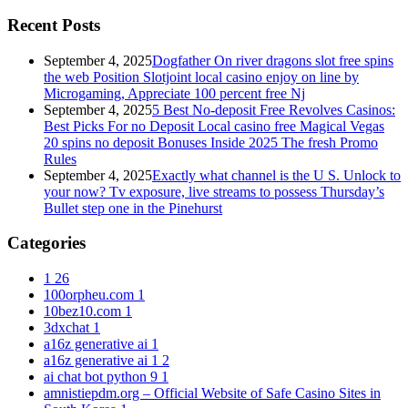
for:
Recent Posts
September 4, 2025
Dogfather On river dragons slot free spins
the web Position Slotjoint local casino enjoy on line by
Microgaming, Appreciate 100 percent free Nj
September 4, 2025
5 Best No-deposit Free Revolves Casinos:
Best Picks For no Deposit Local casino free Magical Vegas
20 spins no deposit Bonuses Inside 2025 The fresh Promo
Rules
September 4, 2025
Exactly what channel is the U S. Unlock to
your now? Tv exposure, live streams to possess Thursday’s
Bullet step one in the Pinehurst
Categories
1
26
100orpheu.com
1
10bez10.com
1
3dxchat
1
a16z generative ai
1
a16z generative ai 1
2
ai chat bot python 9
1
amnistiepdm.org – Official Website of Safe Casino Sites in