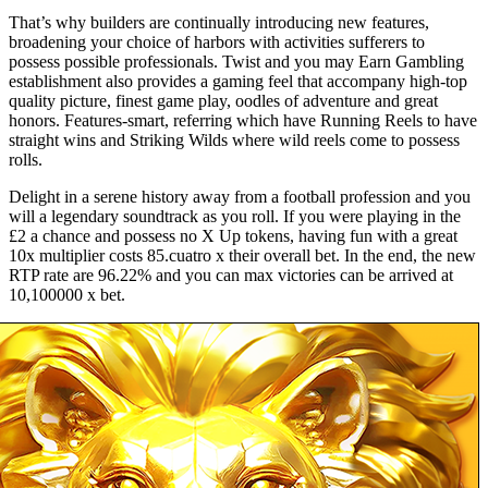
That’s why builders are continually introducing new features,
broadening your choice of harbors with activities sufferers to
possess possible professionals. Twist and you may Earn Gambling
establishment also provides a gaming feel that accompany high-top
quality picture, finest game play, oodles of adventure and great
honors. Features-smart, referring which have Running Reels to have
straight wins and Striking Wilds where wild reels come to possess
rolls.
Delight in a serene history away from a football profession and you
will a legendary soundtrack as you roll. If you were playing in the
£2 a chance and possess no X Up tokens, having fun with a great
10x multiplier costs 85.cuatro x their overall bet. In the end, the new
RTP rate are 96.22% and you can max victories can be arrived at
10,100000 x bet.