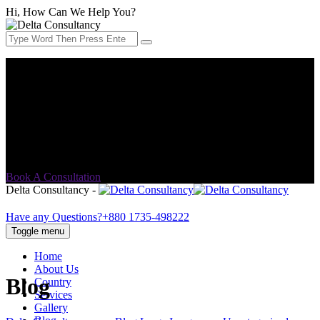
Hi, How Can We Help You?
Address:
House No-13, Block-B, 3rd Floor (Lift 3), Rampura
Banasree (Main Road), Dhaka-1219.
Email Address:
info@delta-consultancy.com
Book A Consultation
Delta Consultancy -
Have any Questions?
+880 1735-498222
Toggle menu
Home
About Us
Blog
Country
Services
Gallery