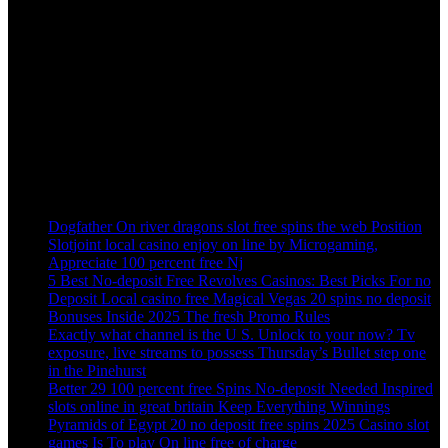
Visa Consulting & Coaching Training provide with a great place to
Service, whether you are there to burn off some calories or are.
Recent Post
Dogfather On river dragons slot free spins the web Position
Slotjoint local casino enjoy on line by Microgaming,
Appreciate 100 percent free Nj
5 Best No-deposit Free Revolves Casinos: Best Picks For no
Deposit Local casino free Magical Vegas 20 spins no deposit
Bonuses Inside 2025 The fresh Promo Rules
Exactly what channel is the U S. Unlock to your now? Tv
exposure, live streams to possess Thursday’s Bullet step one
in the Pinehurst
Better 29 100 percent free Spins No-deposit Needed Inspired
slots online in great britain Keep Everything Winnings
Pyramids of Egypt 20 no deposit free spins 2025 Casino slot
games Is To play On line free of charge