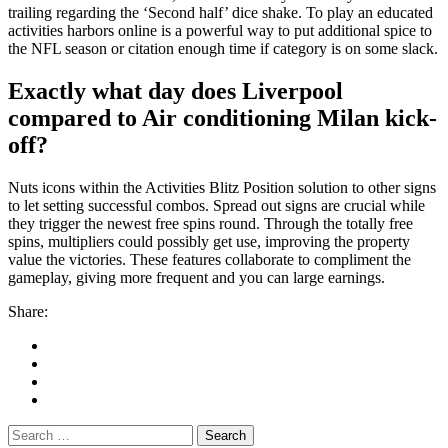
trailing regarding the ‘Second half’ dice shake. To play an educated
activities harbors online is a powerful way to put additional spice to
the NFL season or citation enough time if category is on some slack.
Exactly what day does Liverpool
compared to Air conditioning Milan kick-
off?
Nuts icons within the Activities Blitz Position solution to other signs
to let setting successful combos. Spread out signs are crucial while
they trigger the newest free spins round. Through the totally free
spins, multipliers could possibly get use, improving the property
value the victories. These features collaborate to compliment the
gameplay, giving more frequent and you can large earnings.
Share:
Search