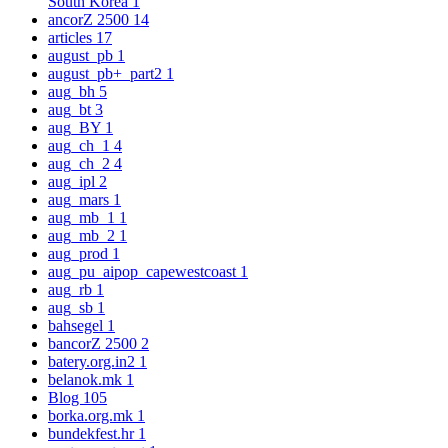
South Korea
1
ancorZ 2500
14
articles
17
august_pb
1
august_pb+_part2
1
aug_bh
5
aug_bt
3
aug_BY
1
aug_ch_1
4
aug_ch_2
4
aug_ipl
2
aug_mars
1
aug_mb_1
1
aug_mb_2
1
aug_prod
1
aug_pu_aipop_capewestcoast
1
aug_rb
1
aug_sb
1
bahsegel
1
bancorZ 2500
2
batery.org.in2
1
belanok.mk
1
Blog
105
borka.org.mk
1
bundekfest.hr
1