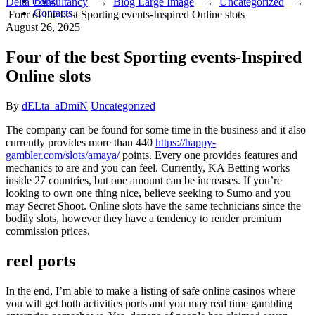
Blog
Delta Consultancy
→
Blog Large Image
→
Uncategorized
→
Contacts
Four of the best Sporting events-Inspired Online slots
August 26, 2025
Four of the best Sporting events-Inspired
Online slots
Author
Categories
By
dELta_aDmiN
Uncategorized
The company can be found for some time in the business and it also
currently provides more than 440
https://happy-
gambler.com/slots/amaya/
points. Every one provides features and
mechanics to are and you can feel. Currently, KA Betting works
inside 27 countries, but one amount can be increases. If you’re
looking to own one thing nice, believe seeking to Sumo and you
may Secret Shoot.
Online slots have the same technicians since the
bodily slots, however they have a tendency to render premium
commission prices.
reel ports
In the end, I’m able to make a listing of safe online casinos where
you will get both activities ports and you may real time gambling