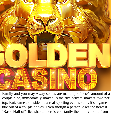
Family and you may Away scores are made up of one’s amount of a
couple dice, immediately shaken in the five private shakers, two per
top. But, same as inside the a real sporting events suits, it’s a game
title out of a couple halves. Even though a person loses the newest
‘Basic Half of’ dice shake, there’s constantly the ability to are from