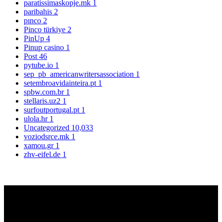
paratissimaskopje.mk
1
paribahis
2
pınco
2
Pinco türkiye
2
PinUp
4
Pinup casino
1
Post
46
pytube.io
1
sep_pb_americanwritersassociation
1
setembroavidainteira.pt
1
spbw.com.br
1
stellaris.uz2
1
surfoutportugal.pt
1
ulola.hr
1
Uncategorized
10,033
voziodsrce.mk
1
xamou.gr
1
zhv-eifel.de
1
Sign up to get Latest Updates
[mc4wp_form id=”10485″]