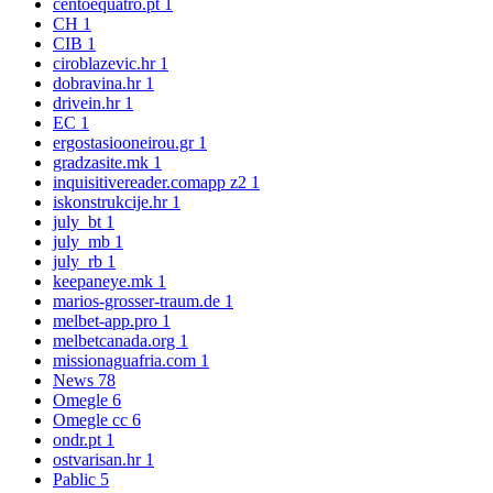
centoequatro.pt
1
CH
1
CIB
1
ciroblazevic.hr
1
dobravina.hr
1
drivein.hr
1
EC
1
ergostasiooneirou.gr
1
gradzasite.mk
1
inquisitivereader.comapp z2
1
iskonstrukcije.hr
1
july_bt
1
july_mb
1
july_rb
1
keepaneye.mk
1
marios-grosser-traum.de
1
melbet-app.pro
1
melbetcanada.org
1
missionaguafria.com
1
News
78
Omegle
6
Omegle cc
6
ondr.pt
1
ostvarisan.hr
1
Pablic
5