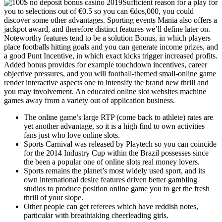
Sufficient reason for a play for
you to selections out of €0.5 so you can €dos,000, you could
discover some other advantages. Sporting events Mania also offers a
jackpot award, and therefore distinct features we’ll define later on.
Noteworthy features tend to be a solution Bonus, in which players
place footballs hitting goals and you can generate income prizes, and
a good Punt Incentive, in which exact kicks trigger increased profits.
Added bonus provides for example touchdown incentives, career
objective pressures, and you will football-themed small-online game
render interactive aspects one to intensify the brand new thrill and
you may involvement. An educated online slot websites machine
games away from a variety out of application business.
The online game’s large RTP (come back to athlete) rates are
yet another advantage, so it is a high find to own activities
fans just who love online slots.
Sports Carnival was released by Playtech so you can coincide
for the 2014 Industry Cup within the Brazil possesses since
the been a popular one of online slots real money lovers.
Sports remains the planet’s most widely used sport, and its
own international desire features driven better gambling
studios to produce position online game you to get the fresh
thrill of your slope.
Other people can get referees which have reddish notes,
particular with breathtaking cheerleading girls.