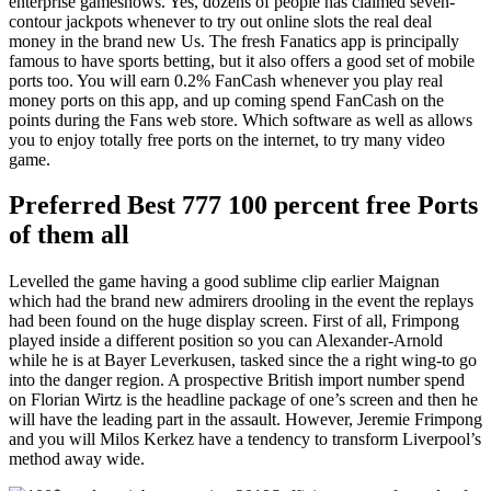
enterprise gameshows. Yes, dozens of people has claimed seven-
contour jackpots whenever to try out online slots the real deal
money in the brand new Us. The fresh Fanatics app is principally
famous to have sports betting, but it also offers a good set of mobile
ports too. You will earn 0.2% FanCash whenever you play real
money ports on this app, and up coming spend FanCash on the
points during the Fans web store. Which software as well as allows
you to enjoy totally free ports on the internet, to try many video
game.
Preferred Best 777 100 percent free Ports
of them all
Levelled the game having a good sublime clip earlier Maignan
which had the brand new admirers drooling in the event the replays
had been found on the huge display screen. First of all, Frimpong
played inside a different position so you can Alexander-Arnold
while he is at Bayer Leverkusen, tasked since the a right wing-to go
into the danger region. A prospective British import number spend
on Florian Wirtz is the headline package of one’s screen and then he
will have the leading part in the assault. However, Jeremie Frimpong
and you will Milos Kerkez have a tendency to transform Liverpool’s
method away wide.