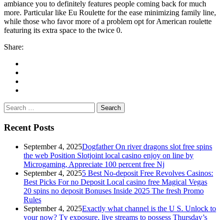
ambiance you to definitely features people coming back for much
more. Particular like Eu Roulette for the ease minimizing family line,
while those who favor more of a problem opt for American roulette
featuring its extra space to the twice 0.
Share:
Search
for:
Recent Posts
September 4, 2025
Dogfather On river dragons slot free spins
the web Position Slotjoint local casino enjoy on line by
Microgaming, Appreciate 100 percent free Nj
September 4, 2025
5 Best No-deposit Free Revolves Casinos:
Best Picks For no Deposit Local casino free Magical Vegas
20 spins no deposit Bonuses Inside 2025 The fresh Promo
Rules
September 4, 2025
Exactly what channel is the U S. Unlock to
your now? Tv exposure, live streams to possess Thursday’s