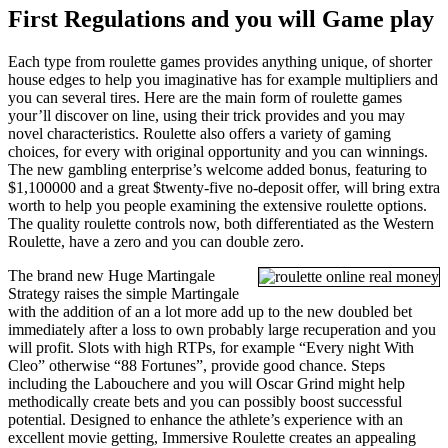
First Regulations and you will Game play
Each type from roulette games provides anything unique, of shorter
house edges to help you imaginative has for example multipliers and
you can several tires. Here are the main form of roulette games
your’ll discover on line, using their trick provides and you may
novel characteristics. Roulette also offers a variety of gaming
choices, for every with original opportunity and you can winnings.
The new gambling enterprise’s welcome added bonus, featuring to
$1,100000 and a great $twenty-five no-deposit offer, will bring extra
worth to help you people examining the extensive roulette options.
The quality roulette controls now, both differentiated as the Western
Roulette, have a zero and you can double zero.
The brand new Huge Martingale
Strategy raises the simple Martingale
with the addition of an a lot more add up to the new doubled bet
immediately after a loss to own probably large recuperation and you
will profit. Slots with high RTPs, for example “Every night With
Cleo” otherwise “88 Fortunes”, provide good chance. Steps
including the Labouchere and you will Oscar Grind might help
methodically create bets and you can possibly boost successful
potential. Designed to enhance the athlete’s experience with an
excellent movie getting, Immersive Roulette creates an appealing