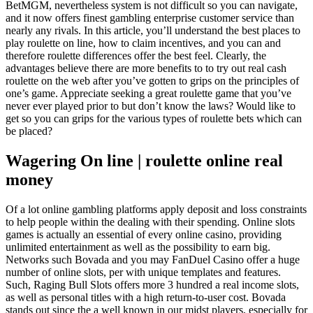
BetMGM, nevertheless system is not difficult so you can navigate,
and it now offers finest gambling enterprise customer service than
nearly any rivals.
In this article, you’ll understand the best places to
play roulette on line, how to claim incentives, and you can and
therefore roulette differences offer the best feel. Clearly, the
advantages believe there are more benefits to to try out real cash
roulette on the web after you’ve gotten to grips on the principles of
one’s game. Appreciate seeking a great roulette game that you’ve
never ever played prior to but don’t know the laws? Would like to
get so you can grips for the various types of roulette bets which can
be placed?
Wagering On line | roulette online real
money
Of a lot online gambling platforms apply deposit and loss constraints
to help people within the dealing with their spending. Online slots
games is actually an essential of every online casino, providing
unlimited entertainment as well as the possibility to earn big.
Networks such Bovada and you may FanDuel Casino offer a huge
number of online slots, per with unique templates and features.
Such, Raging Bull Slots offers more 3 hundred a real income slots,
as well as personal titles with a high return-to-user cost. Bovada
stands out since the a well known in our midst players, especially for