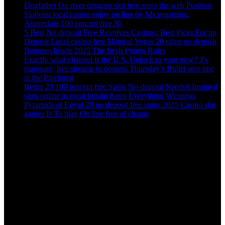
Dogfather On river dragons slot free spins the web Position
Slotjoint local casino enjoy on line by Microgaming,
Appreciate 100 percent free Nj
5 Best No-deposit Free Revolves Casinos: Best Picks For no
Deposit Local casino free Magical Vegas 20 spins no deposit
Bonuses Inside 2025 The fresh Promo Rules
Exactly what channel is the U S. Unlock to your now? Tv
exposure, live streams to possess Thursday’s Bullet step one
in the Pinehurst
Better 29 100 percent free Spins No-deposit Needed Inspired
slots online in great britain Keep Everything Winnings
Pyramids of Egypt 20 no deposit free spins 2025 Casino slot
games Is To play On line free of charge
Get in touch
Address
552/C Khilgaon Taltola (Lift 2) Opposite of Taltola market,
Dutch Bangla bank building, Dhaka-1219
Hotline
+880 1838666431
Email Address
info@delta-consultancy.com
applyinfo.delta@gmail.com