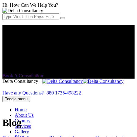
Hi, How Can We Help You?
Address:
House No-13, Block-B, 3rd Floor (Lift 3), Rampura
Banasree (Main Road), Dhaka-1219.
Email Address:
info@delta-consultancy.com
Book A Consultation
Delta Consultancy -
Have any Questions?
+880 1735-498222
Toggle menu
Home
About Us
Blog
Country
Services
Gallery