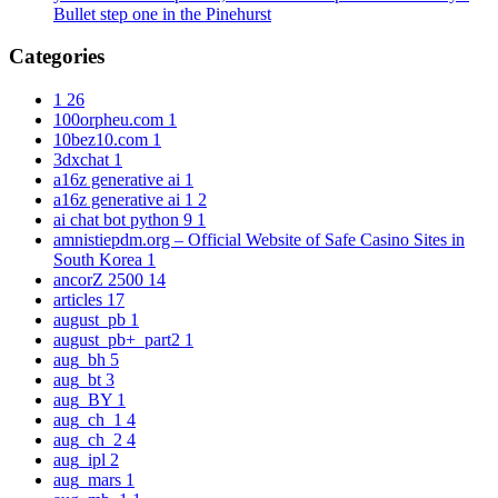
Bullet step one in the Pinehurst
Categories
1
26
100orpheu.com
1
10bez10.com
1
3dxchat
1
a16z generative ai
1
a16z generative ai 1
2
ai chat bot python 9
1
amnistiepdm.org – Official Website of Safe Casino Sites in
South Korea
1
ancorZ 2500
14
articles
17
august_pb
1
august_pb+_part2
1
aug_bh
5
aug_bt
3
aug_BY
1
aug_ch_1
4
aug_ch_2
4
aug_ipl
2
aug_mars
1