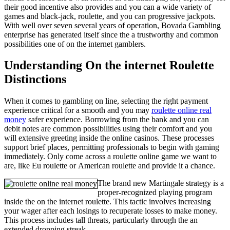
their good incentive also provides and you can a wide variety of
games and black-jack, roulette, and you can progressive jackpots.
With well over seven several years of operation, Bovada Gambling
enterprise has generated itself since the a trustworthy and common
possibilities one of on the internet gamblers.
Understanding On the internet Roulette
Distinctions
When it comes to gambling on line, selecting the right payment
experience critical for a smooth and you may
roulette online real
money
safer experience. Borrowing from the bank and you can
debit notes are common possibilities using their comfort and you
will extensive greeting inside the online casinos. These processes
support brief places, permitting professionals to begin with gaming
immediately. Only come across a roulette online game we want to
are, like Eu roulette or American roulette and provide it a chance.
The brand new Martingale strategy is a
proper-recognized playing program
inside the on the internet roulette. This tactic involves increasing
your wager after each losings to recuperate losses to make money.
This process includes tall threats, particularly through the an
extended dropping streak.