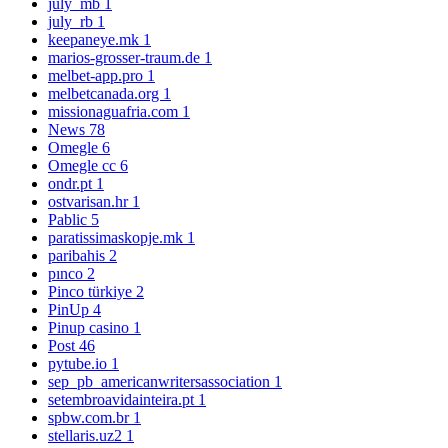
july_mb
1
july_rb
1
keepaneye.mk
1
marios-grosser-traum.de
1
melbet-app.pro
1
melbetcanada.org
1
missionaguafria.com
1
News
78
Omegle
6
Omegle cc
6
ondr.pt
1
ostvarisan.hr
1
Pablic
5
paratissimaskopje.mk
1
paribahis
2
pınco
2
Pinco türkiye
2
PinUp
4
Pinup casino
1
Post
46
pytube.io
1
sep_pb_americanwritersassociation
1
setembroavidainteira.pt
1
spbw.com.br
1
stellaris.uz2
1