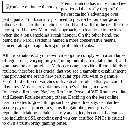
French roulette has many more laws
positioned that really drop off the
newest casino’s advantage over
participants. You basically just need to place a bet on a range and
other sections for the roulette desk build and wait for the result of the
new spin. The new Martingale approach can lead to extreme loss
when the a long shedding streak happen. On the other hand, the
brand new Paroli system is named a more conservative means,
concentrating on capitalizing on profitable streaks.
All the variations of your own video game comply with a similar set
of regulations, varying only regarding modification, table build, and
you may movies provides. Various casinos provide different kinds of
roulette, therefore it is crucial that you see a gambling establishment
that provides the brand new particular type you wish to gamble.
You’ll find different varieties of live dealer roulette that you could
play now. Most other variations of one’s online game were
Immersive Roulette, Playboy Roulette, Personal VIP Roulette online
and Esteem Roulette among others. Deciding on the best online
casino relates to given things such as game diversity, cellular feel,
secure payment procedures, plus the gambling enterprise’s
reputation. Making certain security and safety because of advanced
tips including SSL encoding and you can certified RNGs is crucial
to own a trustworthy gaming sense.