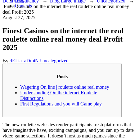
Blog
Delta Consultancy
→
Blog Large Image
→
Uncategorized
→
Contacts
Finest Casinos on the internet the real roulette online real money
deal Profit 2025
August 27, 2025
Finest Casinos on the internet the real
roulette online real money deal Profit
2025
Author
Categories
By
dELta_aDmiN
Uncategorized
Posts
Wagering On line | roulette online real money
Understanding On the internet Roulette
Distinctions
First Regulations and you will Game play
The new roulette web sites render participants fresh platforms that
have imaginative have, exciting campaigns, and you can up-to-date
video game selections. It doesn’t host as much games since the