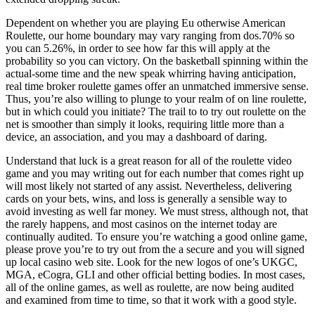
Dependent on whether you are playing Eu otherwise American
Roulette, our home boundary may vary ranging from dos.70% so
you can 5.26%, in order to see how far this will apply at the
probability so you can victory. On the basketball spinning within the
actual-some time and the new speak whirring having anticipation,
real time broker roulette games offer an unmatched immersive sense.
Thus, you’re also willing to plunge to your realm of on line roulette,
but in which could you initiate? The trail to to try out roulette on the
net is smoother than simply it looks, requiring little more than a
device, an association, and you may a dashboard of daring.
Understand that luck is a great reason for all of the roulette video
game and you may writing out for each number that comes right up
will most likely not started of any assist. Nevertheless, delivering
cards on your bets, wins, and loss is generally a sensible way to
avoid investing as well far money. We must stress, although not, that
the rarely happens, and most casinos on the internet today are
continually audited. To ensure you’re watching a good online game,
please prove you’re to try out from the a secure and you will signed
up local casino web site. Look for the new logos of one’s UKGC,
MGA, eCogra, GLI and other official betting bodies. In most cases,
all of the online games, as well as roulette, are now being audited
and examined from time to time, so that it work with a good style.