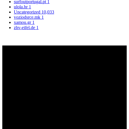
surfoutportugal.pt
1
ulola.hr
1
Uncategorized
10,033
voziodsrce.mk
1
xamou.gr
1
zhv-eifel.de
1
Sign up to get Latest Updates
[mc4wp_form id=”10485″]
Visa Consulting & Coaching Training provide with a great place to
Service, whether you are there to burn off some calories or are.
Recent Post