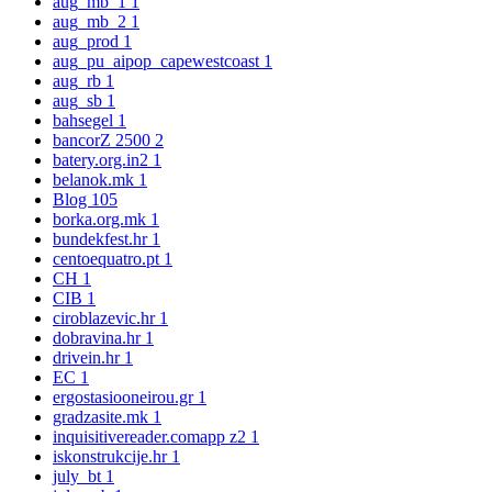
aug_mb_1
1
aug_mb_2
1
aug_prod
1
aug_pu_aipop_capewestcoast
1
aug_rb
1
aug_sb
1
bahsegel
1
bancorZ 2500
2
batery.org.in2
1
belanok.mk
1
Blog
105
borka.org.mk
1
bundekfest.hr
1
centoequatro.pt
1
CH
1
CIB
1
ciroblazevic.hr
1
dobravina.hr
1
drivein.hr
1
EC
1
ergostasiooneirou.gr
1
gradzasite.mk
1
inquisitivereader.comapp z2
1
iskonstrukcije.hr
1
july_bt
1