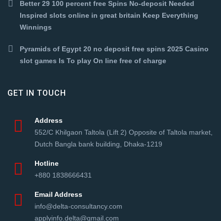
Better 29 100 percent free Spins No-deposit Needed
Inspired slots online in great britain Keep Everything
Winnings
Pyramids of Egypt 20 no deposit free spins 2025 Casino
slot games Is To play On line free of charge
GET IN TOUCH
Address
552/C Khilgaon Taltola (Lift 2) Opposite of Taltola market,
Dutch Bangla bank building, Dhaka-1219
Hotline
+880 1838666431
Email Address
info@delta-consultancy.com
applyinfo.delta@gmail.com