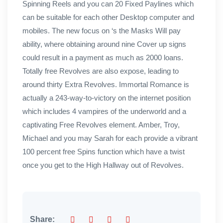
Spinning Reels and you can 20 Fixed Paylines which
can be suitable for each other Desktop computer and
mobiles. The new focus on ‘s the Masks Will pay
ability, where obtaining around nine Cover up signs
could result in a payment as much as 2000 loans.
Totally free Revolves are also expose, leading to
around thirty Extra Revolves. Immortal Romance is
actually a 243-way-to-victory on the internet position
which includes 4 vampires of the underworld and a
captivating Free Revolves element. Amber, Troy,
Michael and you may Sarah for each provide a vibrant
100 percent free Spins function which have a twist
once you get to the High Hallway out of Revolves.
Share: