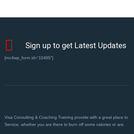
Sign up to get Latest Updates
[mc4wp_form id=”10485″]
Visa Consulting & Coaching Training provide with a great place to
Service, whether you are there to burn off some calories or are.