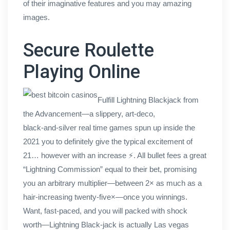
of their imaginative features and you may amazing
images.
Secure Roulette
Playing Online
Fulfill Lightning Blackjack from
the Advancement—a slippery, art‑deco,
black‑and‑silver real time games spun up inside the
2021 you to definitely give the typical excitement of
21… however with an increase ⚡. All bullet fees a great
“Lightning Commission” equal to their bet, promising
you an arbitrary multiplier—between 2× as much as a
hair-increasing twenty-five×—once you winnings.
Want, fast-paced, and you will packed with shock
worth—Lightning Black-jack is actually Las vegas