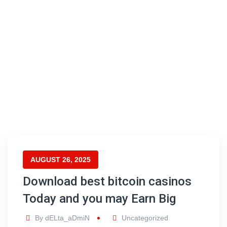
AUGUST 26, 2025
Download best bitcoin casinos
Today and you may Earn Big
By
dELta_aDmiN
Uncategorized