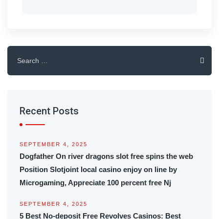
Search
for:
Recent Posts
SEPTEMBER 4, 2025
Dogfather On river dragons slot free spins the web
Position Slotjoint local casino enjoy on line by
Microgaming, Appreciate 100 percent free Nj
SEPTEMBER 4, 2025
5 Best No-deposit Free Revolves Casinos: Best