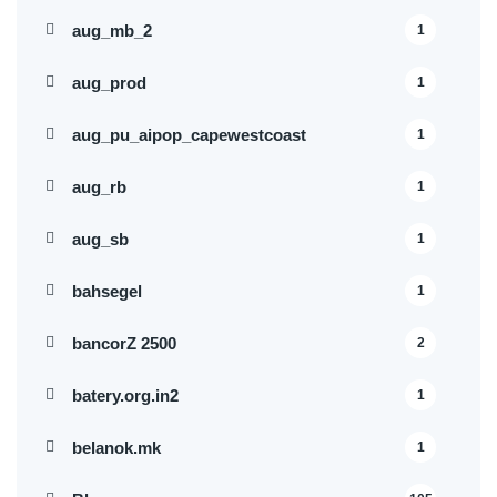
aug_mb_2
1
aug_prod
1
aug_pu_aipop_capewestcoast
1
aug_rb
1
aug_sb
1
bahsegel
1
bancorZ 2500
2
batery.org.in2
1
belanok.mk
1