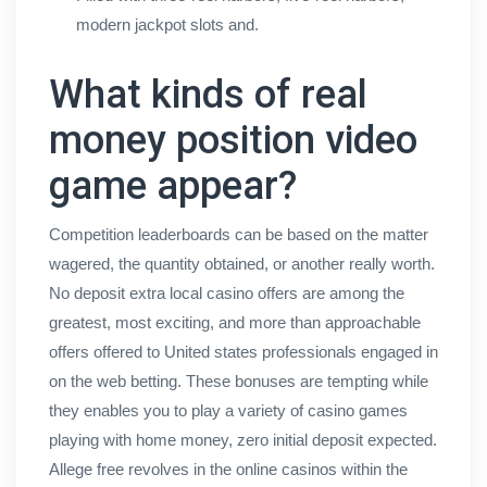
modern jackpot slots and.
What kinds of real
money position video
game appear?
Competition leaderboards can be based on the matter
wagered, the quantity obtained, or another really worth.
No deposit extra local casino offers are among the
greatest, most exciting, and more than approachable
offers offered to United states professionals engaged in
on the web betting. These bonuses are tempting while
they enables you to play a variety of casino games
playing with home money, zero initial deposit expected.
Allege free revolves in the online casinos within the