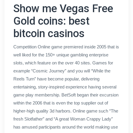
Show me Vegas Free
Gold coins: best
bitcoin casinos
Competition Online game premiered inside 2005 that is
well liked for the 150+ unique gambling enterprise
slots, which feature on the over 40 sites. Games for
example “Cosmic Journey” and you will “While the
Reels Turn” have become popular, delivering
entertaining, story-inspired experience having several
game play membership. BetSoft began their excursion
within the 2006 that is even the top supplier out of
higher-high quality 3d harbors. Online game such “The
fresh Slotfather” and “A great Woman Crappy Lady”
has amused participants around the world making use