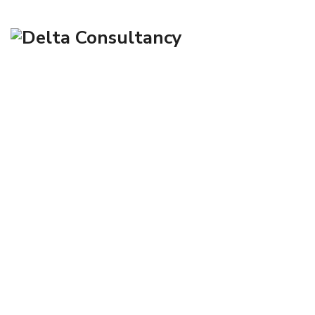
Blog
→
→
→
Blog Large Image
Uncategorized
Download best
bitcoin casinos Today and you may Earn Big