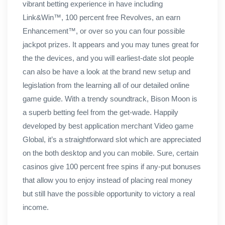
vibrant betting experience in have including
Link&Win™, 100 percent free Revolves, an earn
Enhancement™, or over so you can four possible
jackpot prizes. It appears and you may tunes great for
the the devices, and you will earliest-date slot people
can also be have a look at the brand new setup and
legislation from the learning all of our detailed online
game guide. With a trendy soundtrack, Bison Moon is
a superb betting feel from the get-wade. Happily
developed by best application merchant Video game
Global, it’s a straightforward slot which are appreciated
on the both desktop and you can mobile. Sure, certain
casinos give 100 percent free spins if any-put bonuses
that allow you to enjoy instead of placing real money
but still have the possible opportunity to victory a real
income.