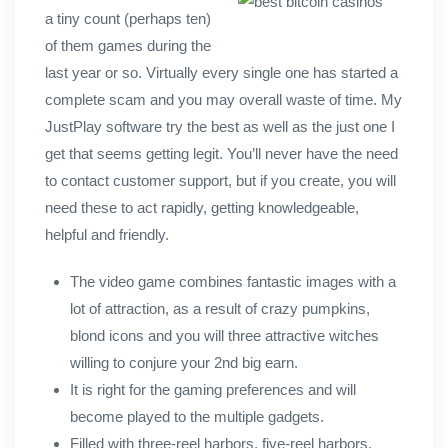
a tiny count (perhaps ten)
of them games during the
last year or so. Virtually every single one has started a
complete scam and you may overall waste of time. My
JustPlay software try the best as well as the just one I
get that seems getting legit. You’ll never have the need
to contact customer support, but if you create, you will
need these to act rapidly, getting knowledgeable,
helpful and friendly.
The video game combines fantastic images with a
lot of attraction, as a result of crazy pumpkins,
blond icons and you will three attractive witches
willing to conjure your 2nd big earn.
It is right for the gaming preferences and will
become played to the multiple gadgets.
Filled with three-reel harbors, five-reel harbors,