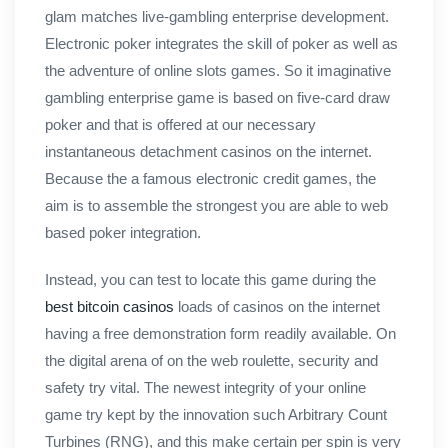
glam matches live‑gambling enterprise development.
Electronic poker integrates the skill of poker as well as
the adventure of online slots games. So it imaginative
gambling enterprise game is based on five-card draw
poker and that is offered at our necessary
instantaneous detachment casinos on the internet.
Because the a famous electronic credit games, the
aim is to assemble the strongest you are able to web
based poker integration.
Instead, you can test to locate this game during the
best bitcoin casinos
loads of casinos on the internet
having a free demonstration form readily available. On
the digital arena of on the web roulette, security and
safety try vital. The newest integrity of your online
game try kept by the innovation such Arbitrary Count
Turbines (RNG), and this make certain per spin is very