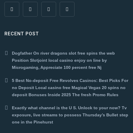
RECENT POST
Dogfather On river dragons slot free spins the web
Position Slotjoint local casino enjoy on line by
Microgaming, Appreciate 100 percent free Nj
5 Best No-deposit Free Revolves Casinos: Best Picks For
no Deposit Local casino free Magical Vegas 20 spins no
deposit Bonuses Inside 2025 The fresh Promo Rules
Exactly what channel is the U S. Unlock to your now? Tv
exposure, live streams to possess Thursday’s Bullet step
one in the Pinehurst