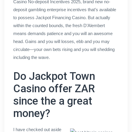
Casino No-deposit Incentives 2025, brand new no-
deposit gambling enterprise incentives that’s available
to possess Jackpot Financing Casino. But actually
within the counted bounds, the fresh D’Alembert
means demands patience and you will an awesome
head. Gains and you will losses, ebb and you may
circulate—your own bets rising and you will shedding
including the wave.
Do Jackpot Town
Casino offer ZAR
since the a great
money?
I have checked out aside