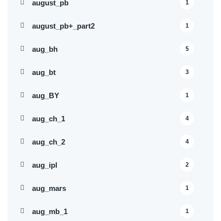
august_pb
1
august_pb+_part2
1
aug_bh
5
aug_bt
3
aug_BY
1
aug_ch_1
4
aug_ch_2
4
aug_ipl
2
aug_mars
1
aug_mb_1
1