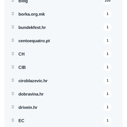
Blog
105
borka.org.mk
1
bundekfest.hr
1
centoequatro.pt
1
CH
1
CIB
1
ciroblazevic.hr
1
dobravina.hr
1
drivein.hr
1
EC
1