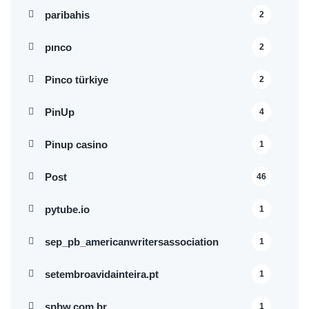
paribahis
2
pınco
2
Pinco türkiye
2
PinUp
4
Pinup casino
1
Post
46
pytube.io
1
sep_pb_americanwritersassociation
1
setembroavidainteira.pt
1
spbw.com.br
1