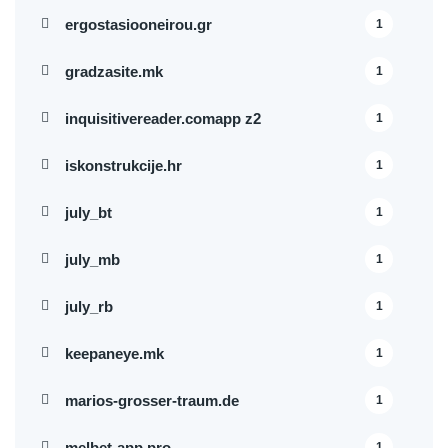
ergostasiooneirou.gr
1
gradzasite.mk
1
inquisitivereader.comapp z2
1
iskonstrukcije.hr
1
july_bt
1
july_mb
1
july_rb
1
keepaneye.mk
1
marios-grosser-traum.de
1
melbet-app.pro
1