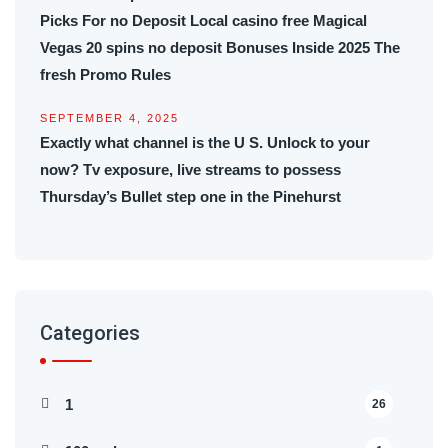
Picks For no Deposit Local casino free Magical
Vegas 20 spins no deposit Bonuses Inside 2025 The
fresh Promo Rules
SEPTEMBER 4, 2025
Exactly what channel is the U S. Unlock to your
now? Tv exposure, live streams to possess
Thursday’s Bullet step one in the Pinehurst
Categories
1
26