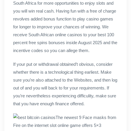
South Africa for more opportunities to enjoy slots and
you will win real cash. Having fun with a free of charge
revolves added bonus function to play casino games
for longer to improve your chances of winning. We
receive South African online casinos to your best 100
percent free spins bonuses inside August 2025 and the
incentive codes so you can allege them.
If your put or withdrawal obtained’t obvious, consider
whether there is a technological thing earliest. Make
sure you’re also attached to the Websites, and then log
out of and you will back to for your requirements. If
you’re nevertheless experiencing difficulity, make sure
that you have enough finance offered.
The newest 9 Face masks from
Fire on the internet slot online game offers 5×3