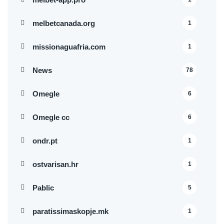
melbetcanada.org
1
missionaguafria.com
1
News
78
Omegle
6
Omegle cc
6
ondr.pt
1
ostvarisan.hr
1
Pablic
5
paratissimaskopje.mk
1