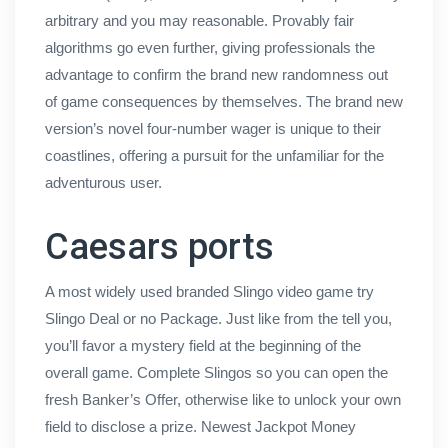
arbitrary and you may reasonable. Provably fair
algorithms go even further, giving professionals the
advantage to confirm the brand new randomness out
of game consequences by themselves. The brand new
version’s novel four-number wager is unique to their
coastlines, offering a pursuit for the unfamiliar for the
adventurous user.
Caesars ports
A most widely used branded Slingo video game try
Slingo Deal or no Package. Just like from the tell you,
you’ll favor a mystery field at the beginning of the
overall game. Complete Slingos so you can open the
fresh Banker’s Offer, otherwise like to unlock your own
field to disclose a prize. Newest Jackpot Money