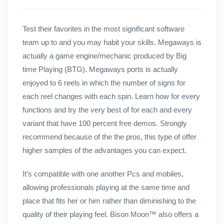
Test their favorites in the most significant software
team up to and you may habit your skills. Megaways is
actually a game engine/mechanic produced by Big
time Playing (BTG). Megaways ports is actually
enjoyed to 6 reels in which the number of signs for
each reel changes with each spin. Learn how for every
functions and try the very best of for each and every
variant that have 100 percent free demos.
Strongly
recommend because of the the pros, this type of offer
higher samples of the advantages you can expect.
It’s compatible with one another Pcs and mobiles,
allowing professionals playing at the same time and
place that fits her or him rather than diminishing to the
quality of their playing feel. Bison Moon™ also offers a