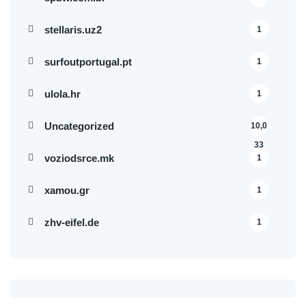
stellaris.uz2
1
surfoutportugal.pt
1
ulola.hr
1
Uncategorized
10,0
33
voziodsrce.mk
1
xamou.gr
1
zhv-eifel.de
1