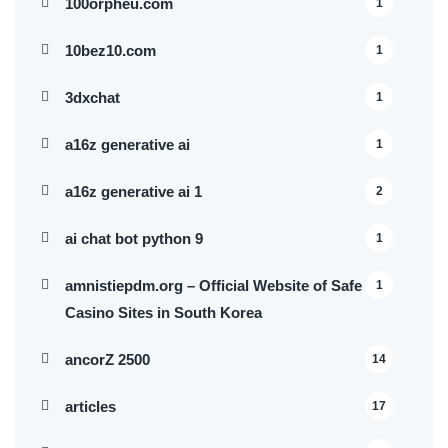
100orpheu.com
1
10bez10.com
1
3dxchat
1
a16z generative ai
1
a16z generative ai 1
2
ai chat bot python 9
1
amnistiepdm.org – Official Website of Safe
1
Casino Sites in South Korea
ancorZ 2500
14
articles
17