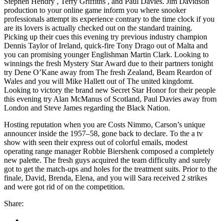
Stephen Hendry , Terry Griffiths , and Paul Davies. Jim Davidson
production to your online game inform you where snooker
professionals attempt its experience contrary to the time clock if you
are its lovers is actually checked out on the standard training.
Picking up their cues this evening try previous industry champion
Dennis Taylor of Ireland, quick-fire Tony Drago out of Malta and
you can promising younger Englishman Martin Clark. Looking to
winnings the fresh Mystery Star Award due to their partners tonight
try Dene O’Kane away from The fresh Zealand, Beam Reardon of
Wales and you will Mike Hallett out of The united kingdomt.
Looking to victory the brand new Secret Star Honor for their people
this evening try Alan McManus of Scotland, Paul Davies away from
London and Steve James regarding the Black Nation.
Hosting reputation when you are Costs Nimmo, Carson’s unique
announcer inside the 1957–58, gone back to declare. To the a tv
show with seen their express out of colorful emails, modest
operating range manager Robbie Biershenk composed a completely
new palette. The fresh guys acquired the team difficulty and surely
got to get the match-ups and holes for the treatment suits. Prior to the
finale, David, Brenda, Elena, and you will Sara received 2 strikes
and were got rid of on the competition.
Share: