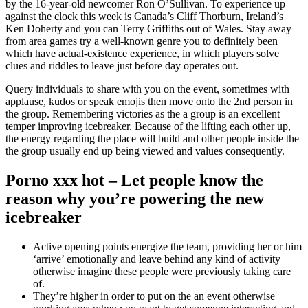
by the 16-year-old newcomer Ron O’Sullivan. To experience up
against the clock this week is Canada’s Cliff Thorburn, Ireland’s
Ken Doherty and you can Terry Griffiths out of Wales. Stay away
from area games try a well-known genre you to definitely been
which have actual-existence experience, in which players solve
clues and riddles to leave just before day operates out.
Query individuals to share with you on the event, sometimes with
applause, kudos or speak emojis then move onto the 2nd person in
the group. Remembering victories as the a group is an excellent
temper improving icebreaker. Because of the lifting each other up,
the energy regarding the place will build and other people inside the
the group usually end up being viewed and values consequently.
Porno xxx hot – Let people know the
reason why you’re powering the new
icebreaker
Active opening points energize the team, providing her or him
‘arrive’ emotionally and leave behind any kind of activity
otherwise imagine these people were previously taking care
of.
They’re higher in order to put on the an event otherwise