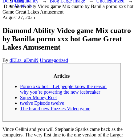
Blog
Delta Consultancy
→
Blog Large Image
→
Uncategorized
→
Contacts
Diamond Ability Video game Mix cuatro by Banilla porno xxx hot
Game Great Lakes Amusement
August 27, 2025
Diamond Ability Video game Mix cuatro
by Banilla porno xxx hot Game Great
Lakes Amusement
Author
Categories
By
dELta_aDmiN
Uncategorized
Articles
Porno xxx hot – Let people know the reason
why you’re powering the new icebreaker
Super Money Reel
twelve Episode twelve
The brand new Puzzles Video game
Vince Cellini and you will Stephanie Sparks came back as the
computers. The very first time to the one version of the Larger