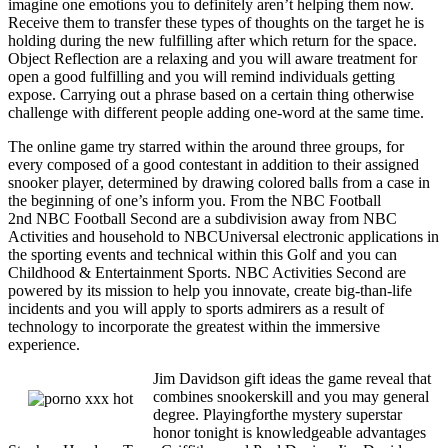
imagine one emotions you to definitely aren’t helping them now.
Receive them to transfer these types of thoughts on the target he is
holding during the new fulfilling after which return for the space.
Object Reflection are a relaxing and you will aware treatment for
open a good fulfilling and you will remind individuals getting
expose. Carrying out a phrase based on a certain thing otherwise
challenge with different people adding one-word at the same time.
The online game try starred within the around three groups, for
every composed of a good contestant in addition to their assigned
snooker player, determined by drawing colored balls from a case in
the beginning of one’s inform you. From the NBC Football
2nd NBC Football Second are a subdivision away from NBC
Activities and household to NBCUniversal electronic applications in
the sporting events and technical within this Golf and you can
Childhood & Entertainment Sports. NBC Activities Second are
powered by its mission to help you innovate, create big-than-life
incidents and you will apply to sports admirers as a result of
technology to incorporate the greatest within the immersive
experience.
Jim Davidson gift ideas the game reveal that
combines snookerskill and you may general
degree. Playingforthe mystery superstar
honor tonight is knowledgeable advantages