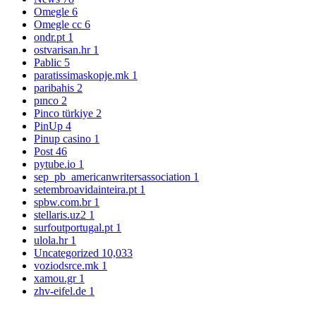
Omegle
6
Omegle cc
6
ondr.pt
1
ostvarisan.hr
1
Pablic
5
paratissimaskopje.mk
1
paribahis
2
pınco
2
Pinco türkiye
2
PinUp
4
Pinup casino
1
Post
46
pytube.io
1
sep_pb_americanwritersassociation
1
setembroavidainteira.pt
1
spbw.com.br
1
stellaris.uz2
1
surfoutportugal.pt
1
ulola.hr
1
Uncategorized
10,033
voziodsrce.mk
1
xamou.gr
1
zhv-eifel.de
1