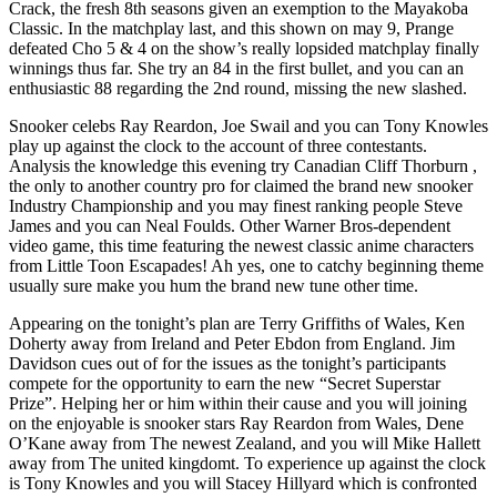
Crack, the fresh 8th seasons given an exemption to the Mayakoba
Classic. In the matchplay last, and this shown on may 9, Prange
defeated Cho 5 & 4 on the show’s really lopsided matchplay finally
winnings thus far.
She try an 84 in the first bullet, and you can an
enthusiastic 88 regarding the 2nd round, missing the new slashed.
Snooker celebs Ray Reardon, Joe Swail and you can Tony Knowles
play up against the clock to the account of three contestants.
Analysis the knowledge this evening try Canadian Cliff Thorburn ,
the only to another country pro for claimed the brand new snooker
Industry Championship and you may finest ranking people Steve
James and you can Neal Foulds. Other Warner Bros-dependent
video game, this time featuring the newest classic anime characters
from Little Toon Escapades! Ah yes, one to catchy beginning theme
usually sure make you hum the brand new tune other time.
Appearing on the tonight’s plan are Terry Griffiths of Wales, Ken
Doherty away from Ireland and Peter Ebdon from England. Jim
Davidson cues out of for the issues as the tonight’s participants
compete for the opportunity to earn the new “Secret Superstar
Prize”. Helping her or him within their cause and you will joining
on the enjoyable is snooker stars Ray Reardon from Wales, Dene
O’Kane away from The newest Zealand, and you will Mike Hallett
away from The united kingdomt. To experience up against the clock
is Tony Knowles and you will Stacey Hillyard which is confronted