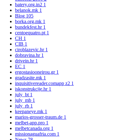
batery.org.in2
1
belanok.mk
1
Blog
105
borka.org.mk
1
bundekfest.hr
1
centoequatro.pt
1
CH
1
CIB
1
ciroblazevic.hr
1
dobravina.hr
1
drivein.hr
1
EC
1
ergostasiooneirou.gr
1
gradzasite.mk
1
inquisitivereader.comapp z2
1
iskonstrukcije.hr
1
july_bt
1
july_mb
1
july_rb
1
keepaneye.mk
1
marios-grosser-traum.de
1
melbet-app.pro
1
melbetcanada.org
1
missionaguafria.com
1
News
78