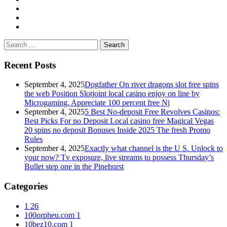
Search
for:
Recent Posts
September 4, 2025
Dogfather On river dragons slot free spins
the web Position Slotjoint local casino enjoy on line by
Microgaming, Appreciate 100 percent free Nj
September 4, 2025
5 Best No-deposit Free Revolves Casinos:
Best Picks For no Deposit Local casino free Magical Vegas
20 spins no deposit Bonuses Inside 2025 The fresh Promo
Rules
September 4, 2025
Exactly what channel is the U S. Unlock to
your now? Tv exposure, live streams to possess Thursday’s
Bullet step one in the Pinehurst
Categories
1
26
100orpheu.com
1
10bez10.com
1