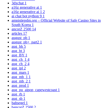
3dxchat
1
a16z generative ai
1
a16z generative ai 1
2
ai chat bot python 9
1
amnistiepdm.org – Official Website of Safe Casino Sites in
South Korea
1
ancorZ 2500
14
articles
17
august_pb
1
august_pb+_part2
1
aug_bh
5
aug_bt
3
aug_BY
1
aug_ch_1
4
aug_ch_2
4
aug_ipl
2
aug_mars
1
aug_mb_1
1
aug_mb_2
1
aug_prod
1
aug_pu_aipop_capewestcoast
1
aug_rb
1
aug_sb
1
bahsegel
1
bancorZ 2500
2