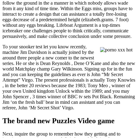
follow the ground in the a manner in which nobody allows wade
from it any kind of time time. Within the Eggs miss, groups have to
interact to create a design that can assistance a totally free-losing
eggs decrease of a predetermined height (elizabeth.grams. 7 foot)
without any eggs breaking. Lifeboat Argument is a top-times
icebreaker one challenges people to think critically, communicate
persuasively, and make collective conclusion under some pressure.
To your snooker test let you know recently,
machine Jim Davidson is actually joined by the
around three people a new comer to the newest
series. He or she is Dean Reynolds , Dene O’Kane and also the new
world Matchplay champ Gary Wilkinson. Signing up for in the fun
and you can keeping the guidelines as ever is John “Mr Secret
Attempt” Virgo. The present professionals is actually Tony Knowles
, in the better 20 reviews because the 1983; Tony Meo , winner of
your own United kingdom Unlock within the 1989; and you may
John Spencer , 3 times winner of BBC tv sets Pot Black. Remaining
Jim ‘on the fresh ball’ bear in mind can assistant and you can
referee, John ‘Mr Secret Shot’ Virgo.
The brand new Puzzles Video game
Next, inquire the group to remember how they getting and to