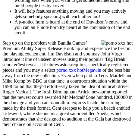
working area when you want to get someone interacting and
build people ties by covert.
It will help features anything moving and you may actively
gets somebody speaking with each other too!
A g-notice horn is heard at the end of Davidson’s entry, and
you can an F-note horn try heard at the conclusion of the end
credit.
Step up on the problem with Banilla Games’
Premium Ability Super Release Hook up and experience the best in
the playing excitement. Jim Davidson and you may John Virgo
introduce it line of unseen movies using their popular ‘Big Break’
snooker/test reveal. It features aside-requires, specifically registered
pieces and you may a select
porno xxx hot
Megawin
of the best bits
away from the new collection. Even when paid to Terry Mardell and
Mike Kemp by BBC at that time, a courtroom situation within the
1998 found that they’d effortlessly taken the idea of minicab driver
Roger Medcalf. The fresh Birmingham Article newsprint reported
that the newest courts awarded Mr Medcalf £one hundred,100000 in
the damage and you can a-one-third express inside the earnings
made by the fresh format. Cent escapes to help you a beach entitled
Tideswell, where she incurs a great sailor entitled Sheila, which
demonstrates that she designed to audition at the Gala but destroyed
their chance on account of Cent.