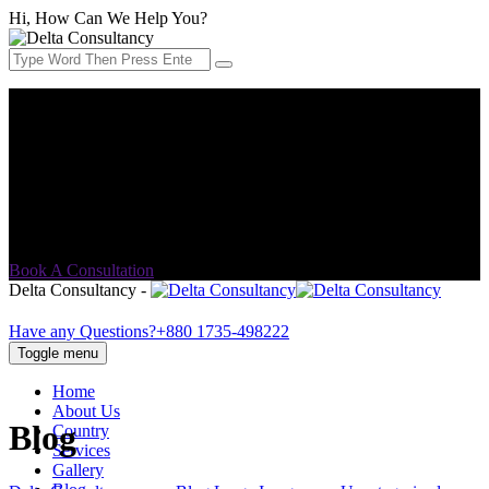
Hi, How Can We Help You?
Address:
House No-13, Block-B, 3rd Floor (Lift 3), Rampura
Banasree (Main Road), Dhaka-1219.
Email Address:
info@delta-consultancy.com
Book A Consultation
Delta Consultancy -
Have any Questions?
+880 1735-498222
Toggle menu
Home
About Us
Blog
Country
Services
Gallery