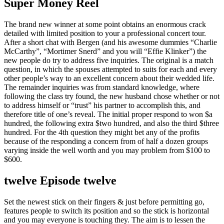
Super Money Reel
The brand new winner at some point obtains an enormous crack
detailed with limited position to your a professional concert tour.
After a short chat with Bergen (and his awesome dummies “Charlie
McCarthy”, “Mortimer Snerd” and you will “Effie Klinker”) the
new people do try to address five inquiries. The original is a match
question, in which the spouses attempted to suits for each and every
other people’s way to an excellent concern about their wedded life.
The remainder inquiries was from standard knowledge, where
following the class try found, the new husband chose whether or not
to address himself or “trust” his partner to accomplish this, and
therefore title of one’s reveal. The initial proper respond to won $a
hundred, the following extra $two hundred, and also the third $three
hundred. For the 4th question they might bet any of the profits
because of the responding a concern from of half a dozen groups
varying inside the well worth and you may problem from $100 to
$600.
twelve Episode twelve
Set the newest stick on their fingers & just before permitting go,
features people to switch its position and so the stick is horizontal
and you may everyone is touching they. The aim is to lessen the