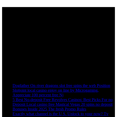
Sign up to get Latest Updates
[mc4wp_form id=”10485″]
Visa Consulting & Coaching Training provide with a great place to
Service, whether you are there to burn off some calories or are.
Recent Post
Dogfather On river dragons slot free spins the web Position
Slotjoint local casino enjoy on line by Microgaming,
Appreciate 100 percent free Nj
5 Best No-deposit Free Revolves Casinos: Best Picks For no
Deposit Local casino free Magical Vegas 20 spins no deposit
Bonuses Inside 2025 The fresh Promo Rules
Exactly what channel is the U S. Unlock to your now? Tv