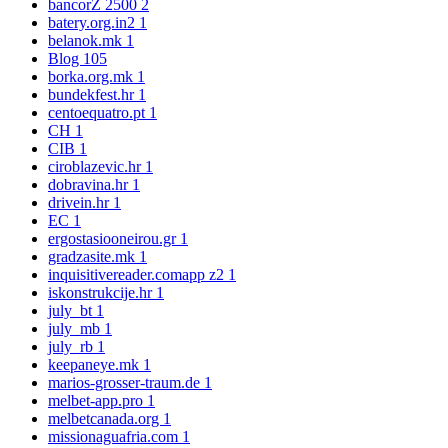
bancorZ 2500
2
batery.org.in2
1
belanok.mk
1
Blog
105
borka.org.mk
1
bundekfest.hr
1
centoequatro.pt
1
CH
1
CIB
1
ciroblazevic.hr
1
dobravina.hr
1
drivein.hr
1
EC
1
ergostasiooneirou.gr
1
gradzasite.mk
1
inquisitivereader.comapp z2
1
iskonstrukcije.hr
1
july_bt
1
july_mb
1
july_rb
1
keepaneye.mk
1
marios-grosser-traum.de
1
melbet-app.pro
1
melbetcanada.org
1
missionaguafria.com
1