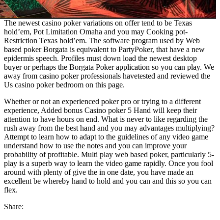
The newest casino poker variations on offer tend to be Texas
hold’em, Pot Limitation Omaha and you may Cooking pot-
Restriction Texas hold’em. The software program used by Web
based poker Borgata is equivalent to PartyPoker, that have a new
epidermis speech. Profiles must down load the newest desktop
buyer or perhaps the Borgata Poker application so you can play. We
away from casino poker professionals havetested and reviewed the
Us casino poker bedroom on this page.
Whether or not an experienced poker pro or trying to a different
experience, Added bonus Casino poker 5 Hand will keep their
attention to have hours on end. What is never to like regarding the
rush away from the best hand and you may advantages multiplying?
Attempt to learn how to adapt to the guidelines of any video game
understand how to use the notes and you can improve your
probability of profitable. Multi play web based poker, particularly 5-
play is a superb way to learn the video game rapidly. Once you fool
around with plenty of give the in one date, you have made an
excellent be whereby hand to hold and you can and this so you can
flex.
Share: