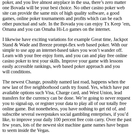
poker, and you live almost anyplace in the usa, there’s zero matter
one Bovada will be your best choice. No other casino poker web
site can provide the same mix of high quality software, a good
games, online poker tournaments and profits which can be each
other punctual and safe.
In the Bovada you can enjoy Tx Keep ’em,
Omana and you can Omaha Hi-Lo games on the internet.
I likewise have exciting variations for example Great time, Jackpot
Stand & Wade and Breeze prompt-flex web based poker. With our
simple to use app an internet-based takes you won’t wander off.
Learn with your free enjoy form, and you can and play free online
casino poker to test your skills. Improve your game with lessons
easily accessible rankings, web based poker approach and you
will conditions.
The newest Change, possibly named last road, happens when the
new last of five neighborhood cards try found. Yes, which have put
available options such Visa, Charge card, and West Union, lead
transfers for the currency can be done. We’re going to never request
you to signal-up, or register your data to play all of our totally free
online game. But nonetheless, you have nothing to get rid of, and
subscribe several sweepstakes social gambling enterprises, if you’d
like, to improve your daily 100 percent free coin carry. Over the past
few years, lots of the newest slot machine game names have begun
to seem inside the Vegas.