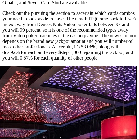
Omaha, and Seven Card Stud are available.
Check out the pursuing the section to ascertain which cards combos
your need to look aside to have. The new RTP (Come back to User)
index away from Deuces Nuts Video poker falls between 97 and
you will 99 percent, so it is one of the recommended types away
from Video poker machines in the casino playing. The newest return
depends on the brand new jackpot amount and you will number of
most other professionals. As certain, it’s 53.06%, along with
dos.92% for each and every $step 1,000 regarding the jackpot, and
you will 0.57% for each quantity of other people.