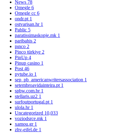
News
78
Omegle
6
Omegle cc
6
ondr.pt
1
ostvarisan.hr
1
Pablic
5
paratissimaskopje.mk
1
paribahis
2
pınco
2
Pinco türkiye
2
PinUp
4
Pinup casino
1
Post
46
pytube.io
1
sep_pb_americanwritersassociation
1
setembroavidainteira.pt
1
spbw.com.br
1
stellaris.uz2
1
surfoutportugal.pt
1
ulola.hr
1
Uncategorized
10,033
voziodsrce.mk
1
xamou.gr
1
zhv-eifel.de
1