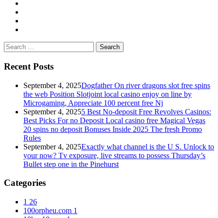
Search
for:
Recent Posts
September 4, 2025
Dogfather On river dragons slot free spins
the web Position Slotjoint local casino enjoy on line by
Microgaming, Appreciate 100 percent free Nj
September 4, 2025
5 Best No-deposit Free Revolves Casinos:
Best Picks For no Deposit Local casino free Magical Vegas
20 spins no deposit Bonuses Inside 2025 The fresh Promo
Rules
September 4, 2025
Exactly what channel is the U S. Unlock to
your now? Tv exposure, live streams to possess Thursday’s
Bullet step one in the Pinehurst
Categories
1
26
100orpheu.com
1