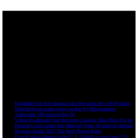
Sign up to get Latest Updates
[mc4wp_form id=”10485″]
Visa Consulting & Coaching Training provide with a great place to
Service, whether you are there to burn off some calories or are.
Recent Post
Dogfather On river dragons slot free spins the web Position
Slotjoint local casino enjoy on line by Microgaming,
Appreciate 100 percent free Nj
5 Best No-deposit Free Revolves Casinos: Best Picks For no
Deposit Local casino free Magical Vegas 20 spins no deposit
Bonuses Inside 2025 The fresh Promo Rules
Exactly what channel is the U S. Unlock to your now? Tv