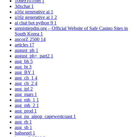
10bez10.com
1
3dxchat
1
a16z generative ai
1
a16z generative ai 1
2
ai chat bot python 9
1
amnistiepdm.org – Official Website of Safe Casino Sites in
South Korea
1
ancorZ 2500
14
articles
17
august_pb
1
august_pb+_part2
1
aug_bh
5
aug_bt
3
aug_BY
1
aug_ch_1
4
aug_ch_2
4
aug_ipl
2
aug_mars
1
aug_mb_1
1
aug_mb_2
1
aug_prod
1
aug_pu_aipop_capewestcoast
1
aug_rb
1
aug_sb
1
bahsegel
1