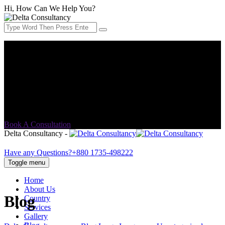
Hi, How Can We Help You?
Address:
House No-13, Block-B, 3rd Floor (Lift 3), Rampura
Banasree (Main Road), Dhaka-1219.
Email Address:
info@delta-consultancy.com
Book A Consultation
Delta Consultancy -
Have any Questions?
+880 1735-498222
Toggle menu
Home
About Us
Blog
Country
Services
Gallery