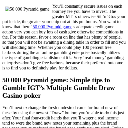
You’ll constantly secure issues on each
tourney fee you have to invest. The
greater MTTs otherwise Sit ‘n’ Gos your
put inside, the greater your chip out at this put bonus. You want to
know that there’
50 000 Pyramid game
s adequate credit game
action very you can buy lots of cash give otherwise competitions in
the. For this reason, favor a room on line that has plenty of people,
so that you will not be awaiting a dining table in order to fill and you
will shedding time. Whether you could play 100 percent free
harbors during the an online gambling enterprise basically utilizes
the type of gambling establishment it’s. Very ‘real money’ gambling
enterprises don’t give free harbors, because their preferred outcome
is to find you to definitely play for dollars.
50 000 Pyramid game: Simple tips to
Gamble IGT’s Multiple Gamble Draw
Casino poker
You’ll next exchange the fresh undesired cards for brand new of
these by using the newest “Draw” button; you’re able to do this just
after. Your final four-credit hands that you’ll wager a real income
tend to were the brand new notes your remaining plus the brand