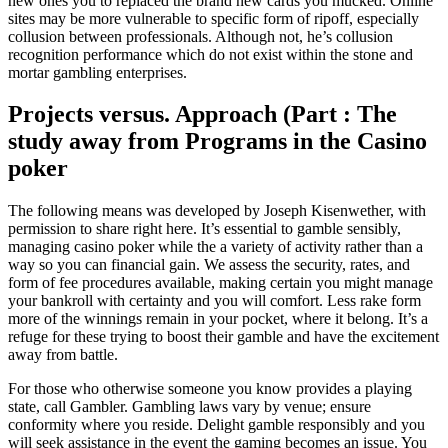
new ones you to replaced the brand new cards you mucked. Online
sites may be more vulnerable to specific form of ripoff, especially
collusion between professionals. Although not, he’s collusion
recognition performance which do not exist within the stone and
mortar gambling enterprises.
Projects versus. Approach (Part : The
study away from Programs in the Casino
poker
The following means was developed by Joseph Kisenwether, with
permission to share right here. It’s essential to gamble sensibly,
managing casino poker while the a variety of activity rather than a
way so you can financial gain. We assess the security, rates, and
form of fee procedures available, making certain you might manage
your bankroll with certainty and you will comfort. Less rake form
more of the winnings remain in your pocket, where it belong. It’s a
refuge for these trying to boost their gamble and have the excitement
away from battle.
For those who otherwise someone you know provides a playing
state, call Gambler. Gambling laws vary by venue; ensure
conformity where you reside. Delight gamble responsibly and you
will seek assistance in the event the gaming becomes an issue. You