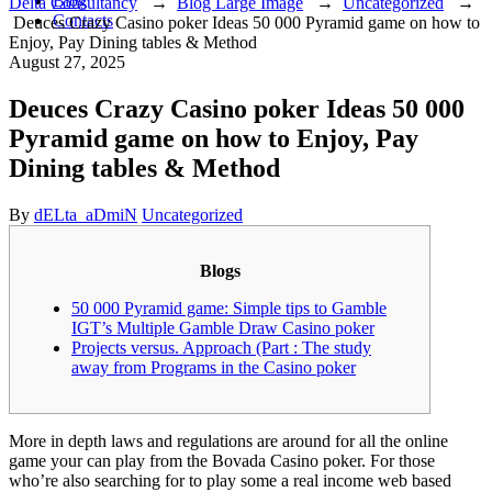
Blog
Delta Consultancy
→
Blog Large Image
→
Uncategorized
→
Contacts
Deuces Crazy Casino poker Ideas 50 000 Pyramid game on how to
Enjoy, Pay Dining tables & Method
August 27, 2025
Deuces Crazy Casino poker Ideas 50 000
Pyramid game on how to Enjoy, Pay
Dining tables & Method
Author
Categories
By
dELta_aDmiN
Uncategorized
Blogs
50 000 Pyramid game: Simple tips to Gamble
IGT’s Multiple Gamble Draw Casino poker
Projects versus. Approach (Part : The study
away from Programs in the Casino poker
More in depth laws and regulations are around for all the online
game your can play from the Bovada Casino poker. For those
who’re also searching for to play some a real income web based