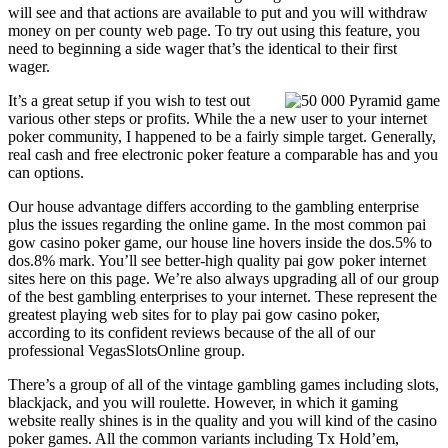
will see and that actions are available to put and you will withdraw
money on per county web page. To try out using this feature, you
need to beginning a side wager that’s the identical to their first
wager.
It’s a great setup if you wish to test out
various other steps or profits. While the a new user to your internet
poker community, I happened to be a fairly simple target. Generally,
real cash and free electronic poker feature a comparable has and you
can options.
Our house advantage differs according to the gambling enterprise
plus the issues regarding the online game. In the most common pai
gow casino poker game, our house line hovers inside the dos.5% to
dos.8% mark. You’ll see better-high quality pai gow poker internet
sites here on this page. We’re also always upgrading all of our group
of the best gambling enterprises to your internet. These represent the
greatest playing web sites for to play pai gow casino poker,
according to its confident reviews because of the all of our
professional VegasSlotsOnline group.
There’s a group of all of the vintage gambling games including slots,
blackjack, and you will roulette. However, in which it gaming
website really shines is in the quality and you will kind of the casino
poker games. All the common variants including Tx Hold’em,