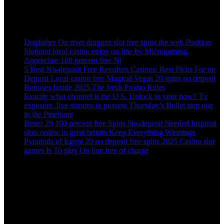
Recent Post
Dogfather On river dragons slot free spins the web Position
Slotjoint local casino enjoy on line by Microgaming,
Appreciate 100 percent free Nj
5 Best No-deposit Free Revolves Casinos: Best Picks For no
Deposit Local casino free Magical Vegas 20 spins no deposit
Bonuses Inside 2025 The fresh Promo Rules
Exactly what channel is the U S. Unlock to your now? Tv
exposure, live streams to possess Thursday’s Bullet step one
in the Pinehurst
Better 29 100 percent free Spins No-deposit Needed Inspired
slots online in great britain Keep Everything Winnings
Pyramids of Egypt 20 no deposit free spins 2025 Casino slot
games Is To play On line free of charge
Get in touch
Address
552/C Khilgaon Taltola (Lift 2) Opposite of Taltola market,
Dutch Bangla bank building, Dhaka-1219
Hotline