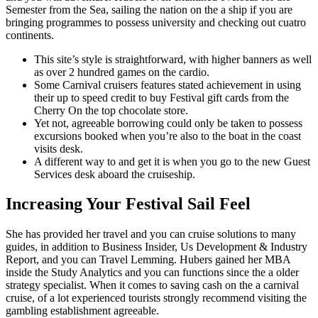
Semester from the Sea, sailing the nation on the a ship if you are
bringing programmes to possess university and checking out cuatro
continents.
This site’s style is straightforward, with higher banners as well
as over 2 hundred games on the cardio.
Some Carnival cruisers features stated achievement in using
their up to speed credit to buy Festival gift cards from the
Cherry On the top chocolate store.
Yet not, agreeable borrowing could only be taken to possess
excursions booked when you’re also to the boat in the coast
visits desk.
A different way to and get it is when you go to the new Guest
Services desk aboard the cruiseship.
Increasing Your Festival Sail Feel
She has provided her travel and you can cruise solutions to many
guides, in addition to Business Insider, Us Development & Industry
Report, and you can Travel Lemming. Hubers gained her MBA
inside the Study Analytics and you can functions since the a older
strategy specialist. When it comes to saving cash on the a carnival
cruise, of a lot experienced tourists strongly recommend visiting the
gambling establishment agreeable.