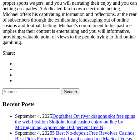
proper sports wagers, and you will narrating their enjoy and you can
betting escapades. A dedicated fan to own electronic betting,
Michael offers his captivating information and reflections, at the rear
of subscribers through the exhilarating landscaping out of online
casinos and football betting. Michael’s commitment to his pastime
implies that their content is entertaining and you will informative,
providing valuable point of views to the people trying to find online
gambling.
Share:
Search
for:
Recent Posts
September 4, 2025
Dogfather On river dragons slot free spins
the web Position Slotjoint local casino enjoy on line by
Microgaming, Appreciate 100 percent free Nj
September 4, 2025
5 Best No-deposit Free Revolves Casinos:
Best Picks For no Deposit Local casino free Magical Vegas