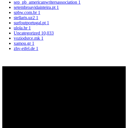
sep_pb_americanwritersassociation
1
setembroavidainteira.pt
1
spbw.com.br
1
stellaris.uz2
1
surfoutportugal.pt
1
ulola.hr
1
Uncategorized
10,033
voziodsrce.mk
1
xamou.gr
1
zhv-eifel.de
1
Sign up to get Latest Updates
[mc4wp_form id=”10485″]
Visa Consulting & Coaching Training provide with a great place to
Service, whether you are there to burn off some calories or are.