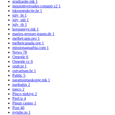
gradzasite.mk
1
inquisitivereader.comapp z2
1
iskonstrukcije.hr
1
july_bt
1
july_mb
1
july_rb
1
keepaneye.mk
1
marios-grosser-traum.de
1
melbet-app.pro
1
melbetcanada.org
1
missionaguafria.com
1
News
78
Omegle
6
Omegle cc
6
ondr.pt
1
ostvarisan.hr
1
Pablic
5
paratissimaskopje.mk
1
paribahis
2
pınco
2
Pinco türkiye
2
PinUp
4
Pinup casino
1
Post
46
pytube.io
1