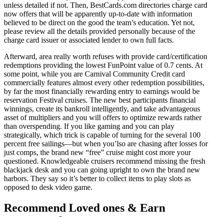
unless detailed if not. Then, BestCards.com directories charge card
now offers that will be apparently up-to-date with information
believed to be direct on the good the team’s education. Yet not,
please review all the details provided personally because of the
charge card issuer or associated lender to own full facts.
Afterward, area really worth refuses with provide card/certification
redemptions providing the lowest FunPoint value of 0.7 cents. At
some point, while you are Carnival Community Credit card
commercially features almost every other redemption possibilities,
by far the most financially rewarding entry to earnings would be
reservation Festival cruises. The new best participants financial
winnings, create its bankroll intelligently, and take advantageous
asset of multipliers and you will offers to optimize rewards rather
than overspending. If you like gaming and you can play
strategically, which trick is capable of turning for the several 100
percent free sailings—but when you’lso are chasing after losses for
just comps, the brand new “free” cruise might cost more your
questioned. Knowledgeable cruisers recommend missing the fresh
blackjack desk and you can going upright to own the brand new
harbors. They say so it’s better to collect items to play slots as
opposed to desk video game.
Recommend Loved ones & Earn