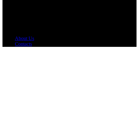
+880 1838666431
Email Address
info@delta-consultancy.com
applyinfo.delta@gmail.com
Copyright © 2024 All Rights Reserved.
About Us
Contacts