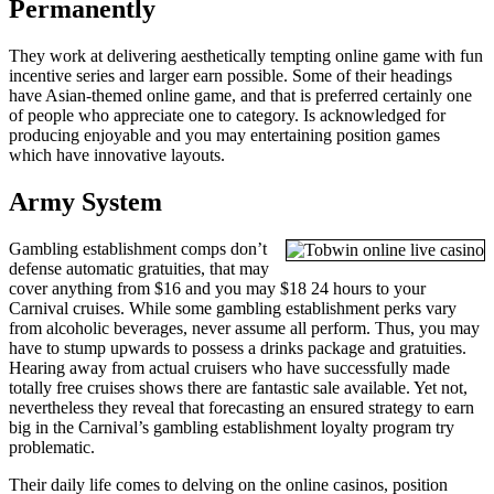
Permanently
They work at delivering aesthetically tempting online game with fun
incentive series and larger earn possible. Some of their headings
have Asian-themed online game, and that is preferred certainly one
of people who appreciate one to category. Is acknowledged for
producing enjoyable and you may entertaining position games
which have innovative layouts.
Army System
Gambling establishment comps don’t
defense automatic gratuities, that may
cover anything from $16 and you may $18 24 hours to your
Carnival cruises. While some gambling establishment perks vary
from alcoholic beverages, never assume all perform. Thus, you may
have to stump upwards to possess a drinks package and gratuities.
Hearing away from actual cruisers who have successfully made
totally free cruises shows there are fantastic sale available. Yet not,
nevertheless they reveal that forecasting an ensured strategy to earn
big in the Carnival’s gambling establishment loyalty program try
problematic.
Their daily life comes to delving on the online casinos, position