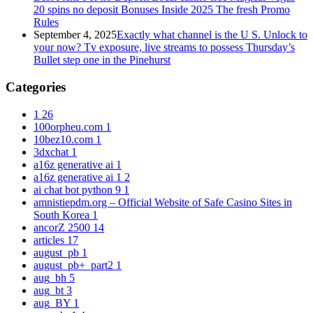
20 spins no deposit Bonuses Inside 2025 The fresh Promo
Rules
September 4, 2025
Exactly what channel is the U S. Unlock to
your now? Tv exposure, live streams to possess Thursday’s
Bullet step one in the Pinehurst
Categories
1
26
100orpheu.com
1
10bez10.com
1
3dxchat
1
a16z generative ai
1
a16z generative ai 1
2
ai chat bot python 9
1
amnistiepdm.org – Official Website of Safe Casino Sites in
South Korea
1
ancorZ 2500
14
articles
17
august_pb
1
august_pb+_part2
1
aug_bh
5
aug_bt
3
aug_BY
1