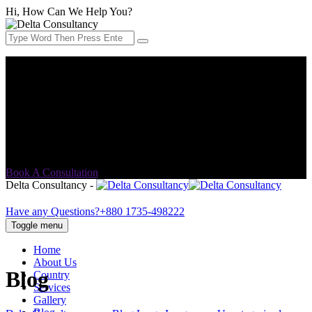
Hi, How Can We Help You?
Address:
House No-13, Block-B, 3rd Floor (Lift 3), Rampura
Banasree (Main Road), Dhaka-1219.
Email Address:
info@delta-consultancy.com
Book A Consultation
Delta Consultancy -
Have any Questions?
+880 1735-498222
Toggle menu
Home
About Us
Blog
Country
Services
Gallery