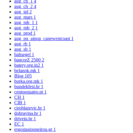
aug_ch_1
4
aug_ch_2
4
aug_ipl
2
aug_mars
1
aug_mb_1
1
aug_mb_2
1
aug_prod
1
aug_pu_aipop_capewestcoast
1
aug_rb
1
aug_sb
1
bahsegel
1
bancorZ 2500
2
batery.org.in2
1
belanok.mk
1
Blog
105
borka.org.mk
1
bundekfest.hr
1
centoequatro.pt
1
CH
1
CIB
1
ciroblazevic.hr
1
dobravina.hr
1
drivein.hr
1
EC
1
ergostasiooneirou.gr
1