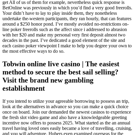
get All of us of them for example, nevertheless quick response is
BetOnline was previously in which you’d find a very good freerolls.
Your didn’t have to lay to play inside them, they nonetheless
undertake the-western participants, they ran hourly, that can features
around a $250 honor pond.
I’ve mostly avoided no-restrictions on-
line poker freerolls such as the affect since i addressed to abrasion
with her $20 and make my personal very first deposit almost two
decades in the past. I’ve dedicated a good element of the site and
each casino poker viewpoint I make to help you degree your own to
the most effective ways to do so.
Tobwin online live casino | The easiest
method to secure the best sail selling?
Visit the brand new gambling
establishment
If you intend to utilize your agreeable borrowing to possess an trip,
look at the alternatives in advance so you can make a quick choice
once on board. Join our demanded the newest casinos to experience
the fresh slot video game and also have a knowledgeable greeting
incentive now offers to possess 2025. What started as the an annual
travel having loved ones easily became a love of travelling, cruising,
and you will adventure. Hubers even examined overseas for the