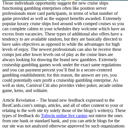
Those individuals opportunity suggest the new cruise ships
functioning gambling enterprises often like position server
professionals more card participants, in terms of what number of
game provided as well as the support benefits awarded. Extremely
popular luxury cruise ships fool around with comped cruises so you
can complete cabins to your schedules they welcome which have an
excess from vacancies. These types of additional also offers have a
tendency to are available random, but they are basically directed to
have sales objectives as opposed to while the advantages for high
levels of enjoy. The newest professionals can also be receive these
comps just after lower levels out of play as the cruise lines are
always looking for drawing the brand new gamblers. Extremely
cruiseship gambling games work under the exact same regulations
and you can payment percent you’ll find in a secure-centered
gambling establishment; for this reason, the answer are yes, you
could potentially earn profit a cruiseship gambling enterprise. As
well as slots, Carnival Citi also provides video poker, arcade online
game, keno, and solitaire.
Article Revelation – The brand new feedback expressed to the
BestCards.com’s ratings, articles, and all of other content to your or
relating to the web site try solely those of the blogs’s writer(s). These
types of feedback do
Tobwin online live casino
not mirror the ones
from one bank or standard bank, and you can article blogs for the
our site was not analyzed otherwise approved by such organizations