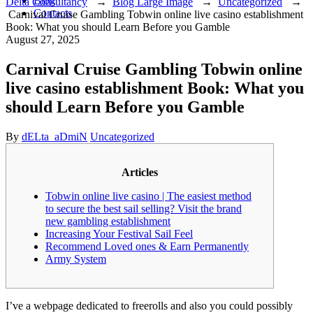
Blog
Delta Consultancy
→
Blog Large Image
→
Uncategorized
→
Contacts
Carnival Cruise Gambling Tobwin online live casino establishment
Book: What you should Learn Before you Gamble
August 27, 2025
Carnival Cruise Gambling Tobwin online
live casino establishment Book: What you
should Learn Before you Gamble
Author
Categories
By
dELta_aDmiN
Uncategorized
Articles
Tobwin online live casino | The easiest method
to secure the best sail selling? Visit the brand
new gambling establishment
Increasing Your Festival Sail Feel
Recommend Loved ones & Earn Permanently
Army System
I’ve a webpage dedicated to freerolls and also you could possibly