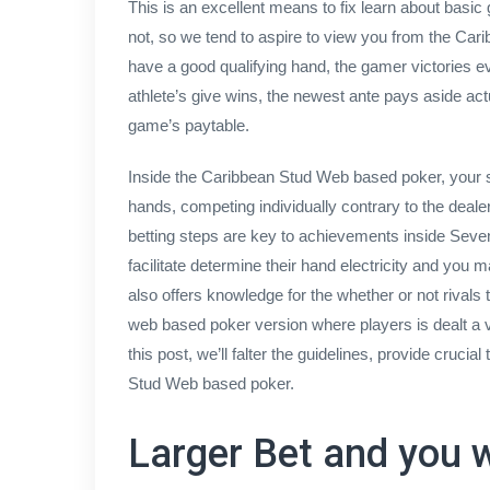
This is an excellent means to fix learn about bas
not, so we tend to aspire to view you from the Cari
have a good qualifying hand, the gamer victories ev
athlete’s give wins, the newest ante pays aside actu
game’s paytable.
Inside the Caribbean Stud Web based poker, your se
hands, competing individually contrary to the dealer
betting steps are key to achievements inside Seve
facilitate determine their hand electricity and yo
also offers knowledge for the whether or not rivals 
web based poker version where players is dealt a v
this post, we’ll falter the guidelines, provide crucia
Stud Web based poker.
Larger Bet and you wi