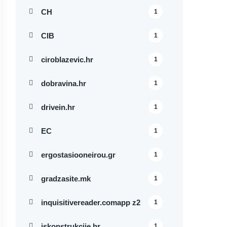
CH
1
CIB
1
ciroblazevic.hr
1
dobravina.hr
1
drivein.hr
1
EC
1
ergostasiooneirou.gr
1
gradzasite.mk
1
inquisitivereader.comapp z2
1
iskonstrukcije.hr
1