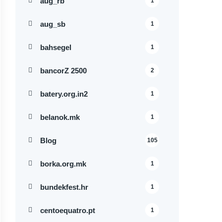
aug_rb
1
aug_sb
1
bahsegel
1
bancorZ 2500
2
batery.org.in2
1
belanok.mk
1
Blog
105
borka.org.mk
1
bundekfest.hr
1
centoequatro.pt
1