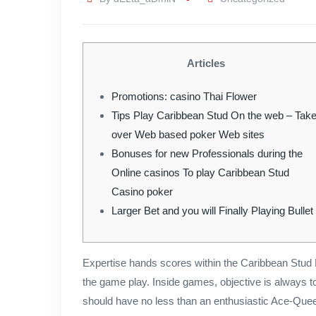
Articles
Promotions: casino Thai Flower
Tips Play Caribbean Stud On the web – Tak
over Web based poker Web sites
Bonuses for new Professionals during the
Online casinos To play Caribbean Stud
Casino poker
Larger Bet and you will Finally Playing Bullet
Expertise hands scores within the Caribbean Stud 
the game play. Inside games, objective is always t
should have no less than an enthusiastic Ace-Queen