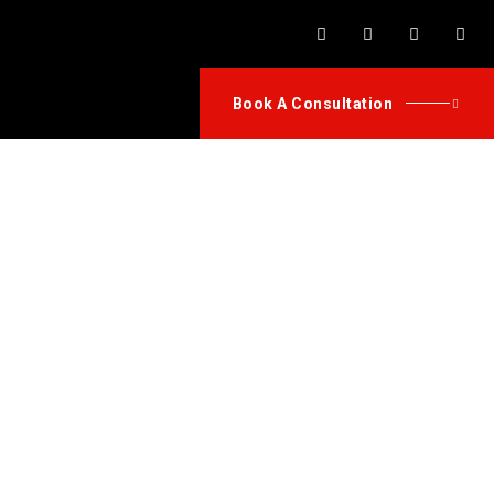
Book A Consultation
Have any Questions?
+880 1735-498222
ee Exotic Stud Demo, Legislation