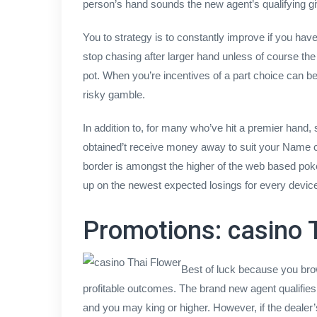
person’s hand sounds the new agent’s qualifying giv
You to strategy is to constantly improve if you have
stop chasing after larger hand unless of course t
pot. When you’re incentives of a part choice can be
risky gamble.
In addition to, for many who’ve hit a premier hand, 
obtained’t receive money away to suit your Name
border is amongst the higher of the web based poke
up on the newest expected losings for every devic
Promotions: casino 
Best of luck because you br
profitable outcomes. The brand new agent qualifies
and you may king or higher. However, if the dealer