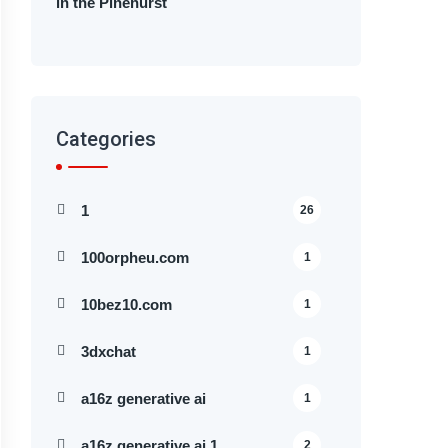
in the Pinehurst
Categories
1
26
100orpheu.com
1
10bez10.com
1
3dxchat
1
a16z generative ai
1
a16z generative ai 1
2