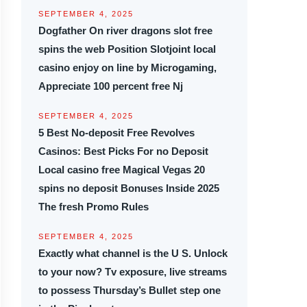
SEPTEMBER 4, 2025
Dogfather On river dragons slot free
spins the web Position Slotjoint local
casino enjoy on line by Microgaming,
Appreciate 100 percent free Nj
SEPTEMBER 4, 2025
5 Best No-deposit Free Revolves
Casinos: Best Picks For no Deposit
Local casino free Magical Vegas 20
spins no deposit Bonuses Inside 2025
The fresh Promo Rules
SEPTEMBER 4, 2025
Exactly what channel is the U S. Unlock
to your now? Tv exposure, live streams
to possess Thursday’s Bullet step one