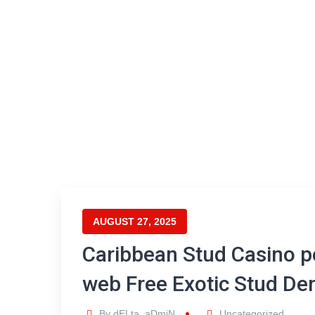
AUGUST 27, 2025
Caribbean Stud Casino p
web Free Exotic Stud Dem
By
dELta_aDmiN
Uncategorized