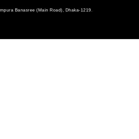
 Rampura Banasree (Main Road), Dhaka-1219.
T US
COUNTRY
SERVICES
GALLERY
BLOG
aribbean Stud Casino poker casino Thai Flower On the web Fr