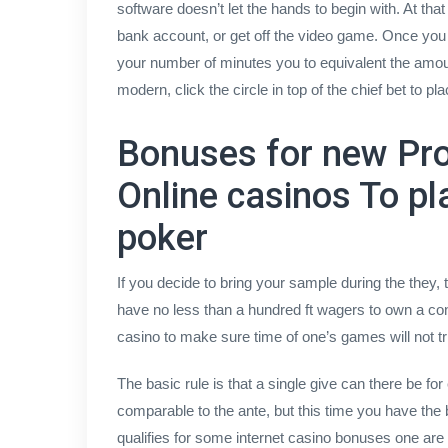
software doesn’t let the hands to begin with. At tha
bank account, or get off the video game. Once you s
your number of minutes you to equivalent the amou
modern, click the circle in top of the chief bet to p
Bonuses for new Pro
Online casinos To p
poker
If you decide to bring your sample during the they
have no less than a hundred ft wagers to own a cons
casino to make sure time of one’s games will not tr
The basic rule is that a single give can there be for
comparable to the ante, but this time you have the
qualifies for some internet casino bonuses one are