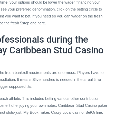
t time, your options should be lower the wager, financing your
ee your preferred denomination, click on the betting circle to
nt you want to bet. If you need so you can wager on the fresh
lace the fresh $step one here.
fessionals during the
lay Caribbean Stud Casino
, the fresh bankroll requirements are enormous. Players have to
ultation. It means $five hundred is needed in the a real time
igger supposed tits.
 each athlete. This includes betting various other contribution
 benefit of enjoying your own notes. Caribbean Stud Casino poker
 not slots-just. My Bookmaker, Crazy Local casino, BetOnline,