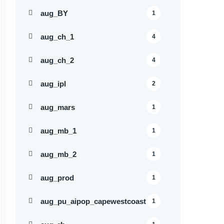
aug_BY
1
aug_ch_1
4
aug_ch_2
4
aug_ipl
2
aug_mars
1
aug_mb_1
1
aug_mb_2
1
aug_prod
1
aug_pu_aipop_capewestcoast
1