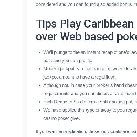
considered and you can found also added bonus m
Tips Play Caribbean
over Web based poke
We’ll plunge to the an instant recap of one’s laws
bets and you can profits.
Modern jackpot earnings range between dollars 
jackpot amount to have a regal flush.
Although not, in case your broker’s hand doesn
requirements and you can discover also incent
High-Reduced Stud offers a split cooking pot, fu
We have applied this type of away to you regardi
casino poker give.
If you want an application, those individuals are usua