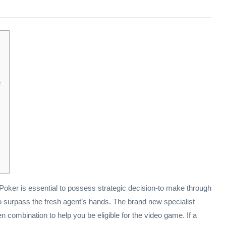
e
Poker is essential to possess strategic decision-to make through
o surpass the fresh agent’s hands. The brand new specialist
 combination to help you be eligible for the video game.
If a