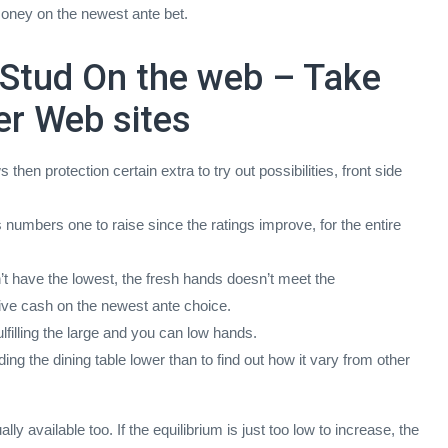
oney on the newest ante bet.
 Stud On the web – Take
r Web sites
 then protection certain extra to try out possibilities, front side
numbers one to raise since the ratings improve, for the entire
’t have the lowest, the fresh hands doesn’t meet the
ive cash on the newest ante choice.
lfilling the large and you can low hands.
ng the dining table lower than to find out how it vary from other
lly available too. If the equilibrium is just too low to increase, the