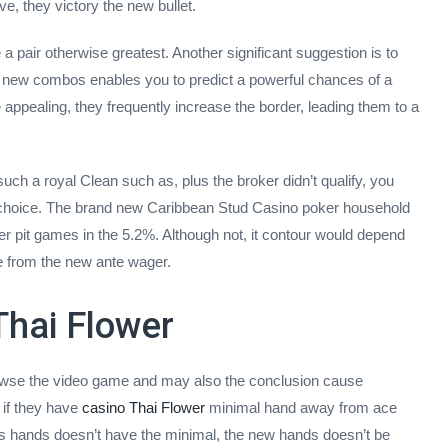
e, they victory the new bullet.
 a pair otherwise greatest. Another significant suggestion is to
he new combos enables you to predict a powerful chances of a
 appealing, they frequently increase the border, leading them to a
such a royal Clean such as, plus the broker didn’t qualify, you
 choice. The brand new Caribbean Stud Casino poker household
r pit games in the 5.2%. Although not, it contour would depend
e from the new ante wager.
Thai Flower
owse the video game and may also the conclusion cause
 if they have
casino Thai Flower
minimal hand away from ace
’s hands doesn’t have the minimal, the new hands doesn’t be