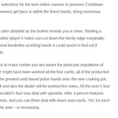
e selections for the best online casinos to possess Caribbean
 newest get back is within the finest hands, doing enormous
utter disbelief as the broker reveals you a clean. Stealing a
other player’s notes can cut down the family edge marginally.
at borderline ace/king hands it could assist to find out if
ds.
k to make certain you are aware the particular regulations of
r might have been worked all the four cards, all of the productive
or the greatest web based poker hands wins the new cooking pot.
it and also the dealer will be worked five notes. All the user’s four
cialist’s four was deal with upwards. After a person features
cards, and you can three deal with-down area cards. Yet, for each
the ante – or increasing.