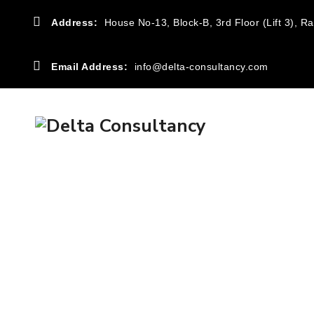
Address:
House No-13, Block-B, 3rd Floor (Lift 3),
Email Address:
info@delta-consultancy.com
HOME
ABOU
CONTACTS
Blog
→
→
→
Blog Large Image
Uncategorized
C