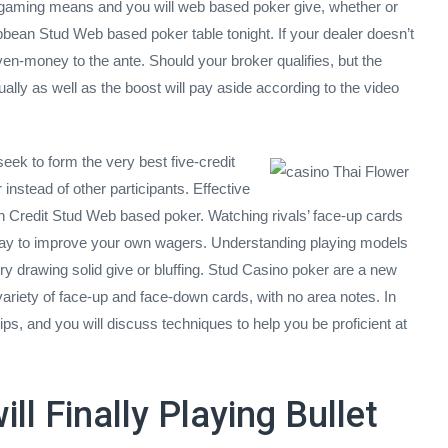
ic gaming means and you will web based poker give, whether or
bbean Stud Web based poker table tonight. If your dealer doesn’t
en-money to the ante. Should your broker qualifies, but the
ally as well as the boost will pay aside according to the video
ek to form the very best five-credit
 instead of other participants. Effective
n Credit Stud Web based poker. Watching rivals’ face-up cards
u may to improve your own wagers. Understanding playing models
try drawing solid give or bluffing. Stud Casino poker are a new
ariety of face-up and face-down cards, with no area notes. In
l tips, and you will discuss techniques to help you be proficient at
ll Finally Playing Bullet