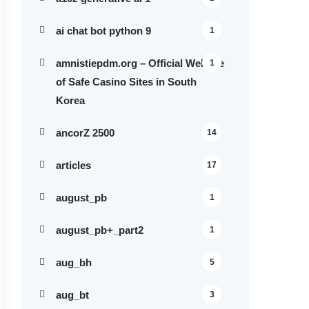
ai chat bot python 9
1
amnistiepdm.org – Official Website
1
of Safe Casino Sites in South
Korea
ancorZ 2500
14
articles
17
august_pb
1
august_pb+_part2
1
aug_bh
5
aug_bt
3