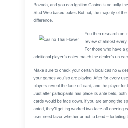
Bovada, and you can Ignition Casino is actually th
Stud Web based poker. But not, the majority of the
difference.
You then research on in 
review of almost every 
For those who have a gre
additional player’s notes match the dealer’s up car
Make sure to check your certain local casino & des
your games you’lso are playing. After for every use
players reveal the face-off card, and the player f
Just after participants has place its ante bets, both 
cards would be face down, if you are among the spe
anted, they’ll getting worked two-face-off opening 
user need favor whether or not to bend – forfeiting 