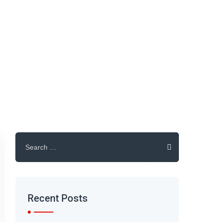
Search
for:
Recent Posts