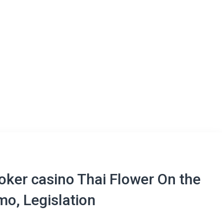
oker casino Thai Flower On the
o, Legislation