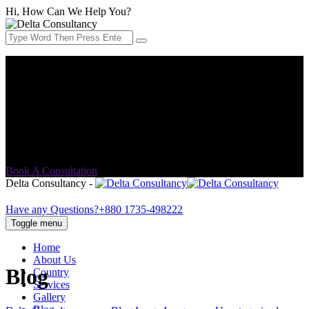
Hi, How Can We Help You?
Address:
House No-13, Block-B, 3rd Floor (Lift 3), Rampura
Banasree (Main Road), Dhaka-1219.
Email Address:
info@delta-consultancy.com
Book A Consultation
Delta Consultancy -
Have any Questions?
+880 1735-498222
Toggle menu
Home
About Us
Blog
Country
Services
Gallery