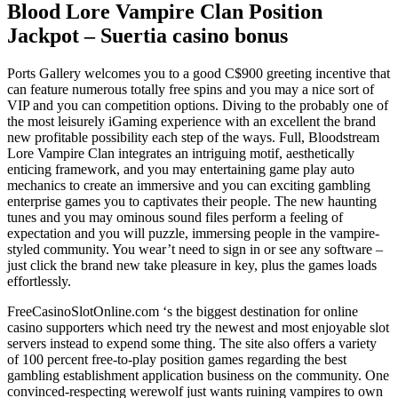
Blood Lore Vampire Clan Position
Jackpot – Suertia casino bonus
Ports Gallery welcomes you to a good C$900 greeting incentive that
can feature numerous totally free spins and you may a nice sort of
VIP and you can competition options. Diving to the probably one of
the most leisurely iGaming experience with an excellent the brand
new profitable possibility each step of the ways. Full, Bloodstream
Lore Vampire Clan integrates an intriguing motif, aesthetically
enticing framework, and you may entertaining game play auto
mechanics to create an immersive and you can exciting gambling
enterprise games you to captivates their people. The new haunting
tunes and you may ominous sound files perform a feeling of
expectation and you will puzzle, immersing people in the vampire-
styled community. You wear’t need to sign in or see any software –
just click the brand new take pleasure in key, plus the games loads
effortlessly.
FreeCasinoSlotOnline.com ‘s the biggest destination for online
casino supporters which need try the newest and most enjoyable slot
servers instead to expend some thing. The site also offers a variety
of 100 percent free-to-play position games regarding the best
gambling establishment application business on the community. One
convinced-respecting werewolf just wants ruining vampires to own