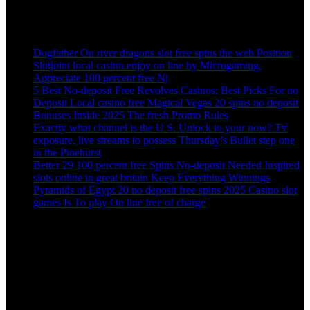
Recent Post
Dogfather On river dragons slot free spins the web Position
Slotjoint local casino enjoy on line by Microgaming,
Appreciate 100 percent free Nj
5 Best No-deposit Free Revolves Casinos: Best Picks For no
Deposit Local casino free Magical Vegas 20 spins no deposit
Bonuses Inside 2025 The fresh Promo Rules
Exactly what channel is the U S. Unlock to your now? Tv
exposure, live streams to possess Thursday’s Bullet step one
in the Pinehurst
Better 29 100 percent free Spins No-deposit Needed Inspired
slots online in great britain Keep Everything Winnings
Pyramids of Egypt 20 no deposit free spins 2025 Casino slot
games Is To play On line free of charge
Get in touch
Address
552/C Khilgaon Taltola (Lift 2) Opposite of Taltola market,
Dutch Bangla bank building, Dhaka-1219
Hotline
+880 1838666431