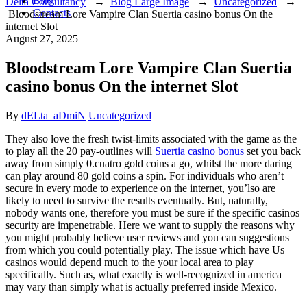
Blog
Delta Consultancy
→
Blog Large Image
→
Uncategorized
→
Contacts
Bloodstream Lore Vampire Clan Suertia casino bonus On the
internet Slot
August 27, 2025
Bloodstream Lore Vampire Clan Suertia
casino bonus On the internet Slot
Author
Categories
By
dELta_aDmiN
Uncategorized
They also love the fresh twist-limits associated with the game as the
to play all the 20 pay-outlines will
Suertia casino bonus
set you back
away from simply 0.cuatro gold coins a go, whilst the more daring
can play around 80 gold coins a spin. For individuals who aren’t
secure in every mode to experience on the internet, you’lso are
likely to need to survive the results eventually.
But, naturally,
nobody wants one, therefore you must be sure if the specific casinos
security are impenetrable. Here we want to supply the reasons why
you might probably believe user reviews and you can suggestions
from which you could potentially play. The issue which have Us
casinos would depend much to the your local area to play
specifically. Such as, what exactly is well-recognized in america
may vary than simply what is actually preferred inside Mexico.