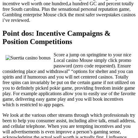
incentive well worth one hundred,a hundred GC and percent totally
free South carolina. Plus the sensational personal reputation game,
Gambling enterprise Mouse click the most safer sweepstakes casinos
i’ve reviewed.
Point dos: Incentive Campaigns &
Position Competitions
Score a jump on springtime to your nice
Local casino Mouse simply click promo
password (zero code requested). Ensure
considering place and withdrawal” “options for shelter and you can
spirits and if humorous and you will net centered casinos. Totally
free spins can invariably be put on the certain game if not utilized on
you to definitely picked pokie game, providing freedom inside game
play. For example applications allow you to easily use of the favorite
game, delivering easy game play and you will book incentives
which is restricted to app pages.
We look at the various other streams through which professionals try
been to help you consumer assist, including alive talk, email address,
and cellular telephone. When you are tempting incentives and you
will advertisements is even improve a person’s gaming sense,
acknowledging the actual well worth is actually first. I influence