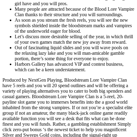
girl have and you will pros.
Many people are attracted because of the Blood Lore Vampire
Clan thanks to their structure and you will surroundings.
As soon as you stream the fresh reels, you will see the new
symbols shielded inside the bloodstream marks and vampires
of the underworld eager for blood.
Let’s discuss more desirable selling of the year, in which thrill
of your own games match the new joy away from reward.
Out of fascinating liquid slides and you will wave pools on
the relaxing lazy lake and you will man-amicable gamble
portion, there’s some thing for everyone to enjoy.
Harbors Gallery has advanced VIP and contest business,
which can be a keen understatement.
Produced by NextGen Playing, Bloodstream Lore Vampire Clan
have 5 reels and you will 20 spend outlines and will be offering a
variety of playing alternatives you to cater to both big spenders and
casual gamers. Bloodstream Lore Vampire Clan is a 5-reel, 20-
payline slot game you to immerses benefits into the a good world
inhabited from the strong vampires. If or not you’re a specialist elite
group if not an amateur, the many black-jack online game readily
available function you will see a desk that fits what can be done
finest and you will funds. Rather, a gambling establishment Simply
click zero-put bonus ‘s the newest ticket to help you magnificent
Silver and Sweeps Gold coins, including the signal-right up