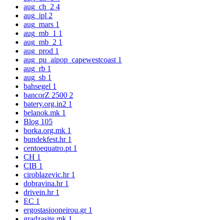
aug_ch_2
4
aug_ipl
2
aug_mars
1
aug_mb_1
1
aug_mb_2
1
aug_prod
1
aug_pu_aipop_capewestcoast
1
aug_rb
1
aug_sb
1
bahsegel
1
bancorZ 2500
2
batery.org.in2
1
belanok.mk
1
Blog
105
borka.org.mk
1
bundekfest.hr
1
centoequatro.pt
1
CH
1
CIB
1
ciroblazevic.hr
1
dobravina.hr
1
drivein.hr
1
EC
1
ergostasiooneirou.gr
1
gradzasite.mk
1