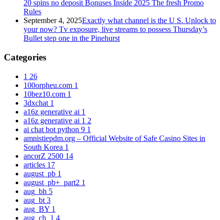
20 spins no deposit Bonuses Inside 2025 The fresh Promo
Rules
September 4, 2025
Exactly what channel is the U S. Unlock to
your now? Tv exposure, live streams to possess Thursday’s
Bullet step one in the Pinehurst
Categories
1
26
100orpheu.com
1
10bez10.com
1
3dxchat
1
a16z generative ai
1
a16z generative ai 1
2
ai chat bot python 9
1
amnistiepdm.org – Official Website of Safe Casino Sites in
South Korea
1
ancorZ 2500
14
articles
17
august_pb
1
august_pb+_part2
1
aug_bh
5
aug_bt
3
aug_BY
1
aug_ch_1
4