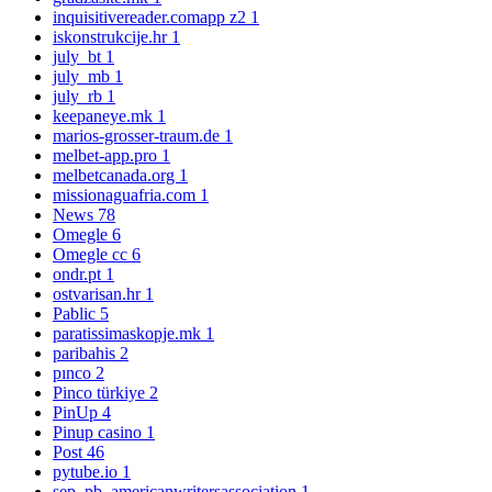
inquisitivereader.comapp z2
1
iskonstrukcije.hr
1
july_bt
1
july_mb
1
july_rb
1
keepaneye.mk
1
marios-grosser-traum.de
1
melbet-app.pro
1
melbetcanada.org
1
missionaguafria.com
1
News
78
Omegle
6
Omegle cc
6
ondr.pt
1
ostvarisan.hr
1
Pablic
5
paratissimaskopje.mk
1
paribahis
2
pınco
2
Pinco türkiye
2
PinUp
4
Pinup casino
1
Post
46
pytube.io
1
sep_pb_americanwritersassociation
1