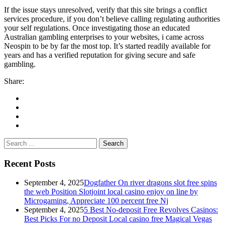
If the issue stays unresolved, verify that this site brings a conflict
services procedure, if you don’t believe calling regulating authorities
your self regulations. Once investigating those an educated
Australian gambling enterprises to your websites, i came across
Neospin to be by far the most top. It’s started readily available for
years and has a verified reputation for giving secure and safe
gambling.
Share:
Search
for:
Recent Posts
September 4, 2025
Dogfather On river dragons slot free spins
the web Position Slotjoint local casino enjoy on line by
Microgaming, Appreciate 100 percent free Nj
September 4, 2025
5 Best No-deposit Free Revolves Casinos:
Best Picks For no Deposit Local casino free Magical Vegas