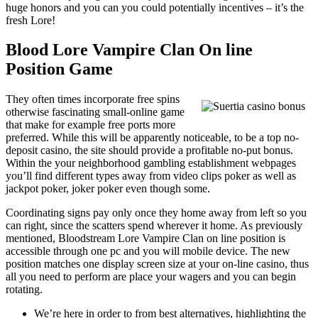
huge honors and you can you could potentially incentives – it’s the
fresh Lore!
Blood Lore Vampire Clan On line
Position Game
They often times incorporate free spins
otherwise fascinating small-online game
that make for example free ports more
preferred. While this will be apparently noticeable, to be a top no-
deposit casino, the site should provide a profitable no-put bonus.
Within the your neighborhood gambling establishment webpages
you’ll find different types away from video clips poker as well as
jackpot poker, joker poker even though some.
Coordinating signs pay only once they home away from left so you
can right, since the scatters spend wherever it home. As previously
mentioned, Bloodstream Lore Vampire Clan on line position is
accessible through one pc and you will mobile device. The new
position matches one display screen size at your on-line casino, thus
all you need to perform are place your wagers and you can begin
rotating.
We’re here in order to from best alternatives, highlighting the