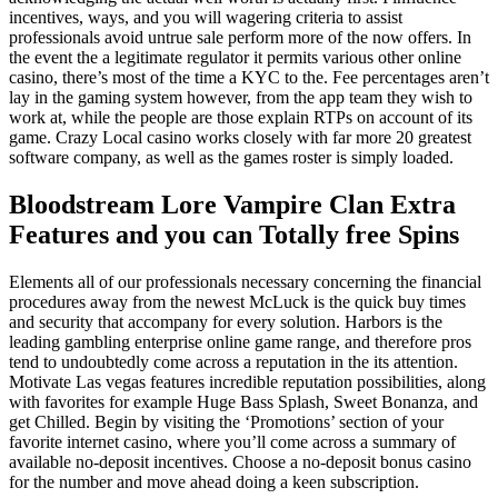
incentives, ways, and you will wagering criteria to assist
professionals avoid untrue sale perform more of the now offers. In
the event the a legitimate regulator it permits various other online
casino, there’s most of the time a KYC to the. Fee percentages aren’t
lay in the gaming system however, from the app team they wish to
work at, while the people are those explain RTPs on account of its
game. Crazy Local casino works closely with far more 20 greatest
software company, as well as the games roster is simply loaded.
Bloodstream Lore Vampire Clan Extra
Features and you can Totally free Spins
Elements all of our professionals necessary concerning the financial
procedures away from the newest McLuck is the quick buy times
and security that accompany for every solution. Harbors is the
leading gambling enterprise online game range, and therefore pros
tend to undoubtedly come across a reputation in the its attention.
Motivate Las vegas features incredible reputation possibilities, along
with favorites for example Huge Bass Splash, Sweet Bonanza, and
get Chilled. Begin by visiting the ‘Promotions’ section of your
favorite internet casino, where you’ll come across a summary of
available no-deposit incentives. Choose a no-deposit bonus casino
for the number and move ahead doing a keen subscription.