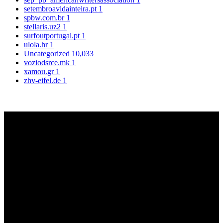
setembroavidainteira.pt
1
spbw.com.br
1
stellaris.uz2
1
surfoutportugal.pt
1
ulola.hr
1
Uncategorized
10,033
voziodsrce.mk
1
xamou.gr
1
zhv-eifel.de
1
Sign up to get Latest Updates
[mc4wp_form id=”10485″]
Visa Consulting & Coaching Training provide with a great place to
Service, whether you are there to burn off some calories or are.