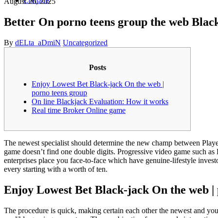
Contacts
August 26, 2025
Better On porno teens group the web Blac
Author
Categories
By
dELta_aDmiN
Uncategorized
Posts
Enjoy Lowest Bet Black-jack On the web |
porno teens group
On line Blackjack Evaluation: How it works
Real time Broker Online game
The newest specialist should determine the new champ between Player a
game doesn’t find one double digits. Progressive video game such as
enterprises place you face-to-face which have genuine-lifestyle investo
every starting with a worth of ten.
Enjoy Lowest Bet Black-jack On the web |
The procedure is quick, making certain each other the newest and you