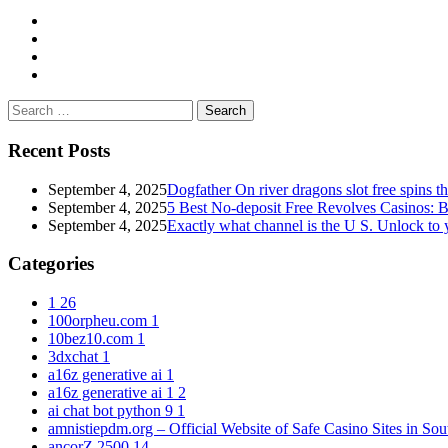
Search
for:
Recent Posts
September 4, 2025
Dogfather On river dragons slot free spins t
September 4, 2025
5 Best No-deposit Free Revolves Casinos: B
September 4, 2025
Exactly what channel is the U S. Unlock to 
Categories
1
26
100orpheu.com
1
10bez10.com
1
3dxchat
1
a16z generative ai
1
a16z generative ai 1
2
ai chat bot python 9
1
amnistiepdm.org – Official Website of Safe Casino Sites in So
ancorZ 2500
14