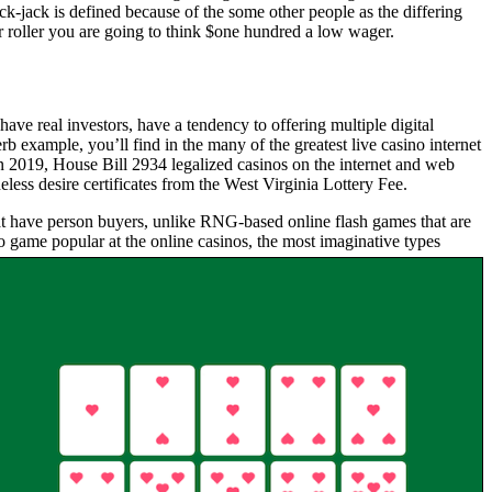
ack-jack is defined because of the some other people as the differing
er roller you are going to think $one hundred a low wager.
have real investors, have a tendency to offering multiple digital
 example, you’ll find in the many of the greatest live casino internet
in 2019, House Bill 2934 legalized casinos on the internet and web
ess desire certificates from the West Virginia Lottery Fee.
at have person buyers, unlike RNG-based online flash games that are
 game popular at the online casinos, the most imaginative types