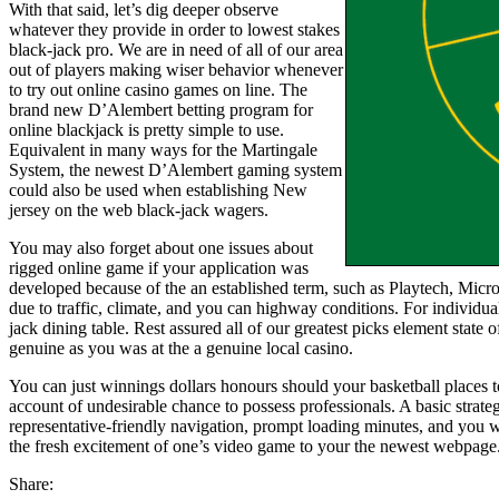
With that said, let’s dig deeper observe
whatever they provide in order to lowest stakes
black-jack pro. We are in need of all of our area
out of players making wiser behavior whenever
to try out online casino games on line. The
brand new D’Alembert betting program for
online blackjack is pretty simple to use.
Equivalent in many ways for the Martingale
System, the newest D’Alembert gaming system
could also be used when establishing New
jersey on the web black-jack wagers.
You may also forget about one issues about
rigged online game if your application was
developed because of the an established term, such as Playtech, Micro
due to traffic, climate, and you can highway conditions. For individua
jack dining table. Rest assured all of our greatest picks element state
genuine as you was at the a genuine local casino.
You can just winnings dollars honours should your basketball places t
account of undesirable chance to possess professionals. A basic stra
representative-friendly navigation, prompt loading minutes, and you w
the fresh excitement of one’s video game to your the newest webpage.
Share: