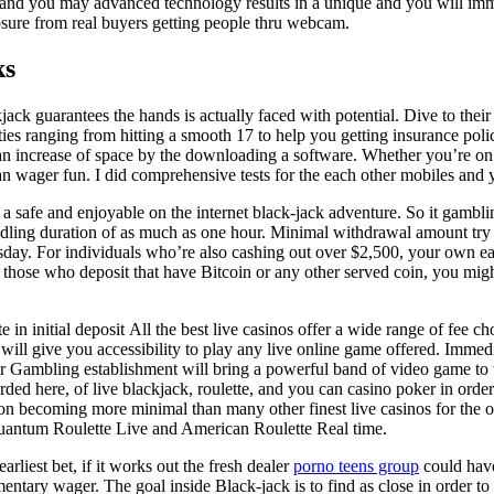
nd you may advanced technology results in a unique and you will immer
posure from real buyers getting people thru webcam.
ks
jack guarantees the hands is actually faced with potential. Dive to thei
ies ranging from hitting a smooth 17 to help you getting insurance polic
h an increase of space by the downloading a software. Whether you’re on
wager fun. I did comprehensive tests for the each other mobiles and yo
r a safe and enjoyable on the internet black-jack adventure. So it gambl
ling duration of as much as one hour. Minimal withdrawal amount try $10
day. For individuals who’re also cashing out over $2,500, your own ea
hose who deposit that have Bitcoin or any other served coin, you might
 in initial deposit All the best live casinos offer a wide range of fee choi
 will give you accessibility to play any live online game offered. Immed
r Gambling establishment will bring a powerful band of video game to the 
rded here, of live blackjack, roulette, and you can casino poker in orde
ion becoming more minimal than many other finest live casinos for the ou
antum Roulette Live and American Roulette Real time.
arliest bet, if it works out the fresh dealer
porno teens group
could have
entary wager. The goal inside Black-jack is to find as close in order 