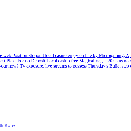
he web Position Slotjoint local casino enjoy on line by Microgaming, Ap
est Picks For no Deposit Local casino free Magical Vegas 20 spins no
your now? Tv exposure, live streams to possess Thursday’s Bullet step 
uth Korea
1