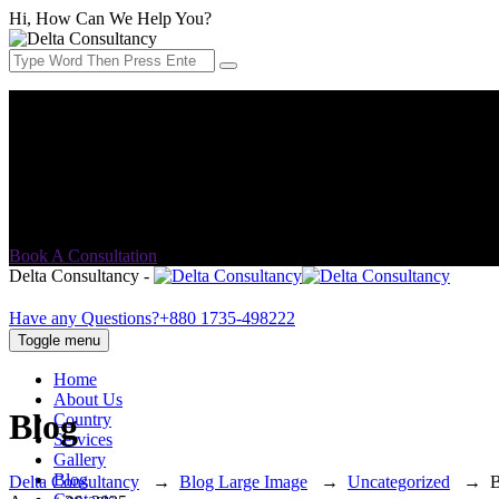
Hi, How Can We Help You?
Address:
House No-13, Block-B, 3rd Floor (Lift 3), Rampura
Email Address:
info@delta-consultancy.com
Book A Consultation
Delta Consultancy -
Have any Questions?
+880 1735-498222
Toggle menu
Home
About Us
Blog
Country
Services
Gallery
Blog
Delta Consultancy
→
Blog Large Image
→
Uncategorized
→
B