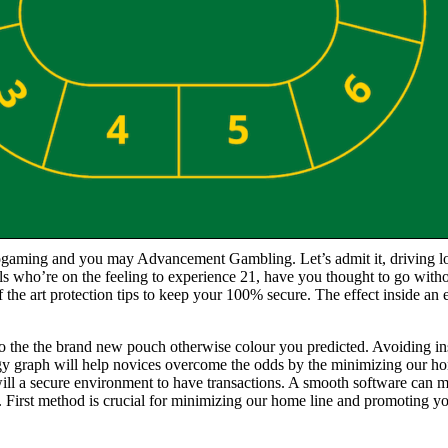
gaming and you may Advancement Gambling. Let’s admit it, driving long d
ls who’re on the feeling to experience 21, have you thought to go witho
 of the art protection tips to keep your 100% secure. The effect inside 
o the the brand new pouch otherwise colour you predicted. Avoiding insu
tegy graph will help novices overcome the odds by the minimizing our h
ill a secure environment to have transactions. A smooth software can ma
 First method is crucial for minimizing our home line and promoting yo