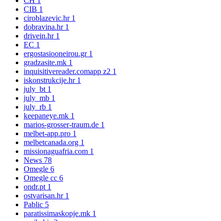
CH
1
CIB
1
ciroblazevic.hr
1
dobravina.hr
1
drivein.hr
1
EC
1
ergostasiooneirou.gr
1
gradzasite.mk
1
inquisitivereader.comapp z2
1
iskonstrukcije.hr
1
july_bt
1
july_mb
1
july_rb
1
keepaneye.mk
1
marios-grosser-traum.de
1
melbet-app.pro
1
melbetcanada.org
1
missionaguafria.com
1
News
78
Omegle
6
Omegle cc
6
ondr.pt
1
ostvarisan.hr
1
Pablic
5
paratissimaskopje.mk
1