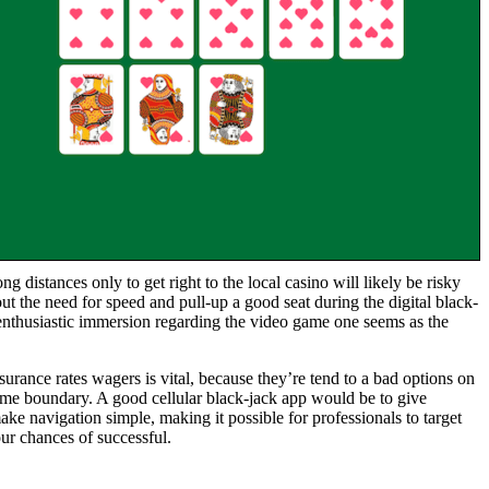
istances only to get right to the local casino will likely be risky
ut the need for speed and pull-up a good seat during the digital black-
an enthusiastic immersion regarding the video game one seems as the
rance rates wagers is vital, because they’re tend to a bad options on
ome boundary. A good cellular black-jack app would be to give
ke navigation simple, making it possible for professionals to target
ur chances of successful.