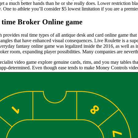
 get a much better hands than he or she really does. Lower restriction bl
y. One to athlete you’ll consider $5 lowest limitation if you are a premi
 time Broker Online game
h provides real time types of all antique desk and card online game that 
angles that have enhanced visual consequences. Live Roulette is a superb
Everyday fantasy online game was legalized inside the 2016, as well as 
oker room, expanding player possibilities. Many companies are neverthel
ecialist video game explore genuine cards, rims, and you may tables th
y app-determined. Even though ease tends to make Money Controls video