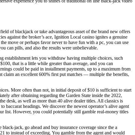
sive experience you to shines of traditional on line black-jack video
r field of blackjack or take advantageous asset of the brand new offers
ies against the broker’s ace, Ignition Local casino ignites a genuine
 the move or perhaps favor never to have fun with a pc, you can use
u can pills, and also the results were unbelievable.
ing establishment lets you withdraw having multiple choices, such
0, that is a little while greater than average, and you can
rnings could be paid in installment payments, up to a maximum from
 claim an excellent 600% first put matches — multiple the benefits,
ces. More often than not, in initial deposit of $10 is sufficient to start
iately after obtaining regarding the Garden State inside the 2022,
desk, as well as more than 40 alive dealer titles. All classics is
r to baccarat headings. We discover the newest operator’s alive agent
r list. However, you could potentially still gamble real-money titles
 black-jack, go ahead and buy insurance coverage since the a
to 21 to instead of exceeding. You gamble from the agent and would