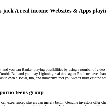
k-jack A real income Websites & Apps playi
nd you can Banker playing possibilities by using a number of video gam
 Double Ball and you may Lightning real time agent Roulette have cha
rs to own a social, fun, and immersive feel you wear’t must exit the sof
 porno teens group
 can experienced players can merely begin. Genuine investors offer cha