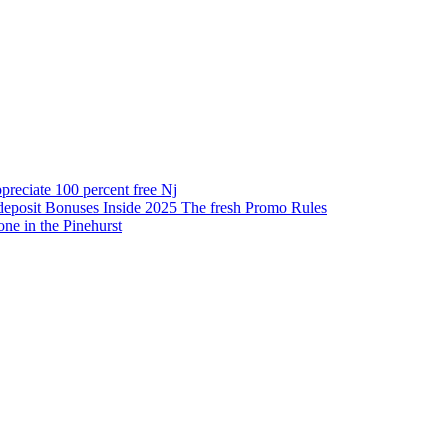
preciate 100 percent free Nj
 deposit Bonuses Inside 2025 The fresh Promo Rules
one in the Pinehurst