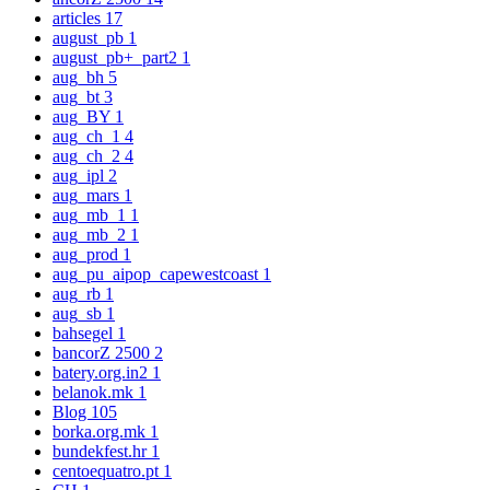
articles
17
august_pb
1
august_pb+_part2
1
aug_bh
5
aug_bt
3
aug_BY
1
aug_ch_1
4
aug_ch_2
4
aug_ipl
2
aug_mars
1
aug_mb_1
1
aug_mb_2
1
aug_prod
1
aug_pu_aipop_capewestcoast
1
aug_rb
1
aug_sb
1
bahsegel
1
bancorZ 2500
2
batery.org.in2
1
belanok.mk
1
Blog
105
borka.org.mk
1
bundekfest.hr
1
centoequatro.pt
1