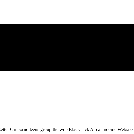
 Banasree (Main Road), Dhaka-1219.
etter On porno teens group the web Black-jack A real income Websit