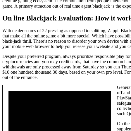
credible gaming ecosystem. The combination from people interaction a
game. A primary attraction out of real time agent blackjack ‘s the ex
On line Blackjack Evaluation: How it wor
With dealer scores of 22 pressing as opposed to splitting, Zappit Black
that make all the online game a bit more special. Which have possibilit
black-jack thrill. There’s no reason to disorder your own device wit
your mobile web browser to help you release your website and you can 
Despite your preferred program, always prioritize responsible play fo
cryptocurrencies and you may credit cards, that have the common hand
withdrawals are only processed away from Saturday so you can Thurs
$10,one hundred thousand 30 days, based on your own pro level. For t
out of the entrance.
Generate
off and
PlaySta
safegua
collect
such Qu
On the e
supplem