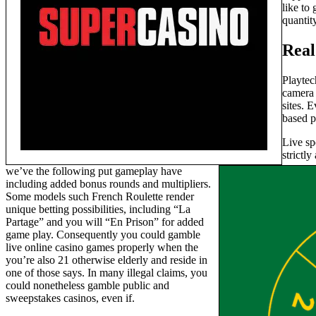
like to
quantit
Real
Playtec
camera 
sites. 
based p
Live sp
strictl
we’ve the following put gameplay have
including added bonus rounds and multipliers.
Some models such French Roulette render
unique betting possibilities, including “La
Partage” and you will “En Prison” for added
game play. Consequently you could gamble
live online casino games properly when the
you’re also 21 otherwise elderly and reside in
one of those says. In many illegal claims, you
could nonetheless gamble public and
sweepstakes casinos, even if.