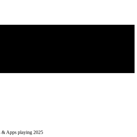
es & Apps playing 2025