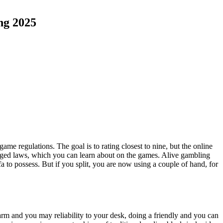
ng 2025
e regulations. The goal is to rating closest to nine, but the online
nged laws, which you can learn about on the games.
Alive gambling
a to possess. But if you split, you are now using a couple of hand, for
rm and you may reliability to your desk, doing a friendly and you can