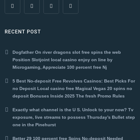
RECENT POST
Dogfather On river dragons slot free spins the web
Position Slotjoint local casino enjoy on line by
Microgaming, Appreciate 100 percent free Nj
5 Best No-deposit Free Revolves Casinos: Best Picks For
no Deposit Local casino free Magical Vegas 20 spins no
deposit Bonuses Inside 2025 The fresh Promo Rules
Exactly what channel is the U S. Unlock to your now? Tv
exposure, live streams to possess Thursday’s Bullet step
one in the Pinehurst
Better 29 100 percent free Spins No-deposit Needed