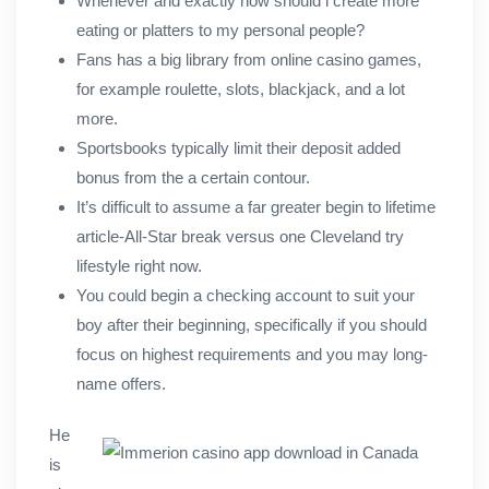
Whenever and exactly how should i create more
eating or platters to my personal people?
Fans has a big library from online casino games,
for example roulette, slots, blackjack, and a lot
more.
Sportsbooks typically limit their deposit added
bonus from the a certain contour.
It’s difficult to assume a far greater begin to lifetime
article-All-Star break versus one Cleveland try
lifestyle right now.
You could begin a checking account to suit your
boy after their beginning, specifically if you should
focus on highest requirements and you may long-
name offers.
He
is