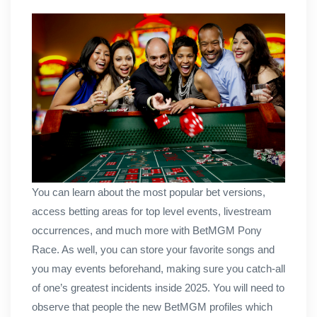
You can learn about the most popular bet versions,
access betting areas for top level events, livestream
occurrences, and much more with BetMGM Pony
Race. As well, you can store your favorite songs and
you may events beforehand, making sure you catch-all
of one’s greatest incidents inside 2025. You will need to
observe that people the new BetMGM profiles which