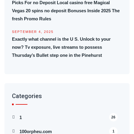
Picks For no Deposit Local casino free Magical
Vegas 20 spins no deposit Bonuses Inside 2025 The
fresh Promo Rules
SEPTEMBER 4, 2025
Exactly what channel is the U S. Unlock to your
now? Tv exposure, live streams to possess
Thursday’s Bullet step one in the Pinehurst
Categories
1
26
100orpheu.com
1