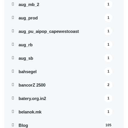
aug_mb_2
1
aug_prod
1
aug_pu_aipop_capewestcoast
1
aug_rb
1
aug_sb
1
bahsegel
1
bancorZ 2500
2
batery.org.in2
1
belanok.mk
1
Blog
105