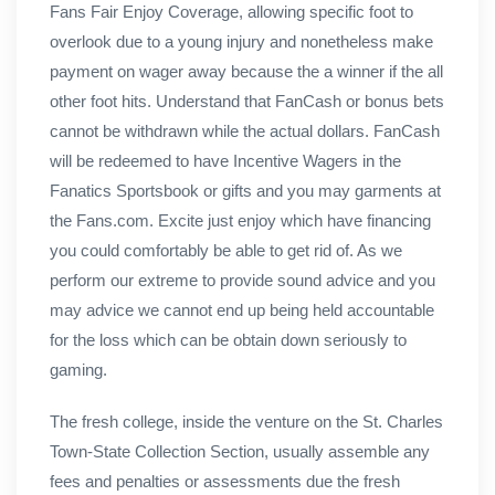
Fans Fair Enjoy Coverage, allowing specific foot to
overlook due to a young injury and nonetheless make
payment on wager away because the a winner if the all
other foot hits. Understand that FanCash or bonus bets
cannot be withdrawn while the actual dollars. FanCash
will be redeemed to have Incentive Wagers in the
Fanatics Sportsbook or gifts and you may garments at
the Fans.com.
Excite just enjoy which have financing
you could comfortably be able to get rid of. As we
perform our extreme to provide sound advice and you
may advice we cannot end up being held accountable
for the loss which can be obtain down seriously to
gaming.
The fresh college, inside the venture on the St. Charles
Town-State Collection Section, usually assemble any
fees and penalties or assessments due the fresh