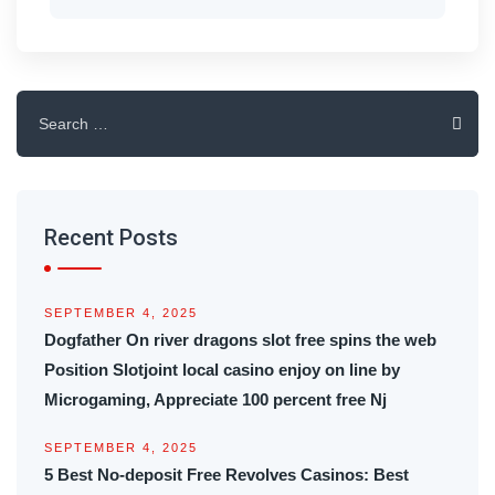
Search
for:
Recent Posts
SEPTEMBER 4, 2025
Dogfather On river dragons slot free spins the web
Position Slotjoint local casino enjoy on line by
Microgaming, Appreciate 100 percent free Nj
SEPTEMBER 4, 2025
5 Best No-deposit Free Revolves Casinos: Best