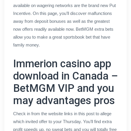
available on wagering networks are the brand new Put
Incentive. On this page, you’ll discover malfunctions
away from deposit bonuses as well as the greatest
now offers readily available now. BetMGM extra bets
allow you to make a great sportsbook bet that have
family money.
Immerion casino app
download in Canada –
BetMGM VIP and you
may advantages pros
Check in from the website links in this post to allege
which invited offer to your Thursday. You’ll find extra
profit speeds up, no sweat bets and you will totally free