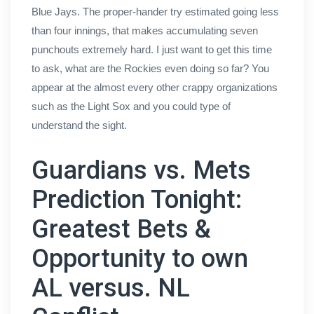
Blue Jays. The proper-hander try estimated going less
than four innings, that makes accumulating seven
punchouts extremely hard. I just want to get this time
to ask, what are the Rockies even doing so far? You
appear at the almost every other crappy organizations
such as the Light Sox and you could type of
understand the sight.
Guardians vs. Mets
Prediction Tonight:
Greatest Bets &
Opportunity to own
AL versus. NL