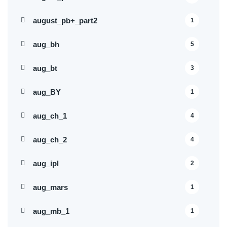
august_pb+_part2
1
aug_bh
5
aug_bt
3
aug_BY
1
aug_ch_1
4
aug_ch_2
4
aug_ipl
2
aug_mars
1
aug_mb_1
1