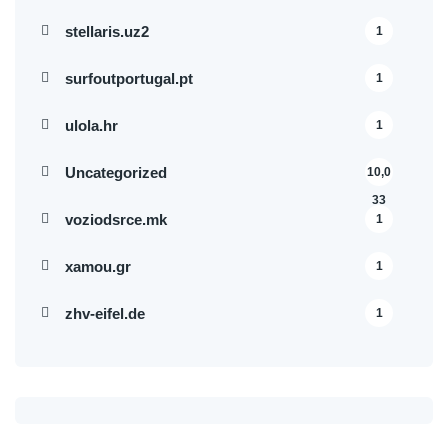
stellaris.uz2
1
surfoutportugal.pt
1
ulola.hr
1
Uncategorized
10,0
33
voziodsrce.mk
1
xamou.gr
1
zhv-eifel.de
1