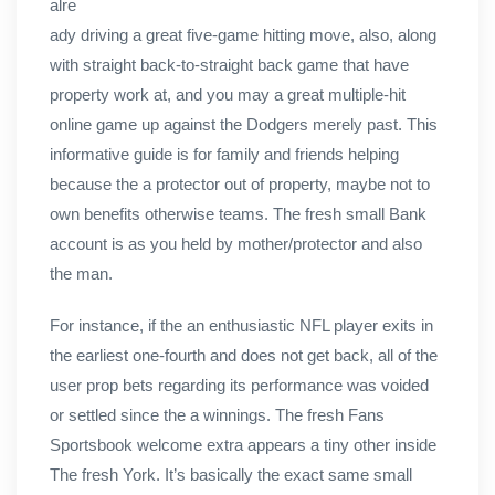
alre
ady driving a great five-game hitting move, also, along
with straight back-to-straight back game that have
property work at, and you may a great multiple-hit
online game up against the Dodgers merely past. This
informative guide is for family and friends helping
because the a protector out of property, maybe not to
own benefits otherwise teams. The fresh small Bank
account is as you held by mother/protector and also
the man.
For instance, if the an enthusiastic NFL player exits in
the earliest one-fourth and does not get back, all of the
user prop bets regarding its performance was voided
or settled since the a winnings. The fresh Fans
Sportsbook welcome extra appears a tiny other inside
The fresh York. It’s basically the exact same small