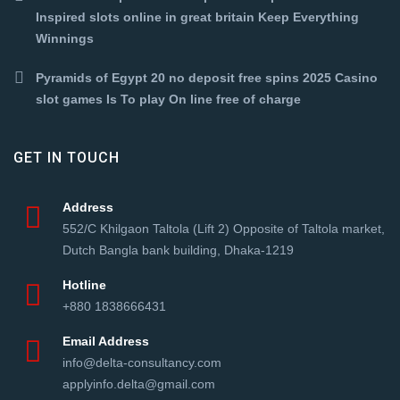
Inspired slots online in great britain Keep Everything
Winnings
Pyramids of Egypt 20 no deposit free spins 2025 Casino
slot games Is To play On line free of charge
GET IN TOUCH
Address
552/C Khilgaon Taltola (Lift 2) Opposite of Taltola market,
Dutch Bangla bank building, Dhaka-1219
Hotline
+880 1838666431
Email Address
info@delta-consultancy.com
applyinfo.delta@gmail.com