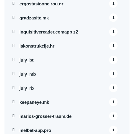
ergostasiooneirou.gr
1
gradzasite.mk
1
inquisitivereader.comapp z2
1
iskonstrukcije.hr
1
july_bt
1
july_mb
1
july_rb
1
keepaneye.mk
1
marios-grosser-traum.de
1
melbet-app.pro
1