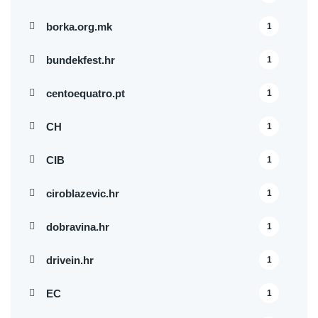
borka.org.mk
1
bundekfest.hr
1
centoequatro.pt
1
CH
1
CIB
1
ciroblazevic.hr
1
dobravina.hr
1
drivein.hr
1
EC
1