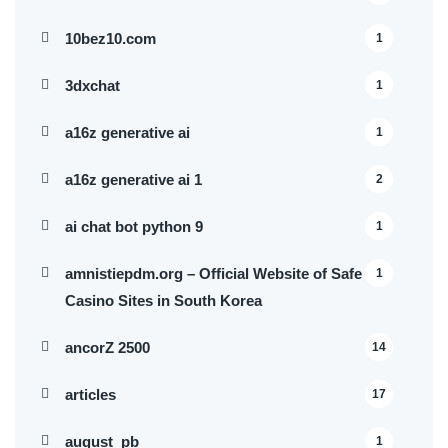
10bez10.com
1
3dxchat
1
a16z generative ai
1
a16z generative ai 1
2
ai chat bot python 9
1
amnistiepdm.org – Official Website of Safe
1
Casino Sites in South Korea
ancorZ 2500
14
articles
17
august_pb
1