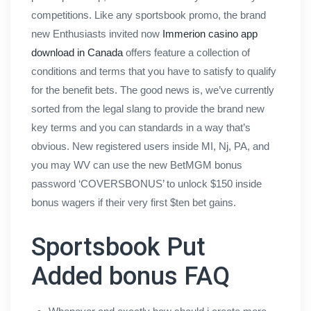
competitions. Like any sportsbook promo, the brand
new Enthusiasts invited now
Immerion casino app
download in Canada
offers feature a collection of
conditions and terms that you have to satisfy to qualify
for the benefit bets. The good news is, we’ve currently
sorted from the legal slang to provide the brand new
key terms and you can standards in a way that’s
obvious. New registered users inside MI, Nj, PA, and
you may WV can use the new BetMGM bonus
password ‘COVERSBONUS’ to unlock $150 inside
bonus wagers if their very first $ten bet gains.
Sportsbook Put
Added bonus FAQ