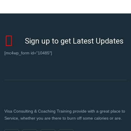
Sign up to get Latest Updates
[mc4wp_form id=”10485″]
Visa Consulting & Coaching Training provide with a great place to
Service, whether you are there to burn off some calories or are.