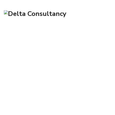
Blog
→
→
→
Blog Large Image
Uncategorized
Better
Immerion casino app download in Canada You Sportsbook Put
Incentives to $step 1,one hundred thousand 2025