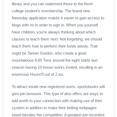
library and you can statement these to the fresh
college student’s membership. The brand new
Newsday application makes it easier to gain access to
blogs with no in order to sign in. When you yourself
have children, you’re always thinking about which
classes to teach them next. Not forgetting, we should
teach them how to perform their funds wisely. That
might be Tanner Gordon, who create a good
mountainous 8.65 Time around the eight starts last
season having 10 house works invited, resulting in an
enormous Hours/9 out of 2.six.
To attract inside new registered users, sportsbooks will
give join bonuses. This type of also offers are ways to
add worth to your connection with making use of their
system in addition to make their betting webpages
stand besides the competition. A greatest join incentive