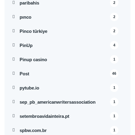
paribahis
2
pınco
2
Pinco türkiye
2
PinUp
4
Pinup casino
1
Post
46
pytube.io
1
sep_pb_americanwritersassociation
1
setembroavidainteira.pt
1
spbw.com.br
1