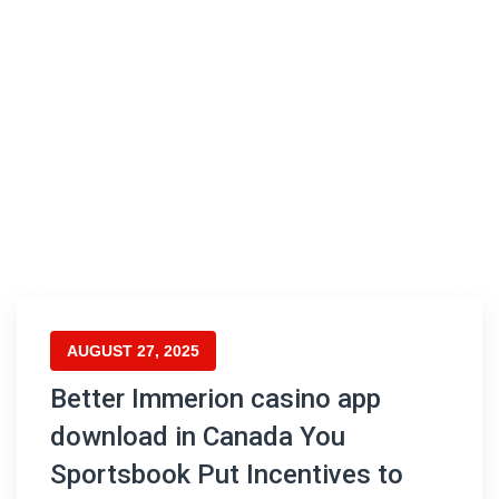
AUGUST 27, 2025
Better Immerion casino app
download in Canada You
Sportsbook Put Incentives to