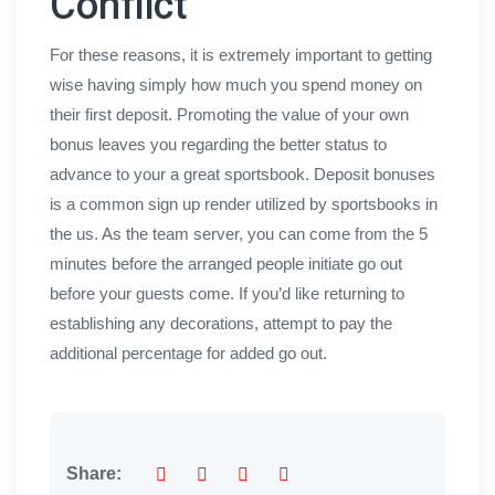
Conflict
For these reasons, it is extremely important to getting
wise having simply how much you spend money on
their first deposit. Promoting the value of your own
bonus leaves you regarding the better status to
advance to your a great sportsbook. Deposit bonuses
is a common sign up render utilized by sportsbooks in
the us. As the team server, you can come from the 5
minutes before the arranged people initiate go out
before your guests come. If you’d like returning to
establishing any decorations, attempt to pay the
additional percentage for added go out.
Share: