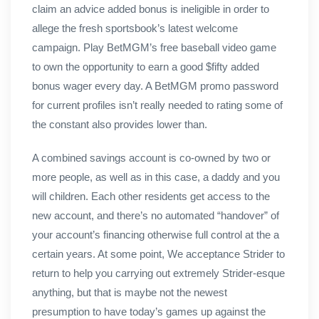
claim an advice added bonus is ineligible in order to
allege the fresh sportsbook’s latest welcome
campaign. Play BetMGM’s free baseball video game
to own the opportunity to earn a good $fifty added
bonus wager every day. A BetMGM promo password
for current profiles isn’t really needed to rating some of
the constant also provides lower than.
A combined savings account is co-owned by two or
more people, as well as in this case, a daddy and you
will children. Each other residents get access to the
new account, and there’s no automated “handover” of
your account’s financing otherwise full control at the a
certain years. At some point, We acceptance Strider to
return to help you carrying out extremely Strider-esque
anything, but that is maybe not the newest
presumption to have today’s games up against the