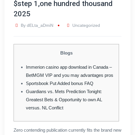
$step 1,one hundred thousand
2025
By
dELta_aDmiN
Uncategorized
Blogs
Immerion casino app download in Canada –
BetMGM VIP and you may advantages pros
Sportsbook Put Added bonus FAQ
Guardians vs. Mets Prediction Tonight:
Greatest Bets & Opportunity to own AL
versus. NL Conflict
Zero contending publication currently fits the brand new