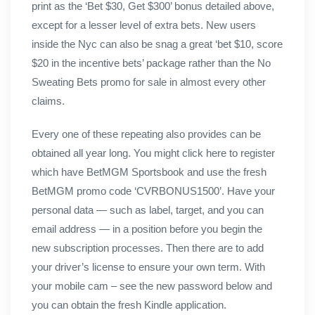
print as the ‘Bet $30, Get $300’ bonus detailed above,
except for a lesser level of extra bets. New users
inside the Nyc can also be snag a great ‘bet $10, score
$20 in the incentive bets’ package rather than the No
Sweating Bets promo for sale in almost every other
claims.
Every one of these repeating also provides can be
obtained all year long. You might click here to register
which have BetMGM Sportsbook and use the fresh
BetMGM promo code ‘CVRBONUS1500’. Have your
personal data — such as label, target, and you can
email address — in a position before you begin the
new subscription processes. Then there are to add
your driver’s license to ensure your own term. With
your mobile cam – see the new password below and
you can obtain the fresh Kindle application.