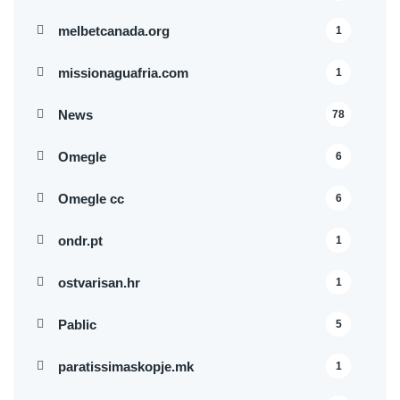
melbetcanada.org
1
missionaguafria.com
1
News
78
Omegle
6
Omegle cc
6
ondr.pt
1
ostvarisan.hr
1
Pablic
5
paratissimaskopje.mk
1