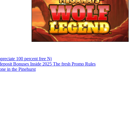
preciate 100 percent free Nj
 deposit Bonuses Inside 2025 The fresh Promo Rules
one in the Pinehurst