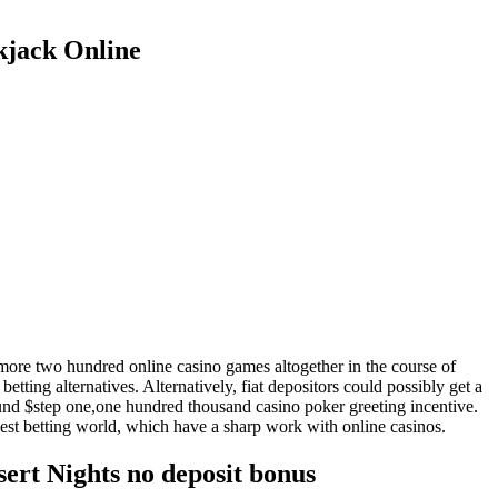
ckjack Online
 more two hundred online casino games altogether in the course of
 betting alternatives.
Alternatively, fiat depositors could possibly get a
nd $step one,one hundred thousand casino poker greeting incentive.
st betting world, which have a sharp work with online casinos.
sert Nights no deposit bonus