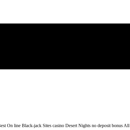
 Banasree (Main Road), Dhaka-1219.
est On line Black-jack Sites casino Desert Nights no deposit bonus All