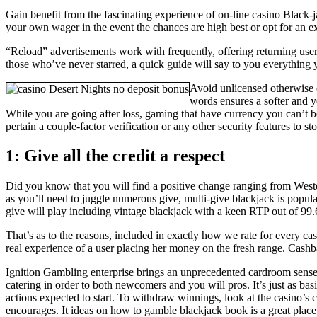
Gain benefit from the fascinating experience of on-line casino Black-j
your own wager in the event the chances are high best or opt for an ext
“Reload” advertisements work with frequently, offering returning users
those who’ve never starred, a quick guide will say to you everything y
Avoid unlicensed otherwise 
words ensures a softer and y
While you are going after loss, gaming that have currency you can’t be
pertain a couple-factor verification or any other security features to 
1: Give all the credit a respect
Did you know that you will find a positive change ranging from West
as you’ll need to juggle numerous give, multi-give blackjack is popula
give will play including vintage blackjack with a keen RTP out of 99
That’s as to the reasons, included in exactly how we rate for every casi
real experience of a user placing her money on the fresh range. Cash
Ignition Gambling enterprise brings an unprecedented cardroom sense,
catering in order to both newcomers and you will pros. It’s just as basi
actions expected to start. To withdraw winnings, look at the casino’s
encourages. It ideas on how to gamble blackjack book is a great place 