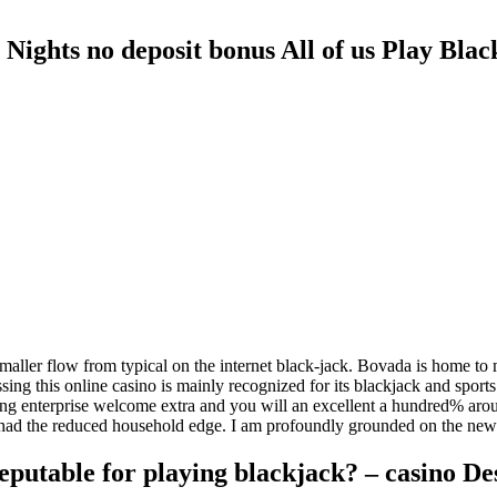
t Nights no deposit bonus All of us Play Bla
smaller flow from typical on the internet black-jack. Bovada is home to
ssing this online casino is mainly recognized for its blackjack and sports
g enterprise welcome extra and you will an excellent a hundred% arou
 had the reduced household edge. I am profoundly grounded on the newe
putable for playing blackjack? – casino De