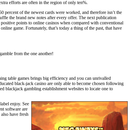
tra efforts are often in the region of only ten%.
50 percent of the newest cards were worked, and therefore isn’t the
uffle the brand new notes after every offer. The next publication
 of positive points to online casinos when compared with conventional
nline game. Fortunately, that’s today a thing of the past, that have
 gamble from the one another!
ning table games brings big efficiency and you can unrivalled
 educated black-jack casino are only able to become chosen following
ed blackjack gambling establishment websites to locate one to
-label enjoy. See
nt software are
 also have fresh