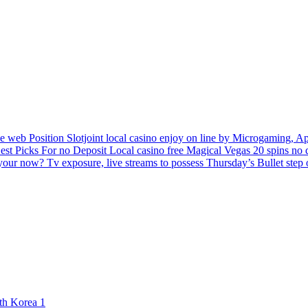
he web Position Slotjoint local casino enjoy on line by Microgaming, Ap
est Picks For no Deposit Local casino free Magical Vegas 20 spins no
your now? Tv exposure, live streams to possess Thursday’s Bullet step 
uth Korea
1