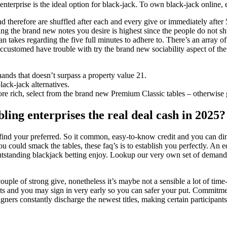
rprise is the ideal option for black-jack. To own black-jack online, ex
 therefore are shuffled after each and every give or immediately after 
ing the brand new notes you desire is highest since the people do not sh
can takes regarding the five full minutes to adhere to. There’s an array
ustomed have trouble with try the brand new sociability aspect of the o
nds that doesn’t surpass a property value 21.
ack-jack alternatives.
re rich, select from the brand new Premium Classic tables – otherwise
ling enterprises the real deal cash in 2025?
d find your preferred. So it common, easy-to-know credit and you can di
 could smack the tables, these faq’s is to establish you perfectly. An
utstanding blackjack betting enjoy. Lookup our very own set of demand
uple of strong give, nonetheless it’s maybe not a sensible a lot of time
ts and you may sign in very early so you can safer your put. Commitme
ners constantly discharge the newest titles, making certain participants