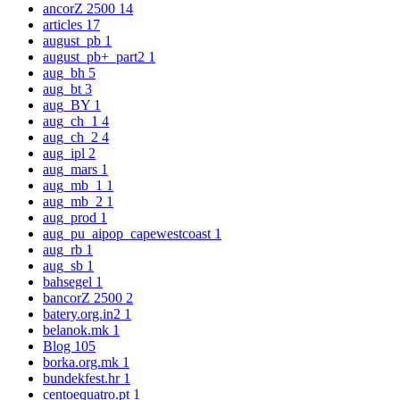
ancorZ 2500
14
articles
17
august_pb
1
august_pb+_part2
1
aug_bh
5
aug_bt
3
aug_BY
1
aug_ch_1
4
aug_ch_2
4
aug_ipl
2
aug_mars
1
aug_mb_1
1
aug_mb_2
1
aug_prod
1
aug_pu_aipop_capewestcoast
1
aug_rb
1
aug_sb
1
bahsegel
1
bancorZ 2500
2
batery.org.in2
1
belanok.mk
1
Blog
105
borka.org.mk
1
bundekfest.hr
1
centoequatro.pt
1