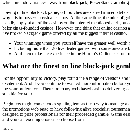
which include variances away from black-jack, PokerStars Gambling ente
Having online blackjack game, 6-8 porches are starred immediately and
way it is to possess physical casinos. At the same time, the odds of go
usually apply at all of the casinos on the internet mentioned and you 
belongings-founded casinos. However, one thing that online casinos acc
live broker blackjack game offered by all the biggest internet casino.
Your winnings when you yourself have the greater well worth ha
Including more than 20 live dealer games, with some ones are bl
And then make the experience in the Harrah’s Online casino mo
What are the finest on line black-jack gamb
For the opportunity to victory, play round the a range of versions an
excitement. And if you continue to wanted more information before you
the your preferences. There are many web based casinos delivering o
suitable for your.
Beginners might come across splitting tens as the a way to manage a co
the promotions web page to have following alive specialist tournamen
designed to prize professionals for their proceeded gamble. Game desig
and you can exciting choices to choose from.
Share: