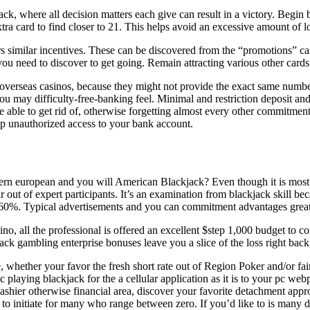
ack, where all decision matters each give can result in a victory. Begin
ra card to find closer to 21. This helps avoid an excessive amount of lo
 similar incentives. These can be discovered from the “promotions” case
ou need to discover to get going. Remain attracting various other cards 
overseas casinos, because they might not provide the exact same numbe
ou may difficulty-free-banking feel. Minimal and restriction deposit an
 able to get rid of, otherwise forgetting almost every other commitment
stop unauthorized access to your bank account.
ern european and you will American Blackjack? Even though it is most
r out of expert participants. It’s an examination from blackjack skill be
.60%. Typical advertisements and you can commitment advantages greatl
no, all the professional is offered an excellent $step 1,000 budget to co
back gambling enterprise bonuses leave you a slice of the loss right ba
 whether your favor the fresh short rate out of Region Poker and/or fa
c playing blackjack for the a cellular application as it is to your pc we
 cashier otherwise financial area, discover your favorite detachment app
to initiate for many who range between zero. If you’d like to is many d