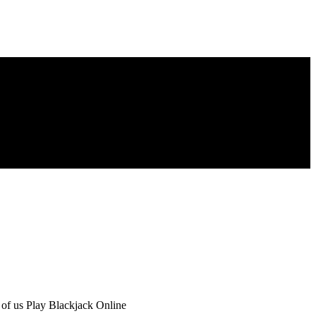
 of us Play Blackjack Online