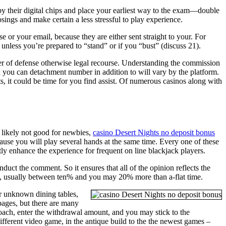
 by their digital chips and place your earliest way to the exam—double
sings and make certain a less stressful to play experience.
 or your email, because they are either sent straight to your. For
unless you’re prepared to “stand” or if you “bust” (discuss 21).
r of defense otherwise legal recourse. Understanding the commission
d you can detachment number in addition to will vary by the platform.
s, it could be time for you find assist. Of numerous casinos along with
 likely not good for newbies,
casino Desert Nights no deposit bonus
cause you will play several hands at the same time. Every one of these
y enhance the experience for frequent on line blackjack players.
nduct the comment. So it ensures that all of the opinion reflects the
ck, usually between ten% and you may 20% more than a-flat time.
ir unknown dining tables,
bpages, but there are many
roach, enter the withdrawal amount, and you may stick to the
ifferent video game, in the antique build to the the newest games –