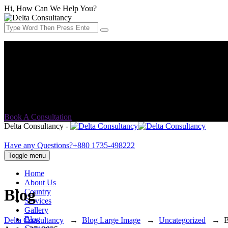
Hi, How Can We Help You?
Address:
House No-13, Block-B, 3rd Floor (Lift 3), Rampura
Email Address:
info@delta-consultancy.com
Book A Consultation
Delta Consultancy -
Have any Questions?
+880 1735-498222
Toggle menu
Home
About Us
Blog
Country
Services
Gallery
Blog
Delta Consultancy
→
Blog Large Image
→
Uncategorized
→
B