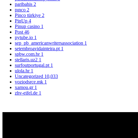
paribahis
2
pınco
2
Pinco türkiye
2
PinUp
4
Pinup casino
1
Post
46
pytube.io
1
sep_pb_americanwritersassociation
1
setembroavidainteira.pt
1
spbw.com.br
1
stellaris.uz2
1
surfoutportugal.pt
1
ulola.hr
1
Uncategorized
10,033
voziodsrce.mk
1
xamou.gr
1
zhv-eifel.de
1
Sign up to get Latest Updates
[mc4wp_form id=”10485″]