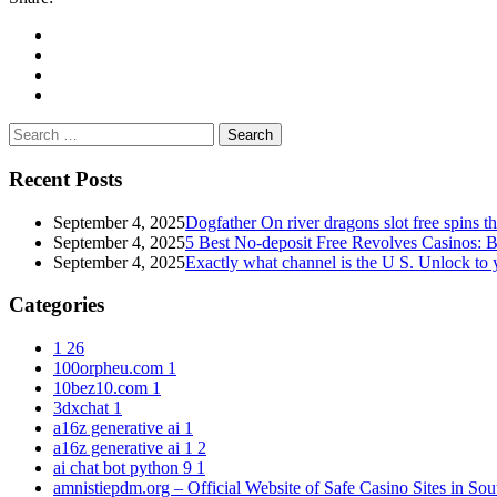
Search
for:
Recent Posts
September 4, 2025
Dogfather On river dragons slot free spins t
September 4, 2025
5 Best No-deposit Free Revolves Casinos: B
September 4, 2025
Exactly what channel is the U S. Unlock to 
Categories
1
26
100orpheu.com
1
10bez10.com
1
3dxchat
1
a16z generative ai
1
a16z generative ai 1
2
ai chat bot python 9
1
amnistiepdm.org – Official Website of Safe Casino Sites in So