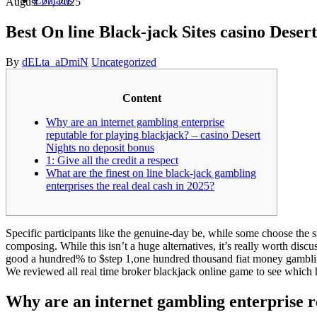
Contacts
August 27, 2025
Best On line Black-jack Sites casino Deser
Author
Categories
By
dELta_aDmiN
Uncategorized
Content
Why are an internet gambling enterprise
reputable for playing blackjack? – casino Desert
Nights no deposit bonus
1: Give all the credit a respect
What are the finest on line black-jack gambling
enterprises the real deal cash in 2025?
Specific participants like the genuine-day be, while some choose the 
composing. While this isn’t a huge alternatives, it’s really worth discu
good a hundred% to $step 1,one hundred thousand fiat money gamblin
We reviewed all real time broker blackjack online game to see which
Why are an internet gambling enterprise re