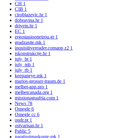
CH
1
CIB
1
ciroblazevic.hr
1
dobravina.hr
1
drivein.hr
1
EC
1
ergostasiooneirou.gr
1
gradzasite.mk
1
inquisitivereader.comapp z2
1
iskonstrukcije.hr
1
july_bt
1
july_mb
1
july_rb
1
keepaneye.mk
1
marios-grosser-traum.de
1
melbet-app.pro
1
melbetcanada.org
1
missionaguafria.com
1
News
78
Omegle
6
Omegle cc
6
ondr.pt
1
ostvarisan.hr
1
Pablic
5
paratissimaskopje.mk
1