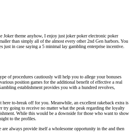
he Joker theme anyhow, I enjoy just joker poker electronic poker
 smaller than simply all of the almost every other 2nd Gen harbors.
You
s just in case saying a 5 minimal lay gambling enterprise incentive.
type of procedures cautiously will help you to allege your bonuses
arious position games for the additional benefit of effective a real
s Gambling establishment provides you with a hundred revolves,
ht here to-break off for you. Meanwhile, an excellent rakeback extra is
try going to receive no matter what the peak regarding the loyalty
lishment. While this would be a downside for those who want to show
ght to the profiles.
are always provide itself a wholesome opportunity in the and then