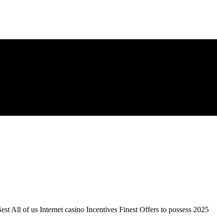
 Banasree (Main Road), Dhaka-1219.
est All of us Internet casino Incentives Finest Offers to possess 2025