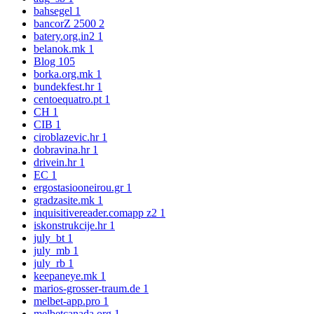
bahsegel
1
bancorZ 2500
2
batery.org.in2
1
belanok.mk
1
Blog
105
borka.org.mk
1
bundekfest.hr
1
centoequatro.pt
1
CH
1
CIB
1
ciroblazevic.hr
1
dobravina.hr
1
drivein.hr
1
EC
1
ergostasiooneirou.gr
1
gradzasite.mk
1
inquisitivereader.comapp z2
1
iskonstrukcije.hr
1
july_bt
1
july_mb
1
july_rb
1
keepaneye.mk
1
marios-grosser-traum.de
1
melbet-app.pro
1
melbetcanada.org
1