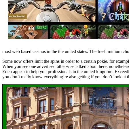
most web based casinos in the the united states. The fresh minium choice
Some now offers limit the spins in order to a certain pokie, for examp
When you see one advertised otherwise talked about here, nonetheless i
Eden appear to help you professionals in the united kingdom. Exceedi
you don’t really know everything’re also getting if you don’t look at th