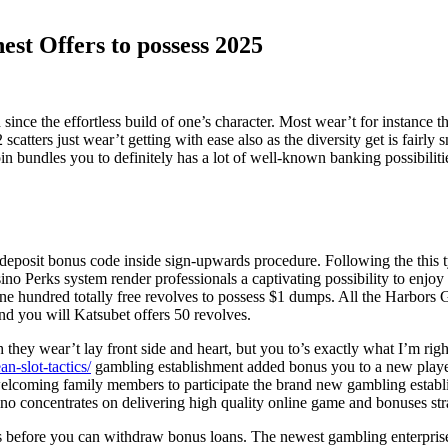
nest Offers to possess 2025
nce the effortless build of one’s character. Most wear’t for instance t
atters just wear’t getting with ease also as the diversity get is fairly
 bundles you to definitely has a lot of well-known banking possibilitie
o-deposit bonus code inside sign-upwards procedure. Following the this 
no Perks system render professionals a captivating possibility to enjoy v
 one hundred totally free revolves to possess $1 dumps. All the Harbor
nd you will Katsubet offers 50 revolves.
 they wear’t lay front side and heart, but you to’s exactly what I’m rig
an-slot-tactics/
gambling establishment added bonus you to a new player 
welcoming family members to participate the brand new gambling estab
 concentrates on delivering high quality online game and bonuses strai
 before you can withdraw bonus loans. The newest gambling enterprise 