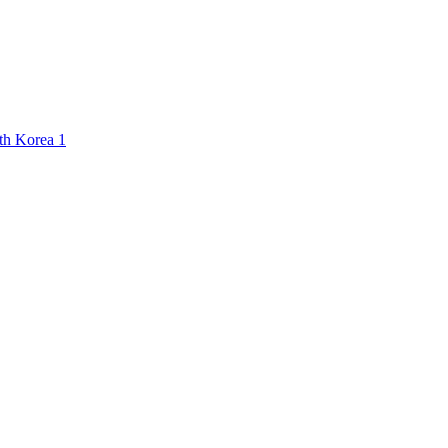
uth Korea
1