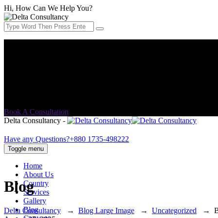
Hi, How Can We Help You?
Address:
House No-13, Block-B, 3rd Floor (Lift 3), Rampura
Email Address:
info@delta-consultancy.com
Book A Consultation
Delta Consultancy -
Have any Questions?
+880 1735-498222
Toggle menu
Home
About Us
Blog
Country
Services
Gallery
Blog
Delta Consultancy
→
Blog Large Image
→
Uncategorized
→
B