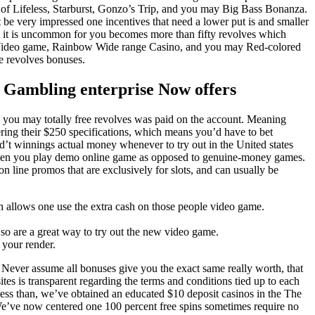
of Lifeless, Starburst, Gonzo’s Trip, and you may Big Bass Bonanza.
be very impressed one incentives that need a lower put is and smaller
s, it is uncommon for you becomes more than fifty revolves which
 Video game, Rainbow Wide range Casino, and you may Red-colored
ee revolves bonuses.
g Gambling enterprise Now offers
nd you may totally free revolves was paid on the account. Meaning
ring their $250 specifications, which means you’d have to bet
d’t winnings actual money whenever to try out in the United states
 when you play demo online game as opposed to genuine-money games.
on line promos that are exclusively for slots, and can usually be
h allows one use the extra cash on those people video game.
 so are a great way to try out the new video game.
 your render.
 Never assume all bonuses give you the exact same really worth, that
ites is transparent regarding the terms and conditions tied up to each
Less than, we’ve obtained an educated $10 deposit casinos in the The
We’ve now centered one 100 percent free spins sometimes require no