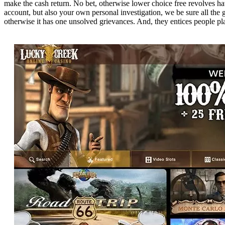
make the cash return. No bet, otherwise lower choice free revolves hav
account, but also your own personal investigation, we be sure all the g
otherwise it has one unsolved grievances. And, they entices people p