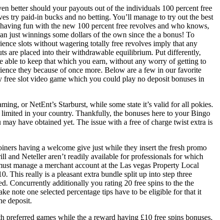
even better should your payouts out of the individuals 100 percent free
ves try paid-in bucks and no betting. You’ll manage to try out the best
 having fun with the new 100 percent free revolves and who knows,
an just winnings some dollars of the own since the a bonus! To
ience slots without wagering totally free revolves imply that any
ts are placed into their withdrawable equilibrium. Put differently,
e able to keep that which you earn, without any worry of getting to
ience they because of once more. Below are a few in our favorite
ly free slot video game which you could play no deposit bonuses in
ng, or NetEnt’s Starburst, while some state it’s valid for all pokies.
s limited in your country. Thankfully, the bonuses here to your Bingo
ay have obtained yet. The issue with a free of charge twist extra is
ners having a welcome give just while they insert the fresh promo
and Neteller aren’t readily available for professionals for which
must manage a merchant account at the Las vegas Property Local
0. This really is a pleasant extra bundle split up into step three
. Concurrently additionally you rating 20 free spins to the the
ke note one selected percentage tips have to be eligible for that it
he deposit.
th preferred games while the a reward having £10 free spins bonuses.