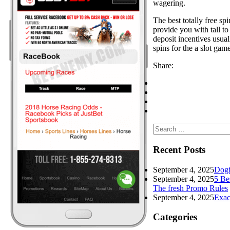
wagering.
The best totally free sp
provide you with tall t
deposit incentives usual
spins for the a slot ga
Share:
Search
for:
Recent Posts
September 4, 2025
Dogf
September 4, 2025
5 Be
The fresh Promo Rules
September 4, 2025
Exac
Categories