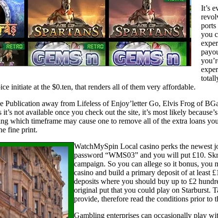
It’s 
revol
ports
you c
exper
payou
you’r
exper
total
 initiate at the $0.ten, that renders all of them very affordable.
le Publication away from Lifeless of Enjoy’letter Go, Elvis Frog of BGami
t’s not available once you check out the site, it’s most likely because’
ng which timeframe may cause one to remove all of the extra loans you m
e fine print.
WatchMySpin Local casino perks the newest joi
password “WMS03” and you will put £10. Skrill 
campaign. So you can allege so it bonus, you 
casino and build a primary deposit of at least £1
deposits where you should buy up to £2 hundred
original put that you could play on Starburst. Ta
provide, therefore read the conditions prior to t
Gambling enterprises can occasionally play wi