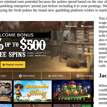
e minimal earn potential because the pokies spend based on the size of 
ambling enterprises’ permit just before including it to your postings. W
laying the fresh pokies the brand new gambling platform wishes to mark
You m
wager
indivi
impor
with 
also 
more 
enter
stand
your 
the n
cash,
Jac
When 
could
nonse
remem
membe