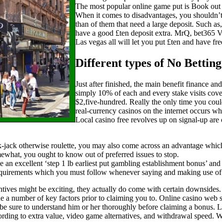
The most popular online game put is Book out 
When it comes to disadvantages, you shouldn’t 
than of them that need a large deposit. Such a
have a good £ten deposit extra. MrQ, bet365
Las vegas all will let you put £ten and have fr
Different types of No Bettin
Just after finished, the main benefit finance a
simply 10% of each and every stake visits cove
$2,five-hundred. Really the only time you coul
real-currency casinos on the internet occurs
Local casino free revolves up on signal-up are 
ck-jack otherwise roulette, you may also come across an advantage whic
ewhat, you ought to know out of preferred issues to stop.
e an excellent ‘step 1 lb earliest put gambling establishment bonus’ and
requirements which you must follow whenever saying and making use of
tives might be exciting, they actually do come with certain downsides.
ine a number of key factors prior to claiming you to. Online casino web s
 be sure to understand him or her thoroughly before claiming a bonus. 
rding to extra value, video game alternatives, and withdrawal speed. 