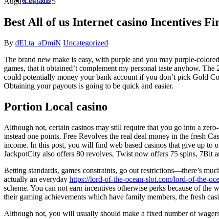
Contacts
August 27, 2025
Best All of us Internet casino Incentives Fi
Author
Categories
By
dELta_aDmiN
Uncategorized
The brand new make is easy, with purple and you may purple-colored si
games, that it obtained’t complement my personal taste anyhow. The 2 sc
could potentially money your bank account if you don’t pick Gold Coin
Obtaining your payouts is going to be quick and easier.
Portion Local casino
Although not, certain casinos may still require that you go into a zer
instead one points. Free Revolves the real deal money in the fresh Casi
income. In this post, you will find web based casinos that give up to
JackpotCity also offers 80 revolves, Twist now offers 75 spins, 7Bit a
Betting standards, games constraints, go out restrictions—there’s much
actually an everyday
https://lord-of-the-ocean-slot.com/lord-of-the-oce
scheme. You can not earn incentives otherwise perks because of the 
their gaming achievements which have family members, the fresh casino
Although not, you will usually should make a fixed number of wagers