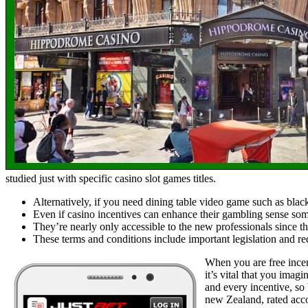
studied just with specific casino slot games titles.
Alternatively, if you need dining table video game such as bla
Even if casino incentives can enhance their gambling sense som
They’re nearly only accessible to the new professionals since th
These terms and conditions include important legislation and 
When you are free incen
it’s vital that you imag
and every incentive, so
new Zealand, rated acco