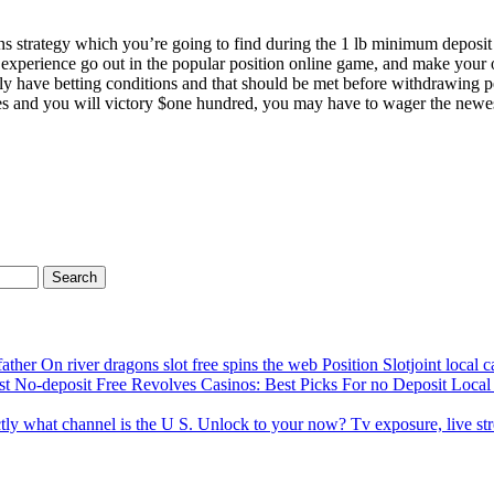
ins strategy which you’re going to find during the 1 lb minimum deposit 
o experience go out in the popular position online game, and make you
ly have betting conditions and that should be met before withdrawing peo
mes and you will victory $one hundred, you may have to wager the newes
ather On river dragons slot free spins the web Position Slotjoint local
st No-deposit Free Revolves Casinos: Best Picks For no Deposit Local
tly what channel is the U S. Unlock to your now? Tv exposure, live str