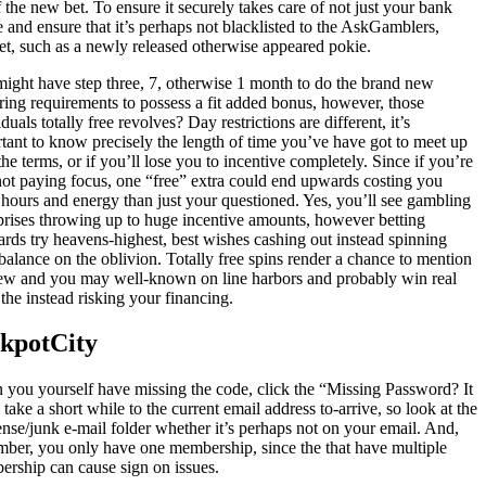
the new bet. To ensure it securely takes care of not just your bank
e and ensure that it’s perhaps not blacklisted to the AskGamblers,
et, such as a newly released otherwise appeared pokie.
ight have step three, 7, otherwise 1 month to do the brand new
ing requirements to possess a fit added bonus, however, those
duals totally free revolves? Day restrictions are different, it’s
tant to know precisely the length of time you’ve have got to meet up
the terms, or if you’ll lose you to incentive completely. Since if you’re
not paying focus, one “free” extra could end upwards costing you
hours and energy than just your questioned. Yes, you’ll see gambling
prises throwing up to huge incentive amounts, however betting
ards try heavens-highest, best wishes cashing out instead spinning
balance on the oblivion. Totally free spins render a chance to mention
ew and you may well-known on line harbors and probably win real
 the instead risking your financing.
kpotCity
you yourself have missing the code, click the “Missing Password? It
 take a short while to the current email address to-arrive, so look at the
nse/junk e-mail folder whether it’s perhaps not on your email. And,
ber, you only have one membership, since the that have multiple
rship can cause sign on issues.