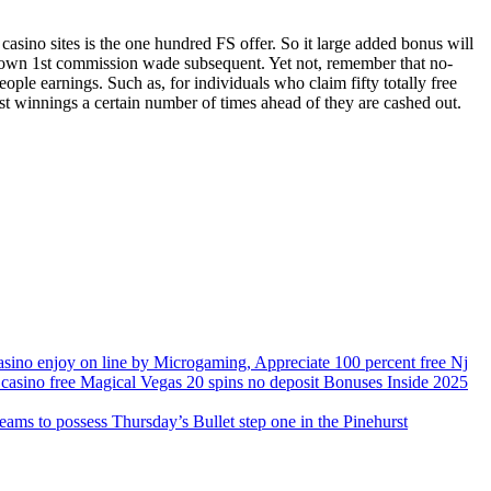
casino sites is the one hundred FS offer. So it large added bonus will
r own 1st commission wade subsequent. Yet not, remember that no-
ple earnings. Such as, for individuals who claim fifty totally free
t winnings a certain number of times ahead of they are cashed out.
 casino enjoy on line by Microgaming, Appreciate 100 percent free Nj
 casino free Magical Vegas 20 spins no deposit Bonuses Inside 2025
eams to possess Thursday’s Bullet step one in the Pinehurst