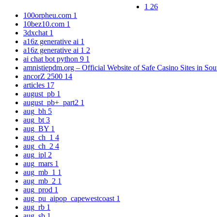
1
26
100orpheu.com
1
10bez10.com
1
3dxchat
1
a16z generative ai
1
a16z generative ai 1
2
ai chat bot python 9
1
amnistiepdm.org – Official Website of Safe Casino Sites in So
ancorZ 2500
14
articles
17
august_pb
1
august_pb+_part2
1
aug_bh
5
aug_bt
3
aug_BY
1
aug_ch_1
4
aug_ch_2
4
aug_ipl
2
aug_mars
1
aug_mb_1
1
aug_mb_2
1
aug_prod
1
aug_pu_aipop_capewestcoast
1
aug_rb
1
aug_sb
1