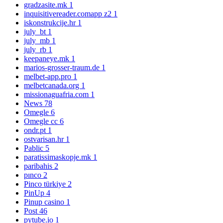
gradzasite.mk
1
inquisitivereader.comapp z2
1
iskonstrukcije.hr
1
july_bt
1
july_mb
1
july_rb
1
keepaneye.mk
1
marios-grosser-traum.de
1
melbet-app.pro
1
melbetcanada.org
1
missionaguafria.com
1
News
78
Omegle
6
Omegle cc
6
ondr.pt
1
ostvarisan.hr
1
Pablic
5
paratissimaskopje.mk
1
paribahis
2
pınco
2
Pinco türkiye
2
PinUp
4
Pinup casino
1
Post
46
pytube.io
1