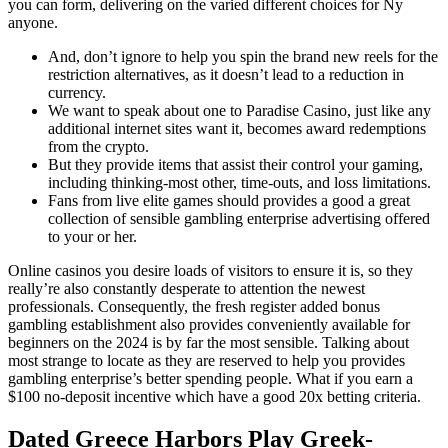
you can form, delivering on the varied different choices for Ny
anyone.
And, don’t ignore to help you spin the brand new reels for the
restriction alternatives, as it doesn’t lead to a reduction in
currency.
We want to speak about one to Paradise Casino, just like any
additional internet sites want it, becomes award redemptions
from the crypto.
But they provide items that assist their control your gaming,
including thinking-most other, time-outs, and loss limitations.
Fans from live elite games should provides a good a great
collection of sensible gambling enterprise advertising offered
to your or her.
Online casinos you desire loads of visitors to ensure it is, so they
really’re also constantly desperate to attention the newest
professionals. Consequently, the fresh register added bonus
gambling establishment also provides conveniently available for
beginners on the 2024 is by far the most sensible. Talking about
most strange to locate as they are reserved to help you provides
gambling enterprise’s better spending people. What if you earn a
$100 no-deposit incentive which have a good 20x betting criteria.
Dated Greece Harbors Play Greek-