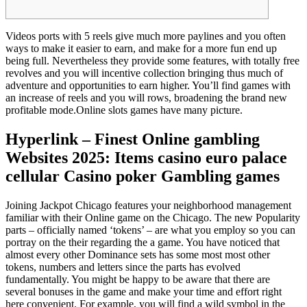
Videos ports with 5 reels give much more paylines and you often
ways to make it easier to earn, and make for a more fun end up
being full. Nevertheless they provide some features, with totally free
revolves and you will incentive collection bringing thus much of
adventure and opportunities to earn higher.
You’ll find games with
an increase of reels and you will rows, broadening the brand new
profitable mode.Online slots games have many picture.
Hyperlink – Finest Online gambling
Websites 2025: Items casino euro palace
cellular Casino poker Gambling games
Joining Jackpot Chicago features your neighborhood management
familiar with their Online game on the Chicago. The new Popularity
parts – officially named ‘tokens’ – are what you employ so you can
portray on the their regarding the a game. You have noticed that
almost every other Dominance sets has some most most other
tokens, numbers and letters since the parts has evolved
fundamentally. You might be happy to be aware that there are
several bonuses in the game and make your time and effort right
here convenient. For example, you will find a wild symbol in the