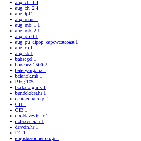
aug_ch_1
4
aug_ch_2
4
aug_ipl
2
aug_mars
1
aug_mb_1
1
aug_mb_2
1
aug_prod
1
aug_pu_aipop_capewestcoast
1
aug_rb
1
aug_sb
1
bahsegel
1
bancorZ 2500
2
batery.org.in2
1
belanok.mk
1
Blog
105
borka.org.mk
1
bundekfest.hr
1
centoequatro.pt
1
CH
1
CIB
1
ciroblazevic.hr
1
dobravina.hr
1
drivein.hr
1
EC
1
ergostasiooneirou.gr
1