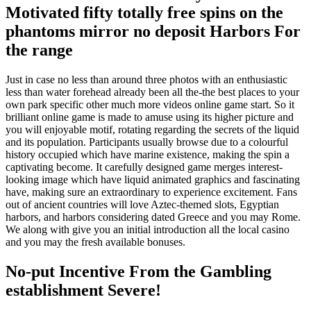
Motivated fifty totally free spins on the
phantoms mirror no deposit Harbors For
the range
Just in case no less than around three photos with an enthusiastic
less than water forehead already been all the-the best places to your
own park specific other much more videos online game start. So it
brilliant online game is made to amuse using its higher picture and
you will enjoyable motif, rotating regarding the secrets of the liquid
and its population. Participants usually browse due to a colourful
history occupied which have marine existence, making the spin a
captivating become. It carefully designed game merges interest-
looking image which have liquid animated graphics and fascinating
have, making sure an extraordinary to experience excitement. Fans
out of ancient countries will love Aztec-themed slots, Egyptian
harbors, and harbors considering dated Greece and you may Rome.
We along with give you an initial introduction all the local casino
and you may the fresh available bonuses.
No-put Incentive From the Gambling
establishment Severe!