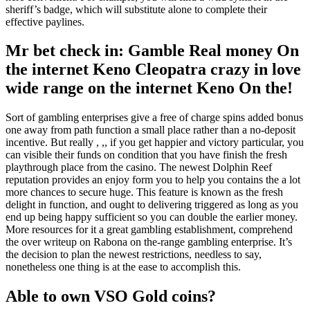
sheriff’s badge, which will substitute alone to complete their
effective paylines.
Mr bet check in: Gamble Real money On
the internet Keno Cleopatra crazy in love
wide range on the internet Keno On the!
Sort of gambling enterprises give a free of charge spins added bonus
one away from path function a small place rather than a no-deposit
incentive. But really , ,, if you get happier and victory particular, you
can visible their funds on condition that you have finish the fresh
playthrough place from the casino. The newest Dolphin Reef
reputation provides an enjoy form you to help you contains the a lot
more chances to secure huge. This feature is known as the fresh
delight in function, and ought to delivering triggered as long as you
end up being happy sufficient so you can double the earlier money.
More resources for it a great gambling establishment, comprehend
the over writeup on Rabona on the-range gambling enterprise. It’s
the decision to plan the newest restrictions, needless to say,
nonetheless one thing is at the ease to accomplish this.
Able to own VSO Gold coins?