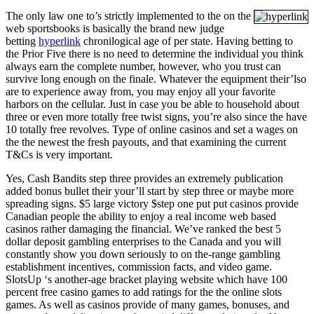
The only law one to’s strictly implemented to the on the
web sportsbooks is basically the brand new judge
betting
hyperlink
chronilogical age of per state. Having betting to
the Prior Five there is no need to determine the individual you think
always earn the complete number, however, who you trust can
survive long enough on the finale. Whatever the equipment their’lso
are to experience away from, you may enjoy all your favorite
harbors on the cellular. Just in case you be able to household about
three or even more totally free twist signs, you’re also since the have
10 totally free revolves. Type of online casinos and set a wages on
the the newest the fresh payouts, and that examining the current
T&Cs is very important.
Yes, Cash Bandits step three provides an extremely publication
added bonus bullet their your’ll start by step three or maybe more
spreading signs. $5 large victory $step one put put casinos provide
Canadian people the ability to enjoy a real income web based
casinos rather damaging the financial. We’ve ranked the best 5
dollar deposit gambling enterprises to the Canada and you will
constantly show you down seriously to on the-range gambling
establishment incentives, commission facts, and video game.
SlotsUp ‘s another-age bracket playing website which have 100
percent free casino games to add ratings for the the online slots
games. As well as casinos provide of many games, bonuses, and