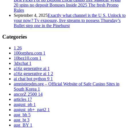
20 spins no deposit Bonuses Inside 2025 The fresh Promo
Rules
September 4, 2025
Exactly what channel is the U S. Unlock to
your now? Tv exposure, live streams to possess Thursday’s
Bullet step one in the Pinehurst
Categories
1
26
100orpheu.com
1
10bez10.com
1
3dxchat
1
a16z generative ai
1
a16z generative ai 1
2
ai chat bot python 9
1
amnistiepdm.org – Official Website of Safe Casino Sites in
South Korea
1
ancorZ 2500
14
articles
17
august_pb
1
august_pb+_part2
1
aug_bh
5
aug_bt
3
aug_BY
1