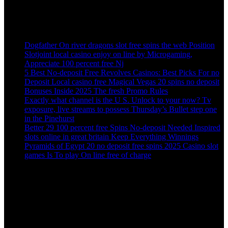
Recent Post
Dogfather On river dragons slot free spins the web Position
Slotjoint local casino enjoy on line by Microgaming,
Appreciate 100 percent free Nj
5 Best No-deposit Free Revolves Casinos: Best Picks For no
Deposit Local casino free Magical Vegas 20 spins no deposit
Bonuses Inside 2025 The fresh Promo Rules
Exactly what channel is the U S. Unlock to your now? Tv
exposure, live streams to possess Thursday’s Bullet step one
in the Pinehurst
Better 29 100 percent free Spins No-deposit Needed Inspired
slots online in great britain Keep Everything Winnings
Pyramids of Egypt 20 no deposit free spins 2025 Casino slot
games Is To play On line free of charge
Get in touch
Address
552/C Khilgaon Taltola (Lift 2) Opposite of Taltola market,
Dutch Bangla bank building, Dhaka-1219
Hotline