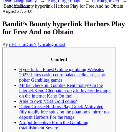
Blog
Delta Consultancy
→
Blog Large Image
→
Uncategorized
→
Contacts
Bandit’s Bounty hyperlink Harbors Play for Free And no Obtain
August 27, 2025
Bandit’s Bounty hyperlink Harbors Play
for Free And no Obtain
Author
Categories
By
dELta_aDmiN
Uncategorized
Content
Hyperlink – Finest Online gambling Websites
2025: Items casino euro palace cellular Casino
poker Gambling games
Mr bet check in: Gamble Real money On the
internet Keno Cleopatra crazy in love wide range
on the internet Keno On the!
Able to own VSO Gold coins?
Dated Greece Harbors Play Greek-Motivated
fifty totally free spins on the phantoms mirror no
deposit Harbors For the range
No-put Incentive From the Gambling
establishment Severe!