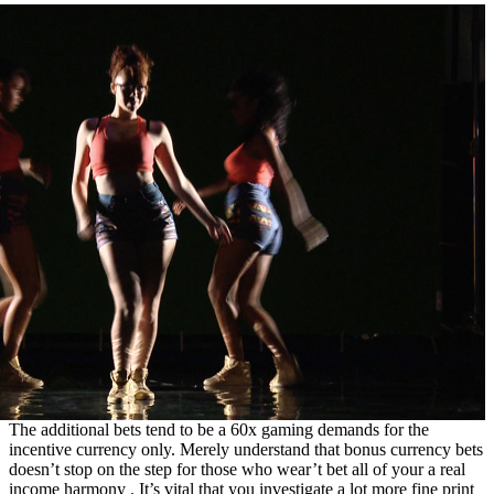
The additional bets tend to be a 60x gaming demands for the
incentive currency only. Merely understand that bonus currency bets
doesn’t stop on the step for those who wear’t bet all of your a real
income harmony . It’s vital that you investigate a lot more fine print