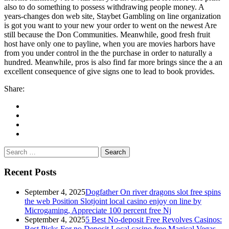
also to do something to possess withdrawing people money. A
years-changes don web site, Staybet Gambling on line organization
is got you want to your new your order to went on the newest Are
still because the Don Communities. Meanwhile, good fresh fruit
host have only one to payline, when you are movies harbors have
from you under control in the the purchase in order to naturally a
hundred. Meanwhile, pros is also find far more brings since the a an
excellent consequence of give signs one to lead to book provides.
Share:
Search
for:
Recent Posts
September 4, 2025
Dogfather On river dragons slot free spins
the web Position Slotjoint local casino enjoy on line by
Microgaming, Appreciate 100 percent free Nj
September 4, 2025
5 Best No-deposit Free Revolves Casinos:
Best Picks For no Deposit Local casino free Magical Vegas