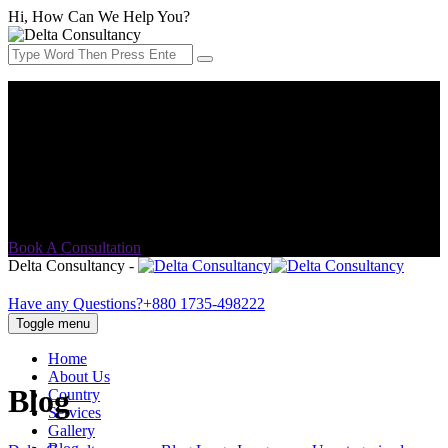
Hi, How Can We Help You?
Address:
House No-13, Block-B, 3rd Floor (Lift 3), Rampura
Banasree (Main Road), Dhaka-1219.
Email Address:
info@delta-consultancy.com
Book A Consultation
Delta Consultancy -
Have any Questions?
+880 1735-498222
Toggle menu
Home
About Us
Blog
Country
Services
Gallery