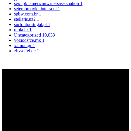
sep_pb_americanwritersassociation
1
setembroavidainteira.pt
1
spbw.com.br
1
stellaris.uz2
1
surfoutportugal.pt
1
ulola.hr
1
Uncategorized
10,033
voziodsrce.mk
1
xamou.gr
1
zhv-eifel.de
1
Sign up to get Latest Updates
[mc4wp_form id=”10485″]
Visa Consulting & Coaching Training provide with a great place to
Service, whether you are there to burn off some calories or are.