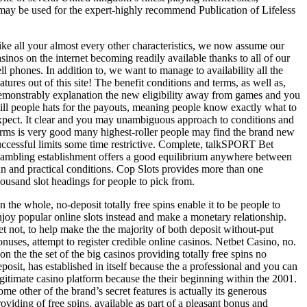
may be used for the expert-highly recommend Publication of Lifeless
ike all your almost every other characteristics, we now assume our
asinos on the internet becoming readily available thanks to all of our
ell phones. In addition to, we want to manage to availability all the
atures out of this site! The benefit conditions and terms, as well as,
emonstrably explanation the new eligibility away from games and you
ill people hats for the payouts, meaning people know exactly what to
xpect. It clear and you may unambiguous approach to conditions and
erms is very good many highest-roller people may find the brand new
uccessful limits some time restrictive. Complete, talkSPORT Bet
ambling establishment offers a good equilibrium anywhere between
un and practical conditions. Cop Slots provides more than one
housand slot headings for people to pick from.
n the whole, no-deposit totally free spins enable it to be people to
njoy popular online slots instead and make a monetary relationship.
et not, to help make the the majority of both deposit without-put
onuses, attempt to register credible online casinos. Netbet Casino, no.
on the the set of the big casinos providing totally free spins no
eposit, has established in itself because the a professional and you can
egitimate casino platform because the their beginning within the 2001.
ome other of the brand’s secret features is actually its generous
roviding of free spins, available as part of a pleasant bonus and