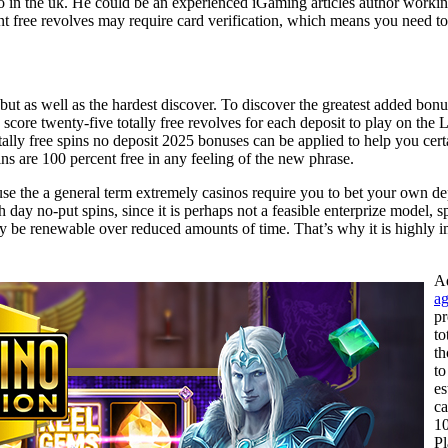
ino in the uk. He could be an experienced iGaming articles author work
nt free revolves may require card verification, which means you need to 
t as well as the hardest discover. To discover the greatest added bonus
s score twenty-five totally free revolves for each deposit to play on the 
totally free spins no deposit 2025 bonuses can be applied to help you c
pins are 100 percent free in any feeling of the new phrase.
use the a general term extremely casinos require you to bet your own 
 day no-put spins, since it is perhaps not a feasible enterprize model, s
nly be renewable over reduced amounts of time. That’s why it is highly 
Ad
ag
pr
to
th
t
es
ca
10
Pl