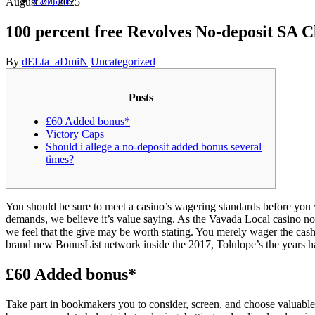
Contacts
August 27, 2025
100 percent free Revolves No-deposit SA C
Author
Categories
By
dELta_aDmiN
Uncategorized
Posts
£60 Added bonus*
Victory Caps
Should i allege a no-deposit added bonus several
times?
You should be sure to meet a casino’s wagering standards before you w
demands, we believe it’s value saying. As the Vavada Local casino no-
we feel that the give may be worth stating.
You merely wager the cash 2
brand new BonusList network inside the 2017, Tolulope’s the years ha
£60 Added bonus*
Take part in bookmakers you to consider, screen, and choose valuable al