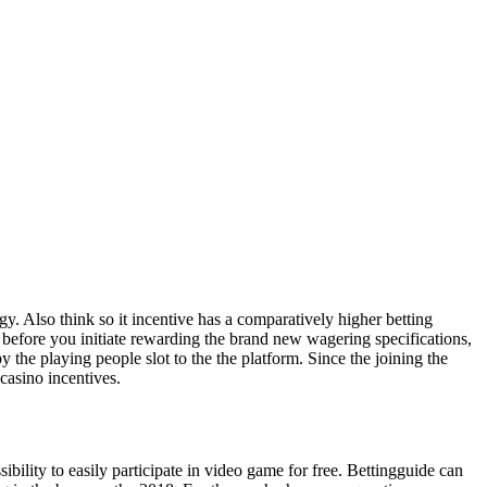
y. Also think so it incentive has a comparatively higher betting
 before you initiate rewarding the brand new wagering specifications,
the playing people slot to the the platform. Since the joining the
casino incentives.
ibility to easily participate in video game for free. Bettingguide can