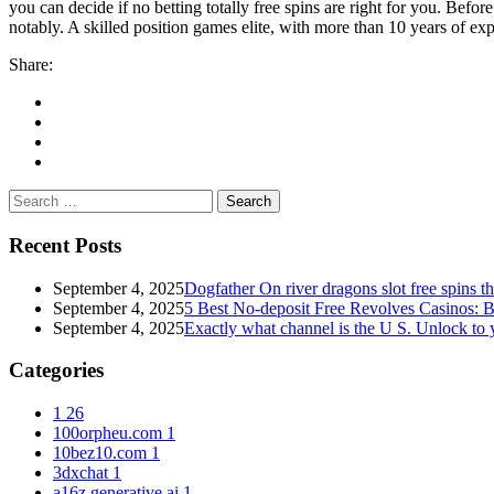
you can decide if no betting totally free spins are right for you. Bef
notably. A skilled position games elite, with more than 10 years of ex
Share:
Search
for:
Recent Posts
September 4, 2025
Dogfather On river dragons slot free spins t
September 4, 2025
5 Best No-deposit Free Revolves Casinos: B
September 4, 2025
Exactly what channel is the U S. Unlock to 
Categories
1
26
100orpheu.com
1
10bez10.com
1
3dxchat
1
a16z generative ai
1