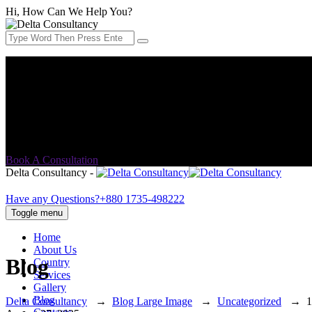
Hi, How Can We Help You?
Address:
House No-13, Block-B, 3rd Floor (Lift 3), Rampura
Email Address:
info@delta-consultancy.com
Book A Consultation
Delta Consultancy -
Have any Questions?
+880 1735-498222
Toggle menu
Home
About Us
Blog
Country
Services
Gallery
Blog
Delta Consultancy
→
Blog Large Image
→
Uncategorized
→
1