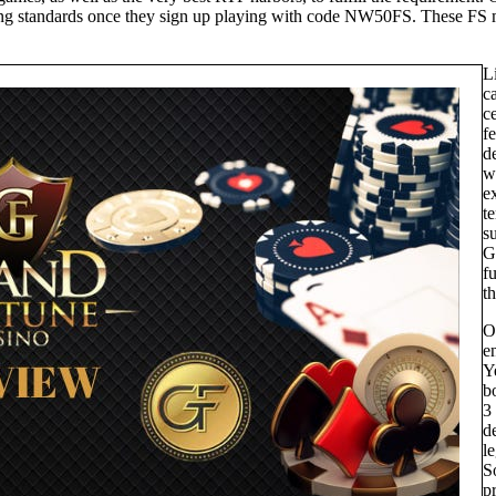
tting standards once they sign up playing with code NW50FS. These FS 
L
c
c
fe
d
w
e
t
s
G
f
t
O
e
Y
b
3 
d
l
S
p