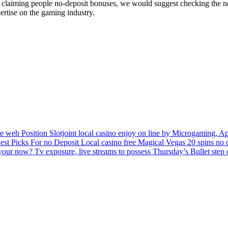
ore claiming people no-deposit bonuses, we would suggest checking the n
pertise on the gaming industry.
he web Position Slotjoint local casino enjoy on line by Microgaming, Ap
est Picks For no Deposit Local casino free Magical Vegas 20 spins no
your now? Tv exposure, live streams to possess Thursday’s Bullet step 