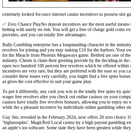
extremely looked for-once internet casino incentives to possess slot 
✅ Zero Chance PlayNo deposit incentives are the most useful means to
betting with surely no risk. You will get a free of charge gold coins ex
provides, and you can totally free advantages.
Bally Gambling enterprise has a longstanding character in the indust
revolves for joining and you may staking £10 for the harbors. Your o
for the Miracle from Phoenix Megaways game. Betfred are one of the 
industry. Clients is claim their greeting provide by the deciding-in t
open two hundred 100 percent free revolves which be offered within a
incentives are very rare, but they are preferred with the ease so you 
consider these issues very carefully, you might find a free spins bonu
as gives the cost effective to suit your game play.
To put it differently, any cash you win in the totally free spins try qui
wager free revolves after you check out online casinos on your comput
casinos have totally free revolves bonuses, allowing you to enjoy no
while the a pleasant incentive by individuals online gambling other sit
Guy Jim, revealed in the February 2024, now offers 20 zero choice 1
‘bigbassspins’. MagicRed Local casino try a high payout gambling est
an apple’s ios software. Some state they have been greatest while the