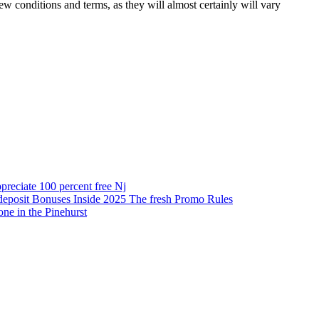
ew conditions and terms, as they will almost certainly will vary
preciate 100 percent free Nj
 deposit Bonuses Inside 2025 The fresh Promo Rules
one in the Pinehurst