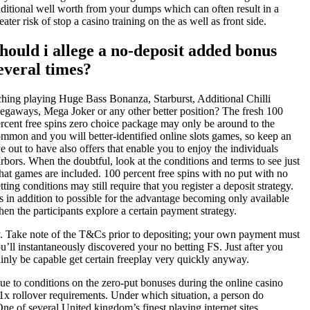
ditional well worth from your dumps which can often result in a
eater risk of stop a casino training on the as well as front side.
hould i allege a no-deposit added bonus
everal times?
ching playing Huge Bass Bonanza, Starburst, Additional Chilli
gaways, Mega Joker or any other better position? The fresh 100
rcent free spins zero choice package may only be around to the
mmon and you will better-identified online slots games, so keep an
e out to have also offers that enable you to enjoy the individuals
rbors. When the doubtful, look at the conditions and terms to see just
at games are included. 100 percent free spins with no put with no
tting conditions may still require that you register a deposit strategy.
’s in addition to possible for the advantage becoming only available
en the participants explore a certain payment strategy.
oy. Take note of the T&Cs prior to depositing; your own payment must
ll instantaneously discovered your no betting FS. Just after you
inly be capable get certain freeplay very quickly anyway.
e to conditions on the zero-put bonuses during the online casino
a 1x rollover requirements. Under which situation, a person do
ne of several United kingdom’s finest playing internet sites,