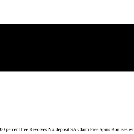
 Banasree (Main Road), Dhaka-1219.
00 percent free Revolves No-deposit SA Claim Free Spins Bonuses wi