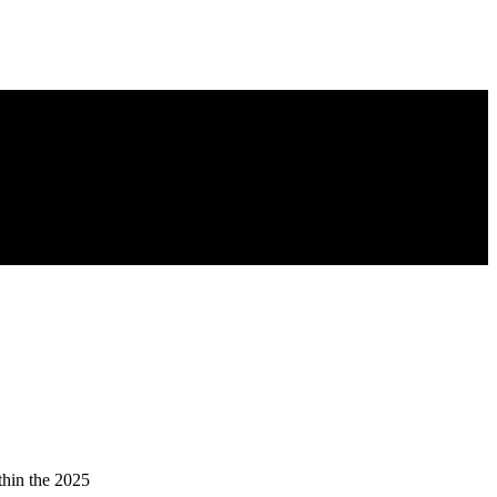
thin the 2025