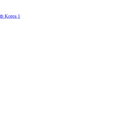
uth Korea
1