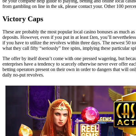
be your complete help guide to playing, betting and online local cas
from gambling on line in the uk, please contact your. Other 100 perce
Victory Caps
These are probably the most popular local casino bonuses as much as bu
deposits. However, even if you put in at least £ten, you’ll nevertheles
if you have to utilize the revolves within three days. The newest 50 
what they call fifty “seriously” free spins, implying these particular s
The offer by itself doesn’t come with one pressed wagering, but beca
enterprises have a tendency to scarcely otherwise never ever offer each
betting operators present on their own in order to dangers that will o
daily no-put revolves.