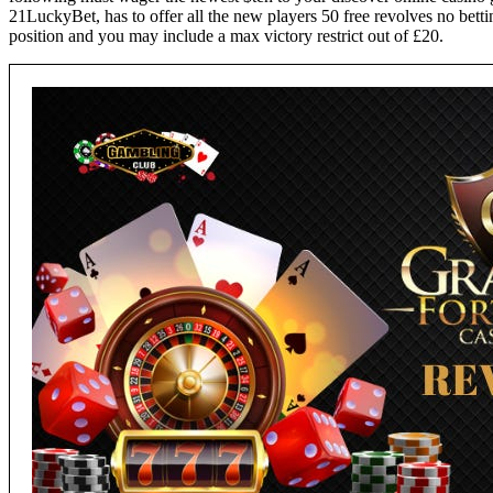
21LuckyBet, has to offer all the new players 50 free revolves no be
position and you may include a max victory restrict out of £20.