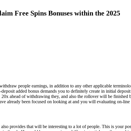
laim Free Spins Bonuses within the 2025
ithdraw people earnings, in addition to any other applicable terminolog
deposit added bonus demands you to definitely create in initial deposit
0x ahead of withdrawing they, and also the rollover will be finished by 
ve already been focused on looking at and you will evaluating on-line 
so provides that will be interesting to a lot of people. This is your poss