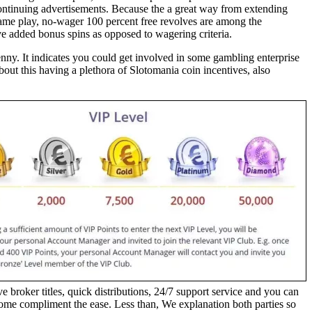
ontinuing advertisements. Because the a great way from extending
ame play, no-wager 100 percent free revolves are among the
ve added bonus spins as opposed to wagering criteria.
nny. It indicates you could get involved in some gambling enterprise
 about this having a plethora of Slotomania coin incentives, also
broker titles, quick distributions, 24/7 support service and you can
 some compliment the ease. Less than, We explanation both parties so