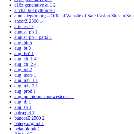
a16z generative ai 1
2
ai chat bot python 9
1
amnistiepdm.org – Official Website of Safe Casino Sites in So
ancorZ 2500
14
articles
17
august_pb
1
august_pb+_part2
1
aug_bh
5
aug_bt
3
aug_BY
1
aug_ch_1
4
aug_ch_2
4
aug_ipl
2
aug_mars
1
aug_mb_1
1
aug_mb_2
1
aug_prod
1
aug_pu_aipop_capewestcoast
1
aug_rb
1
aug_sb
1
bahsegel
1
bancorZ 2500
2
batery.org.in2
1
belanok.mk
1