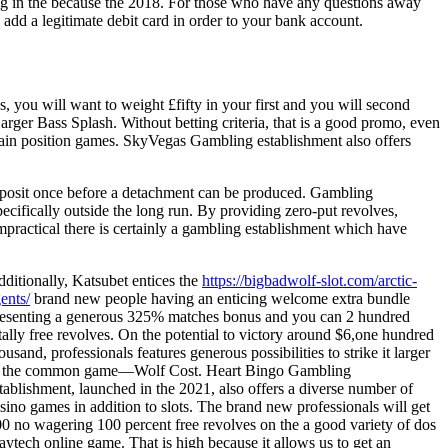
ing in the because the 2018. For those who have any questions away
add a legitimate debit card in order to your bank account.
, you will want to weight £fifty in your first and you will second
Larger Bass Splash. Without betting criteria, that is a good promo, even
ertain position games. SkyVegas Gambling establishment also offers
deposit once before a detachment can be produced. Gambling
pecifically outside the long run. By providing zero-put revolves,
impractical there is certainly a gambling establishment which have
ditionally, Katsubet entices the
https://bigbadwolf-slot.com/arctic-
ents/
brand new people having an enticing welcome extra bundle
esenting a generous 325% matches bonus and you can 2 hundred
tally free revolves. On the potential to victory around $6,one hundred
ousand, professionals features generous possibilities to strike it larger
o the common game—Wolf Cost. Heart Bingo Gambling
tablishment, launched in the 2021, also offers a diverse number of
sino games in addition to slots. The brand new professionals will get
0 no wagering 100 percent free revolves on the a good variety of dos
aytech online game. That is high because it allows us to get an