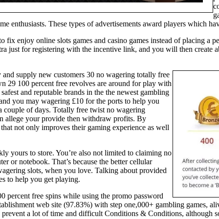
c
g
game enthusiasts. These types of advertisements award players which ha
 fix enjoy online slots games and casino games instead of placing a pe
tra just for registering with the incentive link, and you will then create
ry and supply new customers 30 no wagering totally free
wn 29 100 percent free revolves are around for play with
safest and reputable brands in the the newest gambling
he and you may wagering £10 for the ports to help you
 couple of days. Totally free twist no wagering
can allege your provide then withdraw profits. By
s that not only improves their gaming experience as well
ckly yours to store. You’re also not limited to claiming no
er or notebook. That’s because the better cellular
 wagering slots, when you love. Talking about provided
es to help you get playing.
00 percent free spins while using the promo password
ablishment web site (97.83%) with step one,000+ gambling games, alive 
y prevent a lot of time and difficult Conditions & Conditions, although