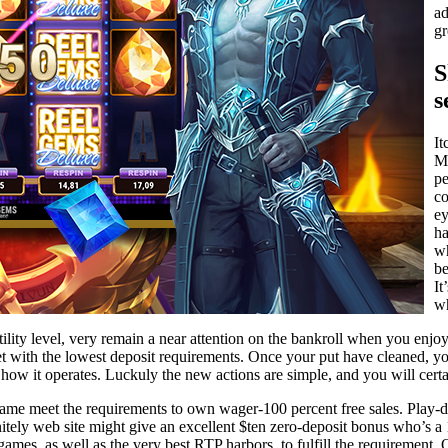
ad
gr
S
s
It
Me
pe
co
ey
ha
wh
be
It
wh
tility level, very remain a near attention on the bankroll when you enj
ith the lowest deposit requirements. Once your put have cleaned, you’
how it operates. Luckuly the new actions are simple, and you will certa
ame meet the requirements to own wager-100 percent free sales. Play-du
finitely web site might give an excellent $ten zero-deposit bonus who’s 
mes, as well as the very best RTP harbors, to fulfill the requirement. O