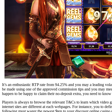
It’s an enthusiastic RTP rate from 94.25% and you may a leading vola
be made using one of the approved commission tips and you may meet w
happen to be happy to claim their no-deposit extra, you need to know 
Players is always to browse the relevant T&Cs to learn which video g
internet sites are different at each webpages. For instance, you to de
following must wager the newest $ten to your discover online casino ga