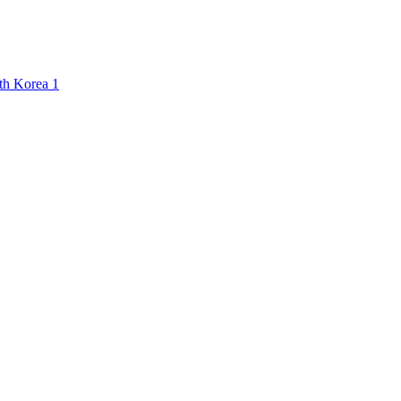
uth Korea
1