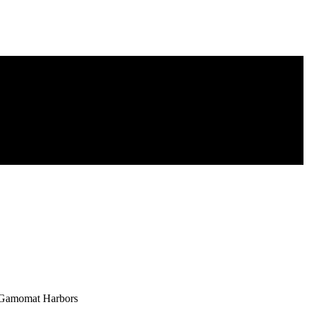
e Gamomat Harbors