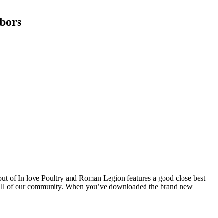
bors
 out of In love Poultry and Roman Legion features a good close best
all of our community.
When you’ve downloaded the brand new