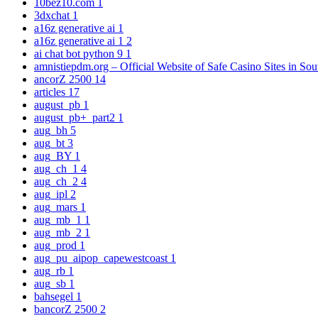
10bez10.com
1
3dxchat
1
a16z generative ai
1
a16z generative ai 1
2
ai chat bot python 9
1
amnistiepdm.org – Official Website of Safe Casino Sites in So
ancorZ 2500
14
articles
17
august_pb
1
august_pb+_part2
1
aug_bh
5
aug_bt
3
aug_BY
1
aug_ch_1
4
aug_ch_2
4
aug_ipl
2
aug_mars
1
aug_mb_1
1
aug_mb_2
1
aug_prod
1
aug_pu_aipop_capewestcoast
1
aug_rb
1
aug_sb
1
bahsegel
1
bancorZ 2500
2