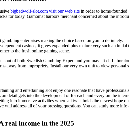
lusive
bigbadwolf-slot.com visit our web site
in order to home-founded 
ricks for today. Gamomat harbors merchant concerned about the introduc
st gambling enterprises making the choice based on you to definitely.
ty-dependent casinos, it gives expanded plus mature very such an initial 
 comer to the fresh online gaming scene.
ions out of both Swedish Gambling Expert and you may iTech Laboratori
rns away from impropriety. Install our very own unit to view personal s
ining and entertaining slot enjoy one resonate that have professionals
n detail gets into the development of for each and every on the internet 
getting into immersive activities where all twist holds the newest hope 
 we will address all of your pressing questions. You can study more info
 real income in the 2025