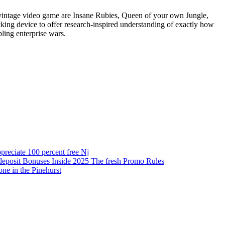
ic vintage video game are Insane Rubies, Queen of your own Jungle,
king device to offer research-inspired understanding of exactly how
ing enterprise wars.
preciate 100 percent free Nj
 deposit Bonuses Inside 2025 The fresh Promo Rules
one in the Pinehurst