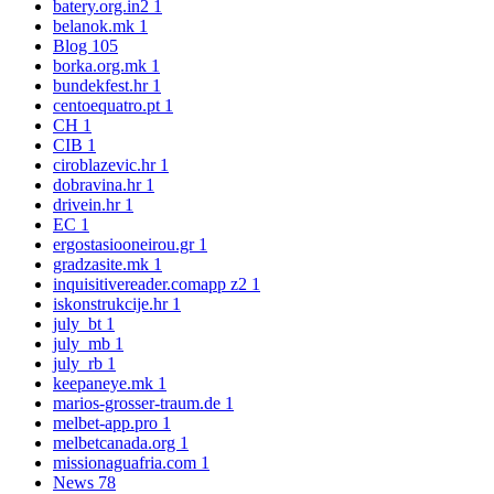
batery.org.in2
1
belanok.mk
1
Blog
105
borka.org.mk
1
bundekfest.hr
1
centoequatro.pt
1
CH
1
CIB
1
ciroblazevic.hr
1
dobravina.hr
1
drivein.hr
1
EC
1
ergostasiooneirou.gr
1
gradzasite.mk
1
inquisitivereader.comapp z2
1
iskonstrukcije.hr
1
july_bt
1
july_mb
1
july_rb
1
keepaneye.mk
1
marios-grosser-traum.de
1
melbet-app.pro
1
melbetcanada.org
1
missionaguafria.com
1
News
78