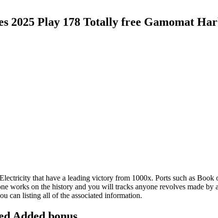
s 2025 Play 178 Totally free Gamomat Har
Electricity that have a leading victory from 1000x. Ports such as Book
one works on the history and you will tracks anyone revolves made by 
u can listing all of the associated information.
ted Added bonus