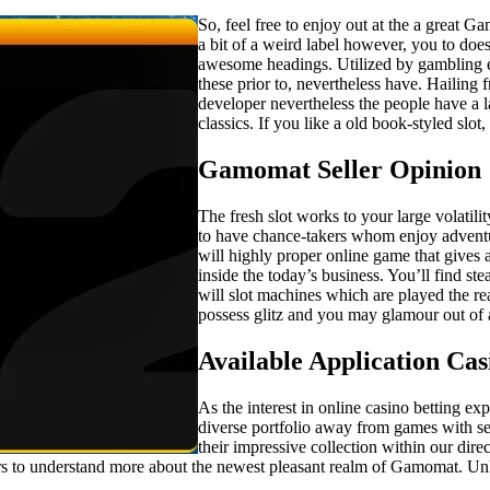
So, feel free to enjoy out at the a great G
a bit of a weird label however, you to do
awesome headings. Utilized by gambling en
these prior to, nevertheless have. Hailin
developer nevertheless the people have a 
classics. If you like a old book-styled slot
Gamomat Seller Opinion
The fresh slot works to your large volatili
to have chance-takers whom enjoy adventur
will highly proper online game that gives a
inside the today’s business. You’ll find st
will slot machines which are played the re
possess glitz and you may glamour out of 
Available Application Ca
As the interest in online casino betting e
diverse portfolio away from games with s
their impressive collection within our dire
ayers to understand more about the newest pleasant realm of Gamomat. U