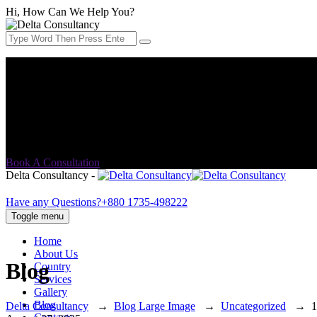
Hi, How Can We Help You?
Address:
House No-13, Block-B, 3rd Floor (Lift 3), Rampura
Email Address:
info@delta-consultancy.com
Book A Consultation
Delta Consultancy -
Have any Questions?
+880 1735-498222
Toggle menu
Home
About Us
Blog
Country
Services
Gallery
Blog
Delta Consultancy
→
Blog Large Image
→
Uncategorized
→
1