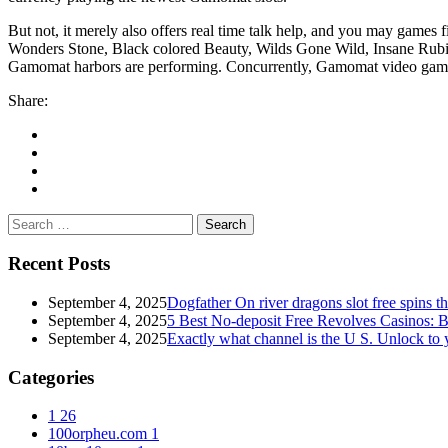
But not, it merely also offers real time talk help, and you may games
Wonders Stone, Black colored Beauty, Wilds Gone Wild, Insane Rubies 
Gamomat harbors are performing. Concurrently, Gamomat video games 
Share:
Search
for:
Recent Posts
September 4, 2025
Dogfather On river dragons slot free spins t
September 4, 2025
5 Best No-deposit Free Revolves Casinos: B
September 4, 2025
Exactly what channel is the U S. Unlock to 
Categories
1
26
100orpheu.com
1