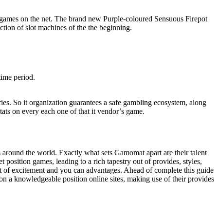
games on the net. The brand new Purple-coloured Sensuous Firepot
tion of slot machines of the the beginning.
time period.
es. So it organization guarantees a safe gambling ecosystem, along
tats on every each one of that it vendor’s game.
 around the world. Exactly what sets Gamomat apart are their talent
position games, leading to a rich tapestry out of provides, styles,
out of excitement and you can advantages. Ahead of complete this guide
 on a knowledgeable position online sites, making use of their provides