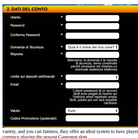
variety, and you can fairness, they offer an ideal system to have pl
currency playing the newest Gamomat slots.