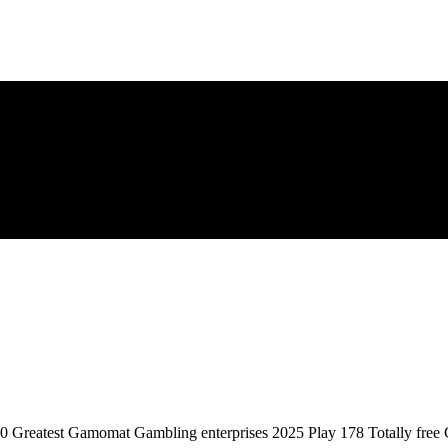
 Banasree (Main Road), Dhaka-1219.
0 Greatest Gamomat Gambling enterprises 2025 Play 178 Totally fre