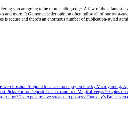
 filtering you are going to be more cutting-edge. A few of the a fantast
and more. It Gamomat seller opinion often utilise all of our twist-trac
is secure and there’s an enormous number of publication-styled gambl
he web Position Slotjoint local casino enjoy on line by Microgaming, Ap
est Picks For no Deposit Local casino free Magical Vegas 20 spins no
your now? Tv exposure, live streams to possess Thursday’s Bullet step 