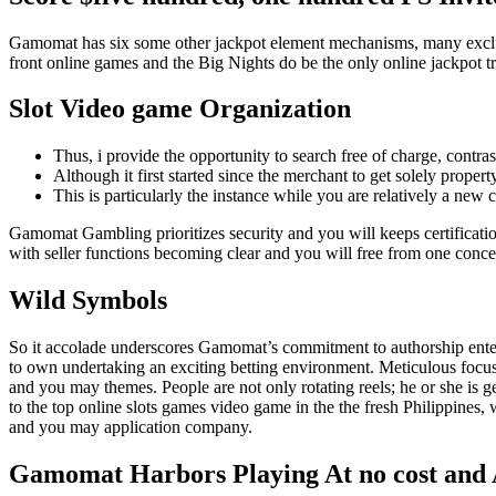
Gamomat has six some other jackpot element mechanisms, many exc
front online games and the Big Nights do be the only online jackpot t
Slot Video game Organization
Thus, i provide the opportunity to search free of charge, contra
Although it first started since the merchant to get solely proper
This is particularly the instance while you are relatively a new
Gamomat Gambling prioritizes security and you will keeps certificat
with seller functions becoming clear and you will free from one conce
Wild Symbols
So it accolade underscores Gamomat’s commitment to authorship enterta
to own undertaking an exciting betting environment. Meticulous focus o
and you may themes. People are not only rotating reels; he or she is 
to the top online slots games video game in the the fresh Philippines,
and you may application company.
Gamomat Harbors Playing At no cost and A