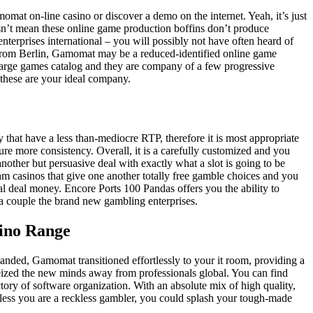
amomat on-line casino or discover a demo on the internet. Yeah, it’s just
esn’t mean these online game production boffins don’t produce
terprises international – you will possibly not have often heard of
g from Berlin, Gamomat may be a reduced-identified online game
large games catalog and they are company of a few progressive
, these are your ideal company.
ty that have a less than-mediocre RTP, therefore it is most appropriate
e more consistency. Overall, it is a carefully customized and you
nother but persuasive deal with exactly what a slot is going to be
eam casinos that give one another totally free gamble choices and you
al deal money. Encore Ports 100 Pandas offers you the ability to
a couple the brand new gambling enterprises.
sino Range
xpanded, Gamomat transitioned effortlessly to your it room, providing a
eized the new minds away from professionals global. You can find
ctory of software organization. With an absolute mix of high quality,
nless you are a reckless gambler, you could splash your tough-made