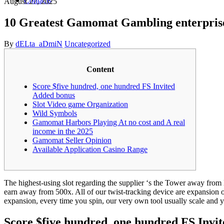
Contacts
August 27, 2025
10 Greatest Gamomat Gambling enterprise
Author
Categories
By
dELta_aDmiN
Uncategorized
Content
Score $five hundred, one hundred FS Invited
Added bonus
Slot Video game Organization
Wild Symbols
Gamomat Harbors Playing At no cost and A real
income in the 2025
Gamomat Seller Opinion
Available Application Casino Range
The highest-using slot regarding the supplier ‘s the Tower away from 
earn away from 500x. All of our twist-tracking device are expansion 
expansion, every time you spin, our very own tool usually scale and yo
Score $five hundred, one hundred FS Invi