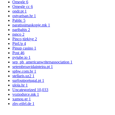
Omegle
6
Omegle cc
6
ondr.pt
1
ostvarisan.hr
1
Pablic
5
paratissimaskopje.mk
1
paribahis
2
pınco
2
Pinco türkiye
2
PinUp
4
Pinup casino
1
Post
46
pytube.io
1
sep_pb_americanwritersassociation
1
setembroavidainteira.pt
1
spbw.com.br
1
stellaris.uz2
1
surfoutportugal.pt
1
ulola.hr
1
Uncategorized
10,033
voziodsrce.mk
1
xamou.gr
1
zhv-eifel.de
1